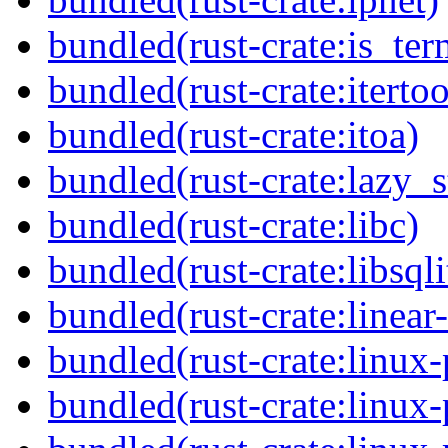
bundled(rust-crate:is_ter
bundled(rust-crate:itertoo
bundled(rust-crate:itoa)
bundled(rust-crate:lazy_s
bundled(rust-crate:libc)
bundled(rust-crate:libsqli
bundled(rust-crate:linear
bundled(rust-crate:linux-
bundled(rust-crate:linux-