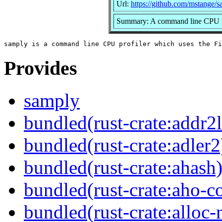
Url:
https://github.com/mstange/
Summary: A command line CPU prof
Provides
samply
bundled(rust-crate:addr2l
bundled(rust-crate:adler2
bundled(rust-crate:ahash
bundled(rust-crate:aho-co
bundled(rust-crate:alloc-