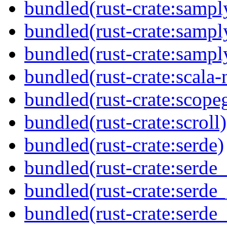
bundled(rust-crate:sampl
bundled(rust-crate:samp
bundled(rust-crate:samp
bundled(rust-crate:scala
bundled(rust-crate:scope
bundled(rust-crate:scroll)
bundled(rust-crate:serde)
bundled(rust-crate:serde_
bundled(rust-crate:serde_
bundled(rust-crate:serde