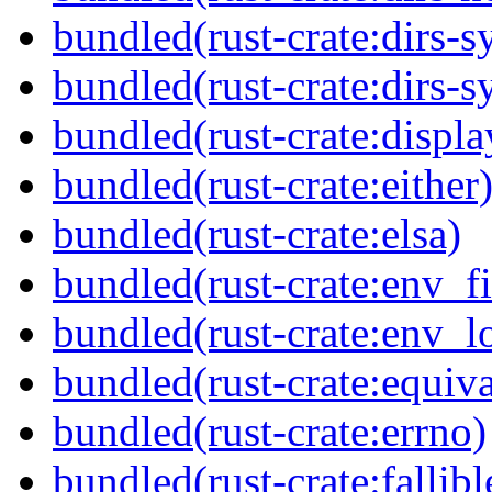
bundled(rust-crate:dirs-s
bundled(rust-crate:dirs-s
bundled(rust-crate:displ
bundled(rust-crate:either
bundled(rust-crate:elsa)
bundled(rust-crate:env_fi
bundled(rust-crate:env_l
bundled(rust-crate:equiva
bundled(rust-crate:errno)
bundled(rust-crate:fallibl