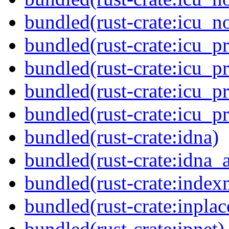
bundled(rust-crate:icu_n
bundled(rust-crate:icu_pr
bundled(rust-crate:icu_pr
bundled(rust-crate:icu_p
bundled(rust-crate:icu_p
bundled(rust-crate:idna)
bundled(rust-crate:idna_
bundled(rust-crate:inde
bundled(rust-crate:inplac
bundled(rust-crate:ipnet)