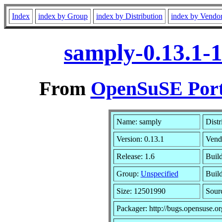
Index
index by Group
index by Distribution
index by Vendo
samply-0.13.1-
From
OpenSuSE Port
Name: samply
Distr
Version: 0.13.1
Vend
Release: 1.6
Build
Group:
Unspecified
Build
Size: 12501990
Sour
Packager: http://bugs.opensuse.or