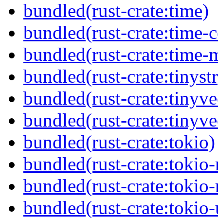
bundled(rust-crate:time)
bundled(rust-crate:time-c
bundled(rust-crate:time-
bundled(rust-crate:tinystr
bundled(rust-crate:tinyve
bundled(rust-crate:tinyv
bundled(rust-crate:tokio)
bundled(rust-crate:tokio
bundled(rust-crate:tokio-r
bundled(rust-crate:tokio-u