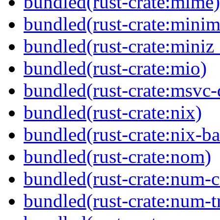
bundled(rust-crate:mime)
bundled(rust-crate:minima
bundled(rust-crate:miniz
bundled(rust-crate:mio)
bundled(rust-crate:msvc
bundled(rust-crate:nix)
bundled(rust-crate:nix-b
bundled(rust-crate:nom)
bundled(rust-crate:num-
bundled(rust-crate:num-tr