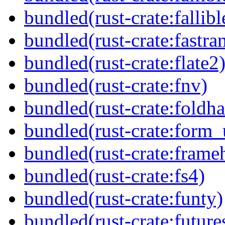
bundled(rust-crate:fallibl
bundled(rust-crate:fastra
bundled(rust-crate:flate2
bundled(rust-crate:fnv)
bundled(rust-crate:foldha
bundled(rust-crate:form_
bundled(rust-crate:frame
bundled(rust-crate:fs4)
bundled(rust-crate:funty)
bundled(rust-crate:future