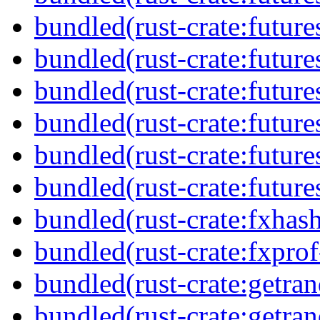
bundled(rust-crate:future
bundled(rust-crate:future
bundled(rust-crate:futur
bundled(rust-crate:future
bundled(rust-crate:future
bundled(rust-crate:futures
bundled(rust-crate:fxhas
bundled(rust-crate:fxprof
bundled(rust-crate:getra
bundled(rust-crate:getra