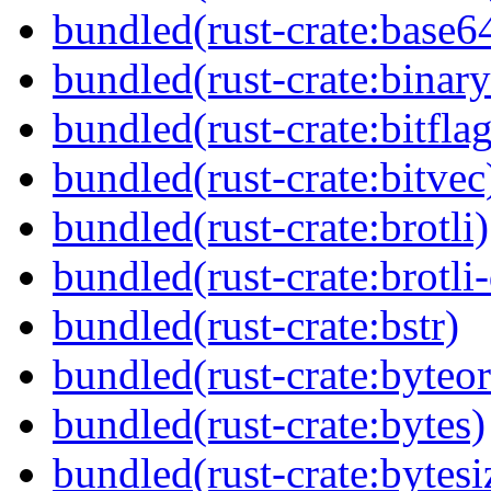
bundled(rust-crate:base6
bundled(rust-crate:binar
bundled(rust-crate:bitflag
bundled(rust-crate:bitvec
bundled(rust-crate:brotli)
bundled(rust-crate:brotl
bundled(rust-crate:bstr)
bundled(rust-crate:byteor
bundled(rust-crate:bytes)
bundled(rust-crate:bytesi