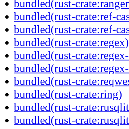
bundled(rust-crate:range
bundled(rust-crate:ref-cas
bundled(rust-crate:ref-ca
bundled(rust-crate:regex)
bundled(rust-crate:regex
bundled(rust-crate:regex
bundled(rust-crate:reqwe
bundled(rust-crate:ring)
bundled(rust-crate:rusqlit
bundled(rust-crate:rusqli