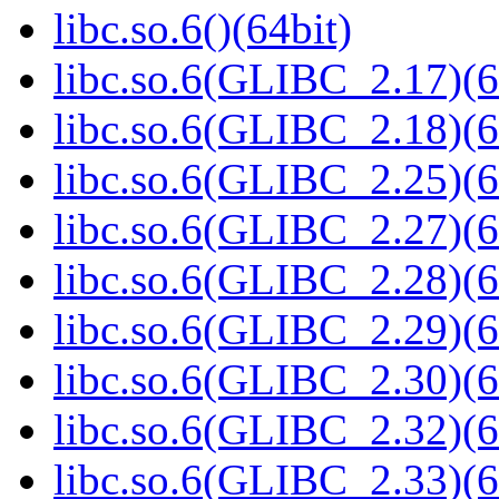
libc.so.6()(64bit)
libc.so.6(GLIBC_2.17)(6
libc.so.6(GLIBC_2.18)(6
libc.so.6(GLIBC_2.25)(6
libc.so.6(GLIBC_2.27)(6
libc.so.6(GLIBC_2.28)(6
libc.so.6(GLIBC_2.29)(6
libc.so.6(GLIBC_2.30)(6
libc.so.6(GLIBC_2.32)(6
libc.so.6(GLIBC_2.33)(6