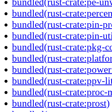
bundled(rust-crate:pe-un
bundled(rust-crate:perce
bundled(rust-crate:pin-pro
bundled(rust-crate:pin-uti
bundled(rust-crate:pkg-c
bundled(rust-crate:platfo
bundled(rust-crate:power
bundled(rust-crate:ppv-li
bundled(rust-crate:proc-
bundled(rust-crate:prost)