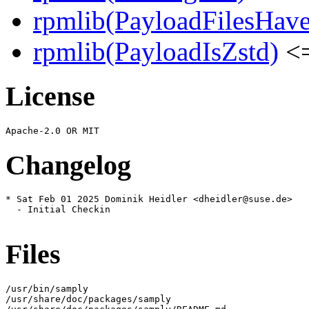
rpmlib(PayloadFilesHave
rpmlib(PayloadIsZstd)
<=
License
Changelog
* Sat Feb 01 2025 Dominik Heidler <dheidler@suse.de>

  - Initial Checkin

Files
/usr/bin/samply

/usr/share/doc/packages/samply
