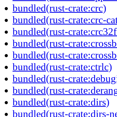
bundled(rust-crate:crc)
bundled(rust-crate:crc-ca
bundled(rust-crate:crc32f
bundled(rust-crate:cross
bundled(rust-crate:crossb
bundled(rust-crate:ctrlc)
bundled(rust-crate:debug
bundled(rust-crate:deran
bundled(rust-crate:dirs)
bundled(rust-crate:dirs-n