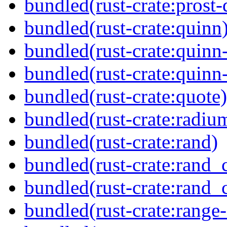
bundled(rust-crate:prost-
bundled(rust-crate:quinn
bundled(rust-crate:quinn
bundled(rust-crate:quinn
bundled(rust-crate:quote)
bundled(rust-crate:radiu
bundled(rust-crate:rand)
bundled(rust-crate:rand_
bundled(rust-crate:rand_
bundled(rust-crate:range-