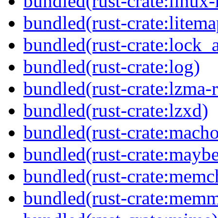
bundled(rust-crate:linux-
bundled(rust-crate:litema
bundled(rust-crate:lock_a
bundled(rust-crate:log)
bundled(rust-crate:lzma-r
bundled(rust-crate:lzxd)
bundled(rust-crate:mach
bundled(rust-crate:mayb
bundled(rust-crate:memc
bundled(rust-crate:mem