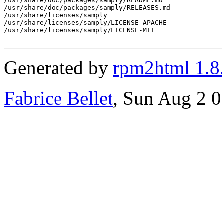
/usr/share/doc/packages/samply/README.md

/usr/share/doc/packages/samply/RELEASES.md

/usr/share/licenses/samply

/usr/share/licenses/samply/LICENSE-APACHE

/usr/share/licenses/samply/LICENSE-MIT

Generated by
rpm2html 1.8
Fabrice Bellet
, Sun Aug 2 