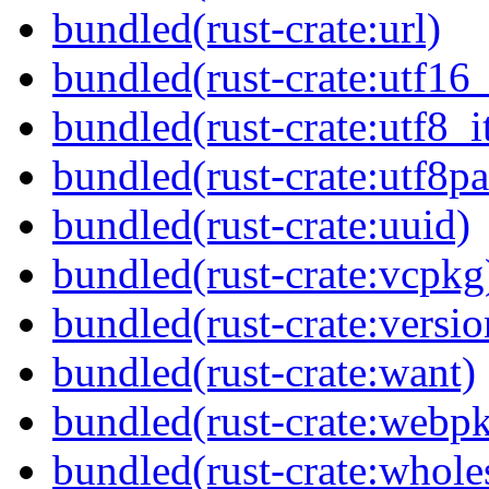
bundled(rust-crate:url)
bundled(rust-crate:utf16_
bundled(rust-crate:utf8_i
bundled(rust-crate:utf8pa
bundled(rust-crate:uuid)
bundled(rust-crate:vcpkg
bundled(rust-crate:versi
bundled(rust-crate:want)
bundled(rust-crate:webpk
bundled(rust-crate:whol