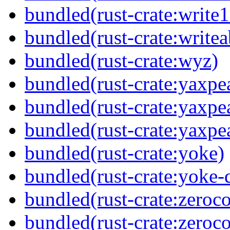
bundled(rust-crate:write1
bundled(rust-crate:writea
bundled(rust-crate:wyz)
bundled(rust-crate:yaxpe
bundled(rust-crate:yaxpe
bundled(rust-crate:yaxpe
bundled(rust-crate:yoke)
bundled(rust-crate:yoke-
bundled(rust-crate:zeroc
bundled(rust-crate:zeroc