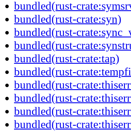
bundled(rust-crate:symsr
bundled(rust-crate:syn)
bundled(rust-crate:sync_
bundled(rust-crate:synstr
bundled(rust-crate:tap)
bundled(rust-crate:tempfi
bundled(rust-crate:thiserr
bundled(rust-crate:thiserr
bundled(rust-crate:thiser
bundled(rust-crate:thiser