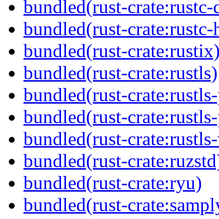
bundled(rust-crate:rustc
bundled(rust-crate:rustc-
bundled(rust-crate:rustix
bundled(rust-crate:rustls)
bundled(rust-crate:rustls
bundled(rust-crate:rustls
bundled(rust-crate:rustls
bundled(rust-crate:ruzstd
bundled(rust-crate:ryu)
bundled(rust-crate:sampl