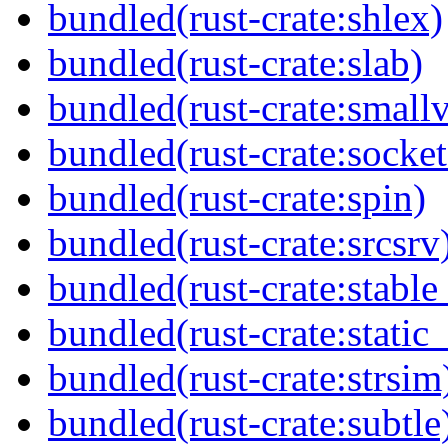
bundled(rust-crate:shlex)
bundled(rust-crate:slab)
bundled(rust-crate:small
bundled(rust-crate:socket
bundled(rust-crate:spin)
bundled(rust-crate:srcsrv
bundled(rust-crate:stable
bundled(rust-crate:static_
bundled(rust-crate:strsim
bundled(rust-crate:subtle