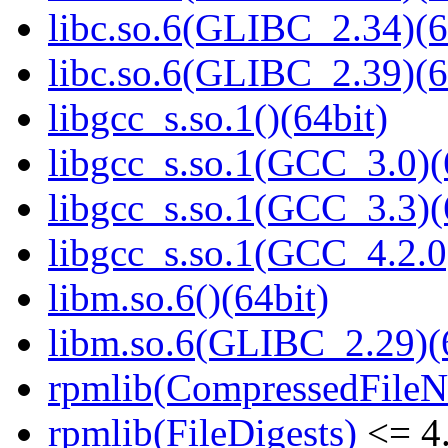
libc.so.6(GLIBC_2.34)(6
libc.so.6(GLIBC_2.39)(6
libgcc_s.so.1()(64bit)
libgcc_s.so.1(GCC_3.0)(
libgcc_s.so.1(GCC_3.3)(
libgcc_s.so.1(GCC_4.2.0
libm.so.6()(64bit)
libm.so.6(GLIBC_2.29)(
rpmlib(CompressedFile
rpmlib(FileDigests)
<= 4.