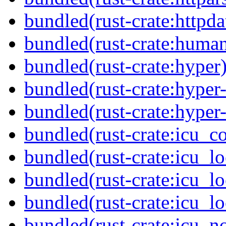
bundled(rust-crate:httpda
bundled(rust-crate:huma
bundled(rust-crate:hyper
bundled(rust-crate:hyper-
bundled(rust-crate:hyper-
bundled(rust-crate:icu_co
bundled(rust-crate:icu_lo
bundled(rust-crate:icu_l
bundled(rust-crate:icu_l
bundled(rust-crate:icu_n