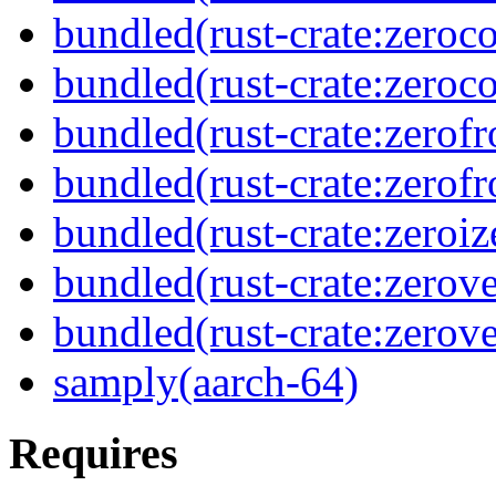
bundled(rust-crate:zeroc
bundled(rust-crate:zeroc
bundled(rust-crate:zerof
bundled(rust-crate:zerof
bundled(rust-crate:zeroiz
bundled(rust-crate:zerov
bundled(rust-crate:zerove
samply(aarch-64)
Requires