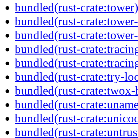
bundled(rust-crate:tower
bundled(rust-crate:tower-
bundled(rust-crate:tower-
bundled(rust-crate:tracin
bundled(rust-crate:tracin
bundled(rust-crate:try-lo
bundled(rust-crate:twox-
bundled(rust-crate:uname
bundled(rust-crate:unico
bundled(rust-crate:untrus