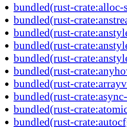
bundled(rust-crate:alloc-s
bundled(rust-crate:anstr
bundled(rust-crate:anstyl
bundled(rust-crate:anstyl
bundled(rust-crate:anstyl
bundled(rust-crate:anyh
bundled(rust-crate:arrayv
bundled(rust-crate:async
bundled(rust-crate:atomi
bundled(rust-crate:autocf