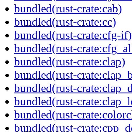
bundled(rust-crate:cab)
bundled(rust-crate:cc)
bundled(rust-crate:cfg-if)
bundled(rust-crate:cfg_al
bundled(rust-crate:clap)
bundled(rust-crate:clap_b
bundled(rust-crate:clap_d
bundled(rust-crate:clap_l
bundled(rust-crate:colorc
bundled(rust-crate:cpp_