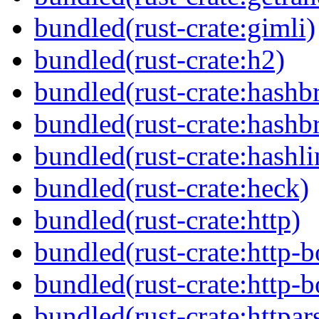
bundled(rust-crate:gimli)
bundled(rust-crate:h2)
bundled(rust-crate:hash
bundled(rust-crate:hash
bundled(rust-crate:hashli
bundled(rust-crate:heck)
bundled(rust-crate:http)
bundled(rust-crate:http-
bundled(rust-crate:http-b
bundled(rust-crate:httpar