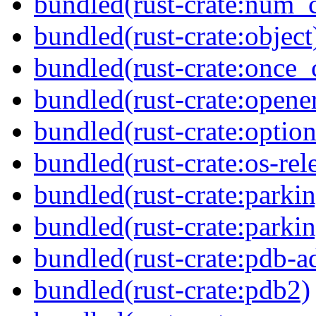
bundled(rust-crate:num_
bundled(rust-crate:object
bundled(rust-crate:once_c
bundled(rust-crate:opene
bundled(rust-crate:option
bundled(rust-crate:os-rel
bundled(rust-crate:parkin
bundled(rust-crate:parki
bundled(rust-crate:pdb-a
bundled(rust-crate:pdb2)