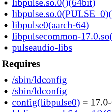
libpulse.so.0()(64bit)
libpulse.so.0(PULSE_0)(
libpulse0(aarch-64)
libpulsecommon-17.0.so(
pulseaudio-libs
Requires
/sbin/ldconfig
/sbin/ldconfig
config(libpulse0)
= 17.0-