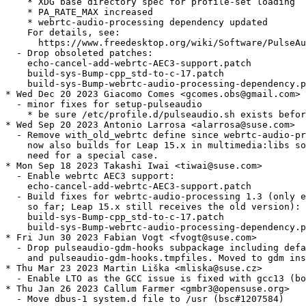
    * XDG base directory spec for profile-set loading

    * PA_RATE_MAX increased

    * webrtc-audio-processing dependency updated

    For details, see:

      https://www.freedesktop.org/wiki/Software/PulseAu
  - Drop obsoleted patches:

    echo-cancel-add-webrtc-AEC3-support.patch

    build-sys-Bump-cpp_std-to-c-17.patch

    build-sys-Bump-webrtc-audio-processing-dependency.p
* Wed Dec 20 2023 Giacomo Comes <gcomes.obs@gmail.com>

  - minor fixes for setup-pulseaudio

    * be sure /etc/profile.d/pulseaudio.sh exists befor
* Wed Sep 20 2023 Antonio Larrosa <alarrosa@suse.com>

  - Remove with_old_webrtc define since webrtc-audio-pr
    now also builds for Leap 15.x in multimedia:libs so
    need for a special case.

* Mon Sep 18 2023 Takashi Iwai <tiwai@suse.com>

  - Enable webrtc AEC3 support:

    echo-cancel-add-webrtc-AEC3-support.patch

  - Build fixes for webrtc-audio-processing 1.3 (only e
    so far; Leap 15.x still receives the old version):

    build-sys-Bump-cpp_std-to-c-17.patch

    build-sys-Bump-webrtc-audio-processing-dependency.p
* Fri Jun 30 2023 Fabian Vogt <fvogt@suse.com>

  - Drop pulseaudio-gdm-hooks subpackage including defa
    and pulseaudio-gdm-hooks.tmpfiles. Moved to gdm ins
* Thu Mar 23 2023 Martin Liška <mliska@suse.cz>

  - Enable LTO as the GCC issue is fixed with gcc13 (bo
* Thu Jan 26 2023 Callum Farmer <gmbr3@opensuse.org>

  - Move dbus-1 system.d file to /usr (bsc#1207584)
