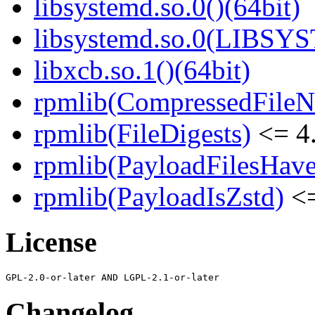
libsystemd.so.0()(64bit)
libsystemd.so.0(LIBSY
libxcb.so.1()(64bit)
rpmlib(CompressedFile
rpmlib(FileDigests)
<= 4.
rpmlib(PayloadFilesHave
rpmlib(PayloadIsZstd)
<=
License
Changelog