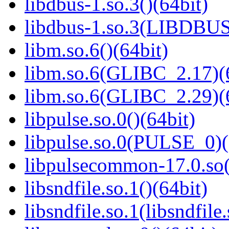
libdbus-1.so.3()(64bit)
libdbus-1.so.3(LIBDBUS
libm.so.6()(64bit)
libm.so.6(GLIBC_2.17)(
libm.so.6(GLIBC_2.29)(
libpulse.so.0()(64bit)
libpulse.so.0(PULSE_0)(
libpulsecommon-17.0.so(
libsndfile.so.1()(64bit)
libsndfile.so.1(libsndfile