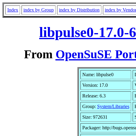
Index
index by Group
index by Distribution
index by Vendo
libpulse0-17.0-
From
OpenSuSE Port
Name: libpulse0
Version: 17.0
Release: 6.3
Group:
System/Libraries
Size: 972631
Packager: http://bugs.opens