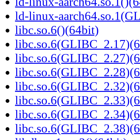
ld-linux-aarch64.so.1()(6
ld-linux-aarch64.so.1(G
libc.so.6()(64bit)
libc.so.6(GLIBC_2.17)(6
libc.so.6(GLIBC_2.27)(6
libc.so.6(GLIBC_2.28)(6
libc.so.6(GLIBC_2.32)(6
libc.so.6(GLIBC_2.33)(6
libc.so.6(GLIBC_2.34)(6
libc.so.6(GLIBC_2.38)(6