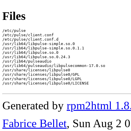
Files
/etc/pulse

/etc/pulse/client.conf

/etc/pulse/client.conf.d

/usr/lib64/libpulse-simple.so.0

/usr/lib64/libpulse-simple.so.0.1.1

/usr/lib64/libpulse.so.0

/usr/lib64/libpulse.so.0.24.3

/usr/lib64/pulseaudio

/usr/lib64/pulseaudio/libpulsecommon-17.0.so

/usr/share/licenses/libpulse0

/usr/share/licenses/libpulse0/GPL

/usr/share/licenses/libpulse0/LGPL

/usr/share/licenses/libpulse0/LICENSE

Generated by
rpm2html 1.8
Fabrice Bellet
, Sun Aug 2 