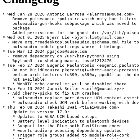
* Wed Jan 28 2026 Antonio Larrosa <alarrosa@suse.com>

  - Remove pulseaudio-rpmlintrc which only had filters 
    pulseaudio-gdm-hooks subpackage which was moved to 
    package.

  - Added permissions for the ghost dir /var/lib/pulsea
* Wed Oct 01 2025 Bjørn Lie <bjorn.lie@gmail.com>

  - Move org.freedesktop.pulseaudio.gschema.xml file to

    pulseaudio-module-gsettings where it belongs.

* Tue Mar 12 2024 pgajdos@suse.com

  - remove dependency on /usr/bin/python3 using

    %python3_fix_shebang macro, [bsc#1212476]

* Tue Feb 27 2024 Eugenio Paolantonio <eugenio.paolanto
  - Do not BuildRequire pkgconfig(webrtc-audio-processi
    endian architectures (s390, s390x, ppc64) as the de
    not available:

    * WebRTC echo canceller will be disabled there

* Tue Feb 13 2024 Jannik Seiler <seil0@mosad.xyz>

  - Add cherry-picks to fix UCM crashes

    * pulseaudio-replace-port-device-UCM-context-assert
    * pulseaudio-check-UCM-verb-before-working-with-dev
* Thu Feb 08 2024 Takashi Iwai <tiwai@suse.com>

  - Update to version 17.0:

    * Updates to ALSA UCM-based setups

    * Battery level indication to Bluetooth devices

    * Support for the Bluetooth FastStream codec

    * webrtc-audio-processing dependency updated

    * Trigger role groups added to module-role-cork
