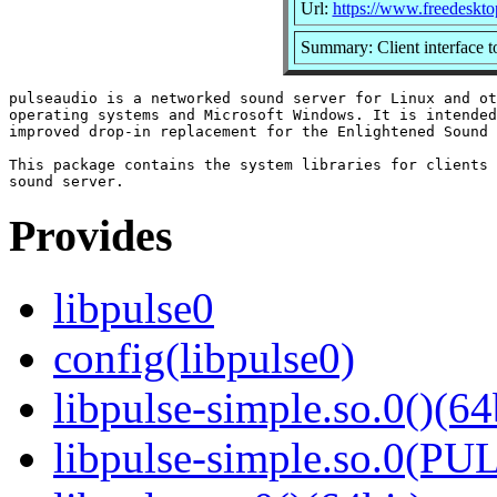
Url:
https://www.freedeskto
Summary: Client interface 
pulseaudio is a networked sound server for Linux and ot
operating systems and Microsoft Windows. It is intended
improved drop-in replacement for the Enlightened Sound 
This package contains the system libraries for clients 
Provides
libpulse0
config(libpulse0)
libpulse-simple.so.0()(64
libpulse-simple.so.0(PU