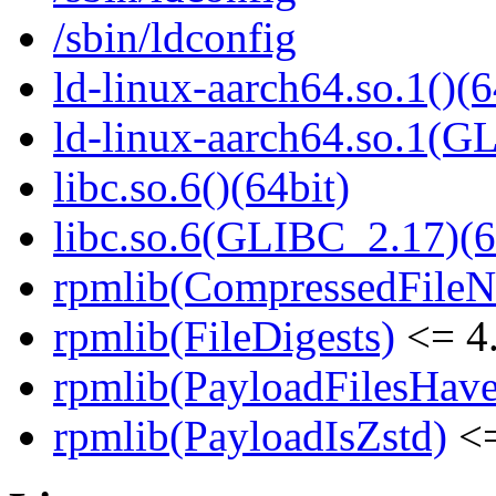
/sbin/ldconfig
ld-linux-aarch64.so.1()(6
ld-linux-aarch64.so.1(G
libc.so.6()(64bit)
libc.so.6(GLIBC_2.17)(6
rpmlib(CompressedFile
rpmlib(FileDigests)
<= 4.
rpmlib(PayloadFilesHave
rpmlib(PayloadIsZstd)
<=