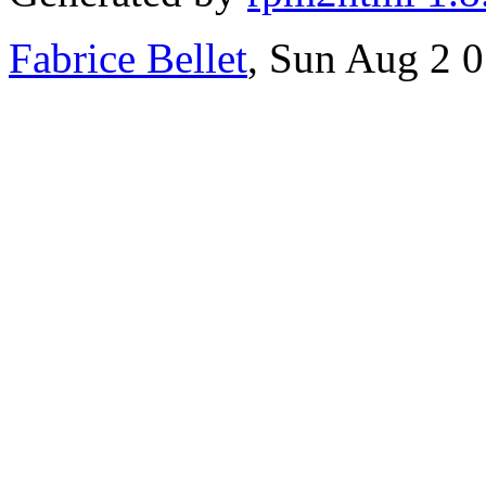
Fabrice Bellet
, Sun Aug 2 