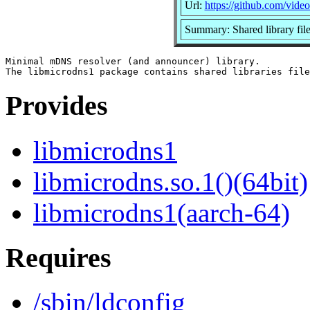
Url:
https://github.com/vide
Summary: Shared library file
Minimal mDNS resolver (and announcer) library.

Provides
libmicrodns1
libmicrodns.so.1()(64bit)
libmicrodns1(aarch-64)
Requires
/sbin/ldconfig