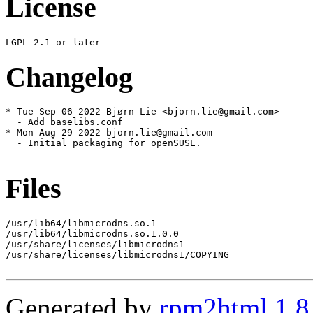
License
Changelog
* Tue Sep 06 2022 Bjørn Lie <bjorn.lie@gmail.com>

  - Add baselibs.conf

* Mon Aug 29 2022 bjorn.lie@gmail.com

  - Initial packaging for openSUSE.

Files
/usr/lib64/libmicrodns.so.1

/usr/lib64/libmicrodns.so.1.0.0

/usr/share/licenses/libmicrodns1

/usr/share/licenses/libmicrodns1/COPYING

Generated by
rpm2html 1.8