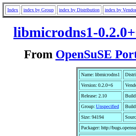
Index
index by Group
index by Distribution
index by Vendo
libmicrodns1-0.2.0
From
OpenSuSE Port
Name: libmicrodns1
Distr
Version: 0.2.0+6
Vend
Release: 2.10
Build
Group:
Unspecified
Build
Size: 94194
Sour
Packager: http://bugs.opensu