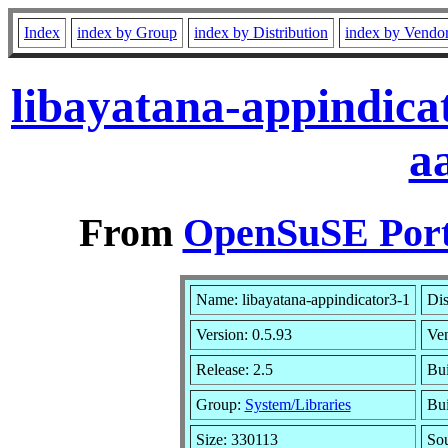
Index
index by Group
index by Distribution
index by Vendo
libayatana-appindica
a
From
OpenSuSE Port
Name: libayatana-appindicator3-1
Dis
Version: 0.5.93
Ve
Release: 2.5
Bui
Group:
System/Libraries
Bui
Size: 330113
So