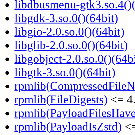
libdbusmenu-gtk3.so.4()(
libgdk-3.so.0()(64bit)
libgio-2.0.so.0()(64bit)
libglib-2.0.so.0()(64bit)
libgobject-2.0.so.0()(64bi
libgtk-3.so.0()(64bit)
rpmlib(CompressedFile
rpmlib(FileDigests)
<= 4.
rpmlib(PayloadFilesHave
rpmlib(PayloadIsZstd)
<=