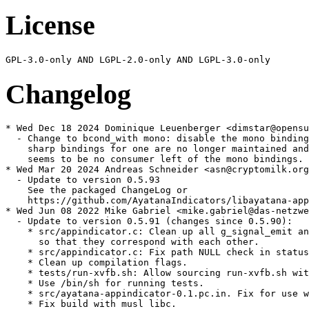
License
Changelog
* Wed Dec 18 2024 Dominique Leuenberger <dimstar@opensu
  - Change to bcond_with mono: disable the mono binding
    sharp bindings for one are no longer maintained and
    seems to be no consumer left of the mono bindings.

* Wed Mar 20 2024 Andreas Schneider <asn@cryptomilk.org
  - Update to version 0.5.93

    See the packaged ChangeLog or

    https://github.com/AyatanaIndicators/libayatana-app
* Wed Jun 08 2022 Mike Gabriel <mike.gabriel@das-netzwe
  - Update to version 0.5.91 (changes since 0.5.90):

    * src/appindicator.c: Clean up all g_signal_emit an
      so that they correspond with each other.

    * src/appindicator.c: Fix path NULL check in status
    * Clean up compilation flags.

    * tests/run-xvfb.sh: Allow sourcing run-xvfb.sh wit
    * Use /bin/sh for running tests.

    * src/ayatana-appindicator-0.1.pc.in. Fix for use w
    * Fix build with musl libc.
