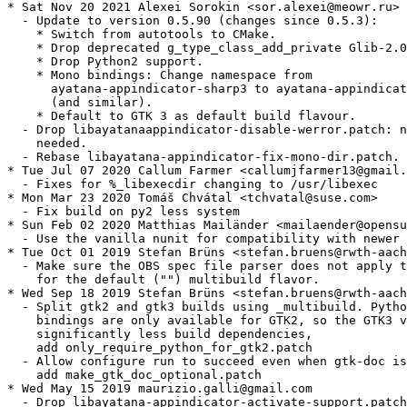
* Sat Nov 20 2021 Alexei Sorokin <sor.alexei@meowr.ru>

  - Update to version 0.5.90 (changes since 0.5.3):

    * Switch from autotools to CMake.

    * Drop deprecated g_type_class_add_private Glib-2.0
    * Drop Python2 support.

    * Mono bindings: Change namespace from

      ayatana-appindicator-sharp3 to ayatana-appindicat
      (and similar).

    * Default to GTK 3 as default build flavour.

  - Drop libayatanaappindicator-disable-werror.patch: n
    needed.

  - Rebase libayatana-appindicator-fix-mono-dir.patch.

* Tue Jul 07 2020 Callum Farmer <callumjfarmer13@gmail.
  - Fixes for %_libexecdir changing to /usr/libexec

* Mon Mar 23 2020 Tomáš Chvátal <tchvatal@suse.com>

  - Fix build on py2 less system

* Sun Feb 02 2020 Matthias Mailänder <mailaender@opensu
  - Use the vanilla nunit for compatibility with newer 
* Tue Oct 01 2019 Stefan Brüns <stefan.bruens@rwth-aach
  - Make sure the OBS spec file parser does not apply t
    for the default ("") multibuild flavor.

* Wed Sep 18 2019 Stefan Brüns <stefan.bruens@rwth-aach
  - Split gtk2 and gtk3 builds using _multibuild. Pytho
    bindings are only available for GTK2, so the GTK3 v
    significantly less build dependencies,

    add only_require_python_for_gtk2.patch

  - Allow configure run to succeed even when gtk-doc is
    add make_gtk_doc_optional.patch

* Wed May 15 2019 maurizio.galli@gmail.com

  - Drop libayatana-appindicator-activate-support.patch