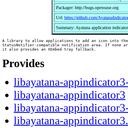
Packager: http://bugs.opensuse.org
Url:
https://github.com/AyatanaIndicator
Summary: Ayatana application indicators
A library to allow applications to add an icon into the

StatusNotifier-compatible notification area. If none ar
Provides
libayatana-appindicator3
libayatana-appindicator3
libayatana-appindicator3
libayatana-appindicator3.