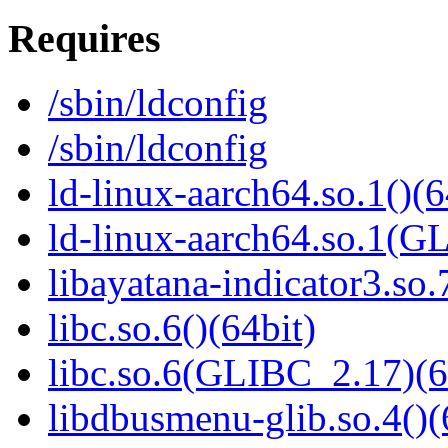
Requires
/sbin/ldconfig
/sbin/ldconfig
ld-linux-aarch64.so.1()(6
ld-linux-aarch64.so.1(G
libayatana-indicator3.so.
libc.so.6()(64bit)
libc.so.6(GLIBC_2.17)(6
libdbusmenu-glib.so.4()(