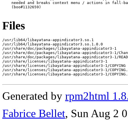
    needed and breaks context menu / actions in fall-ba
    (boo#1132659)

Files
/usr/lib64/libayatana-appindicator3.so.1

/usr/lib64/libayatana-appindicator3.so.1.0.0

/usr/share/doc/packages/libayatana-appindicator3-1

/usr/share/doc/packages/libayatana-appindicator3-1/Chan
/usr/share/doc/packages/libayatana-appindicator3-1/READ
/usr/share/licenses/libayatana-appindicator3-1

/usr/share/licenses/libayatana-appindicator3-1/COPYING

/usr/share/licenses/libayatana-appindicator3-1/COPYING.
/usr/share/licenses/libayatana-appindicator3-1/COPYING.
Generated by
rpm2html 1.8
Fabrice Bellet
, Sun Aug 2 