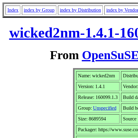
Index
index by Group
index by Distribution
index by Vendo
wicked2nm-1.4.1-16
From
OpenSuSE 
Name: wicked2nm
Distrib
Version: 1.4.1
Vendor
Release: 160099.1.3
Build d
Group:
Unspecified
Build h
Size: 8689594
Source
Packager: https://www.suse.c