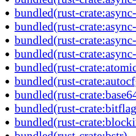
bundled(rust-crate:async
bundled(rust-crate:async
bundled(rust-crate:async-
bundled(rust-crate:async-
bundled(rust-crate:atomi
bundled(rust-crate:autocf
bundled(rust-crate:base6
bundled(rust-crate:bitflag
bundled(rust-crate:block
bundled(rust-crate:bstr)