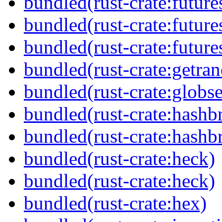
bundled(rust-crate:futures
bundled(rust-crate:future
bundled(rust-crate:futures
bundled(rust-crate:getra
bundled(rust-crate:globse
bundled(rust-crate:hash
bundled(rust-crate:hash
bundled(rust-crate:heck)
bundled(rust-crate:heck)
bundled(rust-crate:hex)