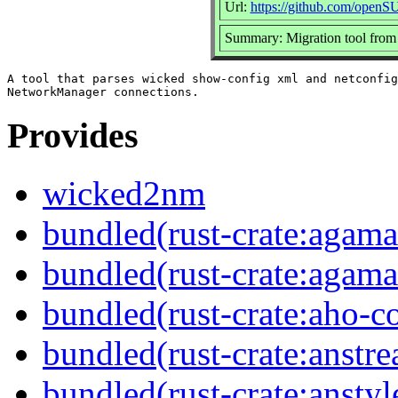
Url:
https://github.com/open
Summary: Migration tool fro
A tool that parses wicked show-config xml and netconfig
Provides
wicked2nm
bundled(rust-crate:agam
bundled(rust-crate:agama-
bundled(rust-crate:aho-co
bundled(rust-crate:anstr
bundled(rust-crate:anstyl