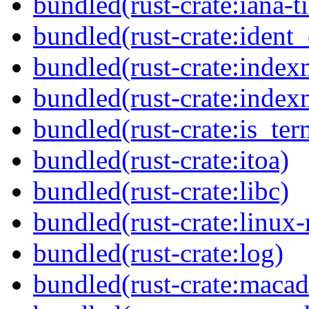
bundled(rust-crate:iana-
bundled(rust-crate:ident_
bundled(rust-crate:inde
bundled(rust-crate:inde
bundled(rust-crate:is_ter
bundled(rust-crate:itoa)
bundled(rust-crate:libc)
bundled(rust-crate:linux-
bundled(rust-crate:log)
bundled(rust-crate:macad