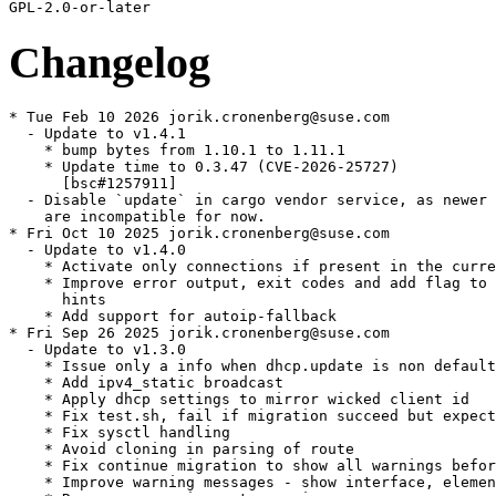
Changelog
* Tue Feb 10 2026 jorik.cronenberg@suse.com

  - Update to v1.4.1

    * bump bytes from 1.10.1 to 1.11.1

    * Update time to 0.3.47 (CVE-2026-25727)

      [bsc#1257911]

  - Disable `update` in cargo vendor service, as newer 
    are incompatible for now.

* Fri Oct 10 2025 jorik.cronenberg@suse.com

  - Update to v1.4.0

    * Activate only connections if present in the curre
    * Improve error output, exit codes and add flag to 
      hints

    * Add support for autoip-fallback

* Fri Sep 26 2025 jorik.cronenberg@suse.com

  - Update to v1.3.0

    * Issue only a info when dhcp.update is non default

    * Add ipv4_static broadcast

    * Apply dhcp settings to mirror wicked client id

    * Fix test.sh, fail if migration succeed but expect
    * Fix sysctl handling

    * Avoid cloning in parsing of route

    * Fix continue migration to show all warnings befor
    * Improve warning messages - show interface, elemen