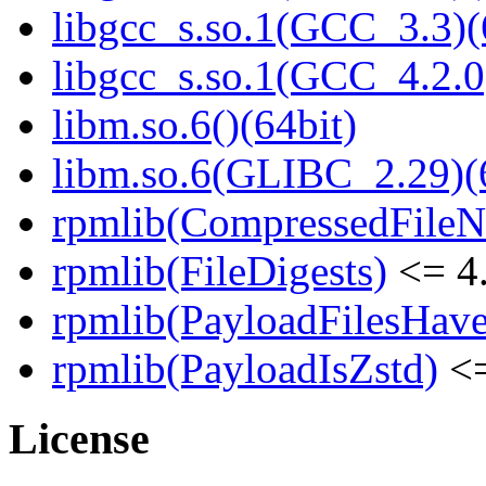
libgcc_s.so.1(GCC_3.3)(
libgcc_s.so.1(GCC_4.2.0
libm.so.6()(64bit)
libm.so.6(GLIBC_2.29)(
rpmlib(CompressedFile
rpmlib(FileDigests)
<= 4.
rpmlib(PayloadFilesHave
rpmlib(PayloadIsZstd)
<=
License