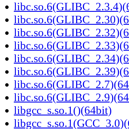
libc.so.6(GLIBC_2.3.4)(
libc.so.6(GLIBC_2.30)(6
libc.so.6(GLIBC_2.32)(6
libc.so.6(GLIBC_2.33)(6
libc.so.6(GLIBC_2.34)(6
libc.so.6(GLIBC_2.39)(6
libc.so.6(GLIBC_2.7)(64
libc.so.6(GLIBC_2.9)(64
libgcc_s.so.1()(64bit)
libgcc_s.so.1(GCC_3.0)(