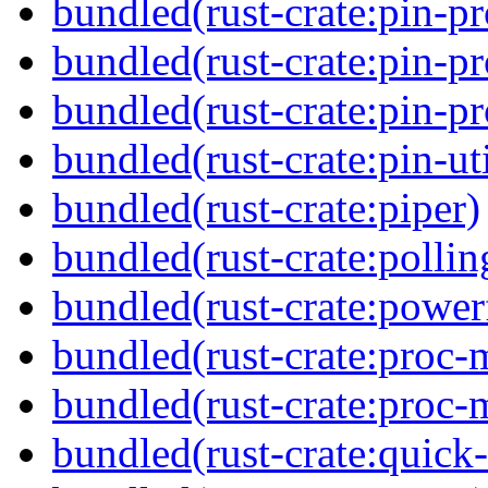
bundled(rust-crate:pin-pr
bundled(rust-crate:pin-pr
bundled(rust-crate:pin-pro
bundled(rust-crate:pin-uti
bundled(rust-crate:piper)
bundled(rust-crate:pollin
bundled(rust-crate:power
bundled(rust-crate:proc-
bundled(rust-crate:proc-
bundled(rust-crate:quick