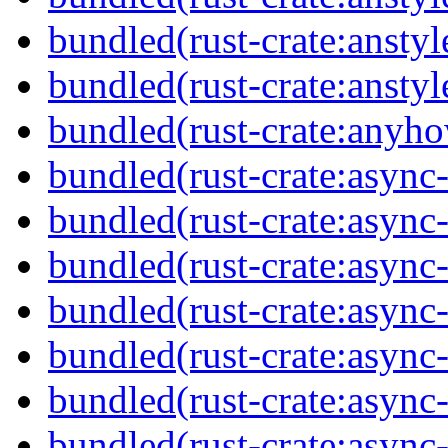
bundled(rust-crate:anstyl
bundled(rust-crate:anstyl
bundled(rust-crate:anyh
bundled(rust-crate:async
bundled(rust-crate:async
bundled(rust-crate:async
bundled(rust-crate:async-
bundled(rust-crate:async
bundled(rust-crate:async
bundled(rust-crate:async-