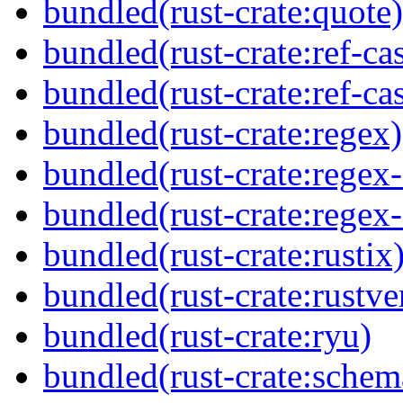
bundled(rust-crate:quote)
bundled(rust-crate:ref-cas
bundled(rust-crate:ref-ca
bundled(rust-crate:regex)
bundled(rust-crate:regex
bundled(rust-crate:regex
bundled(rust-crate:rustix
bundled(rust-crate:rustve
bundled(rust-crate:ryu)
bundled(rust-crate:schem