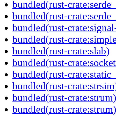
bundled(rust-crate:serde
bundled(rust-crate:serde
bundled(rust-crate:signal
bundled(rust-crate:simpl
bundled(rust-crate:slab)
bundled(rust-crate:socket
bundled(rust-crate:static_
bundled(rust-crate:strsim
bundled(rust-crate:strum
bundled(rust-crate:strum