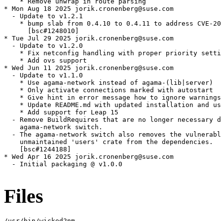
    * Remove unwrap in route parsing

* Mon Aug 18 2025 jorik.cronenberg@suse.com

  - Update to v1.2.1

    * bump slab from 0.4.10 to 0.4.11 to address CVE-20
      [bsc#1248010]

* Tue Jul 29 2025 jorik.cronenberg@suse.com

  - Update to v1.2.0

    * Fix netconfig handling with proper priority setti
    * Add ovs support

* Wed Jun 11 2025 jorik.cronenberg@suse.com

  - Update to v1.1.0

    * Use agama-network instead of agama-(lib|server)

    * Only activate connections marked with autostart

    * Give hint in error message how to ignore warnings

    * Update README.md with updated installation and us
    * Add support for Leap 15

  - Remove BuildRequires that are no longer necessary d
    agama-network switch.

  - The agama-network switch also removes the vulnerabl
    unmaintained 'users' crate from the dependencies.

    [bsc#1244188]

* Wed Apr 16 2025 jorik.cronenberg@suse.com

  - Initial packaging @ v1.0.0

Files
/usr/bin/wicked2nm
