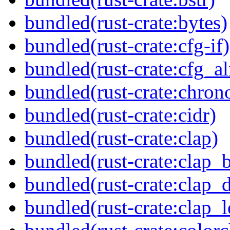
bundled(rust-crate:bytes)
bundled(rust-crate:cfg-if)
bundled(rust-crate:cfg_al
bundled(rust-crate:chron
bundled(rust-crate:cidr)
bundled(rust-crate:clap)
bundled(rust-crate:clap_b
bundled(rust-crate:clap_d
bundled(rust-crate:clap_l