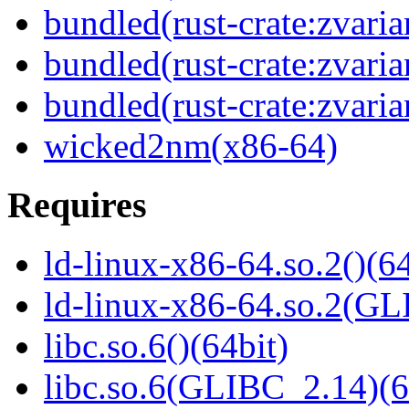
bundled(rust-crate:zvaria
bundled(rust-crate:zvaria
bundled(rust-crate:zvaria
wicked2nm(x86-64)
Requires
ld-linux-x86-64.so.2()(64
ld-linux-x86-64.so.2(GL
libc.so.6()(64bit)
libc.so.6(GLIBC_2.14)(6