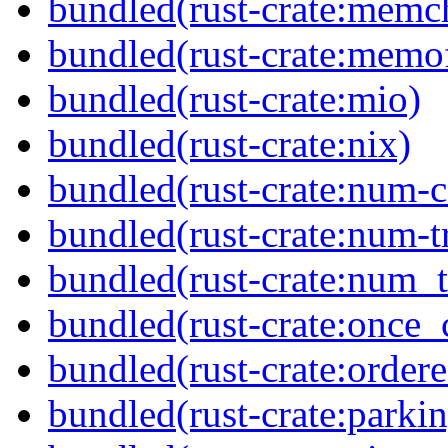
bundled(rust-crate:memc
bundled(rust-crate:memof
bundled(rust-crate:mio)
bundled(rust-crate:nix)
bundled(rust-crate:num-
bundled(rust-crate:num-tr
bundled(rust-crate:num_t
bundled(rust-crate:once_c
bundled(rust-crate:order
bundled(rust-crate:parki