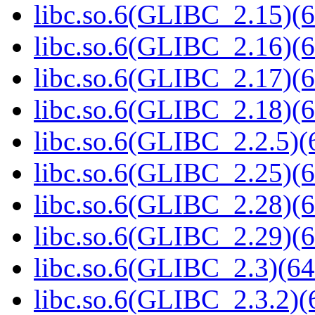
libc.so.6(GLIBC_2.15)(6
libc.so.6(GLIBC_2.16)(6
libc.so.6(GLIBC_2.17)(6
libc.so.6(GLIBC_2.18)(6
libc.so.6(GLIBC_2.2.5)(
libc.so.6(GLIBC_2.25)(6
libc.so.6(GLIBC_2.28)(6
libc.so.6(GLIBC_2.29)(6
libc.so.6(GLIBC_2.3)(64
libc.so.6(GLIBC_2.3.2)(