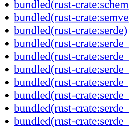
bundled(rust-crate:schem
bundled(rust-crate:semve
bundled(rust-crate:serde)
bundled(rust-crate:serde
bundled(rust-crate:serde_
bundled(rust-crate:serde
bundled(rust-crate:serde_
bundled(rust-crate:serde
bundled(rust-crate:serde_
bundled(rust-crate:serde