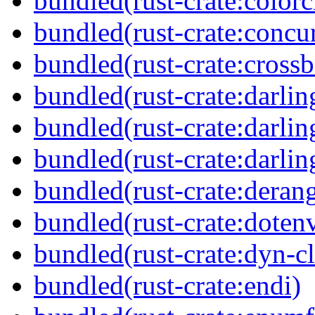
bundled(rust-crate:colorc
bundled(rust-crate:concu
bundled(rust-crate:crossb
bundled(rust-crate:darlin
bundled(rust-crate:darlin
bundled(rust-crate:darli
bundled(rust-crate:deran
bundled(rust-crate:doten
bundled(rust-crate:dyn-c
bundled(rust-crate:endi)