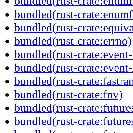
bundled(rust-crate:enumf
bundled(rust-crate:enumf
bundled(rust-crate:equiva
bundled(rust-crate:errno)
bundled(rust-crate:event-
bundled(rust-crate:event-l
bundled(rust-crate:fastra
bundled(rust-crate:fnv)
bundled(rust-crate:future
bundled(rust-crate:future