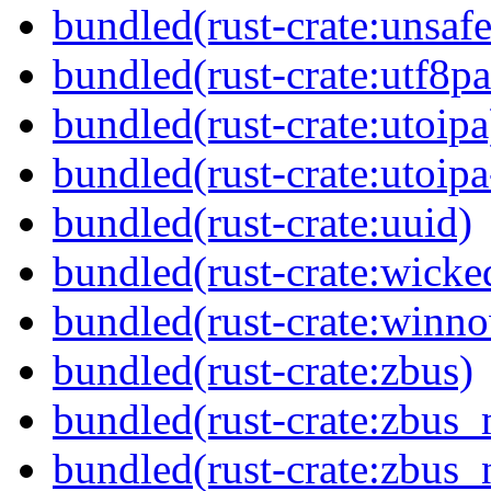
bundled(rust-crate:unsaf
bundled(rust-crate:utf8pa
bundled(rust-crate:utoipa
bundled(rust-crate:utoip
bundled(rust-crate:uuid)
bundled(rust-crate:wick
bundled(rust-crate:winn
bundled(rust-crate:zbus)
bundled(rust-crate:zbus_
bundled(rust-crate:zbus