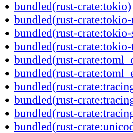
bundled(rust-crate:tokio)
bundled(rust-crate:tokio
bundled(rust-crate:tokio-
bundled(rust-crate:tokio-t
bundled(rust-crate:toml_
bundled(rust-crate:toml_e
bundled(rust-crate:tracin
bundled(rust-crate:tracing
bundled(rust-crate:tracin
bundled(rust-crate:unico