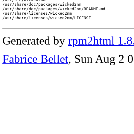
/usr/share/doc/packages/wicked2nm

/usr/share/doc/packages/wicked2nm/README.md

/usr/share/licenses/wicked2nm

/usr/share/licenses/wicked2nm/LICENSE

Generated by
rpm2html 1.8
Fabrice Bellet
, Sun Aug 2 