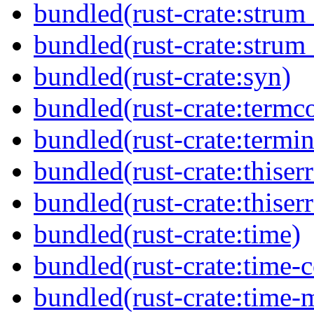
bundled(rust-crate:strum
bundled(rust-crate:strum
bundled(rust-crate:syn)
bundled(rust-crate:termco
bundled(rust-crate:termin
bundled(rust-crate:thiserr
bundled(rust-crate:thiser
bundled(rust-crate:time)
bundled(rust-crate:time-c
bundled(rust-crate:time-