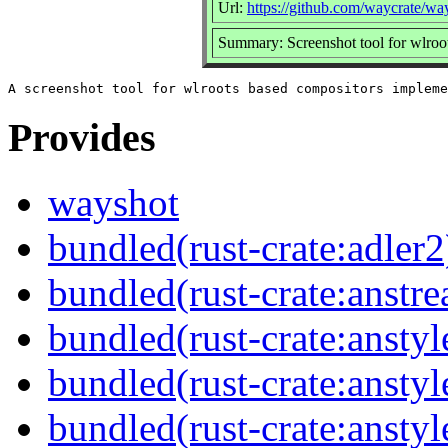
Url:
https://github.com/waycrate/wa
Summary: Screenshot tool for wlroo
Provides
wayshot
bundled(rust-crate:adler2
bundled(rust-crate:anstr
bundled(rust-crate:anstyl
bundled(rust-crate:anstyl
bundled(rust-crate:anstyl