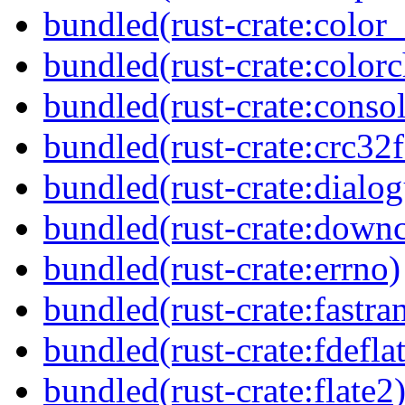
bundled(rust-crate:color
bundled(rust-crate:colorc
bundled(rust-crate:consol
bundled(rust-crate:crc32f
bundled(rust-crate:dialog
bundled(rust-crate:downc
bundled(rust-crate:errno)
bundled(rust-crate:fastra
bundled(rust-crate:fdefla
bundled(rust-crate:flate2