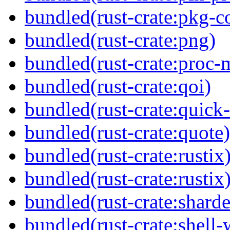
bundled(rust-crate:pkg-c
bundled(rust-crate:png)
bundled(rust-crate:proc-
bundled(rust-crate:qoi)
bundled(rust-crate:quick
bundled(rust-crate:quote)
bundled(rust-crate:rustix
bundled(rust-crate:rustix
bundled(rust-crate:sharde
bundled(rust-crate:shell-