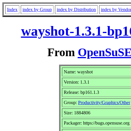
Index
index by Group
index by Distribution
index by Vendo
wayshot-1.3.1-bp1
From
OpenSuSE 
Name: wayshot
Version: 1.3.1
Release: bp161.1.3
Group:
Productivity/Graphics/Other
Size: 1884806
Packager: https://bugs.opensuse.org