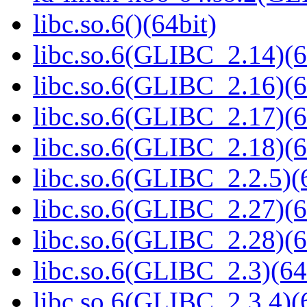
libc.so.6()(64bit)
libc.so.6(GLIBC_2.14)(6
libc.so.6(GLIBC_2.16)(6
libc.so.6(GLIBC_2.17)(6
libc.so.6(GLIBC_2.18)(6
libc.so.6(GLIBC_2.2.5)(
libc.so.6(GLIBC_2.27)(6
libc.so.6(GLIBC_2.28)(6
libc.so.6(GLIBC_2.3)(64
libc.so.6(GLIBC_2.3.4)(