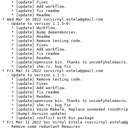
    * [update] Fixes

    * [update] Add workflow.

    * [update] fix readme

    * [update] Readme.

* Wed Mar 16 2022 socvirnyl.estela@gmail.com

  - Update to version 1.1.5~0:

    * [update] Workflow.

    * [update] Bump dependencies.

    * [update] Readme

    * [update] Remove testing code.

    * [update] Fixes

    * [update] Add workflow.

    * [update] fix readme

    * [update] Readme.

    * [update]opensuse bin. Thanks to uncomfyhalomacro.

    * [update] shm.rs, bug fix

* Fri Mar 11 2022 socvirnyl.estela@gmail.com

  - Update to version 1.1.5:

    * [update] Remove testing code.

    * [update] Fixes

    * [update] Add workflow.

    * [update] fix readme

    * [update] Readme.

    * [update]opensuse bin. Thanks to uncomfyhalomacro.

    * [update] shm.rs, bug fix

    * [update] Väinö Mäkelä, Replace unneeded roundtrip
    * [bump] Version updates

    * [update] conflict with bin package

* Fri Mar 11 2022 Soc Virnyl Estela <socvirnyl.estela@g
  - Remove some reduntant Requires
