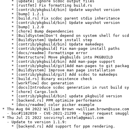
    * [update] ignore scdoc output files

    * [rustfmt] Fix formatting build.rs

    * [contrib/pkgbuild/bin] Update wayshot version

    * [bump] 1.2.1

    * [build.rs] Fix scdoc parent stdio inheritance

    * [contrib/pkgbuild/bin] Update wayshot version

    * [bump] 1.2.0

    * [chore] Bump dependencies

    * [BuildSystem]Don't depend on system shell for scd

    * [BuildSystem] Update install step

    * [contrib/pkgbuild/bin] Update makedeps

    * [contrib/pkgbuild] Fix man-page install paths

    * [docs/readme] Formattinge error

    * [Restructure] Move pkgbuilds into PKGBUILD

    * [contrib/pkgbuild/bin] Add man-page support

    * [contrib/pkgbuild/git]Add man-pages to git packag
    * [BuildSystem] Improve man page installation

    * [contrib/pkgbuild/git] Add scdoc to makedeps

    * [build.rs] Binary existence check

    * [workflow] doc generation

    * [docs]Introduce scdoc generation in rust build sy
    * [chore] Cargo.lock

    * [contrib/pkgbuild/bin] update pkgbuild version

    * [backend.rs] PPM optimize performance

    * [docs/readme] color picker example

* Thu Aug 04 2022 William Brown <william.brown@suse.com
  - bsc#1182059 - CVE-2021-21299 - hyper request smuggl
* Thu Jul 21 2022 socvirnyl.estela@gmail.com

  - Update to version 1.1.9:

    * [backend.rs] Add support for ppm rendering.
