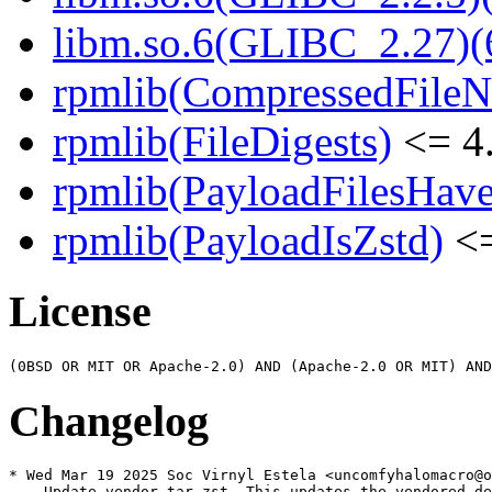
libm.so.6(GLIBC_2.27)(
rpmlib(CompressedFile
rpmlib(FileDigests)
<= 4.
rpmlib(PayloadFilesHave
rpmlib(PayloadIsZstd)
<=
License
Changelog
* Wed Mar 19 2025 Soc Virnyl Estela <uncomfyhalomacro@o
  - Update vendor.tar.zst. This updates the vendored de