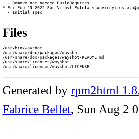
  - Remove not needed BuildRequires

* Fri Feb 25 2022 Soc Virnyl Estela <socvirnyl.estela@g
  - Initial spec

Files
/usr/bin/wayshot

/usr/share/doc/packages/wayshot

/usr/share/doc/packages/wayshot/README.md

/usr/share/licenses/wayshot

/usr/share/licenses/wayshot/LICENSE

Generated by
rpm2html 1.8
Fabrice Bellet
, Sun Aug 2 