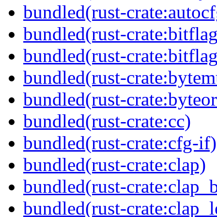
bundled(rust-crate:autocf
bundled(rust-crate:bitflag
bundled(rust-crate:bitflag
bundled(rust-crate:byte
bundled(rust-crate:byteor
bundled(rust-crate:cc)
bundled(rust-crate:cfg-if)
bundled(rust-crate:clap)
bundled(rust-crate:clap_b
bundled(rust-crate:clap_l