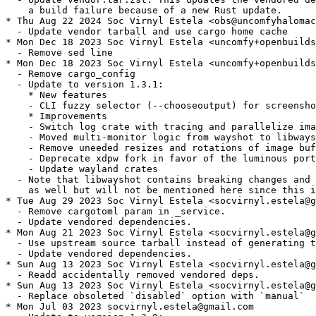
    a build failure because of a new Rust update.

* Thu Aug 22 2024 Soc Virnyl Estela <obs@uncomfyhalomac
  - Update vendor tarball and use cargo home cache

* Mon Dec 18 2023 Soc Virnyl Estela <uncomfy+openbuilds
  - Remove sed line

* Mon Dec 18 2023 Soc Virnyl Estela <uncomfy+openbuilds
  - Remove cargo_config

  - Update to version 1.3.1:

    * New features

    - CLI fuzzy selector (--chooseoutput) for screensho
    * Improvements

    - Switch log crate with tracing and parallelize ima
    - Moved multi-monitor logic from wayshot to libways
    - Remove uneeded resizes and rotations of image buf
    - Deprecate xdpw fork in favor of the luminous port
    - Update wayland crates

  - Note that libwayshot contains breaking changes and 
    as well but will not be mentioned here since this i
* Tue Aug 29 2023 Soc Virnyl Estela <socvirnyl.estela@g
  - Remove cargotoml param in _service.

  - Update vendored dependencies.

* Mon Aug 21 2023 Soc Virnyl Estela <socvirnyl.estela@g
  - Use upstream source tarball instead of generating t
  - Update vendored dependencies.

* Sun Aug 13 2023 Soc Virnyl Estela <socvirnyl.estela@g
  - Readd accidentally removed vendored deps.

* Sun Aug 13 2023 Soc Virnyl Estela <socvirnyl.estela@g
  - Replace obsoleted `disabled` option with `manual`

* Mon Jul 03 2023 socvirnyl.estela@gmail.com
