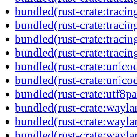
bundled(rust-crate:tracing
bundled(rust-crate:tracin
bundled(rust-crate:tracin
bundled(rust-crate:tracin
bundled(rust-crate:unico
bundled(rust-crate:unico
bundled(rust-crate:utf8pa
bundled(rust-crate:wayl
bundled(rust-crate:wayla
bundled(rust-crate:wayla