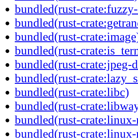
bundled(rust-crate:fuzzy
bundled(rust-crate:getra
bundled(rust-crate:image
bundled(rust-crate:is_ter
bundled(rust-crate:jpeg-
bundled(rust-crate:lazy_s
bundled(rust-crate:libc)
bundled(rust-crate:libwa
bundled(rust-crate:linux-
bundled(rust-crate:linux-