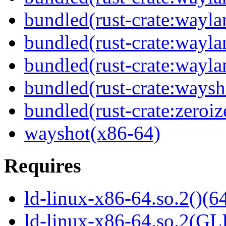
bundled(rust-crate:wayla
bundled(rust-crate:wayla
bundled(rust-crate:wayla
bundled(rust-crate:waysh
bundled(rust-crate:zeroiz
wayshot(x86-64)
Requires
ld-linux-x86-64.so.2()(64
ld-linux-x86-64.so.2(GL