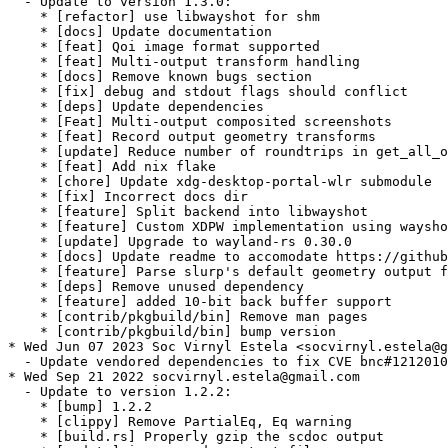
  - Update to version 1.3.0:

    * [refactor] use libwayshot for shm

    * [docs] Update documentation

    * [feat] Qoi image format supported

    * [feat] Multi-output transform handling

    * [docs] Remove known bugs section

    * [fix] debug and stdout flags should conflict

    * [deps] Update dependencies

    * [Feat] Multi-output composited screenshots

    * [feat] Record output geometry transforms

    * [update] Reduce number of roundtrips in get_all_o
    * [feat] Add nix flake

    * [chore] Update xdg-desktop-portal-wlr submodule

    * [fix] Incorrect docs dir

    * [feature] Split backend into libwayshot

    * [feature] Custom XDPW implementation using waysho
    * [update] Upgrade to wayland-rs 0.30.0

    * [docs] Update readme to accomodate https://github
    * [feature] Parse slurp's default geometry output f
    * [deps] Remove unused dependency

    * [feature] added 10-bit back buffer support

    * [contrib/pkgbuild/bin] Remove man pages

    * [contrib/pkgbuild/bin] bump version

* Wed Jun 07 2023 Soc Virnyl Estela <socvirnyl.estela@g
  - Update vendored dependencies to fix CVE bnc#1212010

* Wed Sep 21 2022 socvirnyl.estela@gmail.com

  - Update to version 1.2.2:

    * [bump] 1.2.2

    * [clippy] Remove PartialEq, Eq warning

    * [build.rs] Properly gzip the scdoc output
