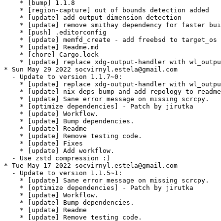
    * [bump] 1.1.8

    * [region-capture] out of bounds detection added

    * [update] add output dimension detection

    * [update] remove smithay dependency for faster bui
    * [push] .editorconfig

    * [update] memfd_create - add freebsd to target_os

    * [update] Readme.md

    * [chore] Cargo.lock

    * [update] replace xdg-output-handler with wl_outpu
* Sun May 29 2022 socvirnyl.estela@gmail.com

  - Update to version 1.1.7~0:

    * [update] replace xdg-output-handler with wl_outpu
    * [update] nix deps bump and add repology to readme

    * [update] Sane error message on missing scrcpy.

    * [optimize dependencies] - Patch by jirutka

    * [update] Workflow.

    * [update] Bump dependencies.

    * [update] Readme

    * [update] Remove testing code.

    * [update] Fixes

    * [update] Add workflow.

  - Use zstd compression :)

* Tue May 17 2022 socvirnyl.estela@gmail.com

  - Update to version 1.1.5~1:

    * [update] Sane error message on missing scrcpy.

    * [optimize dependencies] - Patch by jirutka

    * [update] Workflow.

    * [update] Bump dependencies.

    * [update] Readme

    * [update] Remove testing code.
