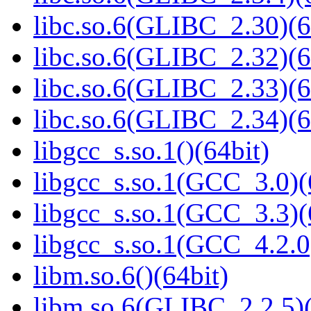
libc.so.6(GLIBC_2.30)(6
libc.so.6(GLIBC_2.32)(6
libc.so.6(GLIBC_2.33)(6
libc.so.6(GLIBC_2.34)(6
libgcc_s.so.1()(64bit)
libgcc_s.so.1(GCC_3.0)(
libgcc_s.so.1(GCC_3.3)(
libgcc_s.so.1(GCC_4.2.0
libm.so.6()(64bit)
libm.so.6(GLIBC_2.2.5)(