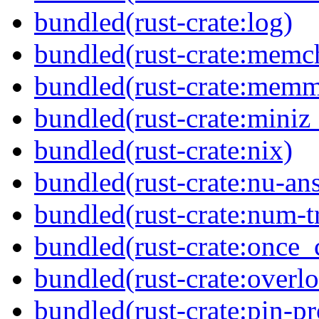
bundled(rust-crate:log)
bundled(rust-crate:memc
bundled(rust-crate:mem
bundled(rust-crate:miniz
bundled(rust-crate:nix)
bundled(rust-crate:nu-ans
bundled(rust-crate:num-tr
bundled(rust-crate:once_c
bundled(rust-crate:overl
bundled(rust-crate:pin-pro