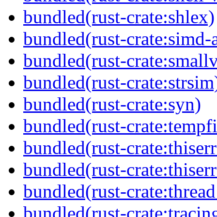
bundled(rust-crate:shlex)
bundled(rust-crate:simd-
bundled(rust-crate:small
bundled(rust-crate:strsim
bundled(rust-crate:syn)
bundled(rust-crate:tempfi
bundled(rust-crate:thiserr
bundled(rust-crate:thiser
bundled(rust-crate:thread
bundled(rust-crate:tracin