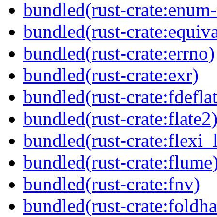
bundled(rust-crate:enum
bundled(rust-crate:equiva
bundled(rust-crate:errno)
bundled(rust-crate:exr)
bundled(rust-crate:fdefla
bundled(rust-crate:flate2
bundled(rust-crate:flexi_
bundled(rust-crate:flume
bundled(rust-crate:fnv)
bundled(rust-crate:foldha