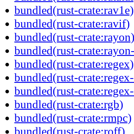
bundled(rust-crate:rav1e)
bundled(rust-crate:ravif)
bundled(rust-crate:rayon
bundled(rust-crate:rayon
bundled(rust-crate:regex)
bundled(rust-crate:regex
bundled(rust-crate:regex
bundled(rust-crate:rgb)
bundled(rust-crate:rmpc)
bundled(rust-crate:roff)