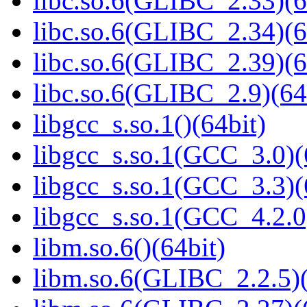
libc.so.6(GLIBC_2.33)(6
libc.so.6(GLIBC_2.34)(6
libc.so.6(GLIBC_2.39)(6
libc.so.6(GLIBC_2.9)(64
libgcc_s.so.1()(64bit)
libgcc_s.so.1(GCC_3.0)(
libgcc_s.so.1(GCC_3.3)(
libgcc_s.so.1(GCC_4.2.0
libm.so.6()(64bit)
libm.so.6(GLIBC_2.2.5)(