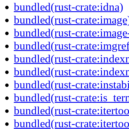
bundled(rust-crate:idna)
bundled(rust-crate:image
bundled(rust-crate:imag
bundled(rust-crate:imgref
bundled(rust-crate:inde
bundled(rust-crate:inde
bundled(rust-crate:instabi
bundled(rust-crate:is_ter
bundled(rust-crate:itertoo
bundled(rust-crate:itertoo