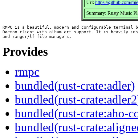
Url:
https://github.com/mi
Summary: Rusty Music Pl
RMPC is a beautiful, modern and configurable terminal b
Daemon client with album art support. It is heavily ins
Provides
rmpc
bundled(rust-crate:adler)
bundled(rust-crate:adler2
bundled(rust-crate:aho-co
bundled(rust-crate:aligne