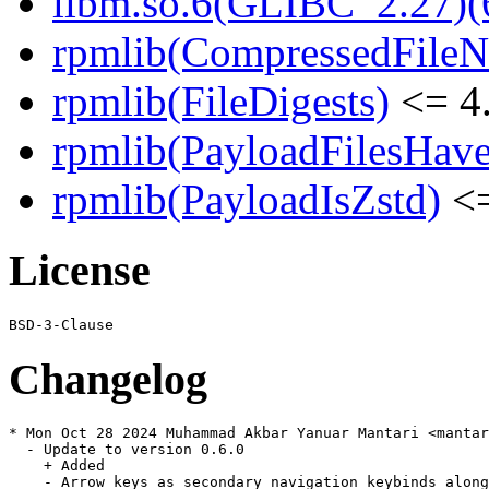
libm.so.6(GLIBC_2.27)(
rpmlib(CompressedFile
rpmlib(FileDigests)
<= 4.
rpmlib(PayloadFilesHave
rpmlib(PayloadIsZstd)
<=
License
Changelog
* Mon Oct 28 2024 Muhammad Akbar Yanuar Mantari <mantar
  - Update to version 0.6.0

    + Added

    - Arrow keys as secondary navigation keybinds along