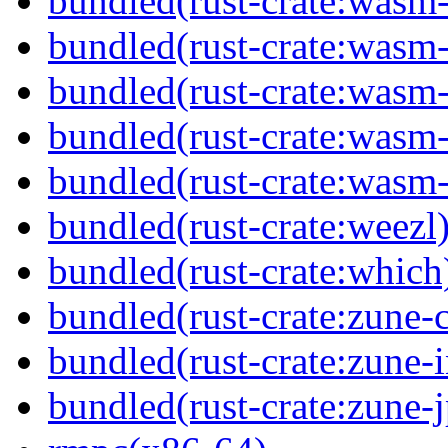
bundled(rust-crate:wasm
bundled(rust-crate:wasm
bundled(rust-crate:wasm
bundled(rust-crate:wasm
bundled(rust-crate:wasm
bundled(rust-crate:weezl
bundled(rust-crate:which
bundled(rust-crate:zune-
bundled(rust-crate:zune-i
bundled(rust-crate:zune-