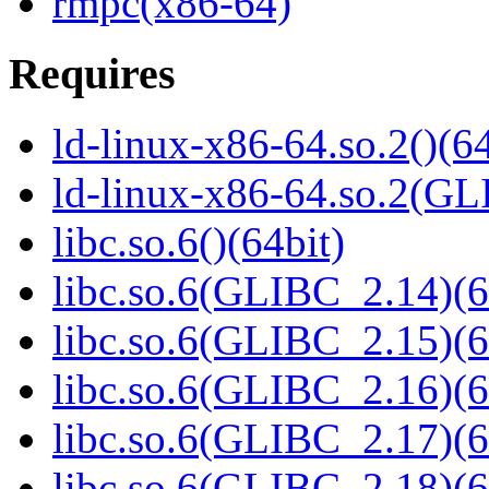
rmpc(x86-64)
Requires
ld-linux-x86-64.so.2()(64
ld-linux-x86-64.so.2(GL
libc.so.6()(64bit)
libc.so.6(GLIBC_2.14)(6
libc.so.6(GLIBC_2.15)(6
libc.so.6(GLIBC_2.16)(6
libc.so.6(GLIBC_2.17)(6
libc.so.6(GLIBC_2.18)(6