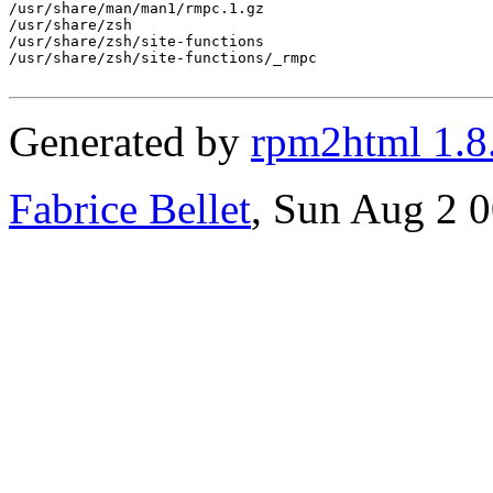
/usr/share/man/man1/rmpc.1.gz

/usr/share/zsh

/usr/share/zsh/site-functions

/usr/share/zsh/site-functions/_rmpc

Generated by
rpm2html 1.8
Fabrice Bellet
, Sun Aug 2 