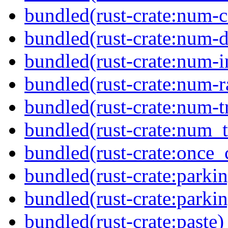
bundled(rust-crate:num-
bundled(rust-crate:num-d
bundled(rust-crate:num-i
bundled(rust-crate:num-r
bundled(rust-crate:num-tr
bundled(rust-crate:num_t
bundled(rust-crate:once_c
bundled(rust-crate:parkin
bundled(rust-crate:parki
bundled(rust-crate:paste)