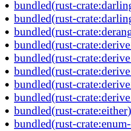
bundled(rust-crate:darlin
bundled(rust-crate:darli
bundled(rust-crate:deran
bundled(rust-crate:derive
bundled(rust-crate:deriv
bundled(rust-crate:deriv
bundled(rust-crate:deriv
bundled(rust-crate:deriv
bundled(rust-crate:either
bundled(rust-crate:enum