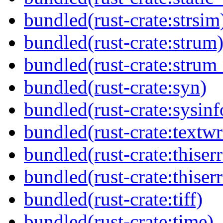
bundled(rust-crate:strsim
bundled(rust-crate:strum
bundled(rust-crate:strum
bundled(rust-crate:syn)
bundled(rust-crate:sysinf
bundled(rust-crate:textw
bundled(rust-crate:thiserr
bundled(rust-crate:thiser
bundled(rust-crate:tiff)
bundled(rust-crate:time)