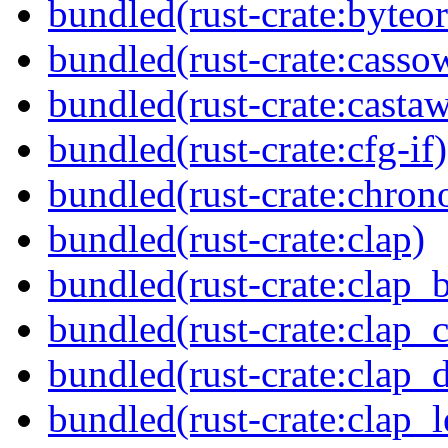
bundled(rust-crate:byteor
bundled(rust-crate:casso
bundled(rust-crate:casta
bundled(rust-crate:cfg-if)
bundled(rust-crate:chron
bundled(rust-crate:clap)
bundled(rust-crate:clap_b
bundled(rust-crate:clap_
bundled(rust-crate:clap_d
bundled(rust-crate:clap_l