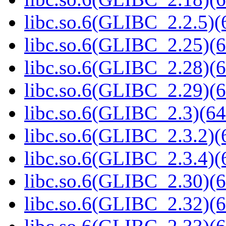
libc.so.6(GLIBC_2.2.5)(
libc.so.6(GLIBC_2.25)(6
libc.so.6(GLIBC_2.28)(6
libc.so.6(GLIBC_2.29)(6
libc.so.6(GLIBC_2.3)(64
libc.so.6(GLIBC_2.3.2)(
libc.so.6(GLIBC_2.3.4)(
libc.so.6(GLIBC_2.30)(6
libc.so.6(GLIBC_2.32)(6