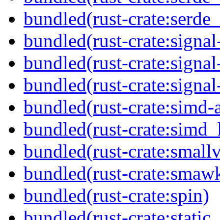
bundled(rust-crate:serde
bundled(rust-crate:signa
bundled(rust-crate:signa
bundled(rust-crate:signal
bundled(rust-crate:simd-
bundled(rust-crate:simd_
bundled(rust-crate:small
bundled(rust-crate:smaw
bundled(rust-crate:spin)
bundled(rust-crate:static_