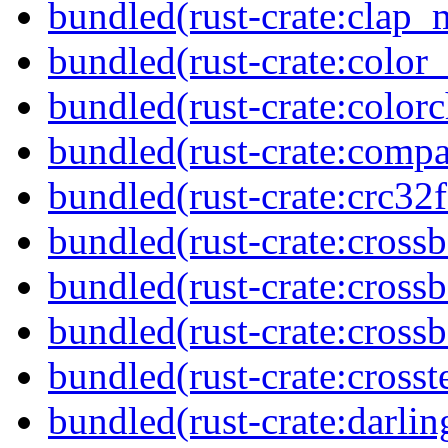
bundled(rust-crate:clap
bundled(rust-crate:color
bundled(rust-crate:colorc
bundled(rust-crate:compa
bundled(rust-crate:crc32f
bundled(rust-crate:cross
bundled(rust-crate:cross
bundled(rust-crate:crossb
bundled(rust-crate:crosst
bundled(rust-crate:darlin