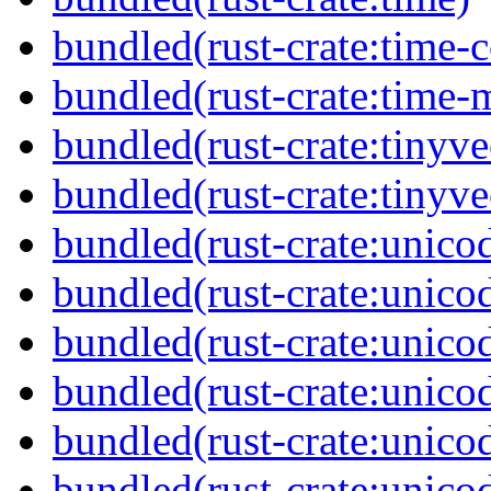
bundled(rust-crate:time-c
bundled(rust-crate:time-
bundled(rust-crate:tinyve
bundled(rust-crate:tinyv
bundled(rust-crate:unicod
bundled(rust-crate:unico
bundled(rust-crate:unico
bundled(rust-crate:unico
bundled(rust-crate:unico
bundled(rust-crate:unicod