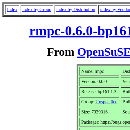
Index
index by Group
index by Distribution
index by Vendo
rmpc-0.6.0-bp16
From
OpenSuSE 
Name: rmpc
Dist
Version: 0.6.0
Ven
Release: bp161.1.3
Bui
Group:
Unspecified
Buil
Size: 7939316
Sou
Packager: https://bugs.ope