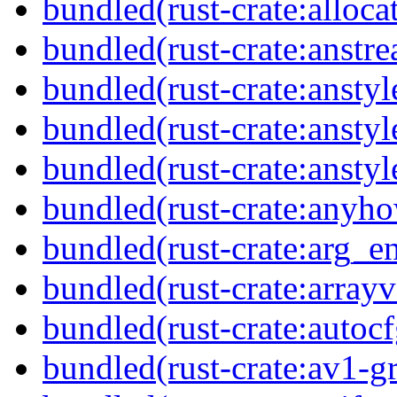
bundled(rust-crate:alloca
bundled(rust-crate:anstr
bundled(rust-crate:anstyl
bundled(rust-crate:anstyl
bundled(rust-crate:anstyl
bundled(rust-crate:anyh
bundled(rust-crate:arg_
bundled(rust-crate:arrayv
bundled(rust-crate:autocf
bundled(rust-crate:av1-gr