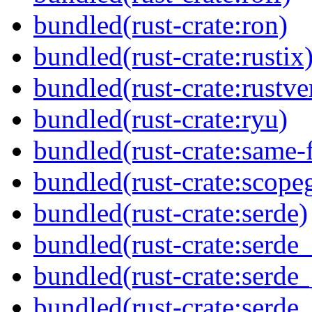
bundled(rust-crate:ron)
bundled(rust-crate:rustix
bundled(rust-crate:rustve
bundled(rust-crate:ryu)
bundled(rust-crate:same-f
bundled(rust-crate:scope
bundled(rust-crate:serde)
bundled(rust-crate:serde_
bundled(rust-crate:serde_
bundled(rust-crate:serde