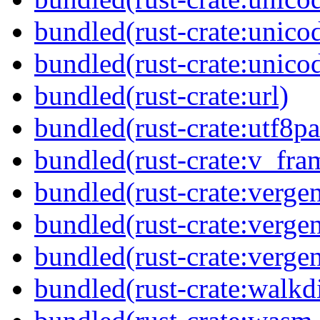
bundled(rust-crate:unico
bundled(rust-crate:unico
bundled(rust-crate:url)
bundled(rust-crate:utf8pa
bundled(rust-crate:v_fra
bundled(rust-crate:verge
bundled(rust-crate:vergen
bundled(rust-crate:vergen
bundled(rust-crate:walkdi