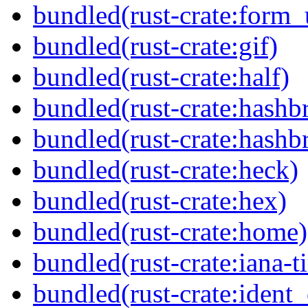
bundled(rust-crate:form_
bundled(rust-crate:gif)
bundled(rust-crate:half)
bundled(rust-crate:hash
bundled(rust-crate:hash
bundled(rust-crate:heck)
bundled(rust-crate:hex)
bundled(rust-crate:home)
bundled(rust-crate:iana-
bundled(rust-crate:ident_