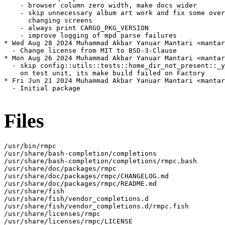
    - browser column zero width, make docs wider

    - skip unnecessary album art work and fix some over
      changing screens

    - always print CARGO_PKG_VERSION

    - improve logging of mpd parse failures

* Wed Aug 28 2024 Muhammad Akbar Yanuar Mantari <mantar
  - Change license from MIT to BSD-3-Clause

* Mon Aug 26 2024 Muhammad Akbar Yanuar Mantari <mantar
  - skip config::utils::tests::home_dir_not_present::_y
    on test unit, its make build failed on Factory

* Fri Jun 21 2024 Muhammad Akbar Yanuar Mantari <mantar
  - Initial package

Files
/usr/bin/rmpc

/usr/share/bash-completion/completions

/usr/share/bash-completion/completions/rmpc.bash

/usr/share/doc/packages/rmpc

/usr/share/doc/packages/rmpc/CHANGELOG.md

/usr/share/doc/packages/rmpc/README.md

/usr/share/fish

/usr/share/fish/vendor_completions.d

/usr/share/fish/vendor_completions.d/rmpc.fish

/usr/share/licenses/rmpc

/usr/share/licenses/rmpc/LICENSE
