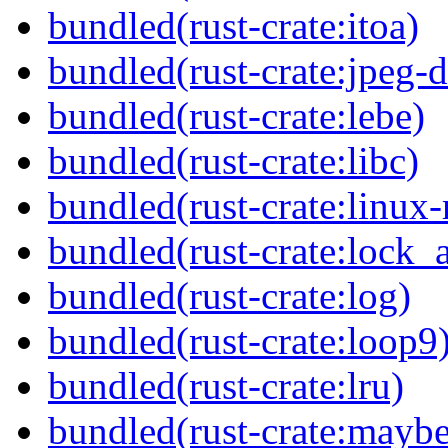
bundled(rust-crate:itoa)
bundled(rust-crate:jpeg-
bundled(rust-crate:lebe)
bundled(rust-crate:libc)
bundled(rust-crate:linux-
bundled(rust-crate:lock_a
bundled(rust-crate:log)
bundled(rust-crate:loop9
bundled(rust-crate:lru)
bundled(rust-crate:mayb