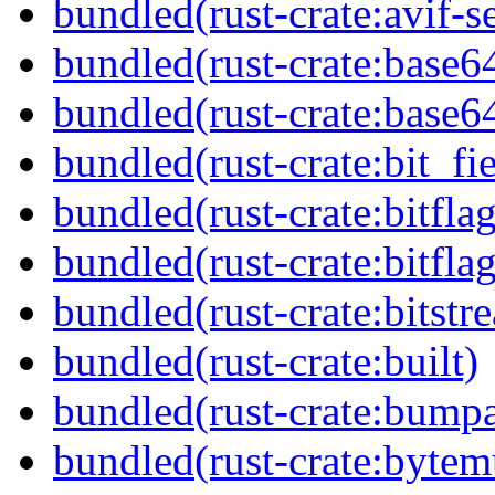
bundled(rust-crate:avif-se
bundled(rust-crate:base6
bundled(rust-crate:base6
bundled(rust-crate:bit_fie
bundled(rust-crate:bitflag
bundled(rust-crate:bitflag
bundled(rust-crate:bitstr
bundled(rust-crate:built)
bundled(rust-crate:bumpa
bundled(rust-crate:byte