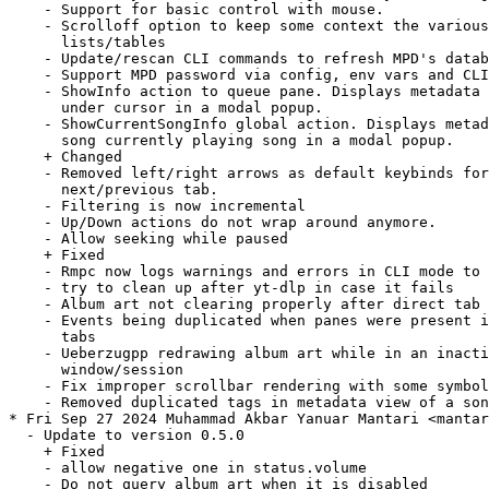
    - Support for basic control with mouse.

    - Scrolloff option to keep some context the various

      lists/tables

    - Update/rescan CLI commands to refresh MPD's datab
    - Support MPD password via config, env vars and CLI

    - ShowInfo action to queue pane. Displays metadata 
      under cursor in a modal popup.

    - ShowCurrentSongInfo global action. Displays metad
      song currently playing song in a modal popup.

    + Changed

    - Removed left/right arrows as default keybinds for

      next/previous tab.

    - Filtering is now incremental

    - Up/Down actions do not wrap around anymore.

    - Allow seeking while paused

    + Fixed

    - Rmpc now logs warnings and errors in CLI mode to 
    - try to clean up after yt-dlp in case it fails

    - Album art not clearing properly after direct tab 
    - Events being duplicated when panes were present i
      tabs

    - Ueberzugpp redrawing album art while in an inacti
      window/session

    - Fix improper scrollbar rendering with some symbol
    - Removed duplicated tags in metadata view of a son
* Fri Sep 27 2024 Muhammad Akbar Yanuar Mantari <mantar
  - Update to version 0.5.0

    + Fixed

    - allow negative one in status.volume

    - Do not query album art when it is disabled
