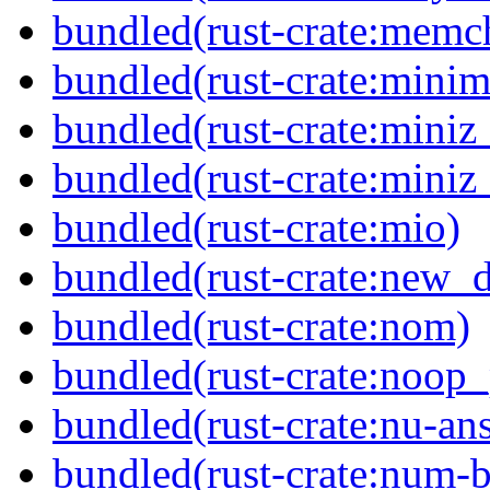
bundled(rust-crate:memc
bundled(rust-crate:minima
bundled(rust-crate:miniz
bundled(rust-crate:miniz
bundled(rust-crate:mio)
bundled(rust-crate:new_
bundled(rust-crate:nom)
bundled(rust-crate:noop
bundled(rust-crate:nu-ans
bundled(rust-crate:num-b