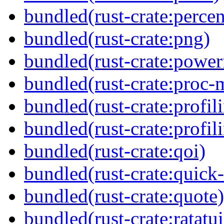
bundled(rust-crate:perce
bundled(rust-crate:png)
bundled(rust-crate:power
bundled(rust-crate:proc-
bundled(rust-crate:profil
bundled(rust-crate:profi
bundled(rust-crate:qoi)
bundled(rust-crate:quick-
bundled(rust-crate:quote)
bundled(rust-crate:ratatui