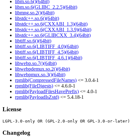
libm.so.6()(64bit)
libm.so.6(GLIBC_2.2.5)(64bit)
libmng.so.2()(64bit)
libstdc++.so.6()(64bit)
libstdc++.so.6(CXXABI_1.3)(64bit)
libstdc++.so.6(CXXABI_1.3.9)(64bit)
libstdc++.so.6(GLIBCXX_3.4)(64bit)
libtiff.so.6()(64bit)
libtiff.so.6(LIBTIFF_4.0)(64bit)
libtiff.so.6(LIBTIFF_4.5)(64bit)
libtiff.so.6(LIBTIFF_4.6.1)(64bit)
libwebp.so.7()(64bit)
libwebpdemux.so.2()(64bit)
libwebpmux.so.3()(64bit)
rpmlib(CompressedFileNames)
<= 3.0.4-1
rpmlib(FileDigests)
<= 4.6.0-1
rpmlib(PayloadFilesHavePrefix)
<= 4.0-1
rpmlib(PayloadIsZstd)
<= 5.4.18-1
License
Changelog