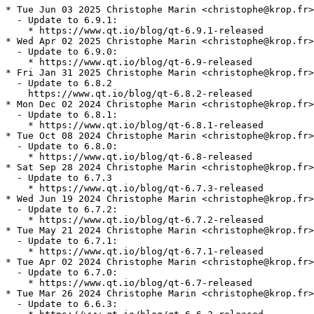
* Tue Jun 03 2025 Christophe Marin <christophe@krop.fr>

  - Update to 6.9.1:

    * https://www.qt.io/blog/qt-6.9.1-released

* Wed Apr 02 2025 Christophe Marin <christophe@krop.fr>

  - Update to 6.9.0:

    * https://www.qt.io/blog/qt-6.9-released

* Fri Jan 31 2025 Christophe Marin <christophe@krop.fr>

  - Update to 6.8.2

    https://www.qt.io/blog/qt-6.8.2-released

* Mon Dec 02 2024 Christophe Marin <christophe@krop.fr>

  - Update to 6.8.1:

    * https://www.qt.io/blog/qt-6.8.1-released

* Tue Oct 08 2024 Christophe Marin <christophe@krop.fr>

  - Update to 6.8.0:

    * https://www.qt.io/blog/qt-6.8-released

* Sat Sep 28 2024 Christophe Marin <christophe@krop.fr>

  - Update to 6.7.3

    * https://www.qt.io/blog/qt-6.7.3-released

* Wed Jun 19 2024 Christophe Marin <christophe@krop.fr>

  - Update to 6.7.2:

    * https://www.qt.io/blog/qt-6.7.2-released

* Tue May 21 2024 Christophe Marin <christophe@krop.fr>

  - Update to 6.7.1:

    * https://www.qt.io/blog/qt-6.7.1-released

* Tue Apr 02 2024 Christophe Marin <christophe@krop.fr>

  - Update to 6.7.0:

    * https://www.qt.io/blog/qt-6.7-released

* Tue Mar 26 2024 Christophe Marin <christophe@krop.fr>

  - Update to 6.6.3:
