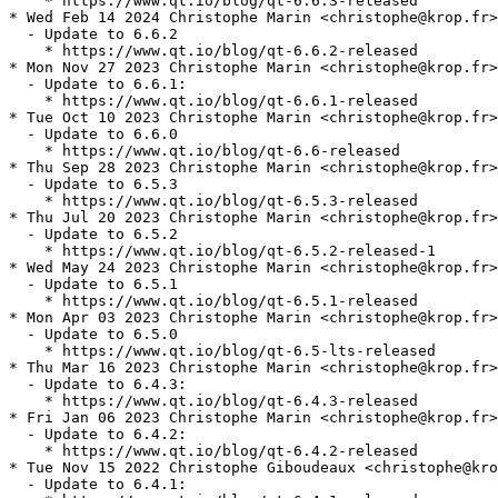
    * https://www.qt.io/blog/qt-6.6.3-released

* Wed Feb 14 2024 Christophe Marin <christophe@krop.fr>

  - Update to 6.6.2

    * https://www.qt.io/blog/qt-6.6.2-released

* Mon Nov 27 2023 Christophe Marin <christophe@krop.fr>

  - Update to 6.6.1:

    * https://www.qt.io/blog/qt-6.6.1-released

* Tue Oct 10 2023 Christophe Marin <christophe@krop.fr>

  - Update to 6.6.0

    * https://www.qt.io/blog/qt-6.6-released

* Thu Sep 28 2023 Christophe Marin <christophe@krop.fr>

  - Update to 6.5.3

    * https://www.qt.io/blog/qt-6.5.3-released

* Thu Jul 20 2023 Christophe Marin <christophe@krop.fr>

  - Update to 6.5.2

    * https://www.qt.io/blog/qt-6.5.2-released-1

* Wed May 24 2023 Christophe Marin <christophe@krop.fr>

  - Update to 6.5.1

    * https://www.qt.io/blog/qt-6.5.1-released

* Mon Apr 03 2023 Christophe Marin <christophe@krop.fr>

  - Update to 6.5.0

    * https://www.qt.io/blog/qt-6.5-lts-released

* Thu Mar 16 2023 Christophe Marin <christophe@krop.fr>

  - Update to 6.4.3:

    * https://www.qt.io/blog/qt-6.4.3-released

* Fri Jan 06 2023 Christophe Marin <christophe@krop.fr>

  - Update to 6.4.2:

    * https://www.qt.io/blog/qt-6.4.2-released

* Tue Nov 15 2022 Christophe Giboudeaux <christophe@kro
  - Update to 6.4.1:
