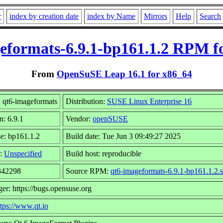
r
index by creation date
index by Name
Mirrors
Help
Search
eformats-6.9.1-bp161.1.2 RPM f
From
OpenSuSE Leap 16.1 for x86_64
 qt6-imageformats
Distribution:
SUSE Linux Enterprise 16
n: 6.9.1
Vendor:
openSUSE
e: bp161.1.2
Build date: Tue Jun 3 09:49:27 2025
:
Unspecified
Build host: reproducible
 342298
Source RPM:
qt6-imageformats-6.9.1-bp161.1.2.
er: https://bugs.opensuse.org
ttps://www.qt.io