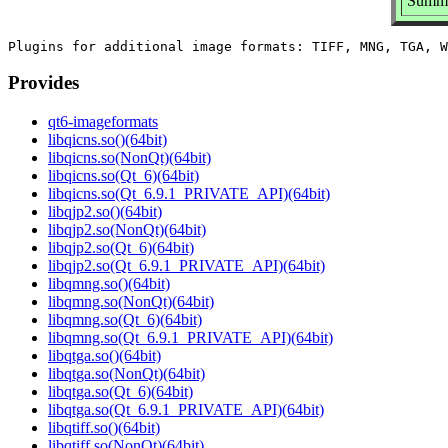
Summa
Provides
qt6-imageformats
libqicns.so()(64bit)
libqicns.so(NonQt)(64bit)
libqicns.so(Qt_6)(64bit)
libqicns.so(Qt_6.9.1_PRIVATE_API)(64bit)
libqjp2.so()(64bit)
libqjp2.so(NonQt)(64bit)
libqjp2.so(Qt_6)(64bit)
libqjp2.so(Qt_6.9.1_PRIVATE_API)(64bit)
libqmng.so()(64bit)
libqmng.so(NonQt)(64bit)
libqmng.so(Qt_6)(64bit)
libqmng.so(Qt_6.9.1_PRIVATE_API)(64bit)
libqtga.so()(64bit)
libqtga.so(NonQt)(64bit)
libqtga.so(Qt_6)(64bit)
libqtga.so(Qt_6.9.1_PRIVATE_API)(64bit)
libqtiff.so()(64bit)
libqtiff.so(NonQt)(64bit)