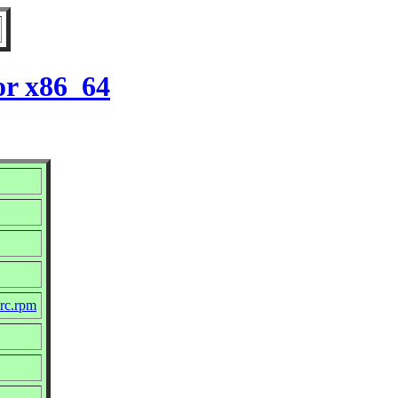
or x86_64
src.rpm