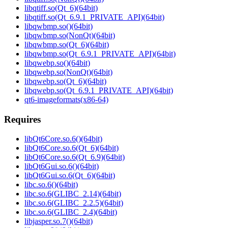
libqtiff.so(Qt_6)(64bit)
libqtiff.so(Qt_6.9.1_PRIVATE_API)(64bit)
libqwbmp.so()(64bit)
libqwbmp.so(NonQt)(64bit)
libqwbmp.so(Qt_6)(64bit)
libqwbmp.so(Qt_6.9.1_PRIVATE_API)(64bit)
libqwebp.so()(64bit)
libqwebp.so(NonQt)(64bit)
libqwebp.so(Qt_6)(64bit)
libqwebp.so(Qt_6.9.1_PRIVATE_API)(64bit)
qt6-imageformats(x86-64)
Requires
libQt6Core.so.6()(64bit)
libQt6Core.so.6(Qt_6)(64bit)
libQt6Core.so.6(Qt_6.9)(64bit)
libQt6Gui.so.6()(64bit)
libQt6Gui.so.6(Qt_6)(64bit)
libc.so.6()(64bit)
libc.so.6(GLIBC_2.14)(64bit)
libc.so.6(GLIBC_2.2.5)(64bit)
libc.so.6(GLIBC_2.4)(64bit)
libjasper.so.7()(64bit)