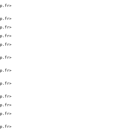
p.fr>

p.fr>

p.fr>

p.fr>

p.fr>

p.fr>

p.fr>

p.fr>

p.fr>

p.fr>

p.fr>

p.fr>
