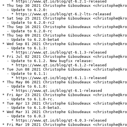
    * https://www.qt.io/blog/qt-6.2.1-released

* Thu Sep 30 2021 Christophe Giboudeaux <christophe@kro
  - Update to 6.2.0:

    * https://www.qt.io/blog/qt-6.2-lts-released

* Sat Sep 25 2021 Christophe Giboudeaux <christophe@kro
  - Update to 6.2.0-rc2

* Thu Sep 16 2021 Christophe Giboudeaux <christophe@kro
  - Update to 6.2.0-rc

* Thu Sep 09 2021 Christophe Giboudeaux <christophe@kro
  - Update to 6.2.0-beta4

* Wed Sep 01 2021 Christophe Giboudeaux <christophe@kro
  - Update to 6.1.3:

    * https://www.qt.io/blog/qt-6.1.3-released

* Fri Jul 02 2021 Christophe Giboudeaux <christophe@kro
  - Update to 6.1.2. New bugfix release:

    * https://www.qt.io/blog/qt-6.1.2-released

* Tue Jun 08 2021 Christophe Giboudeaux <christophe@kro
  - Update to 6.1.1:

    * https://www.qt.io/blog/qt-6.1.1-released

* Thu May 06 2021 Christophe Giboudeaux <christophe@kro
  - Update to 6.1.0:

    * https://www.qt.io/blog/qt-6.1-released

* Fri Apr 23 2021 Christophe Giboudeaux <christophe@kro
  - Update to 6.1.0-rc.

* Tue Apr 13 2021 Christophe Giboudeaux <christophe@kro
  - Update to 6.1.0-beta3.

* Wed Mar 31 2021 Christophe Giboudeaux <christophe@kro
  - Update to 6.0.3

    * https://www.qt.io/blog/qt-6.0.3-released

* Fri Mar 19 2021 Christophe Giboudeaux <christophe@kro