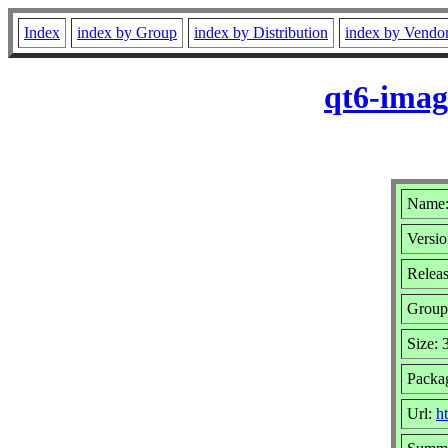
Index
index by Group
index by Distribution
index by Vendo
qt6-imag
Name:
Versio
Releas
Group
Size:
Packag
Url:
h