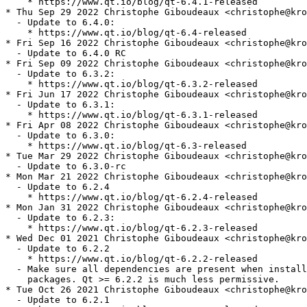
    * https://www.qt.io/blog/qt-6.4.1-released

* Thu Sep 29 2022 Christophe Giboudeaux <christophe@kro
  - Update to 6.4.0:

    * https://www.qt.io/blog/qt-6.4-released

* Fri Sep 16 2022 Christophe Giboudeaux <christophe@kro
  - Update to 6.4.0 RC

* Fri Sep 09 2022 Christophe Giboudeaux <christophe@kro
  - Update to 6.3.2:

    * https://www.qt.io/blog/qt-6.3.2-released

* Fri Jun 17 2022 Christophe Giboudeaux <christophe@kro
  - Update to 6.3.1:

    * https://www.qt.io/blog/qt-6.3.1-released

* Fri Apr 08 2022 Christophe Giboudeaux <christophe@kro
  - Update to 6.3.0:

    * https://www.qt.io/blog/qt-6.3-released

* Tue Mar 29 2022 Christophe Giboudeaux <christophe@kro
  - Update to 6.3.0-rc

* Mon Mar 21 2022 Christophe Giboudeaux <christophe@kro
  - Update to 6.2.4

    * https://www.qt.io/blog/qt-6.2.4-released

* Mon Jan 31 2022 Christophe Giboudeaux <christophe@kro
  - Update to 6.2.3:

    * https://www.qt.io/blog/qt-6.2.3-released

* Wed Dec 01 2021 Christophe Giboudeaux <christophe@kro
  - Update to 6.2.2

    * https://www.qt.io/blog/qt-6.2.2-released

  - Make sure all dependencies are present when install
    packages. Qt >= 6.2.2 is much less permissive.

* Tue Oct 26 2021 Christophe Giboudeaux <christophe@kro
  - Update to 6.2.1
