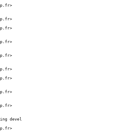
p.fr>

p.fr>

p.fr>

p.fr>

p.fr>

p.fr>

p.fr>

p.fr>

p.fr>

ing devel

p.fr>
