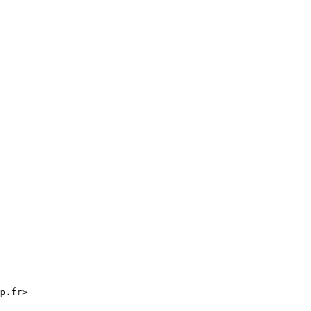
p.fr>
