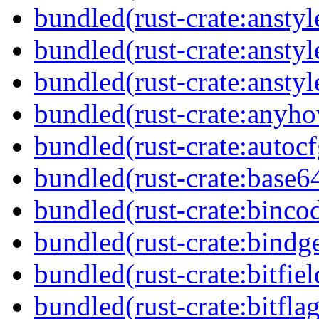
bundled(rust-crate:anstyl
bundled(rust-crate:anstyl
bundled(rust-crate:anstyl
bundled(rust-crate:anyh
bundled(rust-crate:autocf
bundled(rust-crate:base6
bundled(rust-crate:binco
bundled(rust-crate:bindg
bundled(rust-crate:bitfiel
bundled(rust-crate:bitflag