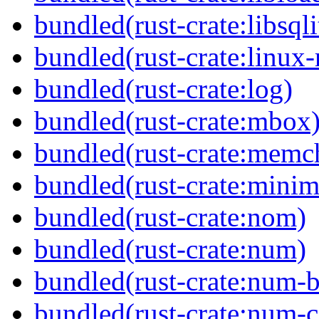
bundled(rust-crate:libsqli
bundled(rust-crate:linux-
bundled(rust-crate:log)
bundled(rust-crate:mbox
bundled(rust-crate:memc
bundled(rust-crate:minima
bundled(rust-crate:nom)
bundled(rust-crate:num)
bundled(rust-crate:num-b
bundled(rust-crate:num-