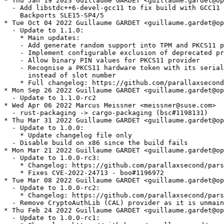
* Thu Jan 19 2023 Guillaume GARDET <guillaume.gardet@op
  - Add libstdc++6-devel-gcc11 to fix build with GCC11 
    Backports SLE15-SP4/5

* Tue Oct 04 2022 Guillaume GARDET <guillaume.gardet@op
  - Update to 1.1.0:

    * Main updates:

    - Add generate random support into TPM and PKCS11 p
    - Implement configurable exclusion of deprecated pr
    - Allow binary PIN values for PKCS11 provider

    - Recognise a PKCS11 hardware token with its serial
      instead of slot number

    * Full changelog: https://github.com/parallaxsecond
* Mon Sep 26 2022 Guillaume GARDET <guillaume.gardet@op
  - Update to 1.1.0-rc2

* Wed Apr 06 2022 Marcus Meissner <meissner@suse.com>

  - rust-packaging -> cargo-packaging (bsc#1198131)

* Thu Mar 31 2022 Guillaume GARDET <guillaume.gardet@op
  - Update to 1.0.0:

    * Update changelog file only

  - Disable build on x86 since the build fails

* Mon Mar 21 2022 Guillaume GARDET <guillaume.gardet@op
  - Update to 1.0.0-rc3:

    * Changelog: https://github.com/parallaxsecond/pars
    * Fixes CVE-2022-24713 - boo#1196972

* Tue Mar 08 2022 Guillaume GARDET <guillaume.gardet@op
  - Update to 1.0.0-rc2:

    * Changelog: https://github.com/parallaxsecond/pars
  - Remove CryptoAuthLib (CAL) provider as it is unmain
* Thu Feb 24 2022 Guillaume GARDET <guillaume.gardet@op
  - Update to 1.0.0-rc1:
