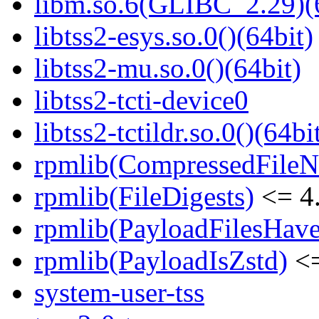
libm.so.6(GLIBC_2.29)(
libtss2-esys.so.0()(64bit)
libtss2-mu.so.0()(64bit)
libtss2-tcti-device0
libtss2-tctildr.so.0()(64bi
rpmlib(CompressedFile
rpmlib(FileDigests)
<= 4.
rpmlib(PayloadFilesHave
rpmlib(PayloadIsZstd)
<=
system-user-tss