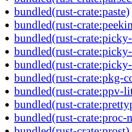
bundled(rust-crate:paste)
bundled(rust-crate:peeki
bundled(rust-crate:picky
bundled(rust-crate:picky
bundled(rust-crate:picky
bundled(rust-crate:pkg-c
bundled(rust-crate:ppv-li
bundled(rust-crate:pretty
bundled(rust-crate:proc-
bundled(rust-crate:prost)