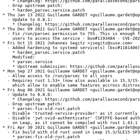
    * Changelog: https://github.com/parallaxsecond/pars
  - Drop upstream patch:

    * harden_parsec.service.patch

* Thu Jan 13 2022 Guillaume GARDET <guillaume.gardet@op
  - Update to 0.8.1:

    * Changelog: https://github.com/parallaxsecond/pars
* Thu Dec 09 2021 Guillaume GARDET <guillaume.gardet@op
  - Fix /run/parsec permission to 755. This is enough f
    users to access the service - boo#1193484 - CVE-202
* Fri Oct 15 2021 Johannes Segitz <jsegitz@suse.com>

  - Added hardening to systemd service(s) (bsc#1181400)
    * harden_parsec.service.patch

    Modified:

    * parsec.service

    * Upstream submission: https://github.com/parallaxs
* Mon Sep 27 2021 Guillaume GARDET <guillaume.gardet@op
  - Allow access to /run/parsec to all users

  - Requires rust 1.53+ (now also available in 15.3/15-
    which allow to enable same features accross distros

* Fri Aug 06 2021 Guillaume GARDET <guillaume.gardet@op
  - Update to 0.8.0:

    * Changelog: https://github.com/parallaxsecond/pars
  - Drop upstream patch:

    * parsec-fix-old-rust.patch

  - Disable 'trusted-service-provider' as it currently 
  - Disable 'jwt-svid-authenticator' (SPIFFE-based auth
    on Leap, as it cannot be compiled with rust 1.43.1

* Fri Apr 30 2021 Guillaume GARDET <guillaume.gardet@op
  - Fix build with old rust used in Leap 15.3/SLE15-SP3
    * parsec-fix-old-rust.patch
