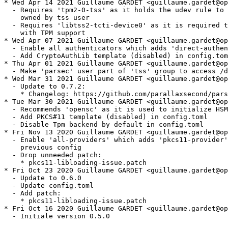
* Wed Apr 14 2021 Guillaume GARDET <guillaume.gardet@op
  - Requires 'tpm2-0-tss' as it holds the udev rule to 
    owned by tss user

  - Requires 'libtss2-tcti-device0' as it is required t
    with TPM support

* Wed Apr 07 2021 Guillaume GARDET <guillaume.gardet@op
  - Enable all authenticators which adds 'direct-authen
  - Add CryptoAuthLib template (disabled) in config.tom
* Thu Apr 01 2021 Guillaume GARDET <guillaume.gardet@op
  - Make 'parsec' user part of 'tss' group to access /d
* Wed Mar 31 2021 Guillaume GARDET <guillaume.gardet@op
  - Update to 0.7.2:

    * Changelog: https://github.com/parallaxsecond/pars
* Tue Mar 30 2021 Guillaume GARDET <guillaume.gardet@op
  - Recommends 'opensc' as it is used to initialize HSM
  - Add PKCS#11 template (disabled) in config.toml

  - Disable Tpm backend by default in config.toml

* Fri Nov 13 2020 Guillaume GARDET <guillaume.gardet@op
  - Enable 'all-providers' which adds 'pkcs11-provider'
    previous config

  - Drop unneeded patch:

    * pkcs11-libloading-issue.patch

* Fri Oct 23 2020 Guillaume GARDET <guillaume.gardet@op
  - Update to 0.6.0

  - Update config.toml

  - Add patch:

    * pkcs11-libloading-issue.patch

* Fri Oct 16 2020 Guillaume GARDET <guillaume.gardet@op
  - Initiale version 0.5.0
