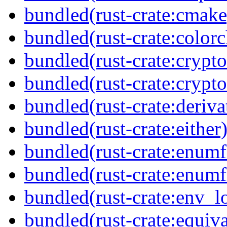
bundled(rust-crate:cmake
bundled(rust-crate:colorc
bundled(rust-crate:crypto
bundled(rust-crate:crypto
bundled(rust-crate:deriva
bundled(rust-crate:either
bundled(rust-crate:enumf
bundled(rust-crate:enumf
bundled(rust-crate:env_l
bundled(rust-crate:equiva