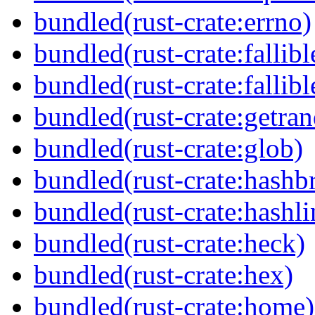
bundled(rust-crate:errno)
bundled(rust-crate:fallibl
bundled(rust-crate:fallibl
bundled(rust-crate:getra
bundled(rust-crate:glob)
bundled(rust-crate:hash
bundled(rust-crate:hashli
bundled(rust-crate:heck)
bundled(rust-crate:hex)
bundled(rust-crate:home)