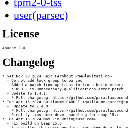
tpm2-0-tss
user(parsec)
License
Changelog
* Sat Nov 30 2024 Rein Fernhout <me@levitati.ng>

  - Do not add lock group to parsec

  - Added a patch from upstream to fix a build error:

    * 0001-Fix-unnecessary-qualifications-error.patch

  - Update to 1.4.1:

    * Full changelog: https://github.com/parallaxsecond
* Tue Apr 16 2024 Guillaume GARDET <guillaume.gardet@op
  -  Update to 1.4.0:

    * Full changelog: https://github.com/parallaxsecond
  - Simplify libstdc++-devel handling for Leap 15.x

* Tue Apr 16 2024 Max Lin <mlin@suse.com>

  - Fix build on Leap 15.6

    * installed the corresponding libstdc++-devel to av