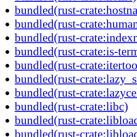
bundled(rust-crate:hostn
bundled(rust-crate:huma
bundled(rust-crate:inde
bundled(rust-crate:is-ter
bundled(rust-crate:itertoo
bundled(rust-crate:lazy_s
bundled(rust-crate:lazyce
bundled(rust-crate:libc)
bundled(rust-crate:libloa
bundled(rust-crate:libloa