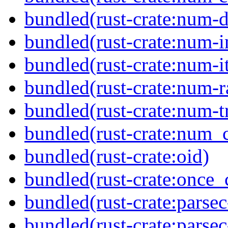
bundled(rust-crate:num-d
bundled(rust-crate:num-i
bundled(rust-crate:num-it
bundled(rust-crate:num-r
bundled(rust-crate:num-tr
bundled(rust-crate:num_
bundled(rust-crate:oid)
bundled(rust-crate:once_c
bundled(rust-crate:parsec
bundled(rust-crate:parsec