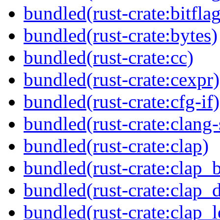
bundled(rust-crate:bitflag
bundled(rust-crate:bytes)
bundled(rust-crate:cc)
bundled(rust-crate:cexpr)
bundled(rust-crate:cfg-if)
bundled(rust-crate:clang-
bundled(rust-crate:clap)
bundled(rust-crate:clap_b
bundled(rust-crate:clap_d
bundled(rust-crate:clap_l