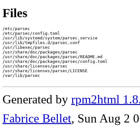
Files
/etc/parsec

/etc/parsec/config.toml

/usr/lib/systemd/system/parsec.service

/usr/lib/tmpfiles.d/parsec.conf

/usr/libexec/parsec

/usr/share/doc/packages/parsec

/usr/share/doc/packages/parsec/README.md

/usr/share/doc/packages/parsec/config.toml

/usr/share/licenses/parsec

/usr/share/licenses/parsec/LICENSE

/var/lib/parsec

Generated by
rpm2html 1.8
Fabrice Bellet
, Sun Aug 2 