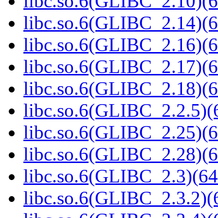
libc.so.6(GLIBC_2.10)(6
libc.so.6(GLIBC_2.14)(6
libc.so.6(GLIBC_2.16)(6
libc.so.6(GLIBC_2.17)(6
libc.so.6(GLIBC_2.18)(6
libc.so.6(GLIBC_2.2.5)(
libc.so.6(GLIBC_2.25)(6
libc.so.6(GLIBC_2.28)(6
libc.so.6(GLIBC_2.3)(64
libc.so.6(GLIBC_2.3.2)(