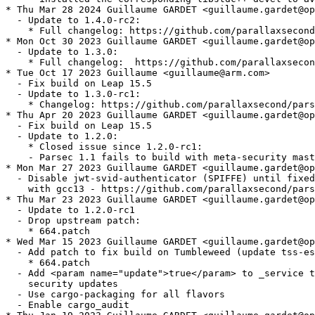
* Thu Mar 28 2024 Guillaume GARDET <guillaume.gardet@op
  - Update to 1.4.0-rc2:

    * Full changelog: https://github.com/parallaxsecond
* Mon Oct 30 2023 Guillaume GARDET <guillaume.gardet@op
  - Update to 1.3.0:

    * Full changelog:  https://github.com/parallaxsecon
* Tue Oct 17 2023 Guillaume <guillaume@arm.com>

  - Fix build on Leap 15.5

  - Update to 1.3.0-rc1:

    * Changelog: https://github.com/parallaxsecond/pars
* Thu Apr 20 2023 Guillaume GARDET <guillaume.gardet@op
  - Fix build on Leap 15.5

  - Update to 1.2.0:

    * Closed issue since 1.2.0-rc1:

    - Parsec 1.1 fails to build with meta-security mast
* Mon Mar 27 2023 Guillaume GARDET <guillaume.gardet@op
  - Disable jwt-svid-authenticator (SPIFFE) until fixed
    with gcc13 - https://github.com/parallaxsecond/pars
* Thu Mar 23 2023 Guillaume GARDET <guillaume.gardet@op
  - Update to 1.2.0-rc1

  - Drop upstream patch:

    * 664.patch

* Wed Mar 15 2023 Guillaume GARDET <guillaume.gardet@op
  - Add patch to fix build on Tumbleweed (update tss-es
    * 664.patch

  - Add <param name="update">true</param> to _service t
    security updates

  - Use cargo-packaging for all flavors

  - Enable cargo_audit
