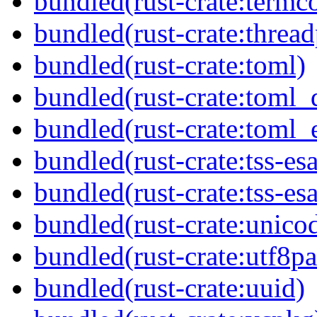
bundled(rust-crate:termco
bundled(rust-crate:threa
bundled(rust-crate:toml)
bundled(rust-crate:toml_
bundled(rust-crate:toml_e
bundled(rust-crate:tss-esa
bundled(rust-crate:tss-es
bundled(rust-crate:unico
bundled(rust-crate:utf8pa
bundled(rust-crate:uuid)