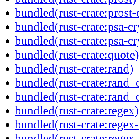
bundled(rust-crate:prost-
bundled(rust-crate:psa-cr
bundled(rust-crate:psa-cr
bundled(rust-crate:quote)
bundled(rust-crate:rand)
bundled(rust-crate:rand_
bundled(rust-crate:rand_
bundled(rust-crate:regex)
bundled(rust-crate:regex
bundled(rust-crate:regex