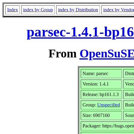
Index
index by Group
index by Distribution
index by Vendo
parsec-1.4.1-bp1
From
OpenSuSE 
Name: parsec
Dist
Version: 1.4.1
Ven
Release: bp161.1.3
Buil
Group:
Unspecified
Buil
Size: 6907160
Sou
Packager: https://bugs.ope