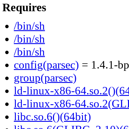
Requires
/bin/sh
/bin/sh
/bin/sh
config(parsec)
= 1.4.1-bp
group(parsec)
ld-linux-x86-64.so.2()(64
ld-linux-x86-64.so.2(GL
libc.so.6()(64bit)