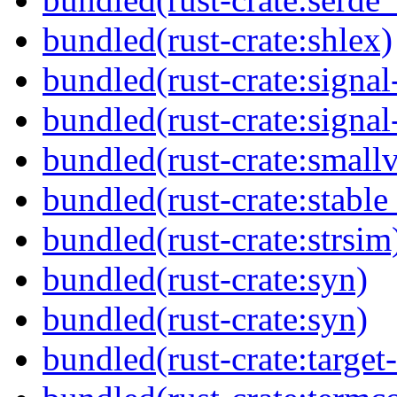
bundled(rust-crate:shlex)
bundled(rust-crate:signa
bundled(rust-crate:signal
bundled(rust-crate:small
bundled(rust-crate:stable
bundled(rust-crate:strsim
bundled(rust-crate:syn)
bundled(rust-crate:syn)
bundled(rust-crate:target