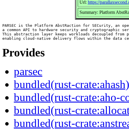
Url:
https://parallaxsecond
Summary: Platform AbstRa
PARSEC is the Platform AbstRaction for SECurity, an ope
a common API to hardware security and cryptographic ser
This abstraction layer keeps workloads decoupled from p
Provides
parsec
bundled(rust-crate:ahash
bundled(rust-crate:aho-co
bundled(rust-crate:alloca
bundled(rust-crate:anstr