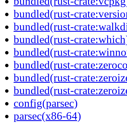
bundled(rust-crate:vcpkg
bundled(rust-crate:versi
bundled(rust-crate:walkdi
bundled(rust-crate:which
bundled(rust-crate:winn
bundled(rust-crate:zeroc
bundled(rust-crate:zeroiz
bundled(rust-crate:zeroiz
config(parsec)
parsec(x86-64)