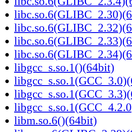
libc.so.6(GLIBC_2.3.4)(
libc.so.6(GLIBC_2.30)(6
libc.so.6(GLIBC_2.32)(6
libc.so.6(GLIBC_2.33)(6
libc.so.6(GLIBC_2.34)(6
libgcc_s.so.1()(64bit)
libgcc_s.so.1(GCC_3.0)(
libgcc_s.so.1(GCC_3.3)(
libgcc_s.so.1(GCC_4.2.0
libm.so.6()(64bit)