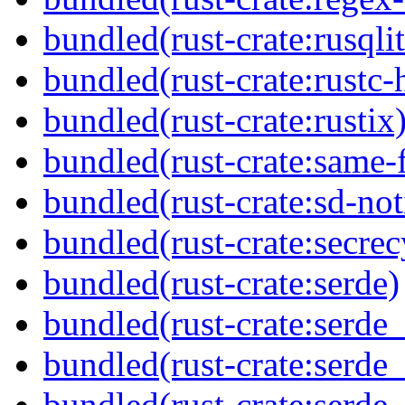
bundled(rust-crate:rusqlit
bundled(rust-crate:rustc-
bundled(rust-crate:rustix
bundled(rust-crate:same-f
bundled(rust-crate:sd-not
bundled(rust-crate:secrec
bundled(rust-crate:serde)
bundled(rust-crate:serde
bundled(rust-crate:serde_
bundled(rust-crate:serde