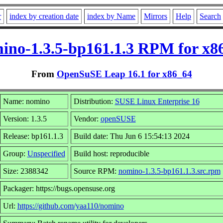
r
index by creation date
index by Name
Mirrors
Help
Search
ino-1.3.5-bp161.1.3 RPM for x8
From
OpenSuSE Leap 16.1 for x86_64
Name: nomino
Distribution:
SUSE Linux Enterprise 16
Version: 1.3.5
Vendor:
openSUSE
Release: bp161.1.3
Build date: Thu Jun 6 15:54:13 2024
Group:
Unspecified
Build host: reproducible
Size: 2388342
Source RPM:
nomino-1.3.5-bp161.1.3.src.rpm
Packager: https://bugs.opensuse.org
Url:
https://github.com/yaa110/nomino