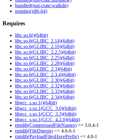
bundled(rust-crate:walkdir)
nomino(x86-64)
Requires
libc.so.6()(64bit)
libc.so.6(GLIBC_2.14)(64bit)
libc.so.6(GLIBC_2.16)(64bit)
libc.so.6(GLIBC_2.2.5)(64bit)
libc.so.6(GLIBC_2.25)(64bit)
libc.so.6(GLIBC_2.28)(64bit)
libc.so.6(GLIBC_2.3)(64bit)
libc.so.6(GLIBC_2.3.4)(64bit)
libc.so.6(GLIBC_2.30)(64bit)
libc.so.6(GLIBC_2.32)(64bit)
libc.so.6(GLIBC_2.33)(64bit)
libc.so.6(GLIBC_2.34)(64bit)
libgcc_s.so.1()(64bit)
libgcc_s.so.1(GCC_3.0)(64bit)
libgcc_s.so.1(GCC_3.3)(64bit)
libgcc_s.so.1(GCC_4.2.0)(64bit)
rpmlib(CompressedFileNames)
<= 3.0.4-1
rpmlib(FileDigests)
<= 4.6.0-1
rpmlib(PayloadFilesHavePrefix)
<= 4.0-1