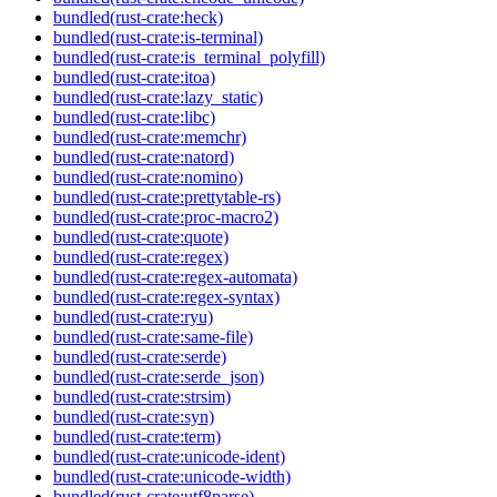
bundled(rust-crate:heck)
bundled(rust-crate:is-terminal)
bundled(rust-crate:is_terminal_polyfill)
bundled(rust-crate:itoa)
bundled(rust-crate:lazy_static)
bundled(rust-crate:libc)
bundled(rust-crate:memchr)
bundled(rust-crate:natord)
bundled(rust-crate:nomino)
bundled(rust-crate:prettytable-rs)
bundled(rust-crate:proc-macro2)
bundled(rust-crate:quote)
bundled(rust-crate:regex)
bundled(rust-crate:regex-automata)
bundled(rust-crate:regex-syntax)
bundled(rust-crate:ryu)
bundled(rust-crate:same-file)
bundled(rust-crate:serde)
bundled(rust-crate:serde_json)
bundled(rust-crate:strsim)
bundled(rust-crate:syn)
bundled(rust-crate:term)
bundled(rust-crate:unicode-ident)
bundled(rust-crate:unicode-width)
bundled(rust-crate:utf8parse)