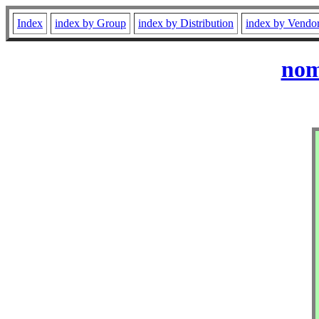
Index
index by Group
index by Distribution
index by Vendo
nom