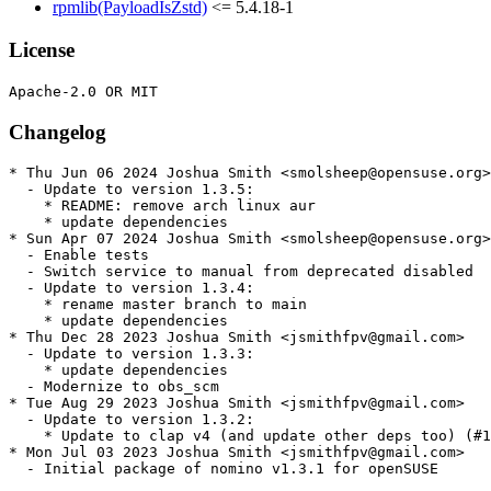
rpmlib(PayloadIsZstd)
<= 5.4.18-1
License
Changelog
* Thu Jun 06 2024 Joshua Smith <smolsheep@opensuse.org>

  - Update to version 1.3.5:

    * README: remove arch linux aur

    * update dependencies

* Sun Apr 07 2024 Joshua Smith <smolsheep@opensuse.org>

  - Enable tests

  - Switch service to manual from deprecated disabled

  - Update to version 1.3.4:

    * rename master branch to main

    * update dependencies

* Thu Dec 28 2023 Joshua Smith <jsmithfpv@gmail.com>

  - Update to version 1.3.3:

    * update dependencies

  - Modernize to obs_scm

* Tue Aug 29 2023 Joshua Smith <jsmithfpv@gmail.com>

  - Update to version 1.3.2:

    * Update to clap v4 (and update other deps too) (#1
* Mon Jul 03 2023 Joshua Smith <jsmithfpv@gmail.com>

  - Initial package of nomino v1.3.1 for openSUSE
