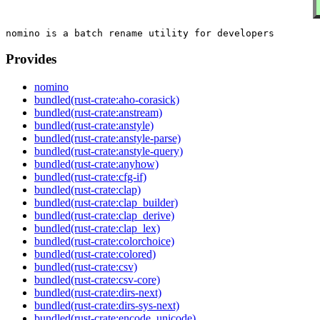
Provides
nomino
bundled(rust-crate:aho-corasick)
bundled(rust-crate:anstream)
bundled(rust-crate:anstyle)
bundled(rust-crate:anstyle-parse)
bundled(rust-crate:anstyle-query)
bundled(rust-crate:anyhow)
bundled(rust-crate:cfg-if)
bundled(rust-crate:clap)
bundled(rust-crate:clap_builder)
bundled(rust-crate:clap_derive)
bundled(rust-crate:clap_lex)
bundled(rust-crate:colorchoice)
bundled(rust-crate:colored)
bundled(rust-crate:csv)
bundled(rust-crate:csv-core)
bundled(rust-crate:dirs-next)
bundled(rust-crate:dirs-sys-next)
bundled(rust-crate:encode_unicode)