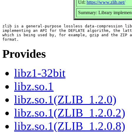
Url:
https://www.zlib.net/
Summary: Library implemen
zlib is a general-purpose lossless data-compression lib
implementing an API for the DEFLATE algorithm, the latt
which is being used by, for example, gzip and the ZIP a
Provides
libz1-32bit
libz.so.1
libz.so.1(ZLIB_1.2.0)
libz.so.1(ZLIB_1.2.0.2)
libz.so.1(ZLIB_1.2.0.8)