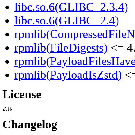
libc.so.6(GLIBC_2.3.4)
libc.so.6(GLIBC_2.4)
rpmlib(CompressedFile
rpmlib(FileDigests)
<= 4.
rpmlib(PayloadFilesHave
rpmlib(PayloadIsZstd)
<=
License
Changelog