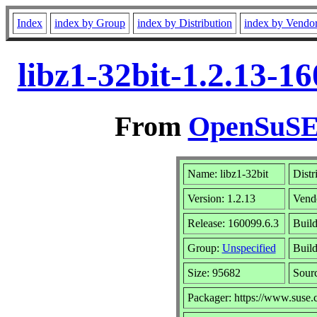
Index
index by Group
index by Distribution
index by Vendo
libz1-32bit-1.2.13-1
From
OpenSuSE 
Name: libz1-32bit
Distr
Version: 1.2.13
Vend
Release: 160099.6.3
Build
Group:
Unspecified
Build
Size: 95682
Sour
Packager: https://www.suse.