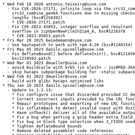
* Wed Feb 18 2026 antonio.teixeira@suse.com
  - Fix CVE-2026-27171, infinite loop via the crc32_combine64 and
    crc32_combine_gen64 functions due to missing checks for negative
    lengths (bsc#1258392)
    * CVE-2026-27171.patch
  - Fix CVE-2023-45853, integer overflow and resultant heap-based buffer
    overflow in zipOpenNewFileInZip4_6, bsc#1216378
    * CVE-2023-45853.patch
* Fri Mar 28 2025 bwiedemann@suse.com
  - Use %autopatch to work with rpm-4.20 (bsc#1240154)
* Fri May 05 2023 danilo.spinella@suse.com
  - Fix deflateBound() before deflateInit(), bsc#1210593, bsc#1211005
    bsc1210593.patch
* Wed Mar 01 2023 dmueller@suse.com
  - avoid buildcycle with krb5 (in sle15+ - jsc#PED-3641)
  - skip hwcaps subpackage building for -static subpackage
* Wed Feb 01 2023 dmueller@suse.com
  - build with glibc hwcaps optimized libs
* Thu Jan 19 2023 danilo.spinella@suse.com
  - Update to 1.2.13:
    * Fix configure issue that discarded provided CC definition
    * Correct incorrect inputs provided to the CRC functions
    * Repair prototypes and exporting of new CRC functions
    * Fix inflateBack to detect invalid input with distances too far
    * Have infback() deliver all of the available output up to any error
    * Fix a bug when getting a gzip header extra field with inflate()
    * Fix bug in block type selection when Z_FIXED used
    * Tighten deflateBound bounds
    * Remove deleted assembler code references
    * Various portability and appearance improvements
  - Added patches:
    * zlib-1.2.13-IBM-Z-hw-accelerated-deflate-s390x.patch
    * zlib-1.2.13-fix-bug-deflateBound.patch
    * zlib-1.2.13-optimized-s390.patch
  - Refreshed patches:
    * zlib-1.2.12-add-optimized-slide_hash-for-power.patch
    * zlib-1.2.12-add-vectorized-longest_match-for-power.patch
    * zlib-1.2.12-s390-vectorize-crc32.patch
  - Removed patches:
    * zlib-1.2.12-fix-configure.patch
    * zlib-1.2.12-IBM-Z-hw-accelerated-deflate-s390x.patch
    * zlib-1.2.12-optimized-crc32-power8.patch
    * zlib-1.2.12-correct-inputs-provided-to-crc-func.patch
    * zlib-1.2.12-fix-CVE-2022-37434.patch
    * zlib-1.2.11-optimized-s390.patch
* Sun Dec 11 2022 dmueller@suse.com
  - build zlib with optflags again
* Mon Oct 10 2022 danilo.spinella@suse.com
  - Add Power8 optimizations:
    * zlib-1.2.12-add-optimized-slide_hash-for-power.patch
    * zlib-1.2.12-add-vectorized-longest_match-for-power.patch
    * zlib-1.2.12-adler32-vector-optimizations-for-power.patch
    * zlib-1.2.12-fix-invalid-memory-access-on-ppc-and-ppc64.patch
  - Update zlib-1.2.12-IBM-Z-hw-accelerated-deflate-s390x.patch
* Tue Aug 23 2022 danilo.spinella@suse.com
  - Update to 1.2.12:
    * A lot of bug fixes
    * Improve speed of crc32 functions
    * Use ARM crc32 instructions if the ARM architecture has them
    For the complete changes, see ChangeLog
  - Fixes CVE-2022-37434,  heap-based buffer over-read or buffer overflow in
    inflate.c via a large gzip header extra field
    (CVE-2022-37434, bsc#1202175)
  - Added patches:
    * zlib-1.2.11-covscan-issues-rhel9.patch
    * zlib-1.2.11-covscan-issues.patch
    * zlib-1.2.12-s390-vectorize-crc32.patch
    * zlib-1.2.12-optimized-crc32-power8.patch
    * zlib-1.2.12-IBM-Z-hw-accelerated-deflate-s390x.patch
    * zlib-1.2.12-fix-configure.patch
    * zlib-1.2.12-correct-inputs-provided-to-crc-func.patch
    * zlib-1.2.12-fix-CVE-2022-37434.patch
    * zlib-1.2.5-minizip-fixuncrypt.patch
  - Removed patches:
    * bsc1197459.patch (upstreamed)
    * zlib-power8-fate325307.patch
      (replaced by zlib-1.2.12-optimized-crc32-power8.patch)
    * bsc1174736-DFLTCC_LEVEL_MASK-set-to-0x1ff.patch
      (replaced by zlib-1.2.12-IBM-Z-hw-accelrated-deflate-s390x.patch)
    * 410.patch
      (replaced by zlib-1.2.12-IBM-Z-hw-accelrated-deflate-s390x.patch)
  - Refreshed patches:
    * zlib-format.patch
    * zlib-no-version-check.patch
  - Disable profiling since it breaks tests
  - Update zlib-rpmlintrc
* Sat Jul 02 2022 meissner@suse.com
  - switch to https urls
* Fri Mar 25 2022 danilo.spinella@suse.com
  - Fix memory corruption on deflate, bsc#1197459
    * bsc1197459.patch - CVE-2018-25032
  - Update 410.patch
    * Remove included patches:
      bsc1174551-fxi-imcomplete-raw-streams.patch
      zlib-compression-switching.patch
      zlib-s390x-z15-fix-hw-compression.patch
  - Refresh bsc1174736-DFLTCC_LEVEL_MASK-set-to-0x1ff.patch
* Fri Mar 11 2022 suse+build@de-korte.org
  - Don't install (internal) crypt.h header in minizip
    * minizip-dont-install-crypt-header.patch
* Mon Nov 09 2020 ali.abdallah@suse.com
  - Fix hw compression on z15 bsc#1176201
  - Add zlib-s390x-z15-fix-hw-compression.patch
* Wed Oct 28 2020 lnussel@suse.de
  - install to /usr (boo#1029961)
* Wed Sep 16 2020 coolo@suse.com
  - Provide a testsuite subpackage to run post-build validation
* Fri Aug 28 2020 tchvatal@suse.com
  - Add patch to fix compression level switching
    bsc#1175811 bsc#1175830 bsc#1175831
    * zlib-compression-switching.patch
* Thu Aug 27 2020 tchvatal@suse.com
  - Set -DDFLTCC_LEVEL_MASK=0x7e on s390/s390x jsc#13776
* Thu Aug 06 2020 lidong.zhong@suse.com
  - Permit a deflateParams() parameter change as soon as possible(bsc#1174736)
    * bsc1174736-DFLTCC_LEVEL_MASK-set-to-0x1ff.patch
    Fix DFLTCC not flushing EOBS when creating raw streams(bsc#1174551)
    * bsc1174551-fxi-imcomplete-raw-streams.patch
* Thu Apr 23 2020 tchvatal@suse.com
  - Update 410.patch to contain latest fixes from IBM bsc#1166260
    * The build behaviour changed
* Tue Oct 29 2019 tchvatal@suse.com
  - Update the zlib-no-version-check.patch to be even more forgiving
    with the versions on the zlib to allow updates without rebuilds
* Mon Oct 21 2019 tchvatal@suse.com
  - Add SUSE specific patch to fix bsc#1138793, we simply don't want
    to test if the app was linked with exactly same version of zlib
    like the one that is present on the runtime:
    * zlib-no-version-check.patch
* Wed Jul 17 2019 tchvatal@suse.com
  - Update the s390 patchset bsc#1137624:
    * 410.patch
* Thu Jul 11 2019 brogers@suse.com
  - Tweak zlib-power8-fate325307.patch to have type of crc32_vpmsum
    conform to usage
    bsc#1141059
* Tue Jul 02 2019 mliska@suse.cz
  - Use FAT LTO objects in order to provide proper static library.
* Fri Jun 07 2019 tchvatal@suse.com
  - Do not enable the previous patchset on s390 but just s390x
    bsc#1137624
* Thu Jun 06 2019 tchvatal@suse.com
  - Add patchset for s390 improvements jsc#SLE-5807 bsc#1136717:
    * 410.patch
* Tue Mar 19 2019 tchvatal@suse.com
  - Try to safely abort if we get NULL ptr bsc#1110304 bsc#1129576:
    * zlib-power8-fate325307.patch
* Wed Jun 20 2018 tchvatal@suse.com
  - Add patch for fate#325307 zlib speedup on power8:
    * zlib-power8-fate325307.patch
* Tue May 15 2018 tchvatal@suse.com
  - Add patch to safeguard against negative values in uInt bsc#1071321:
    * 0001-Do-not-try-to-store-negative-values-in-unsigned-int.patch
* Mon Jun 12 2017 kah0922@gmail.com
  - Added 32bit minizip support
* Thu Jun 01 2017 mpluskal@suse.com
  - Add gpg signature
  - Re-enable profiling
* Wed May 10 2017 mpluskal@suse.com
  - Add s390 performance patch (fate#314093):
    * zlib-1.2.11-optimized-s390.patch
* Tue Apr 04 2017 schwab@suse.de
  - baselibs.conf: add missing dependencies
* Mon Jan 16 2017 mpluskal@suse.com
  - Update to version 1.2.11:
    * Fix deflate stored bug when pulling last block from window
    * Permit immediate deflateParams changes before any deflate input
* Tue Jan 03 2017 mpluskal@suse.com
  - Update to version 1.2.10:
    * Avoid warnings on snprintf() return value
    * Fix bug in deflate_stored() for zero-length input
    * Fix bug in gzwrite.c that produced corrupt gzip files
    * Remove files to be installed before copying them in Makefile.in
    * Add warnings when compiling with assembler code
* Mon Jan 02 2017 mpluskal@suse.com
  - Update to version 1.2.9:
    * Improve compress() and uncompress() to support large lengths
    * Allow building zlib outside of the source directory
    * Fix bug when level 0 used with Z_HUFFMAN or Z_RLE
    * Fix bugs in creating a very large gzip header
    * Add uncompress2() function, which returns the input size used
    * Dramatically speed up deflation for level 0 (storing)
    * Add gzfread() and gzfwrite(), duplicating the interfaces of fread() and fwrite()
    * Add crc32_z() and adler32_z() functions with size_t lengths
    * Many portability improvements
  - Drop patches included in upstream:
    * zlib-bnc1003577.patch
    * zlib-bnc1003579-part2.patch
    * zlib-bnc1003579.patch
    * zlib-bnc1003580.patch
    * zlib-bnc1013882.patch
  - Drop zlib-1.2.7-improve-longest_match-performance.patch
    * not accepted by upstream for two releases
    * rebasing no longer possible
* Sun Dec 04 2016 tchvatal@suse.com
  - Include fixes for bnc#1003580 bnc#1003579 bnc#1003577 bnc#1013882:
    * zlib-bnc1003577.patch
    * zlib-bnc1003579-part2.patch
    * zlib-bnc1003579.patch
    * zlib-bnc1003580.patch refreshed
    * zlib-bnc1013882.patch CVE-2016-9843
* Thu Sep 24 2015 jengelh@inai.de
  - Trim descriptions to fit target audience. Update RPM group
    classification.
* Mon Jul 13 2015 tchvatal@suse.com
  - Require zlib-devel in zlib-devel-static to fix previous change
* Tue Jun 30 2015 tchvatal@suse.com
  - Bring back zlib-devel-static. Needed by binutils
* Wed Jun 24 2015 tchvatal@suse.com
  - Remove zlib-devel-static, nothing should use libz.a anyway.
  - Package minizip library, everything using it should now pull
    minizip-devel and unbundle it bnc#935864
* Thu Sep 25 2014 tchvatal@suse.com
  - Install examples to cover another angle from bnc#890228
  - Cleanup with spec-cleaner
* Mon Jul 29 2013 mvyskocil@suse.com
  - zlib-format.patch, backport missing sle11 feature back to openSUSE
    bnc#831880
* Sat May 11 2013 idonmez@suse.com
  - Update to version 1.2.8
    * Add new inflateGetDictionary() function
    * Fix bug where gzopen() 