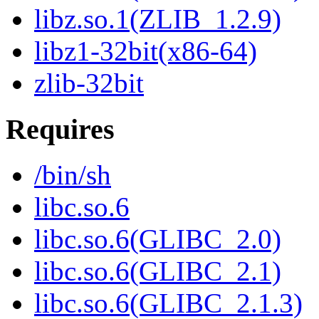
libz.so.1(ZLIB_1.2.9)
libz1-32bit(x86-64)
zlib-32bit
Requires
/bin/sh
libc.so.6
libc.so.6(GLIBC_2.0)
libc.so.6(GLIBC_2.1)
libc.so.6(GLIBC_2.1.3)