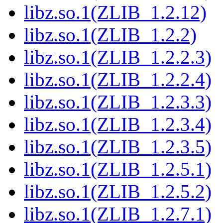
libz.so.1(ZLIB_1.2.12)
libz.so.1(ZLIB_1.2.2)
libz.so.1(ZLIB_1.2.2.3)
libz.so.1(ZLIB_1.2.2.4)
libz.so.1(ZLIB_1.2.3.3)
libz.so.1(ZLIB_1.2.3.4)
libz.so.1(ZLIB_1.2.3.5)
libz.so.1(ZLIB_1.2.5.1)
libz.so.1(ZLIB_1.2.5.2)
libz.so.1(ZLIB_1.2.7.1)