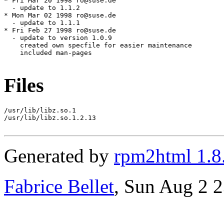
Files
/usr/lib/libz.so.1

/usr/lib/libz.so.1.2.13

Generated by
rpm2html 1.8
Fabrice Bellet
, Sun Aug 2 