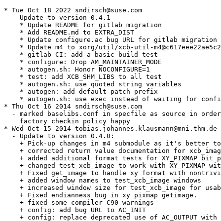
* Tue Oct 18 2022 sndirsch@suse.com

  - Update to version 0.4.1

    * Update README for gitlab migration

    * Add README.md to EXTRA_DIST

    * Update configure.ac bug URL for gitlab migration

    * Update m4 to xorg/util/xcb-util-m4@c617eee22ae5c2
    * gitlab CI: add a basic build test

    * configure: Drop AM_MAINTAINER_MODE

    * autogen.sh: Honor NOCONFIGURE=1

    * test: add XCB_SHM_LIBS to all test

    * autogen.sh: use quoted string variables

    * autogen: add default patch prefix

    * autogen.sh: use exec instead of waiting for confi
* Thu Oct 16 2014 sndirsch@suse.com

  - marked baselibs.conf in specfile as source in order
    factory checkin policy happy

* Wed Oct 15 2014 tobias.johannes.klausmann@mni.thm.de

  - Update to version 0.4.0:

    + Pick-up changes in m4 submodule as it's better to
    + corrected return value documentation for xcb_imag
    + added additional format tests for XY_PIXMAP bit p
    + changed test_xcb_image to work with XY_PIXMAP wit
    + Fixed get_image to handle xy format with nontrivi
    + added window names to test_xcb_image windows

    + increased window size for test_xcb_image for usab
    + Fixed endianness bug in xy pixmap getimage.

    + fixed some compiler C90 warnings

    + config: add bug URL to AC_INIT

    + config: replace deprecated use of AC_OUTPUT with 