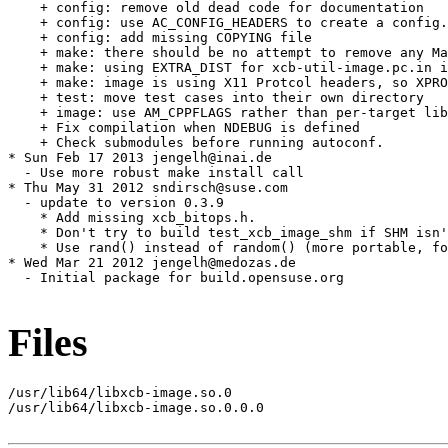
    + config: remove old dead code for documentation

    + config: use AC_CONFIG_HEADERS to create a config.
    + config: add missing COPYING file

    + make: there should be no attempt to remove any Ma
    + make: using EXTRA_DIST for xcb-util-image.pc.in i
    + make: image is using X11 Protcol headers, so XPRO
    + test: move test cases into their own directory

    + image: use AM_CPPFLAGS rather than per-target lib
    + Fix compilation when NDEBUG is defined

    + Check submodules before running autoconf.

* Sun Feb 17 2013 jengelh@inai.de

  - Use more robust make install call

* Thu May 31 2012 sndirsch@suse.com

  - update to version 0.3.9

    * Add missing xcb_bitops.h.

    * Don't try to build test_xcb_image_shm if SHM isn'
    * Use rand() instead of random() (more portable, fo
* Wed Mar 21 2012 jengelh@medozas.de

  - Initial package for build.opensuse.org

Files
/usr/lib64/libxcb-image.so.0

/usr/lib64/libxcb-image.so.0.0.0
