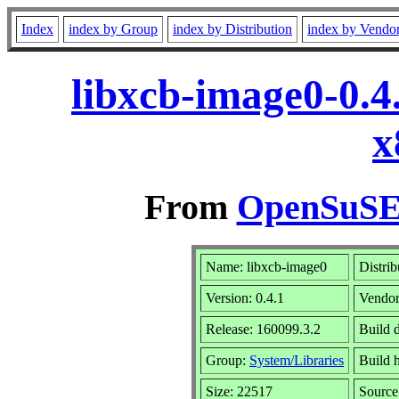
Index
index by Group
index by Distribution
index by Vendo
libxcb-image0-0.4
x
From
OpenSuSE 
Name: libxcb-image0
Distrib
Version: 0.4.1
Vendo
Release: 160099.3.2
Build 
Group:
System/Libraries
Build h
Size: 22517
Sourc