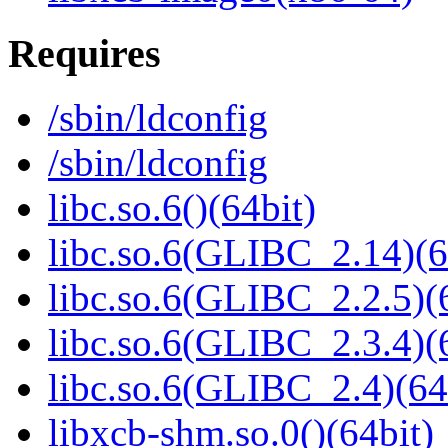
Requires
/sbin/ldconfig
/sbin/ldconfig
libc.so.6()(64bit)
libc.so.6(GLIBC_2.14)(6
libc.so.6(GLIBC_2.2.5)(
libc.so.6(GLIBC_2.3.4)(
libc.so.6(GLIBC_2.4)(64
libxcb-shm.so.0()(64bit)