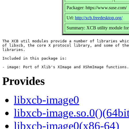
Packager: https://www.suse.com/
Url:
http://xcb.freedesktop.org/
Summary: XCB utility module fo
The XCB util modules provide a number of libraries whic
of libxcb, the core X protocol library, and some of the
libraries.

Included in this package is:

Provides
libxcb-image0
libxcb-image.so.0()(64bit
libxcb-image0(x86-64)