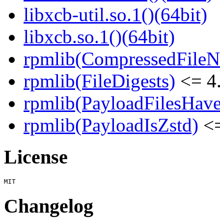
libxcb-util.so.1()(64bit)
libxcb.so.1()(64bit)
rpmlib(CompressedFile
rpmlib(FileDigests)
<= 4.
rpmlib(PayloadFilesHave
rpmlib(PayloadIsZstd)
<=
License
Changelog