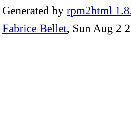
Generated by
rpm2html 1.8
Fabrice Bellet
, Sun Aug 2 