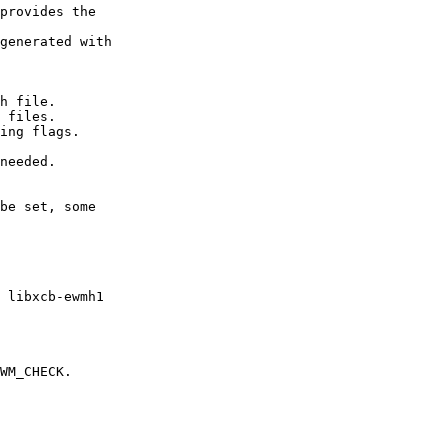
provides the

generated with

h file.

 files.

ing flags.

needed.

be set, some

 libxcb-ewmh1

WM_CHECK.
