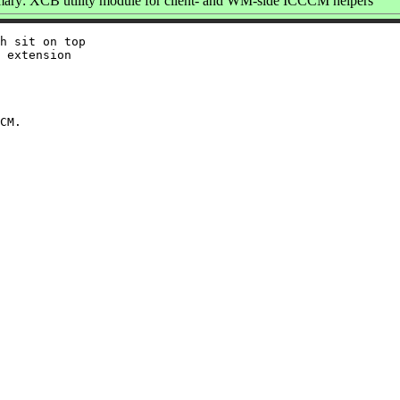
ry: XCB utility module for client- and WM-side ICCCM helpers
h sit on top

 extension
