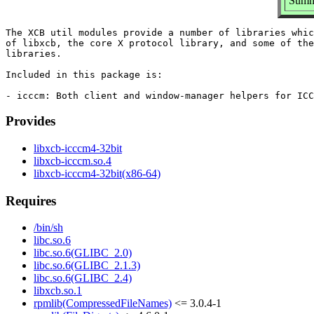
Summa
The XCB util modules provide a number of libraries whic
of libxcb, the core X protocol library, and some of the
libraries.

Included in this package is:

Provides
libxcb-icccm4-32bit
libxcb-icccm.so.4
libxcb-icccm4-32bit(x86-64)
Requires
/bin/sh
libc.so.6
libc.so.6(GLIBC_2.0)
libc.so.6(GLIBC_2.1.3)
libc.so.6(GLIBC_2.4)
libxcb.so.1
rpmlib(CompressedFileNames)
<= 3.0.4-1