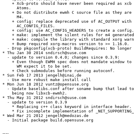
    + Xcb-proto should have never been required as xcb 
      Atoms.

    + Do not distribute ewmh C source file as they are 
      M4.

    + config: replace deprecated use of AC_OUTPUT with

      AC_CONFIG_FILES.

    + config: use AC_CONFIG_HEADERS to create a config.
    + make: implement the silent rules for m4 generated
    + make: compile the library with standard xorg warn
    + Bump required xorg-macros version to >= 1.16.0.

  - Drop pkgconfig(xcb-proto) BuildRequires: No longer 
* Thu Jan 30 2014 sndirsch@suse.com

  - update to version 0.4.0; changes since 0.3.9:

    + Even though EWMH spec does not mandate window to 
      WM expect it to be set.

    + Check submodules before running autoconf.

* Sun Feb 17 2013 jengelh@inai.de

  - Use more robust make install call

* Mon Jun 18 2012 vuntz@opensuse.org

  - Update baselibs.conf after soname bump that lead to
    being now libxcb-ewmh2.

* Thu May 31 2012 sndirsch@suse.com

  - update to version 0.3.9

    * Replacing c++ class keyword in interface header.

    * Fix incomplete implementation of _NET_SUPPORTING_
* Wed Mar 21 2012 jengelh@medozas.de

  - Initial package build.opensuse.org
