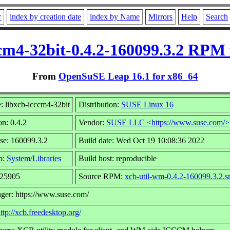
r
index by creation date
index by Name
Mirrors
Help
Search
ccm4-32bit-0.4.2-160099.3.2 RPM 
From
OpenSuSE Leap 16.1 for x86_64
 libxcb-icccm4-32bit
Distribution:
SUSE Linux 16
on: 0.4.2
Vendor:
SUSE LLC <https://www.suse.com/>
se: 160099.3.2
Build date: Wed Oct 19 10:08:36 2022
p:
System/Libraries
Build host: reproducible
 25905
Source RPM:
xcb-util-wm-0.4.2-160099.3.2.s
ger: https://www.suse.com/
ttp://xcb.freedesktop.org/