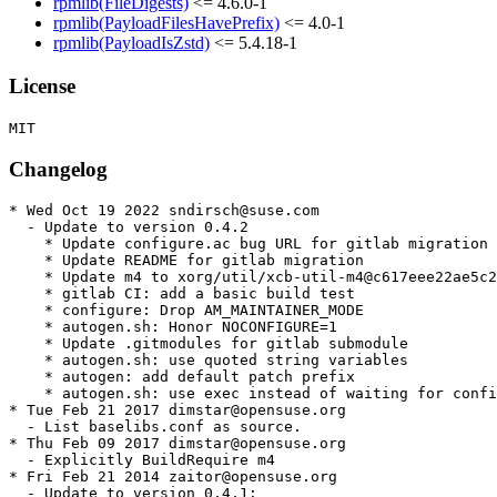
rpmlib(FileDigests)
<= 4.6.0-1
rpmlib(PayloadFilesHavePrefix)
<= 4.0-1
rpmlib(PayloadIsZstd)
<= 5.4.18-1
License
Changelog
* Wed Oct 19 2022 sndirsch@suse.com

  - Update to version 0.4.2

    * Update configure.ac bug URL for gitlab migration

    * Update README for gitlab migration

    * Update m4 to xorg/util/xcb-util-m4@c617eee22ae5c2
    * gitlab CI: add a basic build test

    * configure: Drop AM_MAINTAINER_MODE

    * autogen.sh: Honor NOCONFIGURE=1

    * Update .gitmodules for gitlab submodule

    * autogen.sh: use quoted string variables

    * autogen: add default patch prefix

    * autogen.sh: use exec instead of waiting for confi
* Tue Feb 21 2017 dimstar@opensuse.org

  - List baselibs.conf as source.

* Thu Feb 09 2017 dimstar@opensuse.org

  - Explicitly BuildRequire m4

* Fri Feb 21 2014 zaitor@opensuse.org

  - Update to version 0.4.1:
