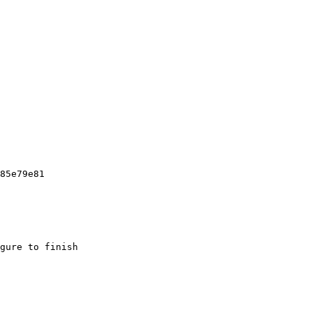
85e79e81

gure to finish
