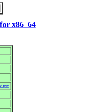
for x86_64
rc.rpm