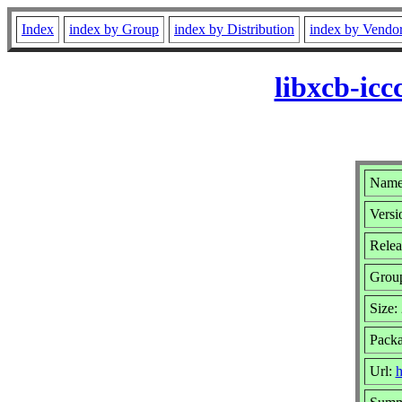
Index
index by Group
index by Distribution
index by Vendo
libxcb-ic
Name:
Versi
Relea
Grou
Size:
Packa
Url:
h