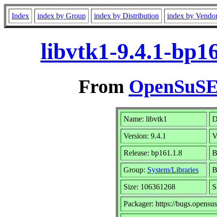
Index
index by Group
index by Distribution
index by Vendo
libvtk1-9.4.1-bp1
From
OpenSuSE 
Name: libvtk1
D
Version: 9.4.1
V
Release: bp161.1.8
B
Group:
System/Libraries
B
Size: 106361268
S
Packager: https://bugs.opensus