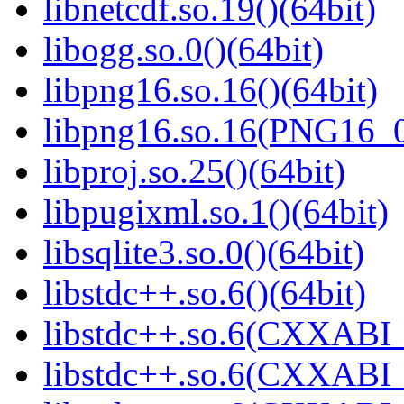
libnetcdf.so.19()(64bit)
libogg.so.0()(64bit)
libpng16.so.16()(64bit)
libpng16.so.16(PNG16_0
libproj.so.25()(64bit)
libpugixml.so.1()(64bit)
libsqlite3.so.0()(64bit)
libstdc++.so.6()(64bit)
libstdc++.so.6(CXXABI_
libstdc++.so.6(CXXABI_1