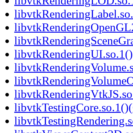
libvtkRenderingLOD.so.1
libvtkRenderingLabel.so.
libvtkRenderingOpenGL2.
libvtkRenderingSceneGra
libvtkRenderingUI.so.1()
libvtkRenderingVolume.s
libvtkRenderingVolumeO
libvtkRenderingVtkJS.so.
libvtkTestingCore.so.1()(
libvtkTestingRendering.s