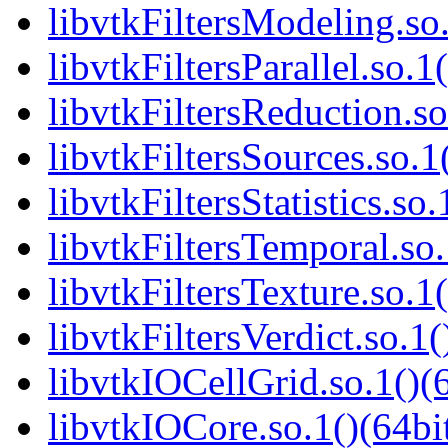
libvtkFiltersModeling.so.
libvtkFiltersParallel.so.1
libvtkFiltersReduction.so
libvtkFiltersSources.so.1
libvtkFiltersStatistics.so.
libvtkFiltersTemporal.so.
libvtkFiltersTexture.so.1(
libvtkFiltersVerdict.so.1(
libvtkIOCellGrid.so.1()(6
libvtkIOCore.so.1()(64bi