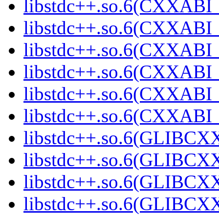
libstdc++.so.6(CXXABI_
libstdc++.so.6(CXXABI_1
libstdc++.so.6(CXXABI_1
libstdc++.so.6(CXXABI_1
libstdc++.so.6(CXXABI_1
libstdc++.so.6(CXXABI_1
libstdc++.so.6(GLIBCXX
libstdc++.so.6(GLIBCXX
libstdc++.so.6(GLIBCXX
libstdc++.so.6(GLIBCXX