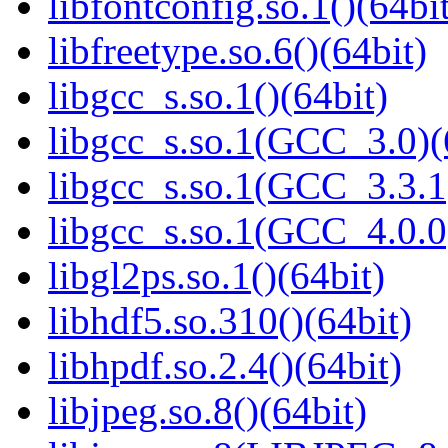
libfontconfig.so.1()(64bi
libfreetype.so.6()(64bit)
libgcc_s.so.1()(64bit)
libgcc_s.so.1(GCC_3.0)(
libgcc_s.so.1(GCC_3.3.1
libgcc_s.so.1(GCC_4.0.0
libgl2ps.so.1()(64bit)
libhdf5.so.310()(64bit)
libhpdf.so.2.4()(64bit)
libjpeg.so.8()(64bit)