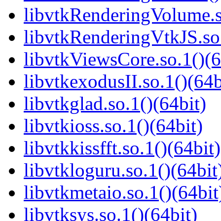
libvtkRenderingVolume.s
libvtkRenderingVtkJS.so.
libvtkViewsCore.so.1()(6
libvtkexodusII.so.1()(64b
libvtkglad.so.1()(64bit)
libvtkioss.so.1()(64bit)
libvtkkissfft.so.1()(64bit)
libvtkloguru.so.1()(64bit
libvtkmetaio.so.1()(64bit
libvtksys.so.1()(64bit)