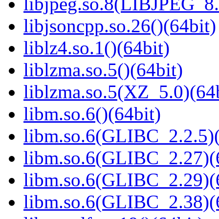
libjpeg.so.8(LIBJPEG_8.
libjsoncpp.so.26()(64bit)
liblz4.so.1()(64bit)
liblzma.so.5()(64bit)
liblzma.so.5(XZ_5.0)(64b
libm.so.6()(64bit)
libm.so.6(GLIBC_2.2.5)(
libm.so.6(GLIBC_2.27)(
libm.so.6(GLIBC_2.29)(
libm.so.6(GLIBC_2.38)(