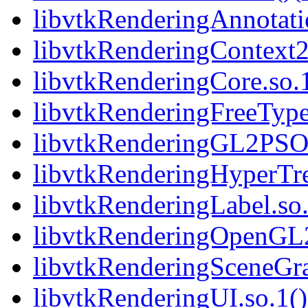
libvtkRenderingAnnotatio
libvtkRenderingContext2
libvtkRenderingCore.so.1
libvtkRenderingFreeType.
libvtkRenderingGL2PSOp
libvtkRenderingHyperTre
libvtkRenderingLabel.so.
libvtkRenderingOpenGL2.
libvtkRenderingSceneGra
libvtkRenderingUI.so.1()