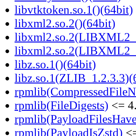
libvtktoken.so.1()(64bit)
libxml2.so.2()(64bit)
libxml2.so.2(LIBXML2_2
libxml2.so.2(LIBXML2_2
libz.so.1()(64bit)
libz.so.1(ZLIB_1.2.3.3)(
rpmlib(CompressedFile
rpmlib(FileDigests)
<= 4.
rpmlib(PayloadFilesHave
rpmlib(PayloadIsZstd)
<=