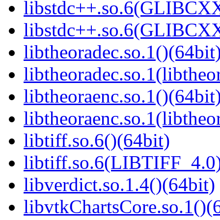
libstdc++.so.6(GLIBCXX
libstdc++.so.6(GLIBCXX
libtheoradec.so.1()(64bit
libtheoradec.so.1(libtheo
libtheoraenc.so.1()(64bit
libtheoraenc.so.1(libtheo
libtiff.so.6()(64bit)
libtiff.so.6(LIBTIFF_4.0)
libverdict.so.1.4()(64bit)
libvtkChartsCore.so.1()(6