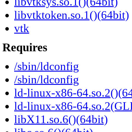
libvtksys.so.1()(64bit)
libvtktoken.so.1()(64bit)
vtk
Requires
/sbin/ldconfig
/sbin/ldconfig
ld-linux-x86-64.so.2()(64
ld-linux-x86-64.so.2(GL
libX11.so.6()(64bit)