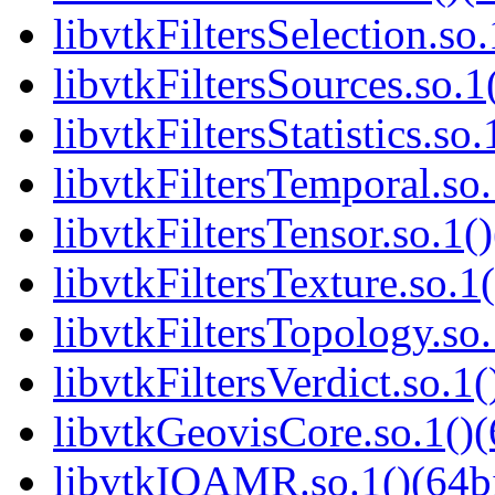
libvtkFiltersSelection.so.
libvtkFiltersSources.so.1
libvtkFiltersStatistics.so.
libvtkFiltersTemporal.so.
libvtkFiltersTensor.so.1()
libvtkFiltersTexture.so.1(
libvtkFiltersTopology.so.
libvtkFiltersVerdict.so.1(
libvtkGeovisCore.so.1()(
libvtkIOAMR.so.1()(64bi