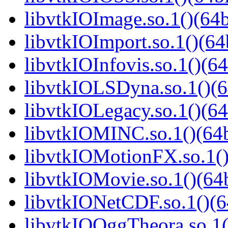
libvtkIOImage.so.1()(64b
libvtkIOImport.so.1()(64
libvtkIOInfovis.so.1()(64
libvtkIOLSDyna.so.1()(6
libvtkIOLegacy.so.1()(64
libvtkIOMINC.so.1()(64b
libvtkIOMotionFX.so.1()
libvtkIOMovie.so.1()(64b
libvtkIONetCDF.so.1()(6
libvtkIOOggTheora.so.1(