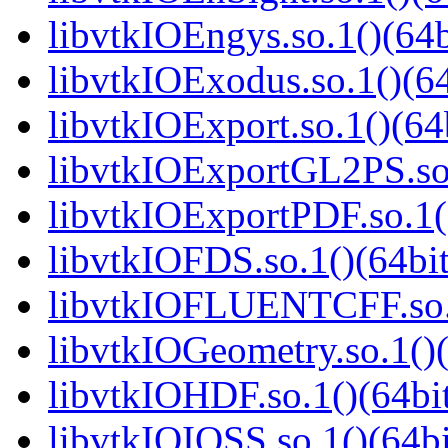
libvtkIOEngys.so.1()(64b
libvtkIOExodus.so.1()(64
libvtkIOExport.so.1()(64
libvtkIOExportGL2PS.so.
libvtkIOExportPDF.so.1(
libvtkIOFDS.so.1()(64bit
libvtkIOFLUENTCFF.so.1
libvtkIOGeometry.so.1()(
libvtkIOHDF.so.1()(64bi
libvtkIOIOSS.so.1()(64bi