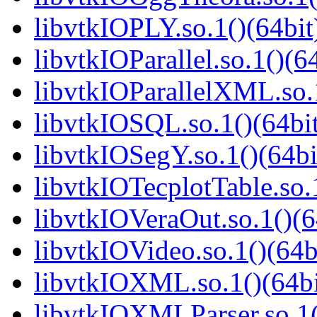
libvtkIOPLY.so.1()(64bit
libvtkIOParallel.so.1()(6
libvtkIOParallelXML.so.1
libvtkIOSQL.so.1()(64bi
libvtkIOSegY.so.1()(64bi
libvtkIOTecplotTable.so.
libvtkIOVeraOut.so.1()(6
libvtkIOVideo.so.1()(64b
libvtkIOXML.so.1()(64bi
libvtkIOXMLParser.so.1(