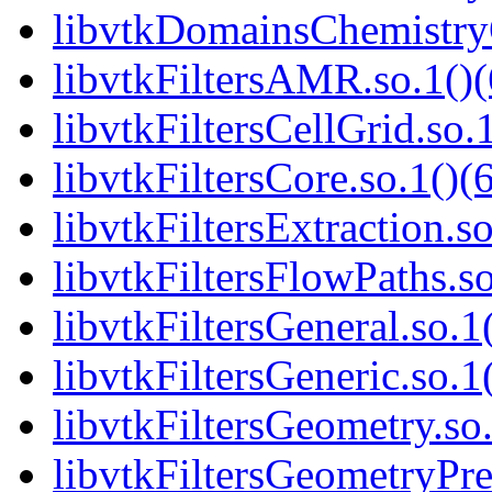
libvtkDomainsChemistry
libvtkFiltersAMR.so.1()(
libvtkFiltersCellGrid.so.
libvtkFiltersCore.so.1()(
libvtkFiltersExtraction.so
libvtkFiltersFlowPaths.so
libvtkFiltersGeneral.so.1
libvtkFiltersGeneric.so.1
libvtkFiltersGeometry.so.
libvtkFiltersGeometryPre