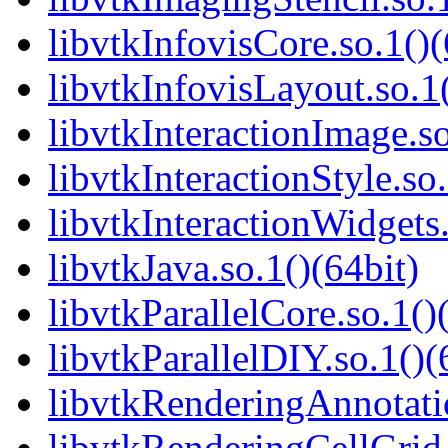
libvtkInfovisCore.so.1()(
libvtkInfovisLayout.so.1(
libvtkInteractionImage.so
libvtkInteractionStyle.so.
libvtkInteractionWidgets.
libvtkJava.so.1()(64bit)
libvtkParallelCore.so.1()
libvtkParallelDIY.so.1()(
libvtkRenderingAnnotatio
libvtkRenderingCellGrid.