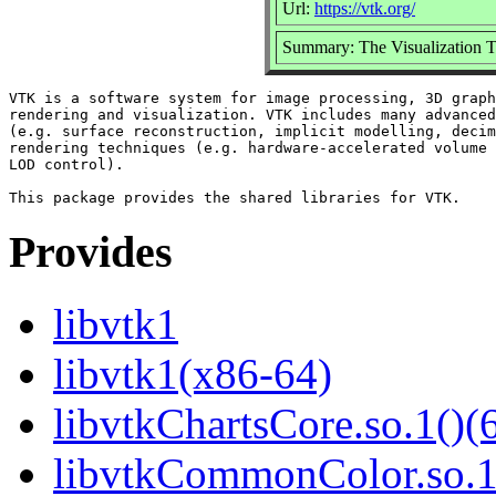
Url:
https://vtk.org/
Summary: The Visualization Too
VTK is a software system for image processing, 3D graph
rendering and visualization. VTK includes many advanced
(e.g. surface reconstruction, implicit modelling, decim
rendering techniques (e.g. hardware-accelerated volume 
LOD control).

Provides
libvtk1
libvtk1(x86-64)
libvtkChartsCore.so.1()(6
libvtkCommonColor.so.1(