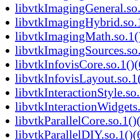
libvtkImagingGeneral.so.
libvtkImagingHybrid.so.1
libvtkImagingMath.so.1()
libvtkImagingSources.so.
libvtkInfovisCore.so.1()(
libvtkInfovisLayout.so.1(
libvtkInteractionStyle.so.
libvtkInteractionWidgets.
libvtkParallelCore.so.1()
libvtkParallelDIY.so.1()(