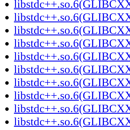
libstdc++.so.6(GLIBCXX
libstdc++.so.6(GLIBCXX
libstdc++.so.6(GLIBCXX
libstdc++.so.6(GLIBCXX
libstdc++.so.6(GLIBCXX
libstdc++.so.6(GLIBCXX
libstdc++.so.6(GLIBCXX
libstdc++.so.6(GLIBCXX
libstdc++.so.6(GLIBCXX
libstdc++.so.6(GLIBCXX