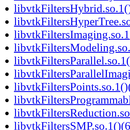
libvtkFiltersHybrid.so.1(
libvtkFiltersHyperTree.so
libvtkFiltersImaging.so.1
libvtkFiltersModeling.so.
libvtkFiltersParallel.so.1
libvtkFiltersParallelImag
libvtkFiltersPoints.so.1()
libvtkFiltersProgrammabl
libvtkFiltersReduction.so
libvtkFiltersSMP.so.1()(6