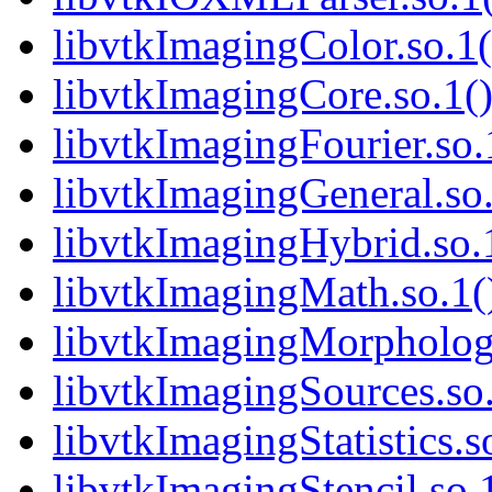
libvtkImagingColor.so.1(
libvtkImagingCore.so.1()
libvtkImagingFourier.so.
libvtkImagingGeneral.so.
libvtkImagingHybrid.so.1
libvtkImagingMath.so.1()
libvtkImagingMorphologi
libvtkImagingSources.so.
libvtkImagingStatistics.s
libvtkImagingStencil.so.1