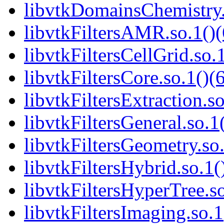
libvtkDomainsChemistry.
libvtkFiltersAMR.so.1()(
libvtkFiltersCellGrid.so.
libvtkFiltersCore.so.1()(
libvtkFiltersExtraction.so
libvtkFiltersGeneral.so.1
libvtkFiltersGeometry.so.
libvtkFiltersHybrid.so.1(
libvtkFiltersHyperTree.so
libvtkFiltersImaging.so.1