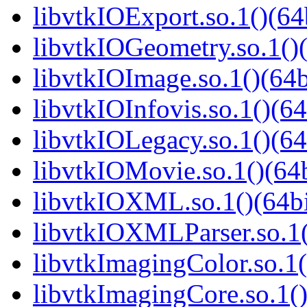
libvtkIOExport.so.1()(64
libvtkIOGeometry.so.1()(
libvtkIOImage.so.1()(64b
libvtkIOInfovis.so.1()(64
libvtkIOLegacy.so.1()(64
libvtkIOMovie.so.1()(64b
libvtkIOXML.so.1()(64bi
libvtkIOXMLParser.so.1(
libvtkImagingColor.so.1(
libvtkImagingCore.so.1()