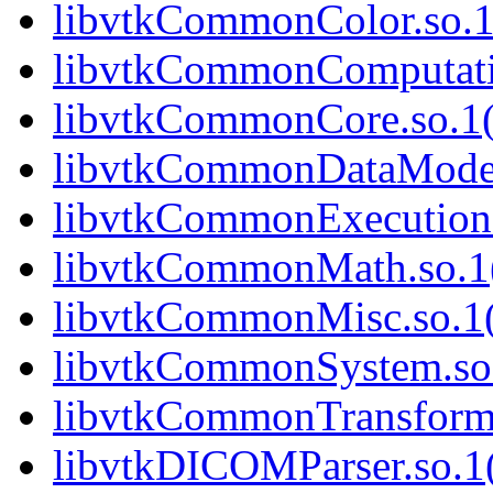
libvtkCommonColor.so.1(
libvtkCommonComputatio
libvtkCommonCore.so.1(
libvtkCommonDataModel.
libvtkCommonExecutionM
libvtkCommonMath.so.1(
libvtkCommonMisc.so.1(
libvtkCommonSystem.so.
libvtkCommonTransforms
libvtkDICOMParser.so.1(