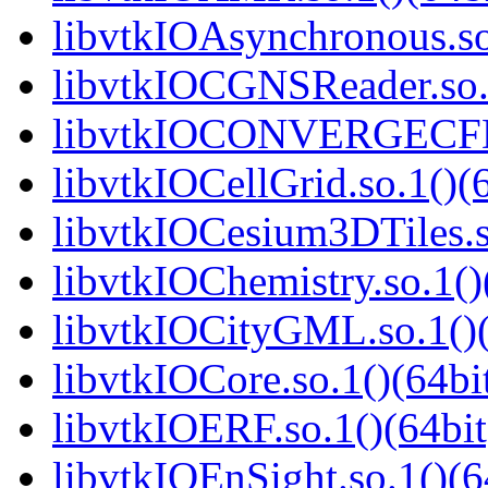
libvtkIOAsynchronous.so
libvtkIOCGNSReader.so.1
libvtkIOCONVERGECFD.
libvtkIOCellGrid.so.1()(6
libvtkIOCesium3DTiles.s
libvtkIOChemistry.so.1()
libvtkIOCityGML.so.1()(
libvtkIOCore.so.1()(64bi
libvtkIOERF.so.1()(64bit
libvtkIOEnSight.so.1()(6