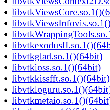
libvtkViewsContext2D.so
libvtkViewsCore.so.1()(6
libvtkViewsInfovis.so.1()
libvtkWrappingTools.so.1
libvtkexodusII.so.1()(64b
libvtkglad.so.1()(64bit)
libvtkioss.so.1()(64bit)
libvtkkissfft.so.1()(64bit)
libvtkloguru.so.1()(64bit
libvtkmetaio.so.1()(64bit