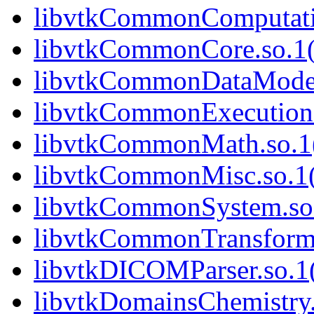
libvtkCommonComputatio
libvtkCommonCore.so.1(
libvtkCommonDataModel.
libvtkCommonExecutionM
libvtkCommonMath.so.1(
libvtkCommonMisc.so.1(
libvtkCommonSystem.so.
libvtkCommonTransforms
libvtkDICOMParser.so.1(
libvtkDomainsChemistry.