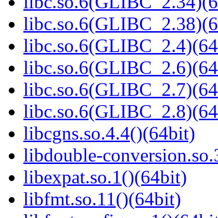
libc.so.6(GLIBC_2.34)(6
libc.so.6(GLIBC_2.38)(6
libc.so.6(GLIBC_2.4)(64
libc.so.6(GLIBC_2.6)(64
libc.so.6(GLIBC_2.7)(64
libc.so.6(GLIBC_2.8)(64
libcgns.so.4.4()(64bit)
libdouble-conversion.so.
libexpat.so.1()(64bit)
libfmt.so.11()(64bit)