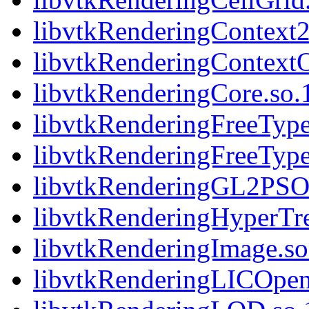
libvtkRenderingContext2
libvtkRenderingContext
libvtkRenderingCore.so.1
libvtkRenderingFreeType.
libvtkRenderingFreeType
libvtkRenderingGL2PSOp
libvtkRenderingHyperTre
libvtkRenderingImage.so.
libvtkRenderingLICOpen