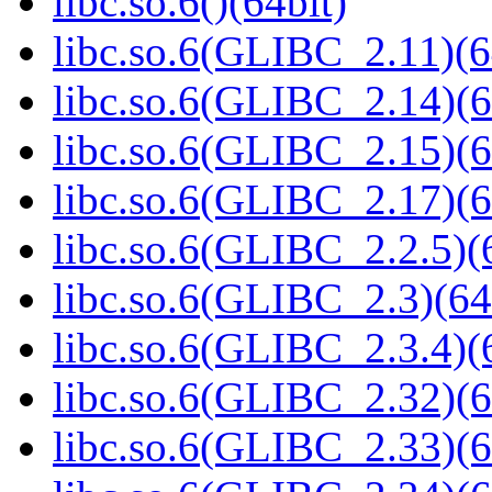
libc.so.6()(64bit)
libc.so.6(GLIBC_2.11)(6
libc.so.6(GLIBC_2.14)(6
libc.so.6(GLIBC_2.15)(6
libc.so.6(GLIBC_2.17)(6
libc.so.6(GLIBC_2.2.5)(
libc.so.6(GLIBC_2.3)(64
libc.so.6(GLIBC_2.3.4)(
libc.so.6(GLIBC_2.32)(6
libc.so.6(GLIBC_2.33)(6