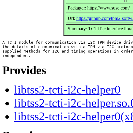
Packager: https://www.suse.com/
Url:
https://github.com/tpm2-softw
Summary: TCTI i2c interface libra
A TCTI module for communication via I2C TPM device driv
the details of communication with a TPM via I2C protoco
supplied methods for I2C and timing operations in order
Provides
libtss2-tcti-i2c-helper0
libtss2-tcti-i2c-helper.so.
libtss2-tcti-i2c-helper0(