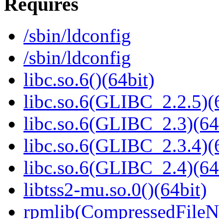
Requires
/sbin/ldconfig
/sbin/ldconfig
libc.so.6()(64bit)
libc.so.6(GLIBC_2.2.5)(
libc.so.6(GLIBC_2.3)(64
libc.so.6(GLIBC_2.3.4)(
libc.so.6(GLIBC_2.4)(64
libtss2-mu.so.0()(64bit)
rpmlib(CompressedFile