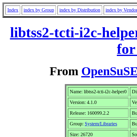
Index
index by Group
index by Distribution
index by Vendo
libtss2-tcti-i2c-hel
for
From
OpenSuSE 
Name: libtss2-tcti-i2c-helper0
Di
Version: 4.1.0
Ve
Release: 160099.2.2
Bu
Group:
System/Libraries
Bu
Size: 26720
So