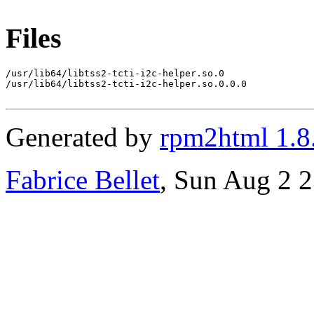
Files
/usr/lib64/libtss2-tcti-i2c-helper.so.0

/usr/lib64/libtss2-tcti-i2c-helper.so.0.0.0

Generated by
rpm2html 1.8
Fabrice Bellet
, Sun Aug 2 