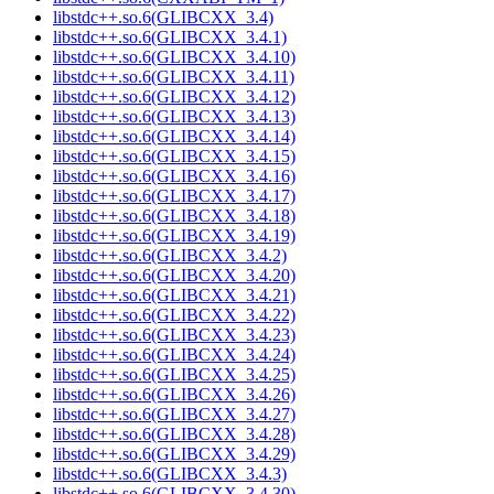
libstdc++.so.6(GLIBCXX_3.4)
libstdc++.so.6(GLIBCXX_3.4.1)
libstdc++.so.6(GLIBCXX_3.4.10)
libstdc++.so.6(GLIBCXX_3.4.11)
libstdc++.so.6(GLIBCXX_3.4.12)
libstdc++.so.6(GLIBCXX_3.4.13)
libstdc++.so.6(GLIBCXX_3.4.14)
libstdc++.so.6(GLIBCXX_3.4.15)
libstdc++.so.6(GLIBCXX_3.4.16)
libstdc++.so.6(GLIBCXX_3.4.17)
libstdc++.so.6(GLIBCXX_3.4.18)
libstdc++.so.6(GLIBCXX_3.4.19)
libstdc++.so.6(GLIBCXX_3.4.2)
libstdc++.so.6(GLIBCXX_3.4.20)
libstdc++.so.6(GLIBCXX_3.4.21)
libstdc++.so.6(GLIBCXX_3.4.22)
libstdc++.so.6(GLIBCXX_3.4.23)
libstdc++.so.6(GLIBCXX_3.4.24)
libstdc++.so.6(GLIBCXX_3.4.25)
libstdc++.so.6(GLIBCXX_3.4.26)
libstdc++.so.6(GLIBCXX_3.4.27)
libstdc++.so.6(GLIBCXX_3.4.28)
libstdc++.so.6(GLIBCXX_3.4.29)
libstdc++.so.6(GLIBCXX_3.4.3)
libstdc++.so.6(GLIBCXX_3.4.30)