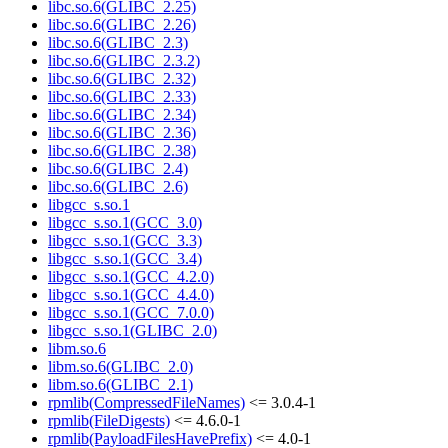
libc.so.6(GLIBC_2.25)
libc.so.6(GLIBC_2.26)
libc.so.6(GLIBC_2.3)
libc.so.6(GLIBC_2.3.2)
libc.so.6(GLIBC_2.32)
libc.so.6(GLIBC_2.33)
libc.so.6(GLIBC_2.34)
libc.so.6(GLIBC_2.36)
libc.so.6(GLIBC_2.38)
libc.so.6(GLIBC_2.4)
libc.so.6(GLIBC_2.6)
libgcc_s.so.1
libgcc_s.so.1(GCC_3.0)
libgcc_s.so.1(GCC_3.3)
libgcc_s.so.1(GCC_3.4)
libgcc_s.so.1(GCC_4.2.0)
libgcc_s.so.1(GCC_4.4.0)
libgcc_s.so.1(GCC_7.0.0)
libgcc_s.so.1(GLIBC_2.0)
libm.so.6
libm.so.6(GLIBC_2.0)
libm.so.6(GLIBC_2.1)
rpmlib(CompressedFileNames)
<= 3.0.4-1
rpmlib(FileDigests)
<= 4.6.0-1
rpmlib(PayloadFilesHavePrefix)
<= 4.0-1