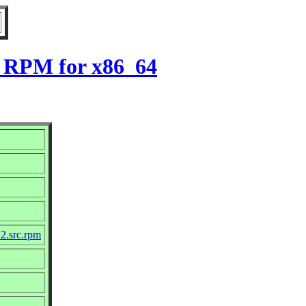
2 RPM for x86_64
2.src.rpm