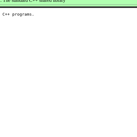
 The standard C++ shared library