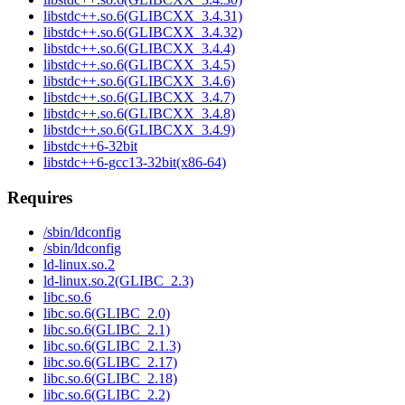
libstdc++.so.6(GLIBCXX_3.4.31)
libstdc++.so.6(GLIBCXX_3.4.32)
libstdc++.so.6(GLIBCXX_3.4.4)
libstdc++.so.6(GLIBCXX_3.4.5)
libstdc++.so.6(GLIBCXX_3.4.6)
libstdc++.so.6(GLIBCXX_3.4.7)
libstdc++.so.6(GLIBCXX_3.4.8)
libstdc++.so.6(GLIBCXX_3.4.9)
libstdc++6-32bit
libstdc++6-gcc13-32bit(x86-64)
Requires
/sbin/ldconfig
/sbin/ldconfig
ld-linux.so.2
ld-linux.so.2(GLIBC_2.3)
libc.so.6
libc.so.6(GLIBC_2.0)
libc.so.6(GLIBC_2.1)
libc.so.6(GLIBC_2.1.3)
libc.so.6(GLIBC_2.17)
libc.so.6(GLIBC_2.18)
libc.so.6(GLIBC_2.2)