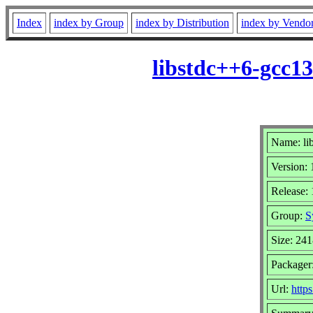
Index
index by Group
index by Distribution
index by Vendo
libstdc++6-gcc1
Name: li
Version: 
Release:
Group:
S
Size: 24
Packager
Url:
https