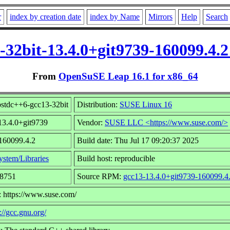
r
index by creation date
index by Name
Mirrors
Help
Search
3-32bit-13.4.0+git9739-160099.4.
From
OpenSuSE Leap 16.1 for x86_64
bstdc++6-gcc13-32bit
Distribution:
SUSE Linux 16
13.4.0+git9739
Vendor:
SUSE LLC <https://www.suse.com/>
 160099.4.2
Build date: Thu Jul 17 09:20:37 2025
ystem/Libraries
Build host: reproducible
18751
Source RPM:
gcc13-13.4.0+git9739-160099.4.
: https://www.suse.com/
://gcc.gnu.org/