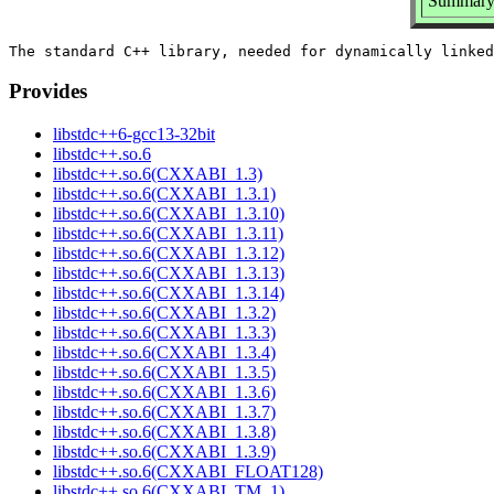
Summary:
Provides
libstdc++6-gcc13-32bit
libstdc++.so.6
libstdc++.so.6(CXXABI_1.3)
libstdc++.so.6(CXXABI_1.3.1)
libstdc++.so.6(CXXABI_1.3.10)
libstdc++.so.6(CXXABI_1.3.11)
libstdc++.so.6(CXXABI_1.3.12)
libstdc++.so.6(CXXABI_1.3.13)
libstdc++.so.6(CXXABI_1.3.14)
libstdc++.so.6(CXXABI_1.3.2)
libstdc++.so.6(CXXABI_1.3.3)
libstdc++.so.6(CXXABI_1.3.4)
libstdc++.so.6(CXXABI_1.3.5)
libstdc++.so.6(CXXABI_1.3.6)
libstdc++.so.6(CXXABI_1.3.7)
libstdc++.so.6(CXXABI_1.3.8)
libstdc++.so.6(CXXABI_1.3.9)
libstdc++.so.6(CXXABI_FLOAT128)
libstdc++.so.6(CXXABI_TM_1)