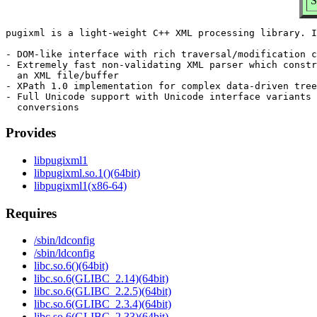
S
pugixml is a light-weight C++ XML processing library. I
- DOM-like interface with rich traversal/modification c
- Extremely fast non-validating XML parser which constr
  an XML file/buffer

- XPath 1.0 implementation for complex data-driven tree
- Full Unicode support with Unicode interface variants 
Provides
libpugixml1
libpugixml.so.1()(64bit)
libpugixml1(x86-64)
Requires
/sbin/ldconfig
/sbin/ldconfig
libc.so.6()(64bit)
libc.so.6(GLIBC_2.14)(64bit)
libc.so.6(GLIBC_2.2.5)(64bit)
libc.so.6(GLIBC_2.3.4)(64bit)
libc.so.6(GLIBC_2.33)(64bit)