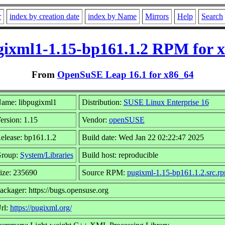
r
index by creation date
index by Name
Mirrors
Help
Search
gixml1-1.15-bp161.1.2 RPM for 
From
OpenSuSE Leap 16.1 for x86_64
ame: libpugixml1
Distribution:
SUSE Linux Enterprise 16
ersion: 1.15
Vendor:
openSUSE
elease: bp161.1.2
Build date: Wed Jan 22 02:22:47 2025
roup:
System/Libraries
Build host: reproducible
ize: 235690
Source RPM:
pugixml-1.15-bp161.1.2.src.r
ackager: https://bugs.opensuse.org
rl:
https://pugixml.org/