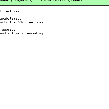
ummary: Light-weight C++ XML Processing Library
t features:

apabilities

ucts the DOM tree from

 queries

and automatic encoding
