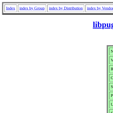
Index
index by Group
index by Distribution
index by Vendo
libpu
N
V
R
G
S
P
U