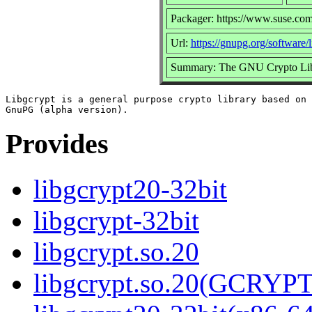
Packager: https://www.suse.com
Url:
https://gnupg.org/software/
Summary: The GNU Crypto Lib
Libgcrypt is a general purpose crypto library based on 
Provides
libgcrypt20-32bit
libgcrypt-32bit
libgcrypt.so.20
libgcrypt.so.20(GCRYPT