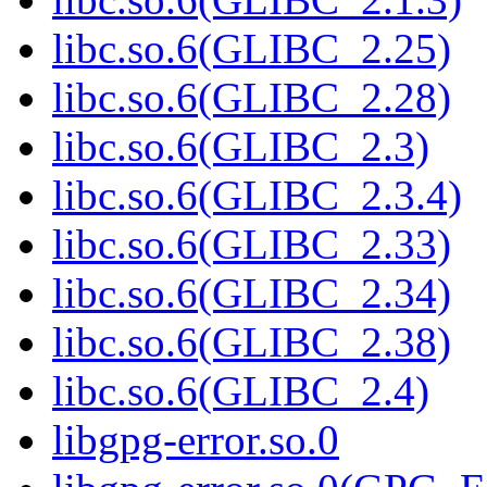
libc.so.6(GLIBC_2.25)
libc.so.6(GLIBC_2.28)
libc.so.6(GLIBC_2.3)
libc.so.6(GLIBC_2.3.4)
libc.so.6(GLIBC_2.33)
libc.so.6(GLIBC_2.34)
libc.so.6(GLIBC_2.38)
libc.so.6(GLIBC_2.4)
libgpg-error.so.0