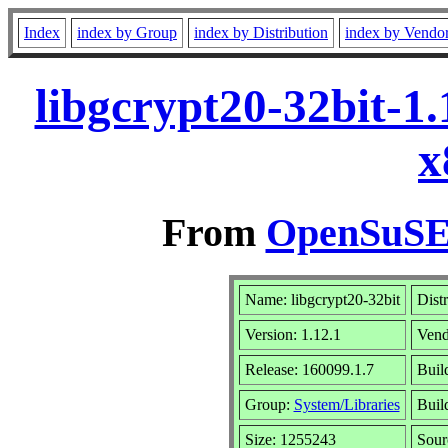
Index
index by Group
index by Distribution
index by Vendo
libgcrypt20-32bit-1
x
From
OpenSuSE 
Name: libgcrypt20-32bit
Dist
Version: 1.12.1
Vend
Release: 160099.1.7
Buil
Group:
System/Libraries
Buil
Size: 1255243
Sou