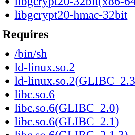
libgcrypt20-32bit(x86-6
libgcrypt20-hmac-32bit
Requires
/bin/sh
ld-linux.so.2
ld-linux.so.2(GLIBC_2.3
libc.so.6
libc.so.6(GLIBC_2.0)
libc.so.6(GLIBC_2.1)
libc.so.6(GLIBC_2.1.3)