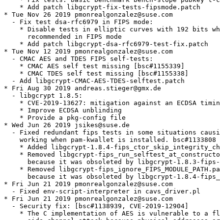
ecause it was obsoleted by libgcrypt-1.8.4-fips_ctor_skip_integrity_check.patch
* Fri Jun 21 2019 pmonrealgonzalez@suse.com
  - Fixed env-script-interpreter in cavs_driver.pl
* Fri Jun 21 2019 pmonrealgonzalez@suse.com
  - Security fix: [bsc#1138939, CVE-2019-12904]
    * The C implementation of AES is vulnerable to a flush-and-reload
      side-channel attack because physical addresses are available to
      other processes. (The C implementation is used on platforms where
      an assembly-language implementation is unavailable.)
    * Added patches:
    - libgcrypt-CVE-2019-12904-GCM-Prefetch.patch
    - libgcrypt-CVE-2019-12904-GCM.patch
    - libgcrypt-CVE-2019-12904-AES.patch
* Fri Apr 26 2019 jsikes@suse.de
  - do not try to open /dev/urandom if getrandom() works
    * Added libgcrypt-1.8.4-getrandom.patch
  - Drop libgcrypt-init-at-elf-load-fips.patch obsoleted
    by libgcrypt-1.8.3-fips-ctor.patch
* Tue Apr 23 2019 jsikes@suse.de
  - Restored libgcrypt-binary_integrity_in_non-FIPS.patch sans section that
    was partially causing bsc#1131183.
  - Fixed race condition in multi-threaded applications by allowing a FSM state
    transition to the current state. This means some tests are run twice.
    * Added libgcrypt-1.8.4-allow_FSM_same_state.patch
  - Fixed an issue in malloc/free wrappers so that memory created by the malloc()
    wrappers will be destroyed using the free() wrappers.
    * Added libgcrypt-1.8.4-use_xfree.patch
* Fri Apr 05 2019 jsikes@suse.de
  - removed libgcrypt-binary_integrity_in_non-FIPS.patch since it was breaking
    libotr. bsc#1131183
* Tue Mar 26 2019 vcizek@suse.com
  - libgcrypt-1.8.3-fips-ctor.patch changed the way the fips selftests
    are invoked as well as the state transition, adjust the code so
    a missing checksum file is not an issue in non-FIPS mode (bsc#1097073)
    * update libgcrypt-binary_integrity_in_non-FIPS.patch
* Tue Mar 26 2019 vcizek@suse.com
  - Enforce the minimal RSA keygen size in fips mode (bsc#1125740)
    * add libgcrypt-fips_rsa_no_enforced_mode.patch
* Fri Mar 22 2019 vcizek@suse.com
  - Don't run full self-tests from constructor (bsc#1097073)
    * Don't call global_init() from the constructor, _gcry_global_constructor()
      from libgcrypt-1.8.3-fips-ctor.patch takes care of the binary
      integrity check instead.
    * Only the binary checksum will be verified, the remaining
      self-tests will be run upon the library initialization
  - Add libgcrypt-fips_ignore_FIPS_MODULE_PATH.patch
  - Drop libgcrypt-init-at-elf-load-fips.patch and
    libgcrypt-fips_run_selftest_at_constructor.patch obsoleted
    by libgcrypt-1.8.3-fips-ctor.patch
* Thu Mar 07 2019 pmonrealgonzalez@suse.com
  - Skip all the self-tests except for binary integrity when called
    from the constructor (bsc#1097073)
    * Added libgcrypt-1.8.3-fips-ctor.patch from Fedora
* Mon Nov 26 2018 vcizek@suse.com
  - Fail selftests when checksum file is missing in FIPS mode only
    (bsc#1117355)
    * add libgcrypt-binary_integrity_in_non-FIPS.patch
* Sun Oct 28 2018 astieger@suse.com
  - libgcrypt 1.8.4:
    * Fix infinite loop with specific application implementations
    * Fix possible leak of a few bits of secret primes to pageable
      memory
    * Fix possible hang in the RNG (1.8.3)
    * Always make use of getrandom if possible and then use
      its /dev/urandom behaviour
* Mon Jul 02 2018 schwab@suse.de
  - libgcrypt-1.6.3-aliasing.patch, libgcrypt-ppc64.patch,
    libgcrypt-strict-aliasing.patch: Remove obsolete patches
  - libgcrypt-1.4.1-rijndael_no_strict_aliasing.patch: Rediff
  - Reenable testsuite
* Wed Jun 13 2018 kbabioch@suse.com
  - Update to version 1.8.3:
    - Use blinding for ECDSA signing to mitigate a novel side-channel
      attack. (CVE-2018-0495 bsc#1097410)
    - Fix incorrect counter overflow handling for GCM when using an IV
      size other than 96 bit.
    - Fix incorrect output of AES-keywrap mode for in-place encryption
      on some platforms.
    - Fix the gcry_mpi_ec_curve_point point validation function.
    - Fix rare assertion failure in gcry_prime_check.
  - Applied spec-cleaner
* Wed May 02 2018 pmonrealgonzalez@suse.com
  - Suggest libgcrypt20-hmac for package libgcrypt20 to ensure they
    are installed in the right order. [bsc#1090766]
* Thu Mar 29 2018 pmonrealgonzalez@suse.com
  - Extended the fipsdrv dsa-sign and dsa-verify commands with the
    - -algo parameter for the FIPS testing of DSA SigVer and SigGen
    (bsc#1064455).
    * Added libgcrypt-fipsdrv-enable-algo-for-dsa-sign.patch
    * Added libgcrypt-fipsdrv-enable-algo-for-dsa-verify.patch
* Thu Feb 22 2018 fvogt@suse.com
  - Use %license (boo#1082318)
* Wed Dec 13 2017 astieger@suse.com
  - libgcrypt 1.8.2:
    * Fix fatal out of secure memory status in the s-expression
      parser on heavy loaded systems.
    * Add auto expand secmem feature or use by GnuPG 2.2.4
* Mon Aug 28 2017 astieger@suse.com
  - libgcrypt 1.8.1:
    * Mitigate a local side-channel attack on Curve25519 dubbed "May
      the Fourth be With You" CVE-2017-0379 bsc#1055837
    * Add more extra bytes to the pool after reading a seed file
    * Add the OID SHA384WithECDSA from RFC-7427 to SHA-384
    * Fix build problems with the Jitter RNG
    * Fix assembler code build problems on Rasbian (ARMv8/AArch32-CE)
* Mon Jul 24 2017 jengelh@inai.de
  - RPM group fixes.
* Fri Jul 21 2017 astieger@suse.com
  - libgcrypt 1.8.0:
    * New cipher mode XTS
    * New hash function Blake-2
    * New function gcry_mpi_point_copy.
    * New function gcry_get_config.
    * GCRYCTL_REINIT_SYSCALL_CLAMP allows to init nPth after Libgcrypt.
    * New gobal configuration file /etc/gcrypt/random.conf.
    * GCRYCTL_PRINT_CONFIG does now also print build information for
      libgpg-error and the used compiler version.
    * GCRY_CIPHER_MODE_CFB8 is now supported.
    * A jitter based entropy collector is now used in addition to the
      other entropy collectors.
    * Optimized gcry_md_hash_buffers for SHA-256 and SHA-512.
      random pool lock).
    * Interface c