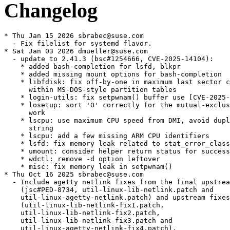
Changelog
* Thu Jan 15 2026 sbrabec@suse.com
  - Fix filelist for systemd flavor.
* Sat Jan 03 2026 dmueller@suse.com
  - update to 2.41.3 (bsc#1254666, CVE-2025-14104):
    * added bash-completion for lsfd, blkpr
    * added missing mount options for bash-completion
    * libfdisk: fix off-by-one in maximum last sector calculation
      within MS-DOS-style partition tables
    * login-utils: fix setpwnam() buffer use [CVE-2025-14104]
    * losetup: sort 'O' correctly for the mutual-exclusive check to
      work
    * lscpu: use maximum CPU speed from DMI, avoid duplicate version
      string
    * lscpu: add a few missing ARM CPU identifiers
    * lsfd: fix memory leak related to stat_error_class
    * umount: consider helper return status for success message
    * wdctl: remove -d option leftover
    * misc: fix memory leak in setpwnam()
* Thu Oct 16 2025 sbrabec@suse.com
  - Include agetty netlink fixes from the final upstream commits
    (jsc#PED-8734, util-linux-lib-netlink.patch and
    util-linux-agetty-netlink.patch) and upstream fixes
    (util-linux-lib-netlink-fix1.patch,
    util-linux-lib-netlink-fix2.patch,
    util-linux-lib-netlink-fix3.patch and
    util-linux-agetty-netlink-fix4.patch).
  - Fix configs library use in agetty (replace
    util-linux-issuedir-usr-lib.patch by upstream
    util-linux-lib-configs-fix1.patch,
    add util-linux-lib-configs-fix2.patch,
    util-linux-lib-configs-fix3.patch,
    util-linux-lib-configs-fix4.patch,
    util-linux-lib-configs-fix5.patch and
    util-linux-lib-configs-fix6.patch).
  - Fix agetty erase of escape characters (relevant to bsc#1194818,
    util-linux-agetty-escape-erase.patch).
  - Own /usr/lib/issue.d directory.
  - Perform migration from issue-generator (jsc#PED-8734, fixes
    boo#1244446).
  - Drop util-linux-agetty-ssh-host-keys.patch. This feature is not
    used in MicroOS any more.
  - Remove Provides/Obsoletes for s390-32, upgrade from SLE11 SP1 is
    no more supported.
* Tue Sep 30 2025 sbrabec@suse.com
  - agetty: use /usr/lib/issue.d for backward compatibility
    (util-linux-issuedir-usr-lib.patch).
* Sun Sep 28 2025 sbrabec@suse.com
  - Fix address matching in agetty (boo#1247371,
    util-linux-lib-netlink.patch).
  - Update generated man pages (util-linux-man-generated.patch).
* Fri Sep 26 2025 sbrabec@suse.com
  - Add configs library and use it in agetty
    (gh#util-linux/util-linux#3752,
    util-linux-lib-configs.patch, util-linux-agetty-configs.patch).
* Wed Sep 24 2025 sbrabec@suse.com
  - Update to version 2.41.2:
    * bash-completion:
    * fix function name of enosys completion
    * add choom and coresched
    * blkid: correct an erroneous error message
    * findmnt:
    * (usage) add a needed equals sign before an optional argument
    * add missing newline in --raw, --pair and --list output
      formats
    * fsck.cramfs: check buffer size for memcpy()
    * getopt: document special symbols that should not be used as
      option characters
    * hardlink (man): add note note about ULFILEEQ_DEBUG=
    * libblkid:
    * Fix probe_ioctl_tp assigning BLKGETDISKSEQ as physical sector
      size
    * (ext) reduce false positive
    * improve UUID_SUB= description
    * lib/color-names:
    * fix stupid bugs
    * Fix color name canonicalization
    * libfdisk:
    * (script) improve separator usage in named-fields dump
    * (script) fix device name separator parsing
    * liblastlog2: markup fixes for man pages
    * libmount: don't report fsconfig errors with "nofail"
    * lib/path: avoid double free() for cpusets
    * lib (treewide): add ul_ prefix to functions with generic names
    * logger:
    * fix buffer overflow when read stdin
    * fix incorrect warning message when both --file and a message
      are specified
    * lsblk:
    * fix possible use-after-free
    * fix memory leak [coverity scan]
    * use md as fallback TYPE when md/level empty
    * lscpu:
    * New Arm C1 parts
    * Add NVIDIA Olympus arm64 core (jsc#PED-13683)
    * man:
    * Fixed incorrect ipcrm options
    * Replace RETURN VALUE with EXIT STATUS in section 1
    * mkfs.cramfs: avoid uninitialized value [coverity scan]
    * more: temporarily ignore stdin when waiting for stderr
    * rev: add --zero option to --help output
    * setpriv: Improve getgroups() Portability
    * sfdisk: reject spurious arguments for
    - -reorder/--backup-pt-sectors
    * zramctl:
    * ignore ENOENT when setting max_comp_streams
    * fix MEM-USED column description
    * Misc: Add missing ;; to -m case (#1)
    * tests fixes
    * translation updates
  - Remove bash 5.3 hack for kill/decode. It is now fixed.
  - Mark test script/options as failing. It randomly fails on
    aarch64, arm7l and s390x inside OBS (needs research).
* Mon Aug 11 2025 sbrabec@suse.com
  - Implement escape code for printing of ssh host keys in agetty
    issue file (util-linux-agetty-ssh-host-keys.patch).
  - Include fixes from
    https://github.com/util-linux/util-linux/pull/3649 (jsc#PED-8734,
    util-linux-lib-netlink.patch, util-linux-agetty-netlink.patch).
* Thu Jul 24 2025 werner@suse.de
  - For bash 5.3 add (SIG)INT tests/expected/kill/decode as ignored
    signal for asynchronous coprocesses (boo#1246830)
* Thu Jul 10 2025 sbrabec@suse.com
  - agetty: Implement netlink based IP address detection and issue
    reload. It makes possible to identify IP addresses usability and
    prefer stable global addresses over ephemeral or link-local
    addresses. New issue keywords \a and \A were added. (boo#1139983,
    jsc#PED-8734, util-linux-lib-netlink.patch,
    util-linux-agetty-netlink.patch)
* Tue Jun 24 2025 sbrabec@suse.com
  - Update to version 2.41.1:
    * cfdisk: fix memory leak and possible NULL dereference
    * fdisk: fix possible memory leak
    * findmnt: fix -k option parsing regression (boo#1242705,
      drop util-linux-libblkid-econf-parse.patch)
    * hardlink: fix performance regression
    * include/cctype: fix string comparison
    * libblkid:
    * Fix crash while parsing config with libeconf
    * befs fix underflow
    * avoid strcasecmp() for ASCII-only strings
    * libblkid/src/topology/dm: fix fscanf return value check to
      match expected number of parsed items
    * libmount:
    * (subdir) restrict for real mounts only
    * (subdir) remove unused code
    * avoid calling memset() unnecessarily
    * fix --no-canonicalize regression (boo#1244251,
      drop libmount-fix-no-canonicalize-regression.patch)
    * lsblk:
    * use ID_PART_ENTRY_SCHEME as fallback for PTTYPE
    * avoid strcasecmp() for ASCII-only strings
    * lscpu:
    * fix possible buffer overflow in cpuinfo parser
    * Fix loongarch op-mode output with recent kernel
    * lsfd:
    * scan the protocol field of /proc/net/packet as a hex number
    * fix the description for PACKET.PROTOCOL column
    * lsns:
    * enhance compilation without USE_NS_GET_API
    * fix undefined reference to add_namespace_for_nsfd #3483
    * more:
    * fix broken ':!command' command key
    * fix implicit previous shell_line execution #3508
    * tests: (test_mkfds::mapped-packet-socket) add a new parameter,
      protocol
    * treewide:
    * add ul_ to parse_timestamp() function name
      (drop util-linux-rename-common-symbols-4.patch)
    * add ul_ to parse_switch() function name
      (drop util-linux-rename-common-symbols-3.patch)
    * add ul_ to parse_size() function name
      (drop util-linux-rename-common-symbols-2.patch)
    * add ul_ to parse_range() function name
      (drop util-linux-rename-common-symbols-1.patch)
    * fix optional arguments usage
    * avoid strcasecmp() for ASCII-only strings
    * Wipefs: improve --all descriptions for whole-disks
    * Misc: Do not call exit() on code ending in shared libraries
    * Other fixes. For complete list see
      https://kernel.org/pub/linux/utils/util-linux/v2.41/v2.41.1-ReleaseNotes
  - Fix problem with uname26 listed twice.
* Tue Jun 10 2025 nicolas@belouin.fr
  - Fix libmount --no-canonicalize regression (boo#1244251,
    gh#util-linux/util-linux#3479,
    libmount-fix-no-canonicalize-regression.patch).
* Thu May 29 2025 sbrabec@suse.com
  - Add ul_ prefix to functions with common names. Fixes btrfsprogs
    build failure (gh#util-linux/util-linux#3603,
    util-linux-rename-common-symbols-1.patch,
    util-linux-rename-common-symbols-2.patch,
    util-linux-rename-common-symbols-3.patch,
    util-linux-rename-common-symbols-4.patch).
* Tue May 20 2025 sbrabec@suse.com
  - Fix segfault of findmnt (boo#1242705,
    gh#util-linux/util-linux#3574,
    util-linux-libblkid-econf-parse.patch).
* Thu Apr 17 2025 sbrabec@suse.com
  - Enable mountfd support again (jsc#PED-9752).
    BREAKING CHANGE
    Mountfd is nearly completely compatible with the old mount. There
    is a special case that cannot be handled by mountfd, and it needs
    to be handled by applications:
    Mountfd discriminates between physical mount layer and virtual
    mount layer. Once the physical mount layer is read-only,
    read-write mount on the virtual layer is not possible.
    If the first mount is read only, then the physical filesystem is
    mounted read-only, and later mount of the same file system as
    read-write is not possible. To solve this problem, the first
    mount needs to be read-only only on the virtual layer, keeping
    the physical layer read-write.
    The user space fix is simple:
    Instead of
      mount -oro
    use
      mount -oro=vfs
    This will keep the physical layer read-write, but the virtual
    file system layer (and the user space access) will be read-only.
* Mon Apr 07 2025 sbrabec@suse.com
  - Update to version 2.41:
    * agetty: Fixed an issue where issue files were not being printed
      from additional locations, such as /run or /usr/lib. This
      change now allows for the use of local information from /etc,
      in addition to generated files from /run and
      distribution-specific files from /usr/lib.
