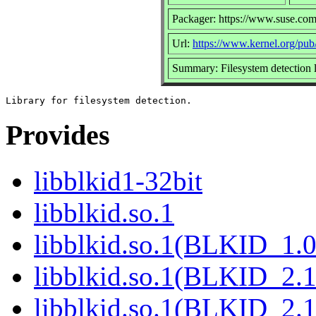
Packager: https://www.suse.com
Url:
https://www.kernel.org/pub/l
Summary: Filesystem detection l
Provides
libblkid1-32bit
libblkid.so.1
libblkid.so.1(BLKID_1.0
libblkid.so.1(BLKID_2.1
libblkid.so.1(BLKID_2.1