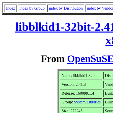
Index
index by Group
index by Distribution
index by Vendo
libblkid1-32bit-2.
x
From
OpenSuSE 
Name: libblkid1-32bit
Distr
Version: 2.41.3
Vend
Release: 160099.1.4
Buil
Group:
System/Libraries
Build
Size: 272245
Sou