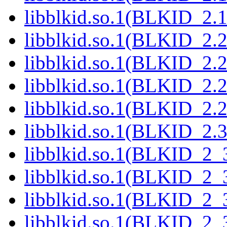
libblkid.so.1(BLKID_2.1
libblkid.so.1(BLKID_2.2
libblkid.so.1(BLKID_2.2
libblkid.so.1(BLKID_2.2
libblkid.so.1(BLKID_2.2
libblkid.so.1(BLKID_2.3
libblkid.so.1(BLKID_2_
libblkid.so.1(BLKID_2_
libblkid.so.1(BLKID_2_
libblkid.so.1(BLKID_2_