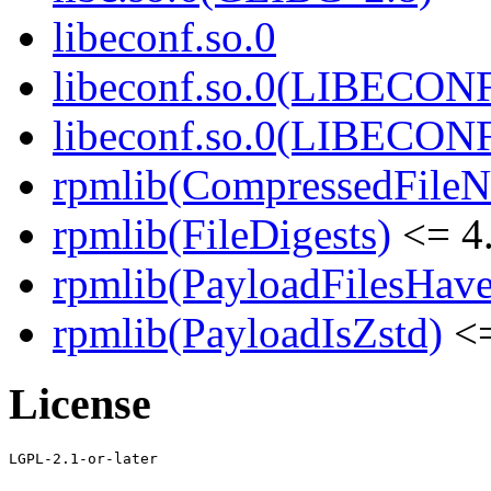
libeconf.so.0
libeconf.so.0(LIBECON
libeconf.so.0(LIBECON
rpmlib(CompressedFile
rpmlib(FileDigests)
<= 4.
rpmlib(PayloadFilesHave
rpmlib(PayloadIsZstd)
<=
License