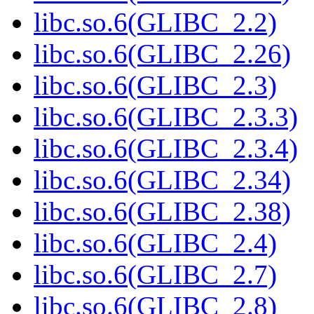
libc.so.6(GLIBC_2.2)
libc.so.6(GLIBC_2.26)
libc.so.6(GLIBC_2.3)
libc.so.6(GLIBC_2.3.3)
libc.so.6(GLIBC_2.3.4)
libc.so.6(GLIBC_2.34)
libc.so.6(GLIBC_2.38)
libc.so.6(GLIBC_2.4)
libc.so.6(GLIBC_2.7)
libc.so.6(GLIBC_2.8)