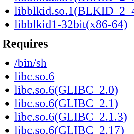
libblkid.so.1(BLKID_2_
libblkid1-32bit(x86-64)
Requires
/bin/sh
libc.so.6
libc.so.6(GLIBC_2.0)
libc.so.6(GLIBC_2.1)
libc.so.6(GLIBC_2.1.3)
libc.so.6(GLIBC_2.17)