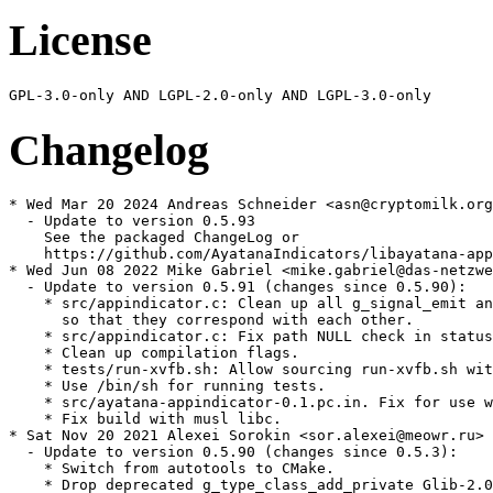
License
Changelog
* Wed Mar 20 2024 Andreas Schneider <asn@cryptomilk.org
  - Update to version 0.5.93

    See the packaged ChangeLog or

    https://github.com/AyatanaIndicators/libayatana-app
* Wed Jun 08 2022 Mike Gabriel <mike.gabriel@das-netzwe
  - Update to version 0.5.91 (changes since 0.5.90):

    * src/appindicator.c: Clean up all g_signal_emit an
      so that they correspond with each other.

    * src/appindicator.c: Fix path NULL check in status
    * Clean up compilation flags.

    * tests/run-xvfb.sh: Allow sourcing run-xvfb.sh wit
    * Use /bin/sh for running tests.

    * src/ayatana-appindicator-0.1.pc.in. Fix for use w
    * Fix build with musl libc.

* Sat Nov 20 2021 Alexei Sorokin <sor.alexei@meowr.ru>

  - Update to version 0.5.90 (changes since 0.5.3):

    * Switch from autotools to CMake.

    * Drop deprecated g_type_class_add_private Glib-2.0