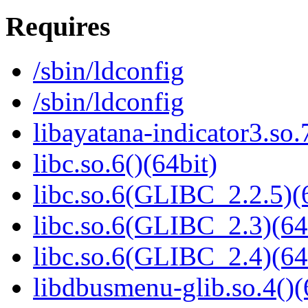
Requires
/sbin/ldconfig
/sbin/ldconfig
libayatana-indicator3.so.
libc.so.6()(64bit)
libc.so.6(GLIBC_2.2.5)(
libc.so.6(GLIBC_2.3)(64
libc.so.6(GLIBC_2.4)(64
libdbusmenu-glib.so.4()(