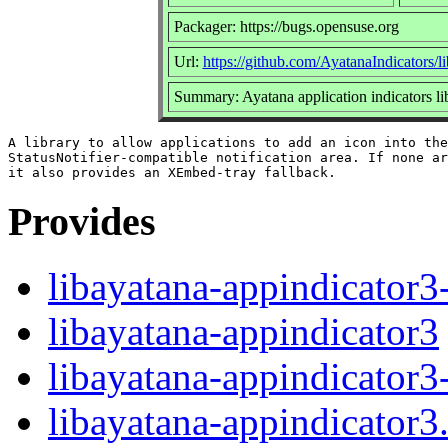
Packager: https://bugs.opensuse.org
Url:
https://github.com/AyatanaIndicators/l
Summary: Ayatana application indicators li
A library to allow applications to add an icon into the

StatusNotifier-compatible notification area. If none ar
Provides
libayatana-appindicator3
libayatana-appindicator3
libayatana-appindicator3
libayatana-appindicator3.