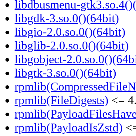
libdbusmenu-gtk3.so.4()(
libgdk-3.so.0()(64bit)
libgio-2.0.so.0()(64bit)
libglib-2.0.so.0()(64bit)
libgobject-2.0.so.0()(64bi
libgtk-3.so.0()(64bit)
rpmlib(CompressedFile
rpmlib(FileDigests)
<= 4.
rpmlib(PayloadFilesHave
rpmlib(PayloadIsZstd)
<=