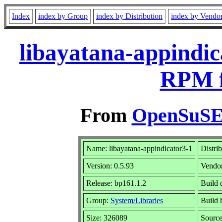
Index
index by Group
index by Distribution
index by Vendo
libayatana-appindic
RPM f
From
OpenSuSE 
Name: libayatana-appindicator3-1
Distri
Version: 0.5.93
Vendo
Release: bp161.1.2
Build 
Group:
System/Libraries
Build 
Size: 326089
Sourc