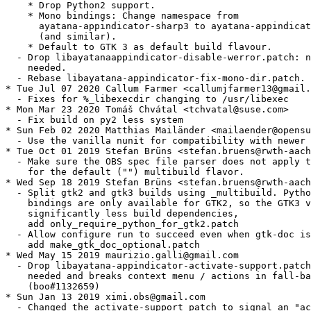
    * Drop Python2 support.

    * Mono bindings: Change namespace from

      ayatana-appindicator-sharp3 to ayatana-appindicat
      (and similar).

    * Default to GTK 3 as default build flavour.

  - Drop libayatanaappindicator-disable-werror.patch: n
    needed.

  - Rebase libayatana-appindicator-fix-mono-dir.patch.

* Tue Jul 07 2020 Callum Farmer <callumjfarmer13@gmail.
  - Fixes for %_libexecdir changing to /usr/libexec

* Mon Mar 23 2020 Tomáš Chvátal <tchvatal@suse.com>

  - Fix build on py2 less system

* Sun Feb 02 2020 Matthias Mailänder <mailaender@opensu
  - Use the vanilla nunit for compatibility with newer 
* Tue Oct 01 2019 Stefan Brüns <stefan.bruens@rwth-aach
  - Make sure the OBS spec file parser does not apply t
    for the default ("") multibuild flavor.

* Wed Sep 18 2019 Stefan Brüns <stefan.bruens@rwth-aach
  - Split gtk2 and gtk3 builds using _multibuild. Pytho
    bindings are only available for GTK2, so the GTK3 v
    significantly less build dependencies,

    add only_require_python_for_gtk2.patch

  - Allow configure run to succeed even when gtk-doc is
    add make_gtk_doc_optional.patch

* Wed May 15 2019 maurizio.galli@gmail.com

  - Drop libayatana-appindicator-activate-support.patch
    needed and breaks context menu / actions in fall-ba
    (boo#1132659)

* Sun Jan 13 2019 ximi.obs@gmail.com

  - Changed the activate-support patch to signal an "ac