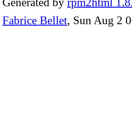
Generated by
rpm2html 1.8
Fabrice Bellet
, Sun Aug 2 