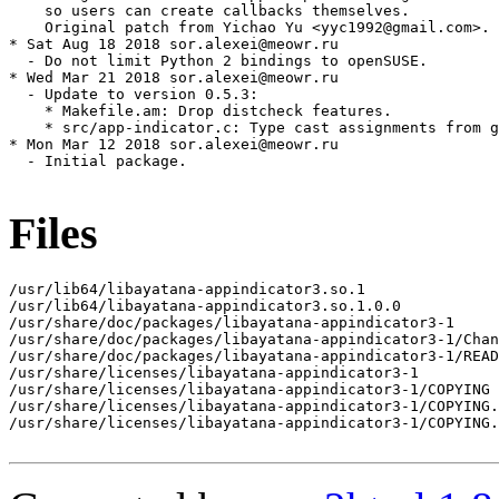
    so users can create callbacks themselves.

    Original patch from Yichao Yu <yyc1992@gmail.com>.

* Sat Aug 18 2018 sor.alexei@meowr.ru

  - Do not limit Python 2 bindings to openSUSE.

* Wed Mar 21 2018 sor.alexei@meowr.ru

  - Update to version 0.5.3:

    * Makefile.am: Drop distcheck features.

    * src/app-indicator.c: Type cast assignments from g
* Mon Mar 12 2018 sor.alexei@meowr.ru

  - Initial package.

Files
/usr/lib64/libayatana-appindicator3.so.1

/usr/lib64/libayatana-appindicator3.so.1.0.0

/usr/share/doc/packages/libayatana-appindicator3-1

/usr/share/doc/packages/libayatana-appindicator3-1/Chan
/usr/share/doc/packages/libayatana-appindicator3-1/READ
/usr/share/licenses/libayatana-appindicator3-1

/usr/share/licenses/libayatana-appindicator3-1/COPYING

/usr/share/licenses/libayatana-appindicator3-1/COPYING.
/usr/share/licenses/libayatana-appindicator3-1/COPYING.