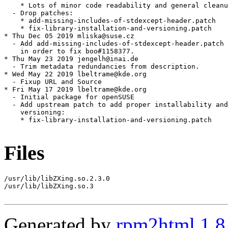
Files
/usr/lib/libZXing.so.2.3.0

/usr/lib/libZXing.so.3

Generated by
rpm2html 1.8