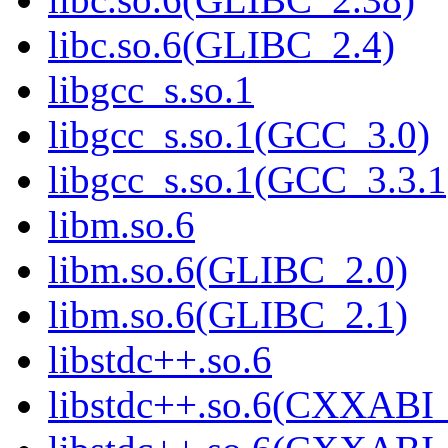
libc.so.6(GLIBC_2.4)
libgcc_s.so.1
libgcc_s.so.1(GCC_3.0)
libgcc_s.so.1(GCC_3.3.1
libm.so.6
libm.so.6(GLIBC_2.0)
libm.so.6(GLIBC_2.1)
libstdc++.so.6
libstdc++.so.6(CXXABI_