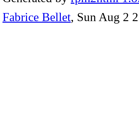
Fabrice Bellet
, Sun Aug 2 