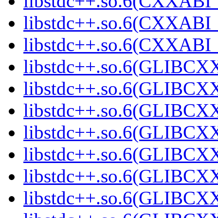
libstdc++.so.6(CXXABI_
libstdc++.so.6(CXXABI_
libstdc++.so.6(CXXABI_
libstdc++.so.6(GLIBCX
libstdc++.so.6(GLIBCXX
libstdc++.so.6(GLIBCXX
libstdc++.so.6(GLIBCXX
libstdc++.so.6(GLIBCXX
libstdc++.so.6(GLIBCXX
libstdc++.so.6(GLIBCXX