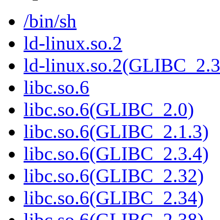
/bin/sh
ld-linux.so.2
ld-linux.so.2(GLIBC_2.3
libc.so.6
libc.so.6(GLIBC_2.0)
libc.so.6(GLIBC_2.1.3)
libc.so.6(GLIBC_2.3.4)
libc.so.6(GLIBC_2.32)
libc.so.6(GLIBC_2.34)
libc.so.6(GLIBC_2.38)