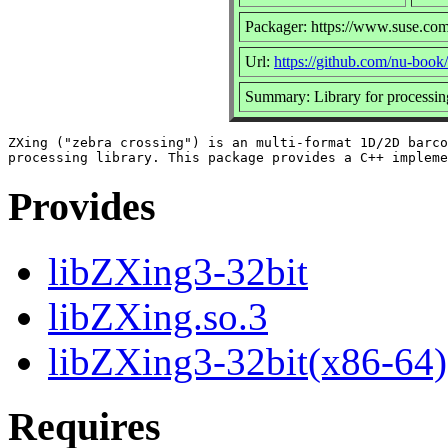
Packager: https://www.suse.com
Url:
https://github.com/nu-book
Summary: Library for processi
ZXing ("zebra crossing") is an multi-format 1D/2D barco
Provides
libZXing3-32bit
libZXing.so.3
libZXing3-32bit(x86-64)
Requires