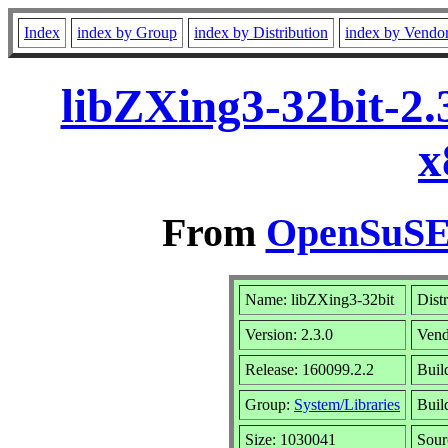
Index
index by Group
index by Distribution
index by Vendo
libZXing3-32bit-2.
x
From
OpenSuSE 
Name: libZXing3-32bit
Dist
Version: 2.3.0
Vend
Release: 160099.2.2
Buil
Group:
System/Libraries
Buil
Size: 1030041
Sou