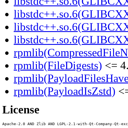
libstdc++.so.6(GLIBCXX
libstdc++.so.6(GLIBCXX
libstdc++.so.6(GLIBCXX
libstdc++.so.6(GLIBCXX
rpmlib(CompressedFile
rpmlib(FileDigests)
<= 4.
rpmlib(PayloadFilesHave
rpmlib(PayloadIsZstd)
<=
License