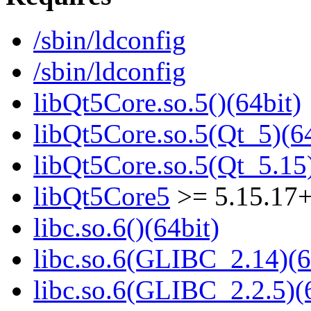
/sbin/ldconfig
/sbin/ldconfig
libQt5Core.so.5()(64bit)
libQt5Core.so.5(Qt_5)(64
libQt5Core.so.5(Qt_5.15)
libQt5Core5
>= 5.15.17
libc.so.6()(64bit)
libc.so.6(GLIBC_2.14)(6
libc.so.6(GLIBC_2.2.5)(