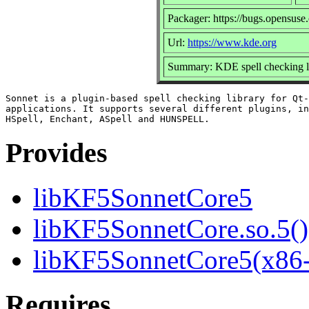
Packager: https://bugs.opensuse
Url:
https://www.kde.org
Summary: KDE spell checking l
Sonnet is a plugin-based spell checking library for Qt-
applications. It supports several different plugins, in
Provides
libKF5SonnetCore5
libKF5SonnetCore.so.5()
libKF5SonnetCore5(x86
Requires