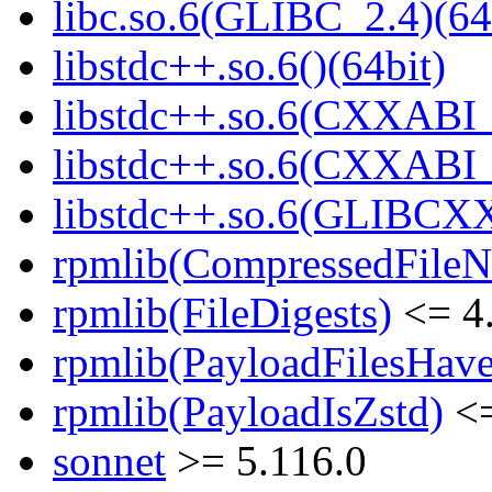
libc.so.6(GLIBC_2.4)(64
libstdc++.so.6()(64bit)
libstdc++.so.6(CXXABI_
libstdc++.so.6(CXXABI_1
libstdc++.so.6(GLIBCXX
rpmlib(CompressedFile
rpmlib(FileDigests)
<= 4.
rpmlib(PayloadFilesHave
rpmlib(PayloadIsZstd)
<=
sonnet
>= 5.116.0