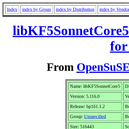
Index
index by Group
index by Distribution
index by Vendo
libKF5SonnetCore5
for
From
OpenSuSE 
Name: libKF5SonnetCore5
Di
Version: 5.116.0
V
Release: bp161.1.2
Bu
Group:
Unspecified
Bu
Size: 516443
S