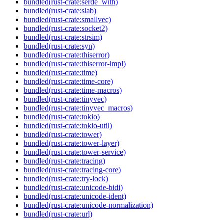
bundled(rust-crate:serde_with)
bundled(rust-crate:slab)
bundled(rust-crate:smallvec)
bundled(rust-crate:socket2)
bundled(rust-crate:strsim)
bundled(rust-crate:syn)
bundled(rust-crate:thiserror)
bundled(rust-crate:thiserror-impl)
bundled(rust-crate:time)
bundled(rust-crate:time-core)
bundled(rust-crate:time-macros)
bundled(rust-crate:tinyvec)
bundled(rust-crate:tinyvec_macros)
bundled(rust-crate:tokio)
bundled(rust-crate:tokio-util)
bundled(rust-crate:tower)
bundled(rust-crate:tower-layer)
bundled(rust-crate:tower-service)
bundled(rust-crate:tracing)
bundled(rust-crate:tracing-core)
bundled(rust-crate:try-lock)
bundled(rust-crate:unicode-bidi)
bundled(rust-crate:unicode-ident)
bundled(rust-crate:unicode-normalization)
bundled(rust-crate:url)