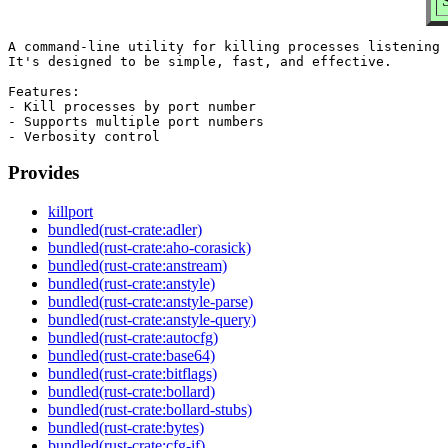
A command-line utility for killing processes listening 
It's designed to be simple, fast, and effective.

Features:

- Kill processes by port number

- Supports multiple port numbers

Provides
killport
bundled(rust-crate:adler)
bundled(rust-crate:aho-corasick)
bundled(rust-crate:anstream)
bundled(rust-crate:anstyle)
bundled(rust-crate:anstyle-parse)
bundled(rust-crate:anstyle-query)
bundled(rust-crate:autocfg)
bundled(rust-crate:base64)
bundled(rust-crate:bitflags)
bundled(rust-crate:bollard)
bundled(rust-crate:bollard-stubs)
bundled(rust-crate:bytes)
bundled(rust-crate:cfg-if)