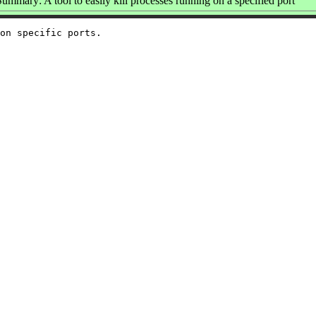
Summary: A tool to easily kill processes running on a specified port
on specific ports.
