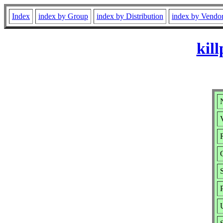
Index
index by Group
index by Distribution
index by Vendo
kil