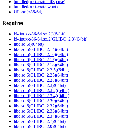
bundled(rust-crate:utf8parse)
bundled(rust-crate:want)
killport(x86-64)
Requires
ld-linux-x86-64.so.2()(64bit)
ld-linux-x86-64.so.2(GLIBC_2.3)(64bit)
libc.so.6()(64bit)
libc.so.6(GLIBC_2.14)(64bit)
libc.so.6(GLIBC_2.16)(64bit)
libc.so.6(GLIBC_2.17)(64bit)
libc.so.6(GLIBC_2.18)(64bit)
libc.so.6(GLIBC_2.2.5)(64bit)
libc.so.6(GLIBC_2.25)(64bit)
libc.so.6(GLIBC_2.28)(64bit)
libc.so.6(GLIBC_2.3)(64bit)
libc.so.6(GLIBC_2.3.2)(64bit)
libc.so.6(GLIBC_2.3.4)(64bit)
libc.so.6(GLIBC_2.30)(64bit)
libc.so.6(GLIBC_2.32)(64bit)
libc.so.6(GLIBC_2.33)(64bit)
libc.so.6(GLIBC_2.34)(64bit)
libc.so.6(GLIBC_2.7)(64bit)
libc.so.6(GLIBC_2.9)(64bit)