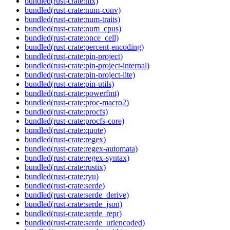
bundled(rust-crate:nix)
bundled(rust-crate:num-conv)
bundled(rust-crate:num-traits)
bundled(rust-crate:num_cpus)
bundled(rust-crate:once_cell)
bundled(rust-crate:percent-encoding)
bundled(rust-crate:pin-project)
bundled(rust-crate:pin-project-internal)
bundled(rust-crate:pin-project-lite)
bundled(rust-crate:pin-utils)
bundled(rust-crate:powerfmt)
bundled(rust-crate:proc-macro2)
bundled(rust-crate:procfs)
bundled(rust-crate:procfs-core)
bundled(rust-crate:quote)
bundled(rust-crate:regex)
bundled(rust-crate:regex-automata)
bundled(rust-crate:regex-syntax)
bundled(rust-crate:rustix)
bundled(rust-crate:ryu)
bundled(rust-crate:serde)
bundled(rust-crate:serde_derive)
bundled(rust-crate:serde_json)
bundled(rust-crate:serde_repr)
bundled(rust-crate:serde_urlencoded)