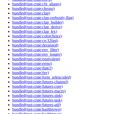
bundled(rust-crate:cfg_aliases)
bundled(rust-crate:chrono)
bundled(rust-crate:clap)
bundled(rust-crate:clap-verbosity-flag)
bundled(rust-crate:clap_builder)
bundled(rust-crate:clap_derive)
bundled(rust-crate:clap_lex)
bundled(rust-crate:colorchoice)
bundled(rust-crate:crc32fast)
bundled(rust-crate:deranged)
bundled(rust-crate:env_filter)
bundled(rust-crate:env_logger)
bundled(rust-crate:equivalent)
bundled(rust-crate:errno)
bundled(rust-crate:flate2)
bundled(rust-crate:fnv)
bundled(rust-crate:form_urlencoded)
bundled(rust-crate:futures-channel)
bundled(rust-crate:futures-core)
bundled(rust-crate:futures-macro)
bundled(rust-crate:futures-sink)
bundled(rust-crate:futures-task)
bundled(rust-crate:futures-util)
bundled(rust-crate:hashbrown)
bundled(rust-crate:hashbrown)