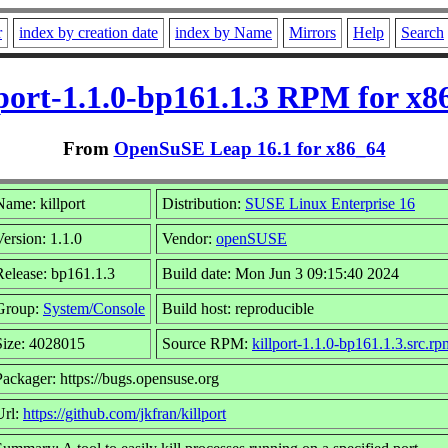
r
index by creation date
index by Name
Mirrors
Help
Search
lport-1.1.0-bp161.1.3 RPM for x8
From
OpenSuSE Leap 16.1 for x86_64
Name: killport
Distribution:
SUSE Linux Enterprise 16
Version: 1.1.0
Vendor:
openSUSE
Release: bp161.1.3
Build date: Mon Jun 3 09:15:40 2024
Group:
System/Console
Build host: reproducible
Size: 4028015
Source RPM:
killport-1.1.0-bp161.1.3.src.rp
Packager: https://bugs.opensuse.org
Url:
https://github.com/jkfran/killport