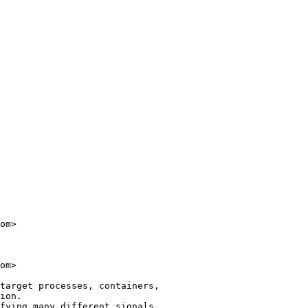
om>

om>

target processes, containers,

ion.

fying many different signals
