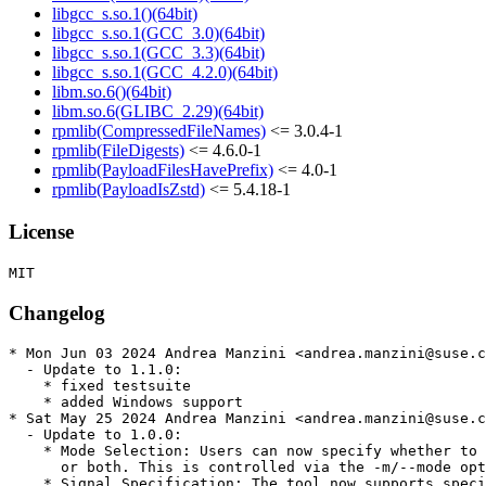
libgcc_s.so.1()(64bit)
libgcc_s.so.1(GCC_3.0)(64bit)
libgcc_s.so.1(GCC_3.3)(64bit)
libgcc_s.so.1(GCC_4.2.0)(64bit)
libm.so.6()(64bit)
libm.so.6(GLIBC_2.29)(64bit)
rpmlib(CompressedFileNames)
<= 3.0.4-1
rpmlib(FileDigests)
<= 4.6.0-1
rpmlib(PayloadFilesHavePrefix)
<= 4.0-1
rpmlib(PayloadIsZstd)
<= 5.4.18-1
License
Changelog
* Mon Jun 03 2024 Andrea Manzini <andrea.manzini@suse.c
  - Update to 1.1.0:

    * fixed testsuite

    * added Windows support

* Sat May 25 2024 Andrea Manzini <andrea.manzini@suse.c
  - Update to 1.0.0:

    * Mode Selection: Users can now specify whether to 
      or both. This is controlled via the -m/--mode opt
    * Signal Specification: The tool now supports speci