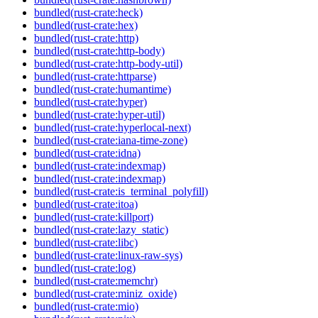
bundled(rust-crate:heck)
bundled(rust-crate:hex)
bundled(rust-crate:http)
bundled(rust-crate:http-body)
bundled(rust-crate:http-body-util)
bundled(rust-crate:httparse)
bundled(rust-crate:humantime)
bundled(rust-crate:hyper)
bundled(rust-crate:hyper-util)
bundled(rust-crate:hyperlocal-next)
bundled(rust-crate:iana-time-zone)
bundled(rust-crate:idna)
bundled(rust-crate:indexmap)
bundled(rust-crate:indexmap)
bundled(rust-crate:is_terminal_polyfill)
bundled(rust-crate:itoa)
bundled(rust-crate:killport)
bundled(rust-crate:lazy_static)
bundled(rust-crate:libc)
bundled(rust-crate:linux-raw-sys)
bundled(rust-crate:log)
bundled(rust-crate:memchr)
bundled(rust-crate:miniz_oxide)
bundled(rust-crate:mio)