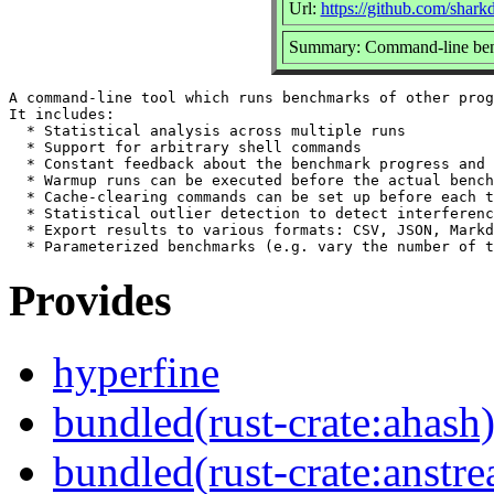
Url:
https://github.com/shark
Summary: Command-line ben
A command-line tool which runs benchmarks of other prog
It includes:

  * Statistical analysis across multiple runs

  * Support for arbitrary shell commands

  * Constant feedback about the benchmark progress and 
  * Warmup runs can be executed before the actual bench
  * Cache-clearing commands can be set up before each t
  * Statistical outlier detection to detect interferenc
  * Export results to various formats: CSV, JSON, Markd
Provides
hyperfine
bundled(rust-crate:ahash
bundled(rust-crate:anstr