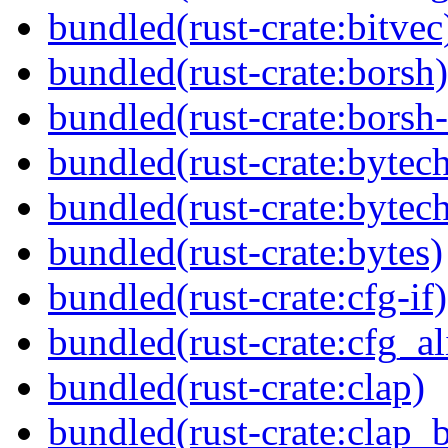
bundled(rust-crate:bitvec
bundled(rust-crate:borsh)
bundled(rust-crate:borsh-
bundled(rust-crate:bytec
bundled(rust-crate:bytec
bundled(rust-crate:bytes)
bundled(rust-crate:cfg-if)
bundled(rust-crate:cfg_al
bundled(rust-crate:clap)
bundled(rust-crate:clap_b