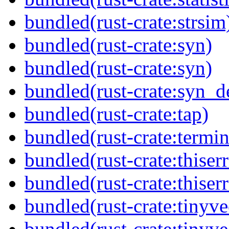
bundled(rust-crate:strsim
bundled(rust-crate:syn)
bundled(rust-crate:syn)
bundled(rust-crate:syn_d
bundled(rust-crate:tap)
bundled(rust-crate:termin
bundled(rust-crate:thiserr
bundled(rust-crate:thiser
bundled(rust-crate:tinyve
bundled(rust-crate:tinyv