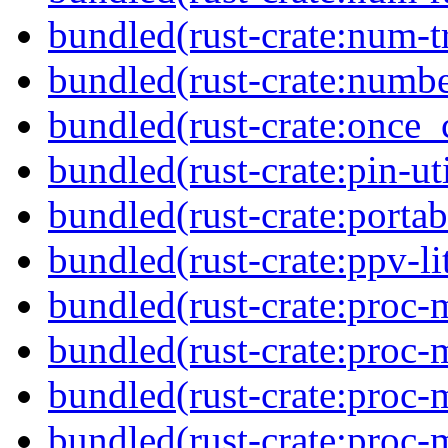
bundled(rust-crate:num-tr
bundled(rust-crate:numbe
bundled(rust-crate:once_c
bundled(rust-crate:pin-uti
bundled(rust-crate:portab
bundled(rust-crate:ppv-li
bundled(rust-crate:proc-
bundled(rust-crate:proc-
bundled(rust-crate:proc-m
bundled(rust-crate:proc-