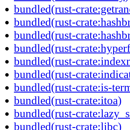
bundled(rust-crate:getra
bundled(rust-crate:hash
bundled(rust-crate:hash
bundled(rust-crate:hyperf
bundled(rust-crate:inde
bundled(rust-crate:indicat
bundled(rust-crate:is-ter
bundled(rust-crate:itoa)
bundled(rust-crate:lazy_s
bundled(rust-crate:libc)