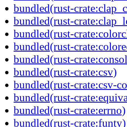
bundled(rust-crate:clap_
bundled(rust-crate:clap_l
bundled(rust-crate:colorc
bundled(rust-crate:colore
bundled(rust-crate:consol
bundled(rust-crate:csv)
bundled(rust-crate:csv-co
bundled(rust-crate:equiva
bundled(rust-crate:errno)
bundled(rust-crate:funty)