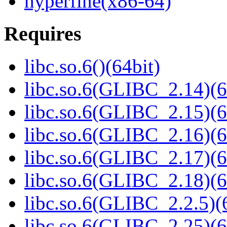
hyperfine(x86-64)
Requires
libc.so.6()(64bit)
libc.so.6(GLIBC_2.14)(6
libc.so.6(GLIBC_2.15)(6
libc.so.6(GLIBC_2.16)(6
libc.so.6(GLIBC_2.17)(6
libc.so.6(GLIBC_2.18)(6
libc.so.6(GLIBC_2.2.5)(
libc.so.6(GLIBC_2.25)(6