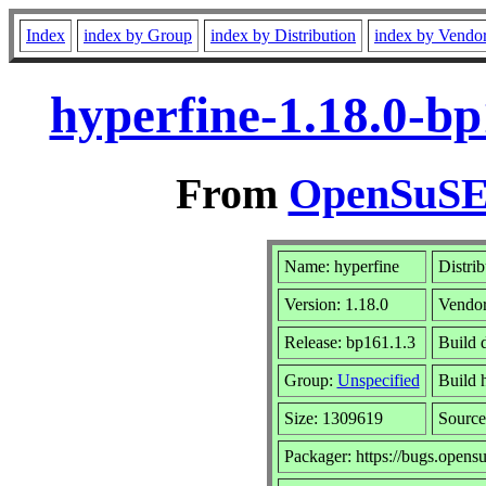
Index
index by Group
index by Distribution
index by Vendo
hyperfine-1.18.0-b
From
OpenSuSE 
Name: hyperfine
Distri
Version: 1.18.0
Vendo
Release: bp161.1.3
Build 
Group:
Unspecified
Build h
Size: 1309619
Sourc
Packager: https://bugs.opensu