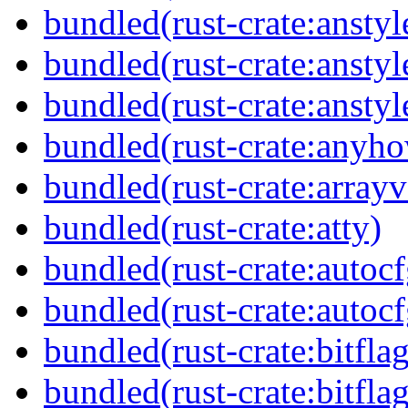
bundled(rust-crate:anstyl
bundled(rust-crate:anstyl
bundled(rust-crate:anstyl
bundled(rust-crate:anyh
bundled(rust-crate:arrayv
bundled(rust-crate:atty)
bundled(rust-crate:autocf
bundled(rust-crate:autocf
bundled(rust-crate:bitflag
bundled(rust-crate:bitflag