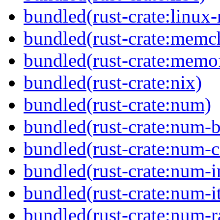
bundled(rust-crate:linux-
bundled(rust-crate:memc
bundled(rust-crate:memof
bundled(rust-crate:nix)
bundled(rust-crate:num)
bundled(rust-crate:num-b
bundled(rust-crate:num-
bundled(rust-crate:num-i
bundled(rust-crate:num-it
bundled(rust-crate:num-r