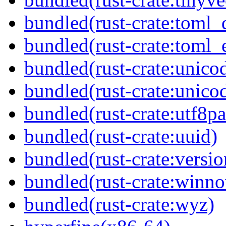
bundled(rust-crate:toml_
bundled(rust-crate:toml_e
bundled(rust-crate:unico
bundled(rust-crate:unico
bundled(rust-crate:utf8pa
bundled(rust-crate:uuid)
bundled(rust-crate:versi
bundled(rust-crate:winn
bundled(rust-crate:wyz)