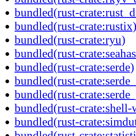
bundled(rust-crate:rust_
bundled(rust-crate:rustix
bundled(rust-crate:ryu)
bundled(rust-crate:seaha
bundled(rust-crate:serde)
bundled(rust-crate:serde_
bundled(rust-crate:serde_
bundled(rust-crate:shell-
bundled(rust-crate:simdu
bundled(rust-crate:statisti