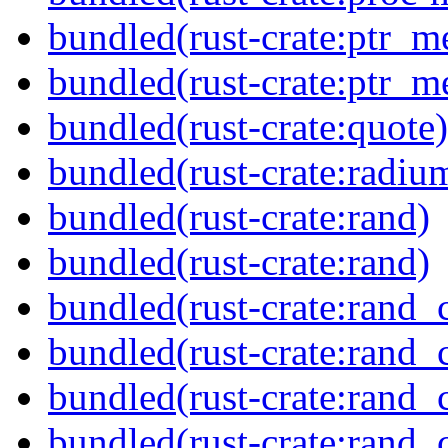
bundled(rust-crate:ptr_m
bundled(rust-crate:ptr_m
bundled(rust-crate:quote)
bundled(rust-crate:radiu
bundled(rust-crate:rand)
bundled(rust-crate:rand)
bundled(rust-crate:rand_
bundled(rust-crate:rand_
bundled(rust-crate:rand_
bundled(rust-crate:rand_