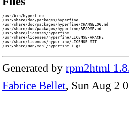
Files
/usr/bin/hyperfine

/usr/share/doc/packages/hyperfine

/usr/share/doc/packages/hyperfine/CHANGELOG.md

/usr/share/doc/packages/hyperfine/README.md

/usr/share/licenses/hyperfine

/usr/share/licenses/hyperfine/LICENSE-APACHE

/usr/share/licenses/hyperfine/LICENSE-MIT

/usr/share/man/man1/hyperfine.1.gz

Generated by
rpm2html 1.8
Fabrice Bellet
, Sun Aug 2 