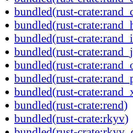
bundled(rust-crate:rand_
bundled(rust-crate:rand_
bundled(rust-crate:rand_i
bundled(rust-crate:rand_ji
bundled(rust-crate:rand_
bundled(rust-crate:rand_
bundled(rust-crate:rand_x
bundled(rust-crate:rend)
bundled(rust-crate:rkyv)
bundled(rust-crate:rkyv_