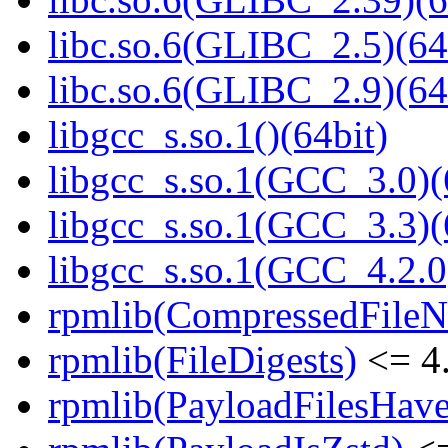
libc.so.6(GLIBC_2.5)(64
libc.so.6(GLIBC_2.9)(64
libgcc_s.so.1()(64bit)
libgcc_s.so.1(GCC_3.0)(
libgcc_s.so.1(GCC_3.3)(
libgcc_s.so.1(GCC_4.2.0
rpmlib(CompressedFile
rpmlib(FileDigests)
<= 4.
rpmlib(PayloadFilesHave