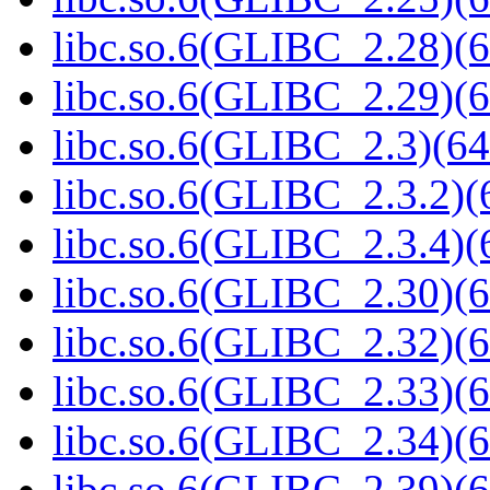
libc.so.6(GLIBC_2.28)(6
libc.so.6(GLIBC_2.29)(6
libc.so.6(GLIBC_2.3)(64
libc.so.6(GLIBC_2.3.2)(
libc.so.6(GLIBC_2.3.4)(
libc.so.6(GLIBC_2.30)(6
libc.so.6(GLIBC_2.32)(6
libc.so.6(GLIBC_2.33)(6
libc.so.6(GLIBC_2.34)(6
libc.so.6(GLIBC_2.39)(6