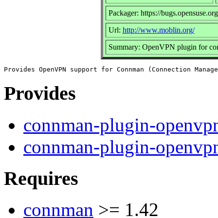
Packager: https://bugs.opensuse.org
Url:
http://www.moblin.org/
Summary: OpenVPN plugin for c
Provides
connman-plugin-openvp
connman-plugin-openvp
Requires
connman
>= 1.42