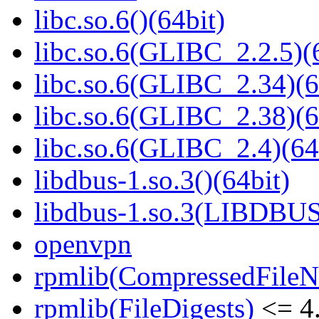
libc.so.6()(64bit)
libc.so.6(GLIBC_2.2.5)(
libc.so.6(GLIBC_2.34)(6
libc.so.6(GLIBC_2.38)(6
libc.so.6(GLIBC_2.4)(64
libdbus-1.so.3()(64bit)
libdbus-1.so.3(LIBDBUS
openvpn
rpmlib(CompressedFile
rpmlib(FileDigests)
<= 4.