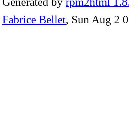
Generated by
rpm2html 1.8
Fabrice Bellet
, Sun Aug 2 