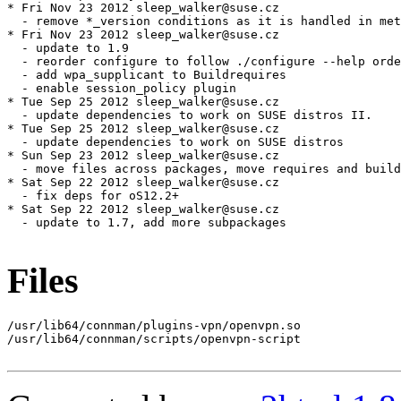
Files
/usr/lib64/connman/plugins-vpn/openvpn.so

/usr/lib64/connman/scripts/openvpn-script
