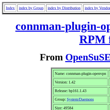
Index
index by Group
index by Distribution
index by Vendo
connman-plugin-op
RPM f
From
OpenSuSE 
Name: connman-plugin-openvpn
Version: 1.42
Release: bp161.1.43
Group:
System/Daemons
Size: 49584