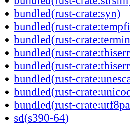
bundled(rust-crate:strsim
bundled(rust-crate:syn)
bundled(rust-crate:tempfi
bundled(rust-crate:termin
bundled(rust-crate:thiserr
bundled(rust-crate:thiser
bundled(rust-crate:unesc
bundled(rust-crate:unico
bundled(rust-crate:utf8pa
sd(s390-64)