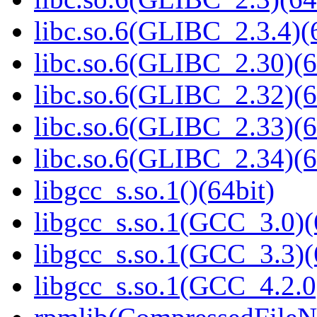
libc.so.6(GLIBC_2.3.4)(
libc.so.6(GLIBC_2.30)(6
libc.so.6(GLIBC_2.32)(6
libc.so.6(GLIBC_2.33)(6
libc.so.6(GLIBC_2.34)(6
libgcc_s.so.1()(64bit)
libgcc_s.so.1(GCC_3.0)(
libgcc_s.so.1(GCC_3.3)(
libgcc_s.so.1(GCC_4.2.0