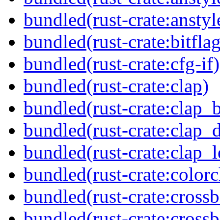
bundled(rust-crate:anstyl
bundled(rust-crate:bitflag
bundled(rust-crate:cfg-if)
bundled(rust-crate:clap)
bundled(rust-crate:clap_b
bundled(rust-crate:clap_d
bundled(rust-crate:clap_l
bundled(rust-crate:colorc
bundled(rust-crate:cross
bundled(rust-crate:cross