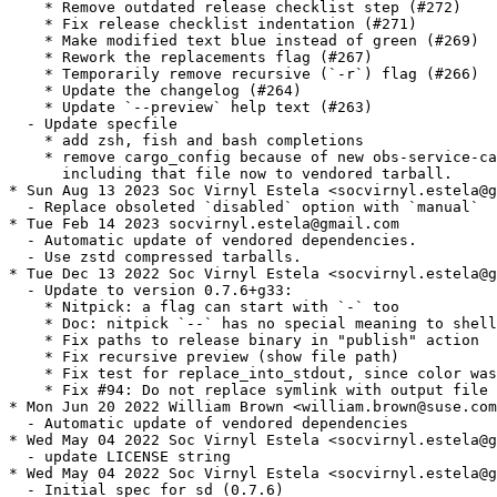
    * Remove outdated release checklist step (#272)

    * Fix release checklist indentation (#271)

    * Make modified text blue instead of green (#269)

    * Rework the replacements flag (#267)

    * Temporarily remove recursive (`-r`) flag (#266)

    * Update the changelog (#264)

    * Update `--preview` help text (#263)

  - Update specfile

    * add zsh, fish and bash completions

    * remove cargo_config because of new obs-service-ca
      including that file now to vendored tarball.

* Sun Aug 13 2023 Soc Virnyl Estela <socvirnyl.estela@g
  - Replace obsoleted `disabled` option with `manual`

* Tue Feb 14 2023 socvirnyl.estela@gmail.com

  - Automatic update of vendored dependencies.

  - Use zstd compressed tarballs.

* Tue Dec 13 2022 Soc Virnyl Estela <socvirnyl.estela@g
  - Update to version 0.7.6+g33:

    * Nitpick: a flag can start with `-` too

    * Doc: nitpick `--` has no special meaning to shell
    * Fix paths to release binary in "publish" action

    * Fix recursive preview (show file path)

    * Fix test for replace_into_stdout, since color was
    * Fix #94: Do not replace symlink with output file

* Mon Jun 20 2022 William Brown <william.brown@suse.com
  - Automatic update of vendored dependencies

* Wed May 04 2022 Soc Virnyl Estela <socvirnyl.estela@g
  - update LICENSE string

* Wed May 04 2022 Soc Virnyl Estela <socvirnyl.estela@g
  - Initial spec for sd (0.7.6)
