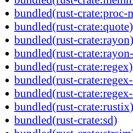
bundled(rust-crate:proc-
bundled(rust-crate:quote)
bundled(rust-crate:rayon
bundled(rust-crate:rayon
bundled(rust-crate:regex)
bundled(rust-crate:regex
bundled(rust-crate:regex
bundled(rust-crate:rustix
bundled(rust-crate:sd)