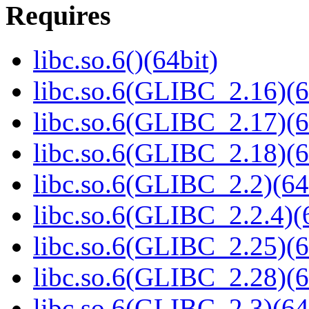
Requires
libc.so.6()(64bit)
libc.so.6(GLIBC_2.16)(6
libc.so.6(GLIBC_2.17)(6
libc.so.6(GLIBC_2.18)(6
libc.so.6(GLIBC_2.2)(64
libc.so.6(GLIBC_2.2.4)(
libc.so.6(GLIBC_2.25)(6
libc.so.6(GLIBC_2.28)(6
libc.so.6(GLIBC_2.3)(64