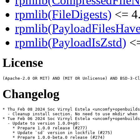
rpmlib(CompressedFile
rpmlib(FileDigests)
<= 4.
rpmlib(PayloadFilesHave
rpmlib(PayloadIsZstd)
<=
License
Changelog
* Thu Feb 08 2024 Soc Virnyl Estela <uncomfy+openbuilds
  - Cleanup install section. No need to use mkdir when 
* Tue Feb 06 2024 Soc Virnyl Estela <uncomfy+openbuilds
  - Update to version 1.0.0+g0:

    * Prepare 1.0.0 release (#277)

    * Update `sd` version in lockfile (#275)

    * Prepare 1.0.0-beta.0 release (#274)
