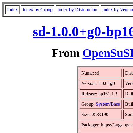
Index
index by Group
index by Distribution
index by Vendo
sd-1.0.0+g0-bp1
From
OpenSuSE 
Name: sd
Dist
Version: 1.0.0+g0
Ven
Release: bp161.1.3
Buil
Group:
System/Base
Buil
Size: 2539190
Sou
Packager: https://bugs.open