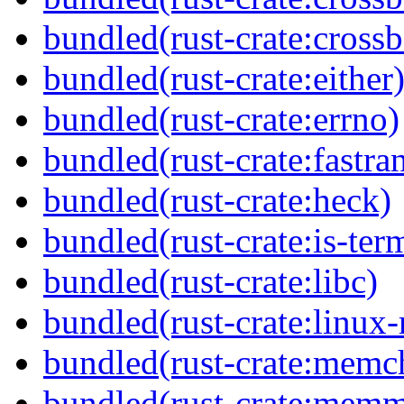
bundled(rust-crate:crossb
bundled(rust-crate:either
bundled(rust-crate:errno)
bundled(rust-crate:fastra
bundled(rust-crate:heck)
bundled(rust-crate:is-ter
bundled(rust-crate:libc)
bundled(rust-crate:linux-
bundled(rust-crate:memc
bundled(rust-crate:mem