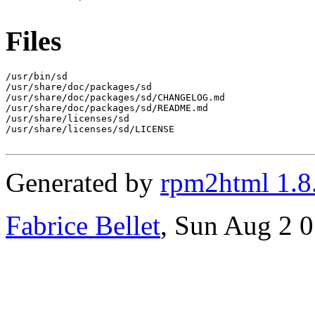
Files
/usr/bin/sd

/usr/share/doc/packages/sd

/usr/share/doc/packages/sd/CHANGELOG.md

/usr/share/doc/packages/sd/README.md

/usr/share/licenses/sd

/usr/share/licenses/sd/LICENSE

Generated by
rpm2html 1.8
Fabrice Bellet
, Sun Aug 2 