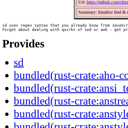
Url:
https://github.com/chm
Summary: Intuitive find & 
sd uses regex syntax that you already know from JavaScr
Provides
sd
bundled(rust-crate:aho-co
bundled(rust-crate:ansi_
bundled(rust-crate:anstr
bundled(rust-crate:anstyl
bundled(rust-crate:anstyl