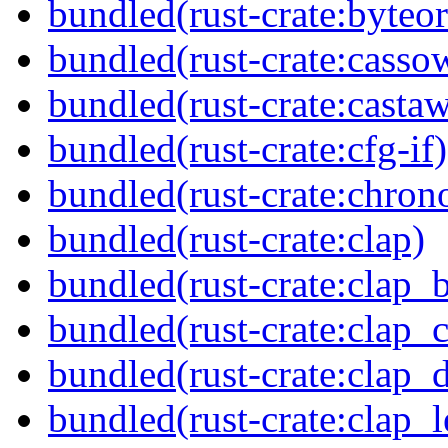
bundled(rust-crate:byteor
bundled(rust-crate:casso
bundled(rust-crate:casta
bundled(rust-crate:cfg-if)
bundled(rust-crate:chron
bundled(rust-crate:clap)
bundled(rust-crate:clap_b
bundled(rust-crate:clap_
bundled(rust-crate:clap_d
bundled(rust-crate:clap_l