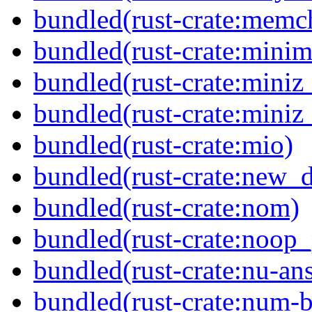
bundled(rust-crate:memc
bundled(rust-crate:minima
bundled(rust-crate:miniz
bundled(rust-crate:miniz
bundled(rust-crate:mio)
bundled(rust-crate:new_
bundled(rust-crate:nom)
bundled(rust-crate:noop
bundled(rust-crate:nu-ans
bundled(rust-crate:num-b