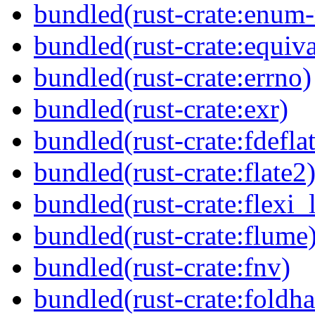
bundled(rust-crate:enum
bundled(rust-crate:equiva
bundled(rust-crate:errno)
bundled(rust-crate:exr)
bundled(rust-crate:fdefla
bundled(rust-crate:flate2
bundled(rust-crate:flexi_
bundled(rust-crate:flume
bundled(rust-crate:fnv)
bundled(rust-crate:foldha