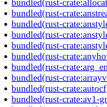
bundled(rust-crate:alloca
bundled(rust-crate:anstr
bundled(rust-crate:anstyl
bundled(rust-crate:anstyl
bundled(rust-crate:anstyl
bundled(rust-crate:anyh
bundled(rust-crate:arg_
bundled(rust-crate:arrayv
bundled(rust-crate:autocf
bundled(rust-crate:av1-gr