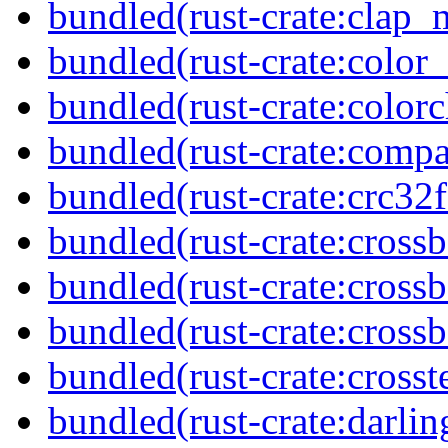
bundled(rust-crate:clap
bundled(rust-crate:color
bundled(rust-crate:colorc
bundled(rust-crate:compa
bundled(rust-crate:crc32f
bundled(rust-crate:cross
bundled(rust-crate:cross
bundled(rust-crate:crossb
bundled(rust-crate:crosst
bundled(rust-crate:darlin