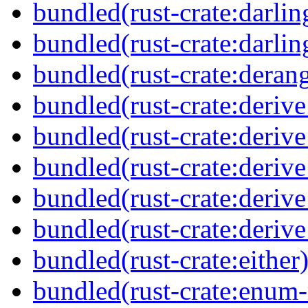
bundled(rust-crate:darlin
bundled(rust-crate:darli
bundled(rust-crate:deran
bundled(rust-crate:derive
bundled(rust-crate:deriv
bundled(rust-crate:deriv
bundled(rust-crate:deriv
bundled(rust-crate:deriv
bundled(rust-crate:either
bundled(rust-crate:enum