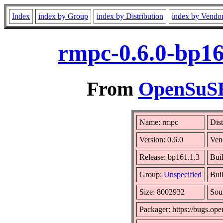
Index
index by Group
index by Distribution
index by Vendo
rmpc-0.6.0-bp16
From
OpenSuSE 
Name: rmpc
Dist
Version: 0.6.0
Ven
Release: bp161.1.3
Bui
Group:
Unspecified
Buil
Size: 8002932
Sou
Packager: https://bugs.ope