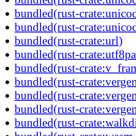
bundled(rust-crate:unico
bundled(rust-crate:unico
bundled(rust-crate:url)
bundled(rust-crate:utf8pa
bundled(rust-crate:v_fra
bundled(rust-crate:verge
bundled(rust-crate:vergen
bundled(rust-crate:vergen
bundled(rust-crate:walkdi