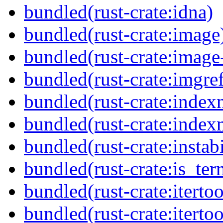
bundled(rust-crate:idna)
bundled(rust-crate:image
bundled(rust-crate:imag
bundled(rust-crate:imgref
bundled(rust-crate:inde
bundled(rust-crate:inde
bundled(rust-crate:instabi
bundled(rust-crate:is_ter
bundled(rust-crate:itertoo
bundled(rust-crate:itertoo