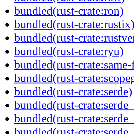
bundled(rust-crate:ron)
bundled(rust-crate:rustix
bundled(rust-crate:rustve
bundled(rust-crate:ryu)
bundled(rust-crate:same-f
bundled(rust-crate:scope
bundled(rust-crate:serde)
bundled(rust-crate:serde_
bundled(rust-crate:serde_
bundled(rust-crate:serde