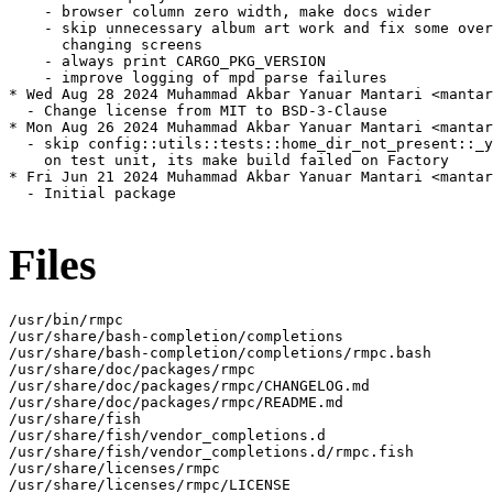
    - browser column zero width, make docs wider

    - skip unnecessary album art work and fix some over
      changing screens

    - always print CARGO_PKG_VERSION

    - improve logging of mpd parse failures

* Wed Aug 28 2024 Muhammad Akbar Yanuar Mantari <mantar
  - Change license from MIT to BSD-3-Clause

* Mon Aug 26 2024 Muhammad Akbar Yanuar Mantari <mantar
  - skip config::utils::tests::home_dir_not_present::_y
    on test unit, its make build failed on Factory

* Fri Jun 21 2024 Muhammad Akbar Yanuar Mantari <mantar
  - Initial package

Files
/usr/bin/rmpc

/usr/share/bash-completion/completions

/usr/share/bash-completion/completions/rmpc.bash

/usr/share/doc/packages/rmpc

/usr/share/doc/packages/rmpc/CHANGELOG.md

/usr/share/doc/packages/rmpc/README.md

/usr/share/fish

/usr/share/fish/vendor_completions.d

/usr/share/fish/vendor_completions.d/rmpc.fish

/usr/share/licenses/rmpc

/usr/share/licenses/rmpc/LICENSE
