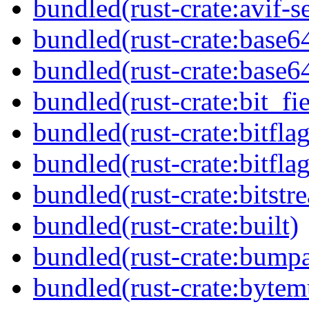
bundled(rust-crate:avif-se
bundled(rust-crate:base6
bundled(rust-crate:base6
bundled(rust-crate:bit_fie
bundled(rust-crate:bitflag
bundled(rust-crate:bitflag
bundled(rust-crate:bitstr
bundled(rust-crate:built)
bundled(rust-crate:bumpa
bundled(rust-crate:byte