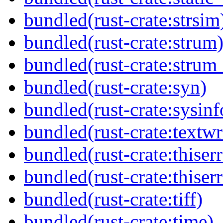
bundled(rust-crate:strsim
bundled(rust-crate:strum
bundled(rust-crate:strum
bundled(rust-crate:syn)
bundled(rust-crate:sysinf
bundled(rust-crate:textw
bundled(rust-crate:thiserr
bundled(rust-crate:thiser
bundled(rust-crate:tiff)
bundled(rust-crate:time)