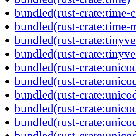
bundled(rust-crate:time-c
bundled(rust-crate:time-
bundled(rust-crate:tinyve
bundled(rust-crate:tinyv
bundled(rust-crate:unicod
bundled(rust-crate:unico
bundled(rust-crate:unico
bundled(rust-crate:unico
bundled(rust-crate:unico
bundled(rust-crate:unicod