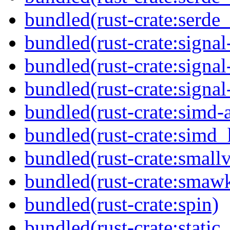
bundled(rust-crate:serde
bundled(rust-crate:signa
bundled(rust-crate:signa
bundled(rust-crate:signal
bundled(rust-crate:simd-
bundled(rust-crate:simd_
bundled(rust-crate:small
bundled(rust-crate:smaw
bundled(rust-crate:spin)
bundled(rust-crate:static_