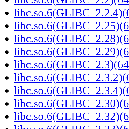
libc.so.6(GLIBC_2.2.4)(
libc.so.6(GLIBC_2.25)(6
libc.so.6(GLIBC_2.28)(6
libc.so.6(GLIBC_2.29)(6
libc.so.6(GLIBC_2.3)(64
libc.so.6(GLIBC_2.3.2)(
libc.so.6(GLIBC_2.3.4)(
libc.so.6(GLIBC_2.30)(6
libc.so.6(GLIBC_2.32)(6