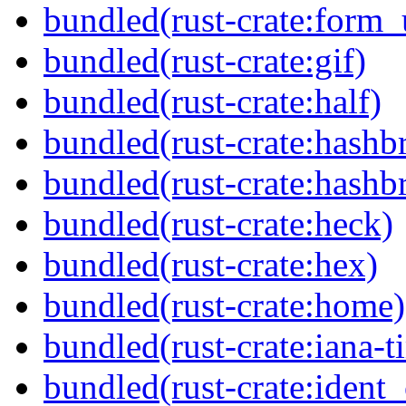
bundled(rust-crate:form_
bundled(rust-crate:gif)
bundled(rust-crate:half)
bundled(rust-crate:hash
bundled(rust-crate:hash
bundled(rust-crate:heck)
bundled(rust-crate:hex)
bundled(rust-crate:home)
bundled(rust-crate:iana-
bundled(rust-crate:ident_