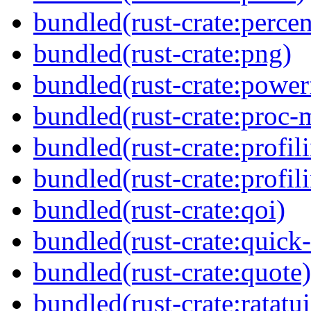
bundled(rust-crate:perce
bundled(rust-crate:png)
bundled(rust-crate:power
bundled(rust-crate:proc-
bundled(rust-crate:profil
bundled(rust-crate:profi
bundled(rust-crate:qoi)
bundled(rust-crate:quick-
bundled(rust-crate:quote)
bundled(rust-crate:ratatui