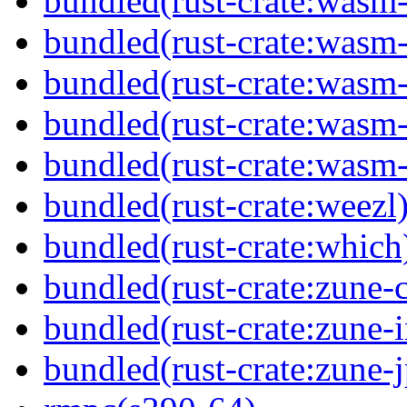
bundled(rust-crate:wasm
bundled(rust-crate:wasm
bundled(rust-crate:wasm
bundled(rust-crate:wasm
bundled(rust-crate:wasm
bundled(rust-crate:weezl
bundled(rust-crate:which
bundled(rust-crate:zune-
bundled(rust-crate:zune-i
bundled(rust-crate:zune-