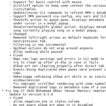
    - Support for basic control with mouse.

    - Scrolloff option to keep some context the various

      lists/tables

    - Update/rescan CLI commands to refresh MPD's datab
    - Support MPD password via config, env vars and CLI

    - ShowInfo action to queue pane. Displays metadata 
      under cursor in a modal popup.

    - ShowCurrentSongInfo global action. Displays metad
      song currently playing song in a modal popup.

    + Changed

    - Removed left/right arrows as default keybinds for

      next/previous tab.

    - Filtering is now incremental

    - Up/Down actions do not wrap around anymore.

    - Allow seeking while paused

    + Fixed

    - Rmpc now logs warnings and errors in CLI mode to 
    - try to clean up after yt-dlp in case it fails

    - Album art not clearing properly after direct tab 
    - Events being duplicated when panes were present i
      tabs

    - Ueberzugpp redrawing album art while in an inacti
      window/session

    - Fix improper scrollbar rendering with some symbol
    - Removed duplicated tags in metadata view of a son
* Fri Sep 27 2024 Muhammad Akbar Yanuar Mantari <mantar
  - Update to version 0.5.0

    + Fixed

    - allow negative one in status.volume

    - Do not query album art when it is disabled
