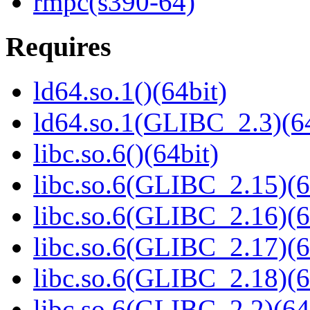
rmpc(s390-64)
Requires
ld64.so.1()(64bit)
ld64.so.1(GLIBC_2.3)(64
libc.so.6()(64bit)
libc.so.6(GLIBC_2.15)(6
libc.so.6(GLIBC_2.16)(6
libc.so.6(GLIBC_2.17)(6
libc.so.6(GLIBC_2.18)(6
libc.so.6(GLIBC_2.2)(64