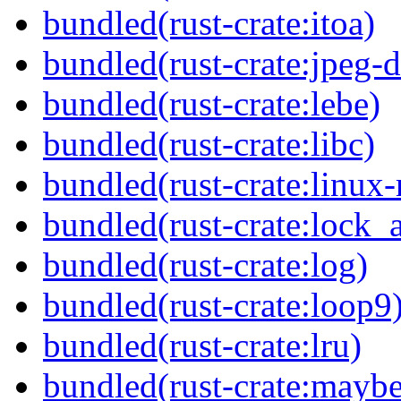
bundled(rust-crate:itoa)
bundled(rust-crate:jpeg-
bundled(rust-crate:lebe)
bundled(rust-crate:libc)
bundled(rust-crate:linux-
bundled(rust-crate:lock_a
bundled(rust-crate:log)
bundled(rust-crate:loop9
bundled(rust-crate:lru)
bundled(rust-crate:mayb