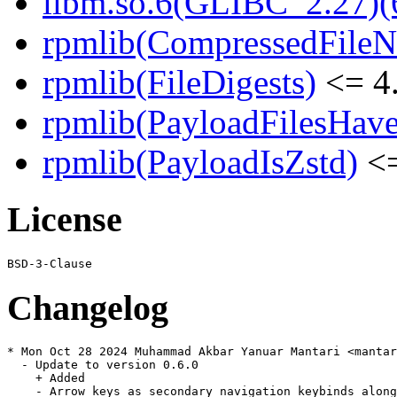
libm.so.6(GLIBC_2.27)(
rpmlib(CompressedFile
rpmlib(FileDigests)
<= 4.
rpmlib(PayloadFilesHave
rpmlib(PayloadIsZstd)
<=
License
Changelog
* Mon Oct 28 2024 Muhammad Akbar Yanuar Mantari <mantar
  - Update to version 0.6.0

    + Added

    - Arrow keys as secondary navigation keybinds along