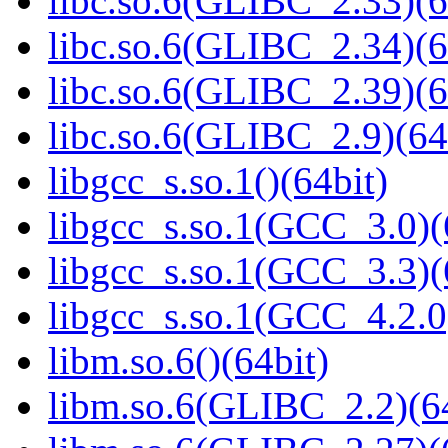
libc.so.6(GLIBC_2.33)(6
libc.so.6(GLIBC_2.34)(6
libc.so.6(GLIBC_2.39)(6
libc.so.6(GLIBC_2.9)(64
libgcc_s.so.1()(64bit)
libgcc_s.so.1(GCC_3.0)(
libgcc_s.so.1(GCC_3.3)(
libgcc_s.so.1(GCC_4.2.0
libm.so.6()(64bit)
libm.so.6(GLIBC_2.2)(64