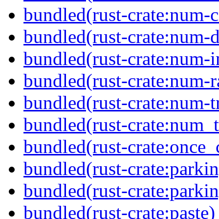
bundled(rust-crate:num-
bundled(rust-crate:num-d
bundled(rust-crate:num-i
bundled(rust-crate:num-r
bundled(rust-crate:num-tr
bundled(rust-crate:num_t
bundled(rust-crate:once_c
bundled(rust-crate:parkin
bundled(rust-crate:parki
bundled(rust-crate:paste)