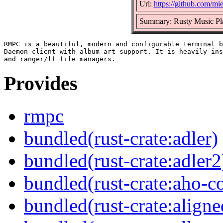
Url:
https://github.com/mi
Summary: Rusty Music Pl
RMPC is a beautiful, modern and configurable terminal b
Daemon client with album art support. It is heavily ins
Provides
rmpc
bundled(rust-crate:adler)
bundled(rust-crate:adler2
bundled(rust-crate:aho-co
bundled(rust-crate:aligne