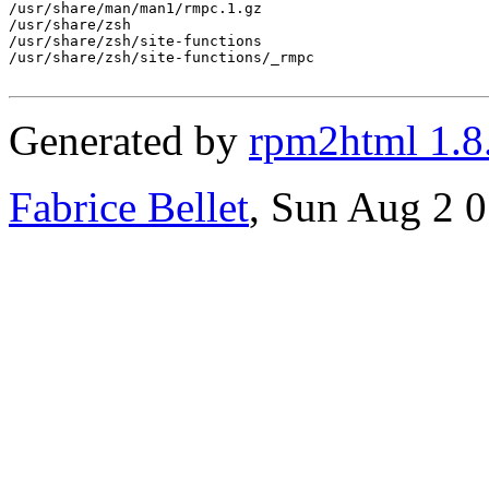
/usr/share/man/man1/rmpc.1.gz

/usr/share/zsh

/usr/share/zsh/site-functions

/usr/share/zsh/site-functions/_rmpc

Generated by
rpm2html 1.8
Fabrice Bellet
, Sun Aug 2 