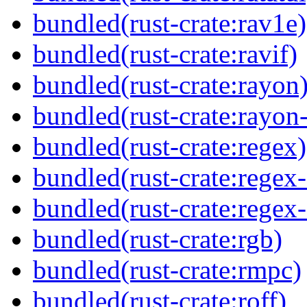
bundled(rust-crate:rav1e)
bundled(rust-crate:ravif)
bundled(rust-crate:rayon
bundled(rust-crate:rayon
bundled(rust-crate:regex)
bundled(rust-crate:regex
bundled(rust-crate:regex
bundled(rust-crate:rgb)
bundled(rust-crate:rmpc)
bundled(rust-crate:roff)