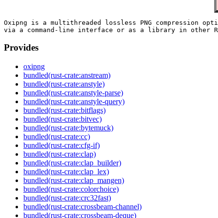
Oxipng is a multithreaded lossless PNG compression opti
Provides
oxipng
bundled(rust-crate:anstream)
bundled(rust-crate:anstyle)
bundled(rust-crate:anstyle-parse)
bundled(rust-crate:anstyle-query)
bundled(rust-crate:bitflags)
bundled(rust-crate:bitvec)
bundled(rust-crate:bytemuck)
bundled(rust-crate:cc)
bundled(rust-crate:cfg-if)
bundled(rust-crate:clap)
bundled(rust-crate:clap_builder)
bundled(rust-crate:clap_lex)
bundled(rust-crate:clap_mangen)
bundled(rust-crate:colorchoice)
bundled(rust-crate:crc32fast)
bundled(rust-crate:crossbeam-channel)
bundled(rust-crate:crossbeam-deque)