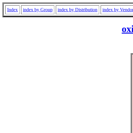
Index
index by Group
index by Distribution
index by Vendo
ox