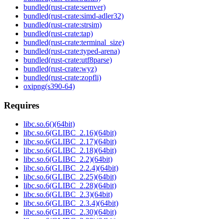
bundled(rust-crate:semver)
bundled(rust-crate:simd-adler32)
bundled(rust-crate:strsim)
bundled(rust-crate:tap)
bundled(rust-crate:terminal_size)
bundled(rust-crate:typed-arena)
bundled(rust-crate:utf8parse)
bundled(rust-crate:wyz)
bundled(rust-crate:zopfli)
oxipng(s390-64)
Requires
libc.so.6()(64bit)
libc.so.6(GLIBC_2.16)(64bit)
libc.so.6(GLIBC_2.17)(64bit)
libc.so.6(GLIBC_2.18)(64bit)
libc.so.6(GLIBC_2.2)(64bit)
libc.so.6(GLIBC_2.2.4)(64bit)
libc.so.6(GLIBC_2.25)(64bit)
libc.so.6(GLIBC_2.28)(64bit)
libc.so.6(GLIBC_2.3)(64bit)
libc.so.6(GLIBC_2.3.4)(64bit)
libc.so.6(GLIBC_2.30)(64bit)