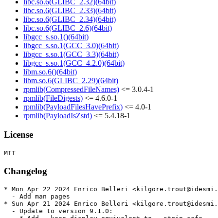
libc.so.6(GLIBC_2.32)(64bit)
libc.so.6(GLIBC_2.33)(64bit)
libc.so.6(GLIBC_2.34)(64bit)
libc.so.6(GLIBC_2.6)(64bit)
libgcc_s.so.1()(64bit)
libgcc_s.so.1(GCC_3.0)(64bit)
libgcc_s.so.1(GCC_3.3)(64bit)
libgcc_s.so.1(GCC_4.2.0)(64bit)
libm.so.6()(64bit)
libm.so.6(GLIBC_2.29)(64bit)
rpmlib(CompressedFileNames)
<= 3.0.4-1
rpmlib(FileDigests)
<= 4.6.0-1
rpmlib(PayloadFilesHavePrefix)
<= 4.0-1
rpmlib(PayloadIsZstd)
<= 5.4.18-1
License
Changelog
* Mon Apr 22 2024 Enrico Belleri <kilgore.trout@idesmi.
  - Add man pages

* Sun Apr 21 2024 Enrico Belleri <kilgore.trout@idesmi.
  - Update to version 9.1.0:
