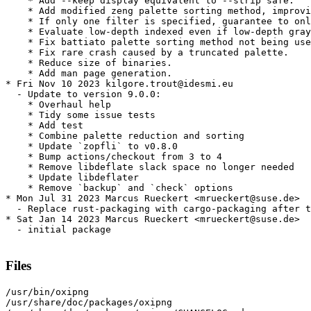
    * Add --keep display equivalent to --strip safe.

    * Add modified zeng palette sorting method, improvi
    * If only one filter is specified, guarantee to onl
    * Evaluate low-depth indexed even if low-depth gray
    * Fix battiato palette sorting method not being use
    * Fix rare crash caused by a truncated palette.

    * Reduce size of binaries.

    * Add man page generation.

* Fri Nov 10 2023 kilgore.trout@idesmi.eu

  - Update to version 9.0.0:

    * Overhaul help

    * Tidy some issue tests

    * Add test

    * Combine palette reduction and sorting

    * Update `zopfli` to v0.8.0

    * Bump actions/checkout from 3 to 4

    * Remove libdeflate slack space no longer needed

    * Update libdeflater

    * Remove `backup` and `check` options

* Mon Jul 31 2023 Marcus Rueckert <mrueckert@suse.de>

  - Replace rust-packaging with cargo-packaging after t
* Sat Jan 14 2023 Marcus Rueckert <mrueckert@suse.de>

  - initial package

Files
/usr/bin/oxipng

/usr/share/doc/packages/oxipng
