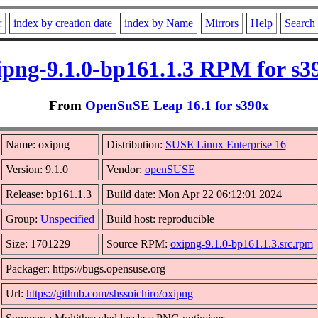
r
index by creation date
index by Name
Mirrors
Help
Search
ipng-9.1.0-bp161.1.3 RPM for s3
From
OpenSuSE Leap 16.1 for s390x
Name: oxipng
Distribution:
SUSE Linux Enterprise 16
Version: 9.1.0
Vendor:
openSUSE
Release: bp161.1.3
Build date: Mon Apr 22 06:12:01 2024
Group:
Unspecified
Build host: reproducible
Size: 1701229
Source RPM:
oxipng-9.1.0-bp161.1.3.src.rpm
Packager: https://bugs.opensuse.org
Url:
https://github.com/shssoichiro/oxipng