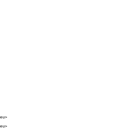
eu>

eu>
