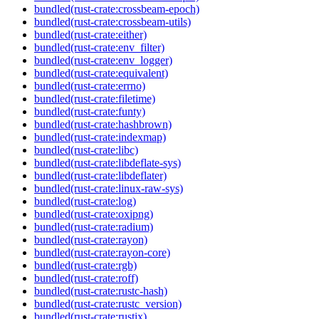
bundled(rust-crate:crossbeam-epoch)
bundled(rust-crate:crossbeam-utils)
bundled(rust-crate:either)
bundled(rust-crate:env_filter)
bundled(rust-crate:env_logger)
bundled(rust-crate:equivalent)
bundled(rust-crate:errno)
bundled(rust-crate:filetime)
bundled(rust-crate:funty)
bundled(rust-crate:hashbrown)
bundled(rust-crate:indexmap)
bundled(rust-crate:libc)
bundled(rust-crate:libdeflate-sys)
bundled(rust-crate:libdeflater)
bundled(rust-crate:linux-raw-sys)
bundled(rust-crate:log)
bundled(rust-crate:oxipng)
bundled(rust-crate:radium)
bundled(rust-crate:rayon)
bundled(rust-crate:rayon-core)
bundled(rust-crate:rgb)
bundled(rust-crate:roff)
bundled(rust-crate:rustc-hash)
bundled(rust-crate:rustc_version)
bundled(rust-crate:rustix)