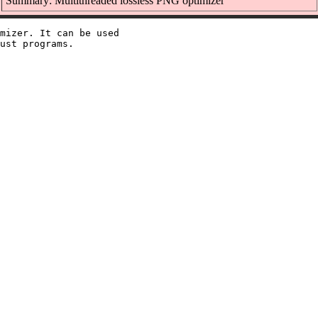
Summary: Multithreaded lossless PNG optimizer
mizer. It can be used
