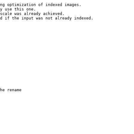
ng optimization of indexed images.

y use this one.

scale was already achieved.

d if the input was not already indexed.

he rename
