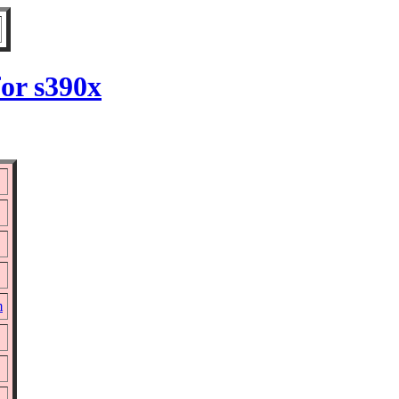
for s390x
m