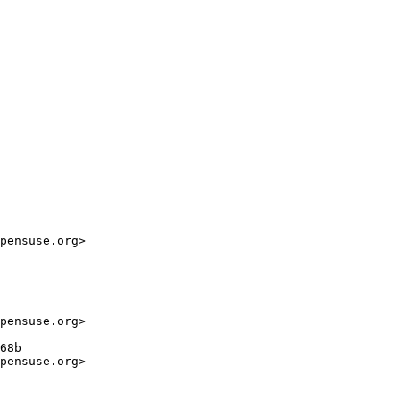
pensuse.org>

pensuse.org>

68b

pensuse.org>
