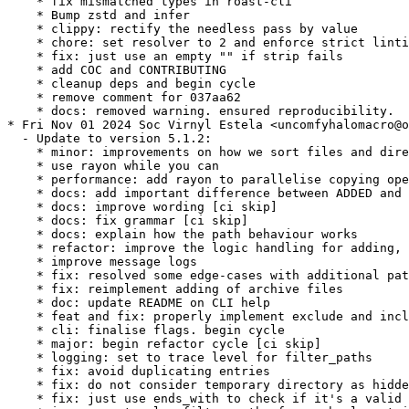
    * fix mismatched types in roast-cli

    * Bump zstd and infer

    * clippy: rectify the needless pass by value

    * chore: set resolver to 2 and enforce strict linti
    * fix: just use an empty "" if strip fails

    * add COC and CONTRIBUTING

    * cleanup deps and begin cycle

    * remove comment for 037aa62

    * docs: removed warning. ensured reproducibility.

* Fri Nov 01 2024 Soc Virnyl Estela <uncomfyhalomacro@o
  - Update to version 5.1.2:

    * minor: improvements on how we sort files and dire
    * use rayon while you can

    * performance: add rayon to parallelise copying ope
    * docs: add important difference between ADDED and 
    * docs: improve wording [ci skip]

    * docs: fix grammar [ci skip]

    * docs: explain how the path behaviour works

    * refactor: improve the logic handling for adding, 
    * improve message logs

    * fix: resolved some edge-cases with additional pat
    * fix: reimplement adding of archive files

    * doc: update README on CLI help

    * feat and fix: properly implement exclude and incl
    * cli: finalise flags. begin cycle

    * major: begin refactor cycle [ci skip]

    * logging: set to trace level for filter_paths

    * fix: avoid duplicating entries

    * fix: do not consider temporary directory as hidde
    * fix: just use ends_with to check if it's a valid 