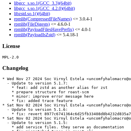
libgcc_s.so.1(GCC_3.3)(64bit)
libgcc_s.so.1(GCC_4.2.0)(64bit)
libzstd.so.1()(64bit)
rpmlib(CompressedFileNames)
<= 3.0.4-1
rpmlib(FileDigests)
<= 4.6.0-1
rpmlib(PayloadFilesHavePrefix)
<= 4.0-1
rpmlib(PayloadIsZstd)
<= 5.4.18-1
License
Changelog
* Wed Nov 27 2024 Soc Virnyl Estela <uncomfyhalomacro@o
  - Update to version 5.1.7:

    * feat: add zstd as another alias for zst

    * prepare structure for roast-scm

    * minor: improve error message here

    * fix: added trace feature

* Sat Nov 02 2024 Soc Virnyl Estela <uncomfyhalomacro@o
  - Update to version 5.1.6:

    * fix: revert 8977c6741364c6d25fb33408d8b4232d835a7
* Sat Nov 02 2024 Soc Virnyl Estela <uncomfyhalomacro@o
  - Update to version 5.1.5:

    * add service files. they serve as documentation
