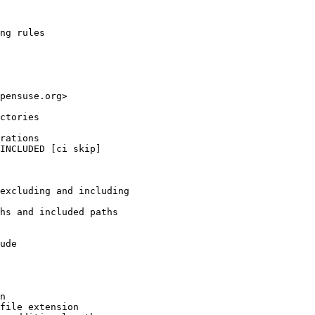
ng rules

pensuse.org>

ctories

rations

INCLUDED [ci skip]

excluding and including

hs and included paths

ude

n

file extension
