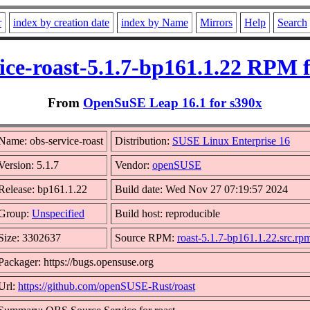
r
index by creation date
index by Name
Mirrors
Help
Search
ice-roast-5.1.7-bp161.1.22 RPM 
From
OpenSuSE Leap 16.1 for s390x
Name: obs-service-roast
Distribution:
SUSE Linux Enterprise 16
Version: 5.1.7
Vendor:
openSUSE
Release: bp161.1.22
Build date: Wed Nov 27 07:19:57 2024
Group:
Unspecified
Build host: reproducible
Size: 3302637
Source RPM:
roast-5.1.7-bp161.1.22.src.rp
Packager: https://bugs.opensuse.org
Url:
https://github.com/openSUSE-Rust/roast