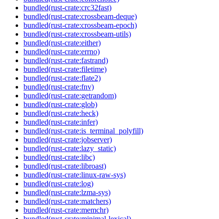
bundled(rust-crate:crc32fast)
bundled(rust-crate:crossbeam-deque)
bundled(rust-crate:crossbeam-epoch)
bundled(rust-crate:crossbeam-utils)
bundled(rust-crate:either)
bundled(rust-crate:errno)
bundled(rust-crate:fastrand)
bundled(rust-crate:filetime)
bundled(rust-crate:flate2)
bundled(rust-crate:fnv)
bundled(rust-crate:getrandom)
bundled(rust-crate:glob)
bundled(rust-crate:heck)
bundled(rust-crate:infer)
bundled(rust-crate:is_terminal_polyfill)
bundled(rust-crate:jobserver)
bundled(rust-crate:lazy_static)
bundled(rust-crate:libc)
bundled(rust-crate:libroast)
bundled(rust-crate:linux-raw-sys)
bundled(rust-crate:log)
bundled(rust-crate:lzma-sys)
bundled(rust-crate:matchers)
bundled(rust-crate:memchr)
bundled(rust-crate:minimal-lexical)