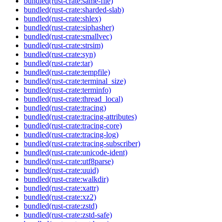
bundled(rust-crate:same-file)
bundled(rust-crate:sharded-slab)
bundled(rust-crate:shlex)
bundled(rust-crate:siphasher)
bundled(rust-crate:smallvec)
bundled(rust-crate:strsim)
bundled(rust-crate:syn)
bundled(rust-crate:tar)
bundled(rust-crate:tempfile)
bundled(rust-crate:terminal_size)
bundled(rust-crate:terminfo)
bundled(rust-crate:thread_local)
bundled(rust-crate:tracing)
bundled(rust-crate:tracing-attributes)
bundled(rust-crate:tracing-core)
bundled(rust-crate:tracing-log)
bundled(rust-crate:tracing-subscriber)
bundled(rust-crate:unicode-ident)
bundled(rust-crate:utf8parse)
bundled(rust-crate:uuid)
bundled(rust-crate:walkdir)
bundled(rust-crate:xattr)
bundled(rust-crate:xz2)
bundled(rust-crate:zstd)
bundled(rust-crate:zstd-safe)