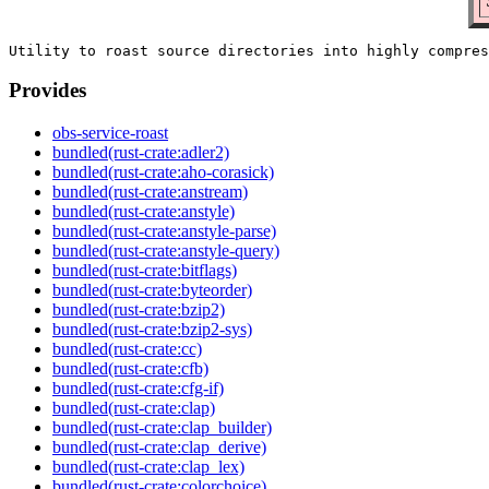
Provides
obs-service-roast
bundled(rust-crate:adler2)
bundled(rust-crate:aho-corasick)
bundled(rust-crate:anstream)
bundled(rust-crate:anstyle)
bundled(rust-crate:anstyle-parse)
bundled(rust-crate:anstyle-query)
bundled(rust-crate:bitflags)
bundled(rust-crate:byteorder)
bundled(rust-crate:bzip2)
bundled(rust-crate:bzip2-sys)
bundled(rust-crate:cc)
bundled(rust-crate:cfb)
bundled(rust-crate:cfg-if)
bundled(rust-crate:clap)
bundled(rust-crate:clap_builder)
bundled(rust-crate:clap_derive)
bundled(rust-crate:clap_lex)
bundled(rust-crate:colorchoice)