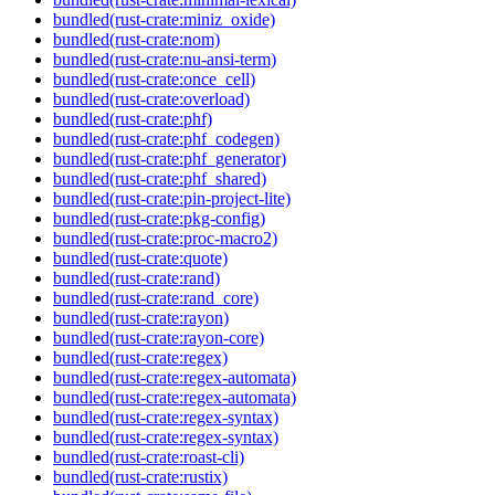
bundled(rust-crate:miniz_oxide)
bundled(rust-crate:nom)
bundled(rust-crate:nu-ansi-term)
bundled(rust-crate:once_cell)
bundled(rust-crate:overload)
bundled(rust-crate:phf)
bundled(rust-crate:phf_codegen)
bundled(rust-crate:phf_generator)
bundled(rust-crate:phf_shared)
bundled(rust-crate:pin-project-lite)
bundled(rust-crate:pkg-config)
bundled(rust-crate:proc-macro2)
bundled(rust-crate:quote)
bundled(rust-crate:rand)
bundled(rust-crate:rand_core)
bundled(rust-crate:rayon)
bundled(rust-crate:rayon-core)
bundled(rust-crate:regex)
bundled(rust-crate:regex-automata)
bundled(rust-crate:regex-automata)
bundled(rust-crate:regex-syntax)
bundled(rust-crate:regex-syntax)
bundled(rust-crate:roast-cli)
bundled(rust-crate:rustix)