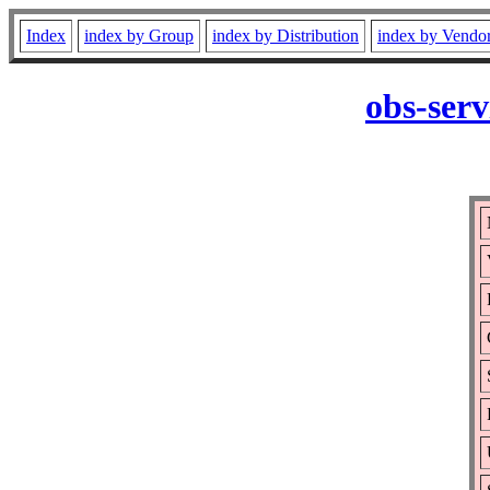
Index
index by Group
index by Distribution
index by Vendo
obs-serv