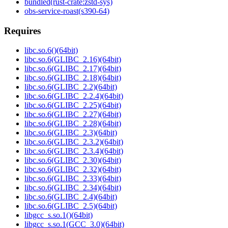
bundled(rust-crate:zstd-sys)
obs-service-roast(s390-64)
Requires
libc.so.6()(64bit)
libc.so.6(GLIBC_2.16)(64bit)
libc.so.6(GLIBC_2.17)(64bit)
libc.so.6(GLIBC_2.18)(64bit)
libc.so.6(GLIBC_2.2)(64bit)
libc.so.6(GLIBC_2.2.4)(64bit)
libc.so.6(GLIBC_2.25)(64bit)
libc.so.6(GLIBC_2.27)(64bit)
libc.so.6(GLIBC_2.28)(64bit)
libc.so.6(GLIBC_2.3)(64bit)
libc.so.6(GLIBC_2.3.2)(64bit)
libc.so.6(GLIBC_2.3.4)(64bit)
libc.so.6(GLIBC_2.30)(64bit)
libc.so.6(GLIBC_2.32)(64bit)
libc.so.6(GLIBC_2.33)(64bit)
libc.so.6(GLIBC_2.34)(64bit)
libc.so.6(GLIBC_2.4)(64bit)
libc.so.6(GLIBC_2.5)(64bit)
libgcc_s.so.1()(64bit)
libgcc_s.so.1(GCC_3.0)(64bit)