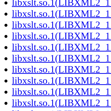
libxslt.so.1(LIBXML2_1.
libxslt.so.1(LIBXML2_1.
libxslt.so.1(LIBXML2_1.
libxslt.so.1(LIBXML2_1.
libxslt.so.1(LIBXML2_1.
libxslt.so.1(LIBXML2_1.
libxslt.so.1(LIBXML2_1.
libxslt.so.1(LIBXML2_1.
libxslt.so.1(LIBXML2_1.
libxslt.so.1(LIBXML2_1.