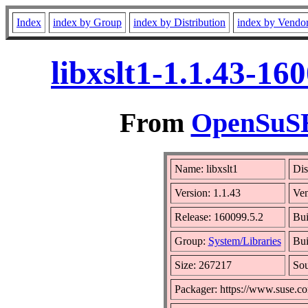
Index
index by Group
index by Distribution
index by Vendo
libxslt1-1.1.43-1
From
OpenSuSE 
Name: libxslt1
Dis
Version: 1.1.43
Ve
Release: 160099.5.2
Bui
Group:
System/Libraries
Bui
Size: 267217
So
Packager: https://www.suse.c