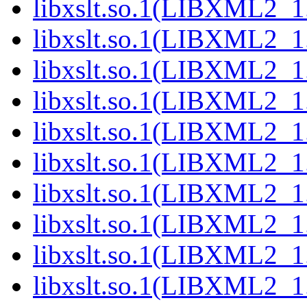
libxslt.so.1(LIBXML2_1.
libxslt.so.1(LIBXML2_1.
libxslt.so.1(LIBXML2_1.
libxslt.so.1(LIBXML2_1.
libxslt.so.1(LIBXML2_1.
libxslt.so.1(LIBXML2_1.
libxslt.so.1(LIBXML2_1.
libxslt.so.1(LIBXML2_1.
libxslt.so.1(LIBXML2_1.
libxslt.so.1(LIBXML2_1.