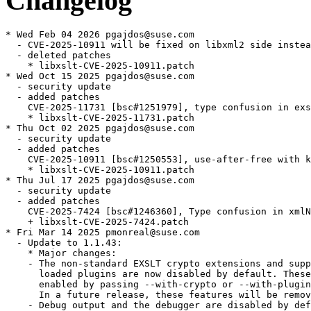
Changelog
* Wed Feb 04 2026 pgajdos@suse.com
  - CVE-2025-10911 will be fixed on libxml2 side instead [bsc#1250553]
  - deleted patches
    * libxslt-CVE-2025-10911.patch
* Wed Oct 15 2025 pgajdos@suse.com
  - security update
  - added patches
    CVE-2025-11731 [bsc#1251979], type confusion in exsltFuncResultCompfunction leading to denial of service
    * libxslt-CVE-2025-11731.patch
* Thu Oct 02 2025 pgajdos@suse.com
  - security update
  - added patches
    CVE-2025-10911 [bsc#1250553], use-after-free with key data stored cross-RVT
    * libxslt-CVE-2025-10911.patch
* Thu Jul 17 2025 pgajdos@suse.com
  - security update
  - added patches
    CVE-2025-7424 [bsc#1246360], Type confusion in xmlNode.psvi between stylesheet and source nodes
    + libxslt-CVE-2025-7424.patch
* Fri Mar 14 2025 pmonreal@suse.com
  - Update to 1.1.43:
    * Major changes:
    - The non-standard EXSLT crypto extensions and support for dynamically
      loaded plugins are now disabled by default. These features can be
      enabled by passing --with-crypto or --with-plugins to configure.
      In a future release, these features will be removed.
    - Debug output and the debugger are disabled by default and can be
      enabled by passing --with-debug or --with-debugger.
    * Security:
    - [bsc#1239625, CVE-2025-24855] Fix use-after-free of XPath context node
    - [bsc#1239637, CVE-2024-55549] Fix UAF related to excluded namespaces
    * Bug fixes:
    - variables: Fix non-deterministic generated IDs
    * libxml2 related cleanup:
    - python: Don't use removed libxml2 macro
    - tests: Skip test_bad.xsl with libxml2 before 2.13
    - python: Don't include nanoftp.h and nanohttp.h
    - tests: Avoid namespace warning on Windows
    - numbers: Stop using libxml2 XPath axis API
    - numbers: Use private copy of xmlCopyCharMultiByte
    - documents: Use xmlCtxtParseDocument if available
    - tests: Make runtest compile with older libxml2 versions
    - utils: Account for libxml2 change
    - tests: Make bug-219.xsl compatible with older libxml2
    - extensions: always include stdlib.h (Hugo Beauzée-Luyssen)
    - extensions: Don't use libxml2's "modules" feature
    * Code cleanup:
    - numbers: Make static variables const
    - variables: Remove debug code
    * Portability:
    - python: Declare init func with PyMODINIT_FUNC
    - exslt: Use C99 NAN macro
    * Build:
    - cmake: Always build Python module as shared library
    - cmake: Fix compatibility in package version file
    - configure.ac: Find libgcrypt via pkg-config (Alessandro Astone)
    * Remove patches fixed in the update:
    - libxslt-reproducible.patch
    - libxslt-test-compile-with-older-libxml2-versions.patch
* Sat Jan 18 2025 pmonreal@suse.com
  - Remove the test_bad regression test that fails with old libxml2
    as suggested by upstream devs:
    * https://gitlab.gnome.org/GNOME/libxslt/-/issues/126
* Sat Jan 18 2025 pmonreal@suse.com
  - Allow building with older libxml2 versions:
    * tests: Make runtest compile with older libxml2 versions
    * https://gitlab.gnome.org/GNOME/libxslt/issues/125
    * Add libxslt-test-compile-with-older-libxml2-versions.patch
* Fri Jan 17 2025 pmonreal@suse.com
  - Update to 1.1.42:
    * Regressions:
    - extensions: Readd call to xmlCheckFilename with older libxml2
    * Improvments:
    - utils: Don't use deprecated xmlCharEncodingHandler member
    - transform: Handle filesystem paths after libxml2 changes
    - locale: Work around issue with FreeBSD's strxfrm_l
    * Build systems:
    - cmake: Add LIBXSLT_WITH_PROGRAMS option (Don Olmstead)
    - cmake: Fix HAVE_GCRYPT check
  - Update to 1.1.41:
    * Removals:
    - autotools: Stop installing libxslt.m4
    - autotools: Remove RPM build
    * Improvements:
    - libxslt: Set _FILE_OFFSET_BITS to 64
    - xsltproc: Remove unneeded includes
    - include: Don't define ATTRIBUTE_UNUSED in public header
    - xsltproc: Make "-" read from stdin
    * Build systems:
    - cmake: Adjust paths for UNIX or UNIX-like target systems (Daniel E)
    * Tests:
    - cmake: Link testplugin with libxml2
    - tests: Link testplugin with libxml2
    - tests: Fix expected error after libxml2 change
    - runtest: Switch to xmlFormatError
    - fuzz: Avoid accessing internal struct members
  - Update to 1.1.40:
    * Removals:
    - xsltproc: remove maxparserdepth option (Mike Dalessio)
    * Improvements:
    - functions: xmlXPtrNewContext is deprecated
    - xsltproc: Stop calling xmlMemoryDump
    - xsltproc: Prefer XML_PARSE_NONET over xmlNoNetEntityLoader
    - functions: Fix build if libxml2 modules are disabled
    - extensions: Don't call deprecated xmlCheckFilename
    - documents: Don't set ctxt->directory
    - exslt: Fix EXSLT functions without parameters
    * Build systems:
    - build: Remove mem-debug option
    * Remove patches upstream:
    - gcc14-runtest-no-const.patch
    - 0001-tests-Fix-build-with-older-libxml2.patch
* Fri Sep 20 2024 bwiedemann@suse.com
  - Add libxslt-reproducible.patch to make xml output deterministic (boo#1062303)
* Fri May 24 2024 christophe@krop.fr
  - Add upstream build fix:
    * 0001-tests-Fix-build-with-older-libxml2.patch
* Sun May 05 2024 brunopitrus@hotmail.com
  - Fix ftbfs with GCC14 (bsc#1220571)
    * correct libxslt-random-seed.patch to include time.h unconditionally
    * add gcc14-runtest-no-const.patch
* Fri Nov 24 2023 bjorn.lie@gmail.com
  - Update to version 1.1.39:
    * Bug fixes: extensions: Don't search imports for extension
      prefixes
    * Improvements:
    - transform: Check maximum depth when processing default
      templates
    - build:
      . Add more missing include
      . Add missing includes
    - python: Don't set deprecated global
    - imports: Limit nesting depth
    - extensions: Report top-level elements in
      xsltDebugDumpExtensions
    - Add extern "C" { } block to xsltlocale.h
    * Portability:
    - python: Make it compatible with python3.12
    - date:
      . Fix check for localtime_s
      . Fix check for gmtime_s
    * Build systems:
    - pkg-config files include cflags for static builds
    - Handle NOCONFIG case when setting locations from CMake target
      properties
    - autotools: Make xslt-config executable
    * Tests:
    - tests: Structured error handler now passes a const xmlError
    - python: Fix tests on MinGW
    - fuzz: Fix xmlFuzzEntityLoader after recent libxml2 changes
* Tue May 09 2023 david.anes@suse.com
  - Removed patch 0009-Make-generate-id-deterministic.patch as it's
    already fixed upstream.
  - Update to version 1.1.38:
    * Major changes:
    - About 40 memory errors in code paths handling malloc failures
      have been fixed.
    - While these issues shouldn't impact security, this improves
      robustness under memory pressure.
    - The result of generate-id() is now deterministic across
      multiple transformations fixing many issues with reproducible
      builds.
    - Most of the test suite has been ported to C.
    * Bug fixes:
    - Fix memory errors in code handling malloc failures
    - imports: Fix import/include cycle check
    - xsltlocale: Fix xsltNewLocale on macOS
    - Make xsl:sort thread-safe
    - Make generate-id() deterministic
    * Improvements
    - Stop using xmlStringCurrentChar
    - attributes.h needs to include xsltInternals.h (David Kilzer)
    - transform: Avoid null deref on documents without root node
    - numbers: Fix floating point overflows
    - date: Fix integer overflow in exsltDateFormatDuration
    - numbers: Fix harmless integer sign change
    - date: Add more overflow checks to formatting code (David Kilzer)
    - date: Fix rounding to make Windows tests pass
    - date: Rewrite duration and seconds formatting
    - xsltlocale: Make API platform-independent
    - Also accept application/xslt+xml media type in stylesheet PIs
    - warnings: Fix strict prototypes warning
    - xsltEvalUserParams() and xsltQuoteUserParams() are susceptible to integer
      overflow when iterating through const char** array (David Kilzer)
    - xslt: Return NULL stylesheet on attribute set errors
    - xsltproc: Fix unused variable warning
    - xslt: Remove declaration for old libxml2
    - Fix various compiler warnings
    - Fix compiler warnings in xsltGenerateIdFunction
    - Disable Python bindings for debugger
    - Don't declare disabled functions
    - Migrate from PyEval_ to PyObject_
* Tue Aug 30 2022 bjorn.lie@gmail.com
  - Update to version 1.1.37:
    * Improvements:
      + Don't use deprecated libxml2 macros
      + Don't mess with xmlDefaultSAXHandler
    * Build system:
      + Require automake-1.16.3 or later
      + Remove generated files from distribution
      + Add missing compile definition for static builds to Autotools
* Thu Aug 18 2022 david.anes@suse.com
  - Update to 1.1.36:
    * Removals and deprecations
      + Remove SVN keyword anchors
      + Remove CVS and SVN-related code
      + Remove README.cvs-commits
      + Remove ChangeLog
      + Remove xsltwin32config.h
    * Improvements
      + Simplify xsltexports.h and exsltexports.h
      + Don't overlink executables with gcrypt
      + Fix quadratic behavior with variables and parameters
      + Remove case labels with XPointer location types
      + Add configure~ to .gitignore
      + Stop calling deprecated libxml2 functions
    * Portability
      + Use portable python shebangs (David Seifert)
      + Remove useless __CYGWIN__ checks
      + Remove cruft from win32config.h
      + crypto.c: Silence a compiler warning on Windows (Chun-wei Fan)
    * Build system
      + Add missing compile definition for static builds to CMake
      + Avoid obsolescent `test -a` constructs (David Seifert)
      + Only link libxml2 statically in purely static build
      + Set AC_CONFIG_MACRO_DIR
      + Allow AM_MAINTAINER_MODE to be disabled
      + Streamline and fix documentation installation
      + Don't try to recreate COPYING symlink
      + Rem