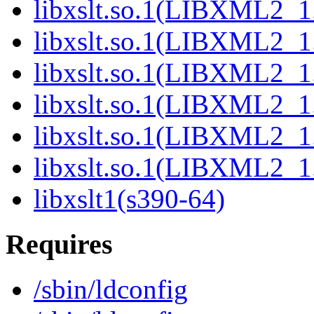
libxslt.so.1(LIBXML2_1.
libxslt.so.1(LIBXML2_1.
libxslt.so.1(LIBXML2_1.
libxslt.so.1(LIBXML2_1.
libxslt.so.1(LIBXML2_1.
libxslt.so.1(LIBXML2_1.
libxslt1(s390-64)
Requires
/sbin/ldconfig