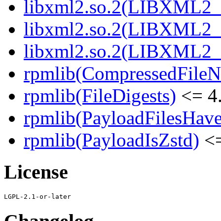
libxml2.so.2(LIBXML2_2
libxml2.so.2(LIBXML2_2
libxml2.so.2(LIBXML2_2
rpmlib(CompressedFile
rpmlib(FileDigests)
<= 4.
rpmlib(PayloadFilesHave
rpmlib(PayloadIsZstd)
<=
License