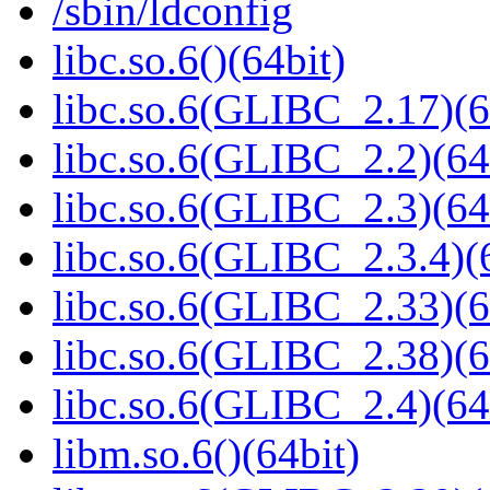
/sbin/ldconfig
libc.so.6()(64bit)
libc.so.6(GLIBC_2.17)(6
libc.so.6(GLIBC_2.2)(64
libc.so.6(GLIBC_2.3)(64
libc.so.6(GLIBC_2.3.4)(
libc.so.6(GLIBC_2.33)(6
libc.so.6(GLIBC_2.38)(6
libc.so.6(GLIBC_2.4)(64
libm.so.6()(64bit)