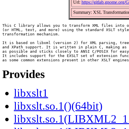
Url:
https://gitlab.gnome.org
Summary: XSL Transformation
This C library allows you to transform XML files into o
(or HTML, text, and more) using the standard XSLT style
transformation mechanism.

It is based on libxml (version 2) for XML parsing, tree
and XPath support. It is written in plain C, making as 
as possible and sticks closely to ANSI C/POSIX for easy
It includes support for the EXSLT set of extension func
Provides
libxslt1
libxslt.so.1()(64bit)
libxslt.so.1(LIBXML2_1.