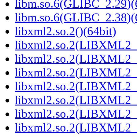
libm.so.6(GLIBC_2.29)(
libm.so.6(GLIBC_2.38)(
libxml2.so.2()(64bit)
libxml2.so.2(LIBXML2_2
libxml2.so.2(LIBXML2_2
libxml2.so.2(LIBXML2_2
libxml2.so.2(LIBXML2_2
libxml2.so.2(LIBXML2_2
libxml2.so.2(LIBXML2_2
libxml2.so.2(LIBXML2_2