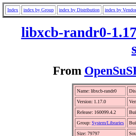
Index
index by Group
index by Distribution
index by Vendo
libxcb-randr0-1.1
From
OpenSuSE 
Name: libxcb-randr0
Dis
Version: 1.17.0
Ve
Release: 160099.4.2
Bui
Group:
System/Libraries
Bui
Size: 79797
So