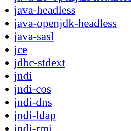
java-headless
java-openjdk-headless
java-sasl
jce
jdbc-stdext
jndi
jndi-cos
jndi-dns
jndi-ldap
jndi-rmi