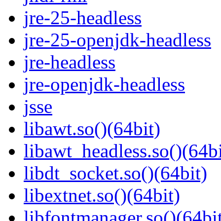
jre-25-headless
jre-25-openjdk-headless
jre-headless
jre-openjdk-headless
jsse
libawt.so()(64bit)
libawt_headless.so()(64bi
libdt_socket.so()(64bit)
libextnet.so()(64bit)
libfontmanager.so()(64bi