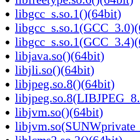
libgcc_s.so.1()(64bit)
libgcc_s.so.1(GCC_3.0)(
libgcc_s.so.1(GCC_3.4)(
libjava.so()(64bit)
libjli.so()(64bit)
libjpeg.so.8()(64bit)
libjpeg.so.8(LIBJPEG_8.
libjvm.so()(64bit)
libjvm.so(SUNWprivate_