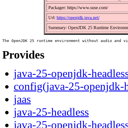
Packager: https://www.suse.com/
Url:
https://openjdk.java.net/
Summary: OpenJDK 25 Runtime Environm
Provides
java-25-openjdk-headles
config(java-25-openjdk-h
jaas
java-25-headless
java-25-openjdk-headles