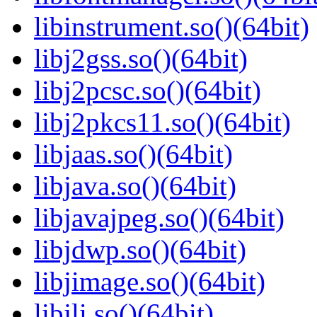
libinstrument.so()(64bit)
libj2gss.so()(64bit)
libj2pcsc.so()(64bit)
libj2pkcs11.so()(64bit)
libjaas.so()(64bit)
libjava.so()(64bit)
libjavajpeg.so()(64bit)
libjdwp.so()(64bit)
libjimage.so()(64bit)
libjli.so()(64bit)