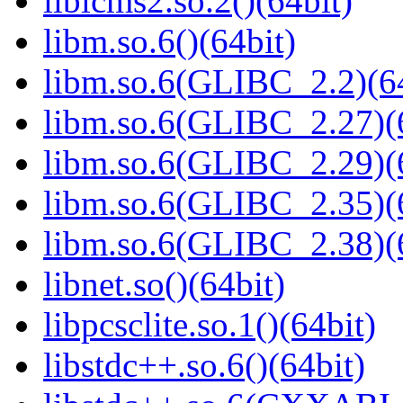
liblcms2.so.2()(64bit)
libm.so.6()(64bit)
libm.so.6(GLIBC_2.2)(64
libm.so.6(GLIBC_2.27)(
libm.so.6(GLIBC_2.29)(
libm.so.6(GLIBC_2.35)(
libm.so.6(GLIBC_2.38)(
libnet.so()(64bit)
libpcsclite.so.1()(64bit)
libstdc++.so.6()(64bit)