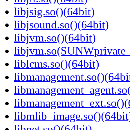
libjsig.so()(64bit)
libjsound.so()(64bit)
libjvm.so()(64bit)
libjvm.so(SUNWprivate_
liblcms.so()(64bit)
libmanagement.so()(64bi
libmanagement_agent.so(
libmanagement_ext.so()(
libmlib_image.so()(64bit
libnet.so()(64bit)