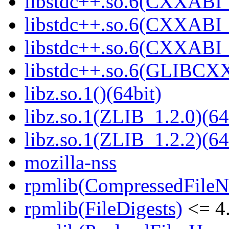
libstdc++.so.6(CXXABI_
libstdc++.so.6(CXXABI_1
libstdc++.so.6(CXXABI_1
libstdc++.so.6(GLIBCXX
libz.so.1()(64bit)
libz.so.1(ZLIB_1.2.0)(64
libz.so.1(ZLIB_1.2.2)(64
mozilla-nss
rpmlib(CompressedFile
rpmlib(FileDigests)
<= 4.