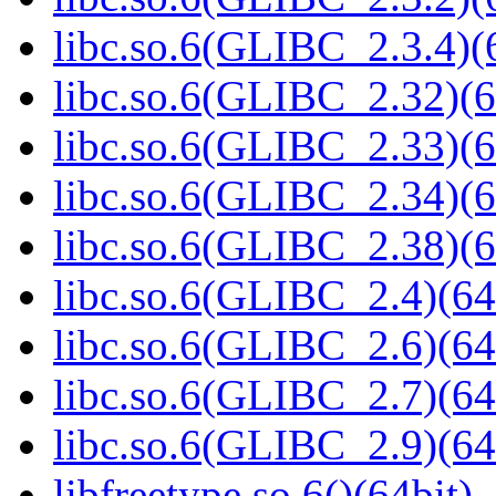
libc.so.6(GLIBC_2.3.4)(
libc.so.6(GLIBC_2.32)(6
libc.so.6(GLIBC_2.33)(6
libc.so.6(GLIBC_2.34)(6
libc.so.6(GLIBC_2.38)(6
libc.so.6(GLIBC_2.4)(64
libc.so.6(GLIBC_2.6)(64
libc.so.6(GLIBC_2.7)(64
libc.so.6(GLIBC_2.9)(64
libfreetype.so.6()(64bit)