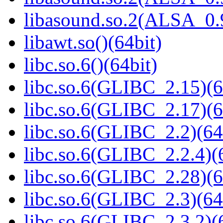
libasound.so.2(ALSA_0.9
libawt.so()(64bit)
libc.so.6()(64bit)
libc.so.6(GLIBC_2.15)(6
libc.so.6(GLIBC_2.17)(6
libc.so.6(GLIBC_2.2)(64
libc.so.6(GLIBC_2.2.4)(
libc.so.6(GLIBC_2.28)(6
libc.so.6(GLIBC_2.3)(64
libc.so.6(GLIBC_2.3.2)(