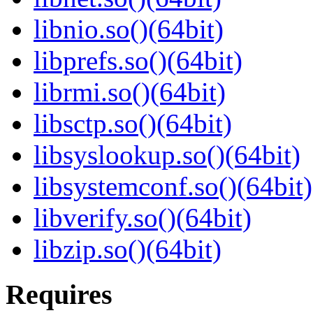
libnio.so()(64bit)
libprefs.so()(64bit)
librmi.so()(64bit)
libsctp.so()(64bit)
libsyslookup.so()(64bit)
libsystemconf.so()(64bit)
libverify.so()(64bit)
libzip.so()(64bit)
Requires