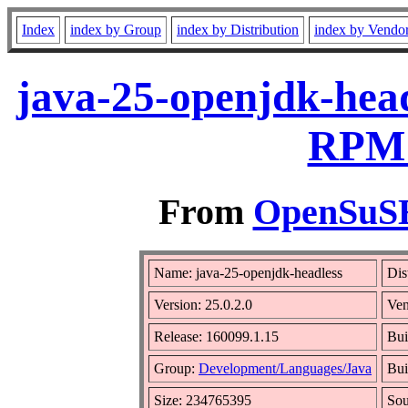
Index
index by Group
index by Distribution
index by Vendo
java-25-openjdk-head
RPM 
From
OpenSuSE 
Name: java-25-openjdk-headless
Dis
Version: 25.0.2.0
Ve
Release: 160099.1.15
Bui
Group:
Development/Languages/Java
Bui
Size: 234765395
So