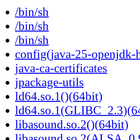
/bin/sh
/bin/sh
/bin/sh
config(java-25-openjdk-h
java-ca-certificates
jpackage-utils
ld64.so.1()(64bit)
ld64.so.1(GLIBC_2.3)(64
libasound.so.2()(64bit)
libasound.so.2(ALSA_0.9