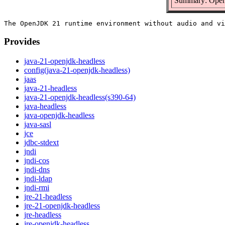
Summary: Open
Provides
java-21-openjdk-headless
config(java-21-openjdk-headless)
jaas
java-21-headless
java-21-openjdk-headless(s390-64)
java-headless
java-openjdk-headless
java-sasl
jce
jdbc-stdext
jndi
jndi-cos
jndi-dns
jndi-ldap
jndi-rmi
jre-21-headless
jre-21-openjdk-headless
jre-headless
jre-openjdk-headless