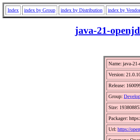
Index
index by Group
index by Distribution
index by Vendo
java-21-openjd
Name: java-21-
Version: 21.0.1
Release: 16009
Group:
Develop
Size: 19380885
Packager: http
Url:
https://open