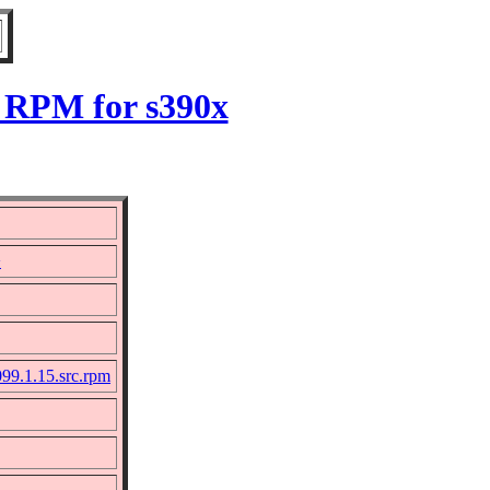
5 RPM for s390x
>
99.1.15.src.rpm