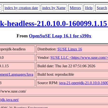
r
index by creation date
index by Name
Mirrors
Help
Search
k-headless-21.0.10.0-160099.1.1
From
OpenSuSE Leap 16.1 for s390x
openjdk-headless
Distribution:
SUSE Linux 16
0.0
Vendor:
SUSE LLC <https://www.suse.com/
9.1.15
Build date: Thu Jan 22 07:51:06 2026
ment/Languages/Java
Build host: reproducible
3
Source RPM:
java-21-openjdk-21.0.10.0-1600
s://www.suse.com/
jdk.java.net/