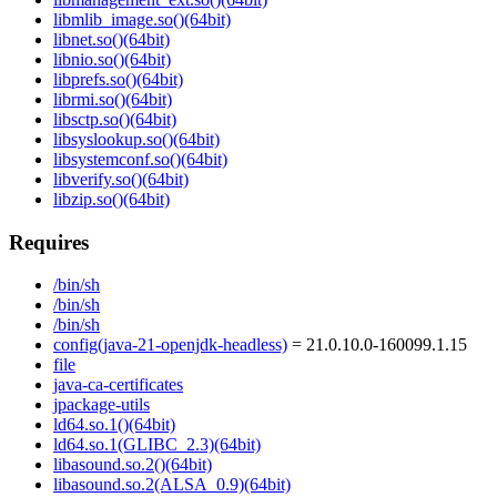
libmlib_image.so()(64bit)
libnet.so()(64bit)
libnio.so()(64bit)
libprefs.so()(64bit)
librmi.so()(64bit)
libsctp.so()(64bit)
libsyslookup.so()(64bit)
libsystemconf.so()(64bit)
libverify.so()(64bit)
libzip.so()(64bit)
Requires
/bin/sh
/bin/sh
/bin/sh
config(java-21-openjdk-headless)
= 21.0.10.0-160099.1.15
file
java-ca-certificates
jpackage-utils
ld64.so.1()(64bit)
ld64.so.1(GLIBC_2.3)(64bit)
libasound.so.2()(64bit)
libasound.so.2(ALSA_0.9)(64bit)