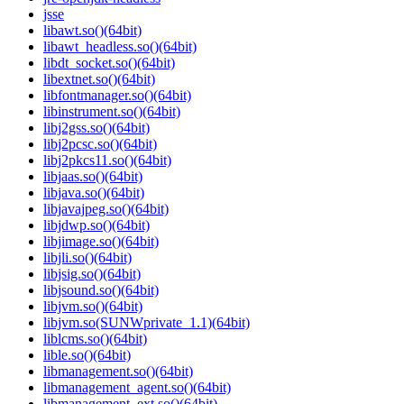
jsse
libawt.so()(64bit)
libawt_headless.so()(64bit)
libdt_socket.so()(64bit)
libextnet.so()(64bit)
libfontmanager.so()(64bit)
libinstrument.so()(64bit)
libj2gss.so()(64bit)
libj2pcsc.so()(64bit)
libj2pkcs11.so()(64bit)
libjaas.so()(64bit)
libjava.so()(64bit)
libjavajpeg.so()(64bit)
libjdwp.so()(64bit)
libjimage.so()(64bit)
libjli.so()(64bit)
libjsig.so()(64bit)
libjsound.so()(64bit)
libjvm.so()(64bit)
libjvm.so(SUNWprivate_1.1)(64bit)
liblcms.so()(64bit)
lible.so()(64bit)
libmanagement.so()(64bit)
libmanagement_agent.so()(64bit)
libmanagement_ext.so()(64bit)