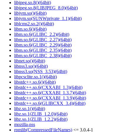
libjpeg.so.8()(64bit)
libjpeg.so.8(LIBJPEG_8.0)(64bit)
libjvm.so()(64bit)
libjvm.so(SUNWprivate_1.1)(64bit)
liblcms2.so.2()(64bit)
libm.so.6()(64bit)
libm.so.6(GLIBC_2.2)(64bit)
libm.so.6(GLIBC_2.27)(64bit)
libm.so.6(GLIBC_2.29)(64bit)
libm.so.6(GLIBC_2.35)(64bit)
libm.so.6(GLIBC_2.38)(64bit)
libnet.so()(64bit)
libnss3.so()(64bit)
libnss3.so(NSS_3.53)(64bit)
libpcsclite.so.1()(64bit)
libstdc++.so.6()(64bit)
libstdc++.so.6(CXXABI_1.3)(64bit)
libstdc++.so.6(CXXABI_1.3.7)(64bit)
libstdc++.so.6(CXXABI_1.3.9)(64bit)
libstdc++.so.6(GLIBCXX_3.4)(64bit)
libz.so.1()(64bit)
libz.so.1(ZLIB_1.2.0)(64bit)
libz.so.1(ZLIB_1.2.2)(64bit)
mozilla-nss
rpmlib(CompressedFileNames)
<= 3.0.4-1