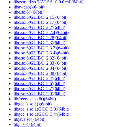
libasound.so.2(ALSA_0.9.0rc4)(64bit)
libawt.so()(64bit)
libc.so.6()(64bit)
libc.so.6(GLIBC_2.15)(64bit)
libc.so.6(GLIBC_2.17)(64bit)
libc.so.6(GLIBC_2.2)(64bit)
libc.so.6(GLIBC_2.2.4)(64bit)
libc.so.6(GLIBC_2.28)(64bit)
libc.so.6(GLIBC_2.3)(64bit)
libc.so.6(GLIBC_2.3.2)(64bit)
libc.so.6(GLIBC_2.3.4)(64bit)
libc.so.6(GLIBC_2.32)(64bit)
libc.so.6(GLIBC_2.33)(64bit)
libc.so.6(GLIBC_2.34)(64bit)
libc.so.6(GLIBC_2.38)(64bit)
libc.so.6(GLIBC_2.4)(64bit)
libc.so.6(GLIBC_2.6)(64bit)
libc.so.6(GLIBC_2.7)(64bit)
libc.so.6(GLIBC_2.9)(64bit)
libfreetype.so.6()(64bit)
libgcc_s.so.1()(64bit)
libgcc_s.so.1(GCC_3.0)(64bit)
libgcc_s.so.1(GCC_3.4)(64bit)
libjava.so()(64bit)
libjli.so()(64bit)