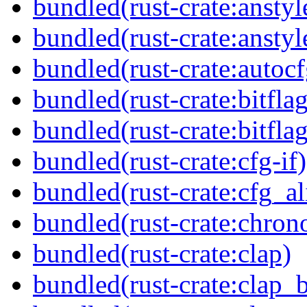
bundled(rust-crate:anstyl
bundled(rust-crate:anstyl
bundled(rust-crate:autocf
bundled(rust-crate:bitflag
bundled(rust-crate:bitflag
bundled(rust-crate:cfg-if)
bundled(rust-crate:cfg_al
bundled(rust-crate:chron
bundled(rust-crate:clap)
bundled(rust-crate:clap_b