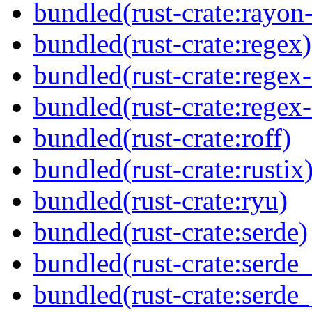
bundled(rust-crate:rayon
bundled(rust-crate:regex)
bundled(rust-crate:regex
bundled(rust-crate:regex
bundled(rust-crate:roff)
bundled(rust-crate:rustix
bundled(rust-crate:ryu)
bundled(rust-crate:serde)
bundled(rust-crate:serde_
bundled(rust-crate:serde_