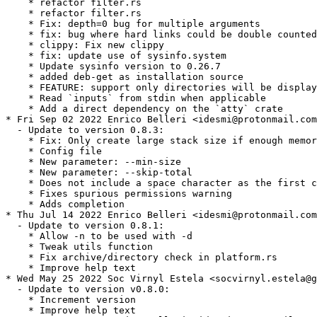
    * refactor filter.rs

    * refactor filter.rs

    * Fix: depth=0 bug for multiple arguments

    * fix: bug where hard links could be double counted

    * clippy: Fix new clippy

    * fix: update use of sysinfo.system

    * Update sysinfo version to 0.26.7

    * added deb-get as installation source

    * FEATURE: support only directories will be display
    * Read `inputs` from stdin when applicable

    * Add a direct dependency on the `atty` crate

* Fri Sep 02 2022 Enrico Belleri <idesmi@protonmail.com
  - Update to version 0.8.3:

    * Fix: Only create large stack size if enough memor
    * Config file

    * New parameter: --min-size

    * New parameter: --skip-total

    * Does not include a space character as the first c
    * Fixes spurious permissions warning

    * Adds completion

* Thu Jul 14 2022 Enrico Belleri <idesmi@protonmail.com
  - Update to version 0.8.1:

    * Allow -n to be used with -d

    * Tweak utils function

    * Fix archive/directory check in platform.rs

    * Improve help text

* Wed May 25 2022 Soc Virnyl Estela <socvirnyl.estela@g
  - Update to version v0.8.0:

    * Increment version

    * Improve help text
