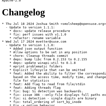
Changelog
* Thu Jul 18 2024 Joshua Smith <smolsheep@opensuse.org>

  - Update to version 1.1.1:

    * docs: update release procedure

    * fix: perf issues with v1.1.0

    * refactor: rename variable

* Wed Jul 17 2024 mvetter@suse.com

  - Update to version 1.1.0:

    * Added json output function

    * Allow options to be set in any position

    * chore: Cleanup threads commit

    * deps: bump libc from 0.2.153 to 0.2.155

    * deps: update winapi-util to 0.1.8

    * eprint problematic folders

    * Explicit lifecycle that can be omitted

    * feat: Added the ability to filter the correspondi
      based on the access time, modify time, and change
      file for statistics

    * feat: Add flag to read from file/stdin

    * feat: Adding threads flag

    * fix: bug: Si detection was backwards.

    * fix: issue 386 --only-file displays full paths ev
    * fix: si detection - single digits are binary

    * fix: total_ordering of sort_by_inode

    * Fix -x option behavior
