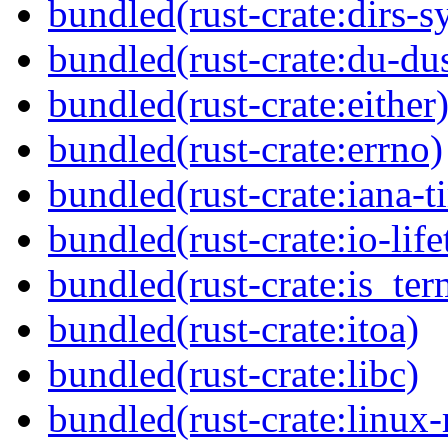
bundled(rust-crate:dirs-s
bundled(rust-crate:du-dus
bundled(rust-crate:either
bundled(rust-crate:errno)
bundled(rust-crate:iana-
bundled(rust-crate:io-life
bundled(rust-crate:is_ter
bundled(rust-crate:itoa)
bundled(rust-crate:libc)
bundled(rust-crate:linux-