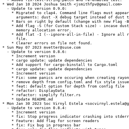
* Wed Jan 10 2024 Joshua Smith <jsmithfpv@gmail.com>

  - Update to version 0.9.0:

    * Migrated to clap4. Command line flags must appear
      arguments: dust -X debug target instead of dust t
    * Bars on right by default (change with new Flag -B
    * Add flag -S (for Custom Stack size) - incase dust
      memory allocation error.

    * Add flat -I (--ignore-all-in-file) - Ignore all r
      file.

    * Clearer errors on file not found.

* Sun May 07 2023 mvetter@suse.com

  - Update to version 0.8.6:

    * Increment version

    * cargo update: update dependencies

    * Add support for cargo-binstall to Cargo.toml

    * cargo update: update dependencies

    * Increment version

    * Fix: some panics are occuring when creating rayon

    * remove depth from config.toml and fix style issue
    * feat: default option for depth from config file

    * refactor: DisplayData

    * refactor: simplify filter.rs

    * Update README.md

* Mon Jan 30 2023 Soc Virnyl Estela <socvirnyl.estela@g
  - Update to version 0.8.4:

    * Increment version

    * fix: Stop progress indicator crashing into stderr

    * Feature: Add flag for screen readers

    * fix: Fix bug in progress bar
