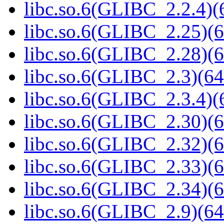
libc.so.6(GLIBC_2.2.4)(
libc.so.6(GLIBC_2.25)(6
libc.so.6(GLIBC_2.28)(6
libc.so.6(GLIBC_2.3)(64
libc.so.6(GLIBC_2.3.4)(
libc.so.6(GLIBC_2.30)(6
libc.so.6(GLIBC_2.32)(6
libc.so.6(GLIBC_2.33)(6
libc.so.6(GLIBC_2.34)(6
libc.so.6(GLIBC_2.9)(64