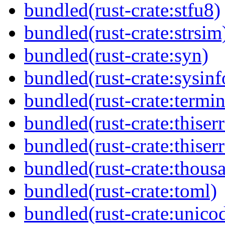
bundled(rust-crate:stfu8)
bundled(rust-crate:strsim
bundled(rust-crate:syn)
bundled(rust-crate:sysinf
bundled(rust-crate:termin
bundled(rust-crate:thiserr
bundled(rust-crate:thiser
bundled(rust-crate:thous
bundled(rust-crate:toml)
bundled(rust-crate:unico