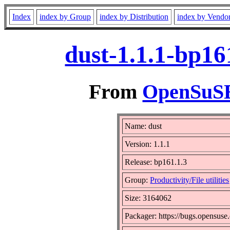
Index
index by Group
index by Distribution
index by Vendo
dust-1.1.1-bp16
From
OpenSuSE 
Name: dust
Version: 1.1.1
Release: bp161.1.3
Group:
Productivity/File utilities
Size: 3164062
Packager: https://bugs.opensuse