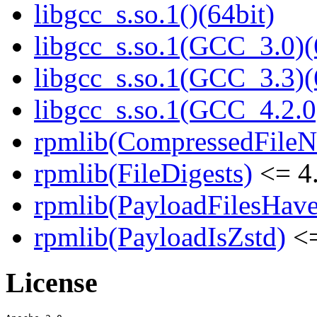
libgcc_s.so.1()(64bit)
libgcc_s.so.1(GCC_3.0)(
libgcc_s.so.1(GCC_3.3)(
libgcc_s.so.1(GCC_4.2.0
rpmlib(CompressedFile
rpmlib(FileDigests)
<= 4.
rpmlib(PayloadFilesHave
rpmlib(PayloadIsZstd)
<=
License