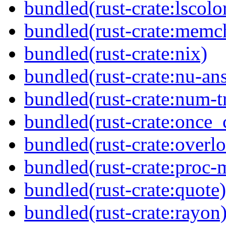
bundled(rust-crate:lscolo
bundled(rust-crate:memc
bundled(rust-crate:nix)
bundled(rust-crate:nu-ans
bundled(rust-crate:num-tr
bundled(rust-crate:once_c
bundled(rust-crate:overl
bundled(rust-crate:proc-
bundled(rust-crate:quote)
bundled(rust-crate:rayon