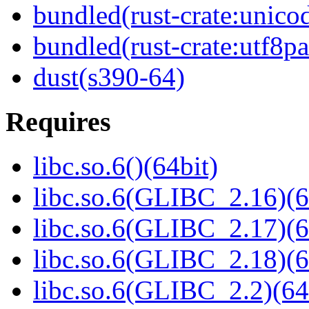
bundled(rust-crate:unico
bundled(rust-crate:utf8pa
dust(s390-64)
Requires
libc.so.6()(64bit)
libc.so.6(GLIBC_2.16)(6
libc.so.6(GLIBC_2.17)(6
libc.so.6(GLIBC_2.18)(6
libc.so.6(GLIBC_2.2)(64