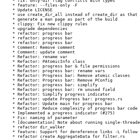
    * fix: only-dir flag conflicts with types

    * feature: --files-only -F

    * Update LICENSE

    * use create_dir_all instead of create_dir as that 
    * generate a man page as part of the build

    * clippy: Fix new clippy rules

    * upgrade dependencies

    * refactor: progress bar

    * refactor: progress bar

    * refactor: progress bar

    * Comment: Remove comment

    * Comment: update comment

    * Refactor: rename var

    * Refactor: PAtomicInfo class

    * Refactor: progress bar & file permissions

    * Refactor: progress bar: rename vars

    * Refactor: Progress bar: Remove atomic classes

    * Refactor: Progress bar: Remove PConfig

    * Refactor: progress bar: simplify

    * Refactor: progress bar: rm unused field

    * Refactor: Simplify progress indicator

    * refactor: update Progress bar: progress.rs

    * Refactor: Update main for progress bar

    * Refactor: Reduce complexity of progress bar code

    * Implemented a progress indicator (#275)

    * Fix: naming of parameter

    * [documentation] Note about running single-threade
    * refactor dir_walker

    * feature: Support for dereference links -L follow

    * refactor create AggregateData for filter.rs
