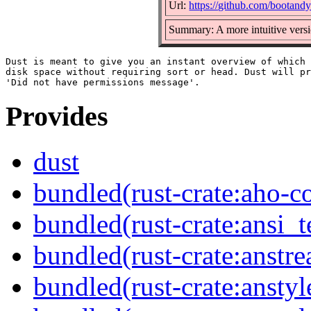
Url:
https://github.com/bootandy
Summary: A more intuitive versi
Dust is meant to give you an instant overview of which 
disk space without requiring sort or head. Dust will pr
Provides
dust
bundled(rust-crate:aho-co
bundled(rust-crate:ansi_
bundled(rust-crate:anstr
bundled(rust-crate:anstyl