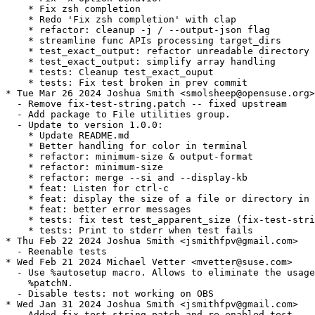
    * Fix zsh completion

    * Redo 'Fix zsh completion' with clap

    * refactor: cleanup -j / --output-json flag

    * streamline func APIs processing target_dirs

    * test_exact_output: refactor unreadable directory 
    * test_exact_output: simplify array handling

    * tests: Cleanup test_exact_ouput

    * tests: Fix test broken in prev commit

* Tue Mar 26 2024 Joshua Smith <smolsheep@opensuse.org>

  - Remove fix-test-string.patch -- fixed upstream

  - Add package to File utilities group.

  - Update to version 1.0.0:

    * Update README.md

    * Better handling for color in terminal

    * refactor: minimum-size & output-format

    * refactor: minimum-size

    * refactor: merge --si and --display-kb

    * feat: Listen for ctrl-c

    * feat: display the size of a file or directory in 
    * feat: better error messages

    * tests: fix test test_apparent_size (fix-test-stri
    * tests: Print to stderr when test fails

* Thu Feb 22 2024 Joshua Smith <jsmithfpv@gmail.com>

  - Reenable tests

* Wed Feb 21 2024 Michael Vetter <mvetter@suse.com>

  - Use %autosetup macro. Allows to eliminate the usage
    %patchN.

  - Disable tests: not working on OBS

* Wed Jan 31 2024 Joshua Smith <jsmithfpv@gmail.com>

  - Added fix-test-string.patch and re-enabled test.
