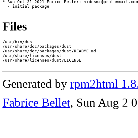
* Sun Oct 31 2021 Enrico Belleri <idesmi@protonmail.com
  - initial package

Files
/usr/bin/dust

/usr/share/doc/packages/dust

/usr/share/doc/packages/dust/README.md

/usr/share/licenses/dust

/usr/share/licenses/dust/LICENSE

Generated by
rpm2html 1.8
Fabrice Bellet
, Sun Aug 2 