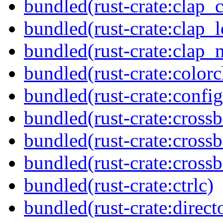
bundled(rust-crate:clap_
bundled(rust-crate:clap_l
bundled(rust-crate:clap
bundled(rust-crate:colorc
bundled(rust-crate:config
bundled(rust-crate:cross
bundled(rust-crate:cross
bundled(rust-crate:crossb
bundled(rust-crate:ctrlc)
bundled(rust-crate:direct