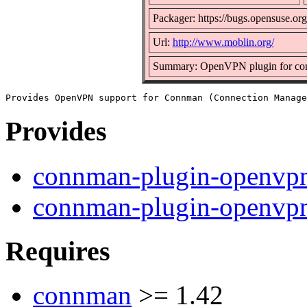
Packager: https://bugs.opensuse.org
Url:
http://www.moblin.org/
Summary: OpenVPN plugin for c
Provides
connman-plugin-openvp
connman-plugin-openvpn
Requires
connman
>= 1.42