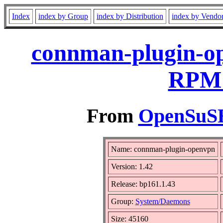
Index
index by Group
index by Distribution
index by Vendo
connman-plugin-op
RPM 
From
OpenSuSE 
Name: connman-plugin-openvpn
Version: 1.42
Release: bp161.1.43
Group:
System/Daemons
Size: 45160