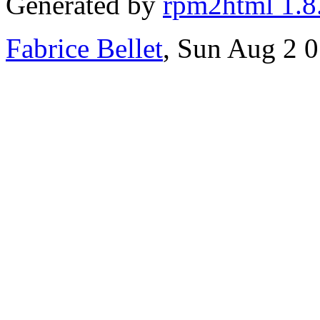
Generated by
rpm2html 1.8
Fabrice Bellet
, Sun Aug 2 