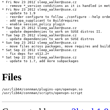
Files
/usr/lib64/connman/plugins-vpn/openvpn.so

/usr/lib64/connman/scripts/openvpn-script
