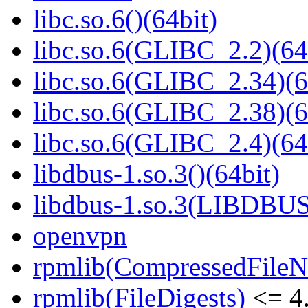
libc.so.6()(64bit)
libc.so.6(GLIBC_2.2)(64
libc.so.6(GLIBC_2.34)(6
libc.so.6(GLIBC_2.38)(6
libc.so.6(GLIBC_2.4)(64
libdbus-1.so.3()(64bit)
libdbus-1.so.3(LIBDBUS
openvpn
rpmlib(CompressedFile
rpmlib(FileDigests)
<= 4.