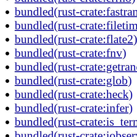
bundled(rust-crate:fastra
bundled(rust-crate:fileti
bundled(rust-crate:flate2
bundled(rust-crate:fnv)
bundled(rust-crate:getra
bundled(rust-crate:glob)
bundled(rust-crate:heck)
bundled(rust-crate:infer)
bundled(rust-crate:is_ter
bundled(rust-crate:jobser