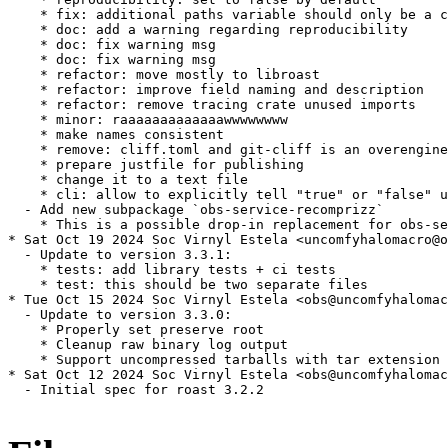
    * fix: additional paths variable should only be a c
    * doc: add a warning regarding reproducibility

    * doc: fix warning msg

    * doc: fix warning msg

    * refactor: move mostly to libroast

    * refactor: improve field naming and description

    * refactor: remove tracing crate unused imports

    * minor: raaaaaaaaaaaaawwwwwwww

    * make names consistent

    * remove: cliff.toml and git-cliff is an overengine
    * prepare justfile for publishing

    * change it to a text file

    * cli: allow to explicitly tell "true" or "false" u
  - Add new subpackage `obs-service-recomprizz`

    * This is a possible drop-in replacement for obs-se
* Sat Oct 19 2024 Soc Virnyl Estela <uncomfyhalomacro@o
  - Update to version 3.3.1:

    * tests: add library tests + ci tests

    * test: this should be two separate files

* Tue Oct 15 2024 Soc Virnyl Estela <obs@uncomfyhalomac
  - Update to version 3.3.0:

    * Properly set preserve root

    * Cleanup raw binary log output

    * Support uncompressed tarballs with tar extension

* Sat Oct 12 2024 Soc Virnyl Estela <obs@uncomfyhalomac
  - Initial spec for roast 3.2.2
