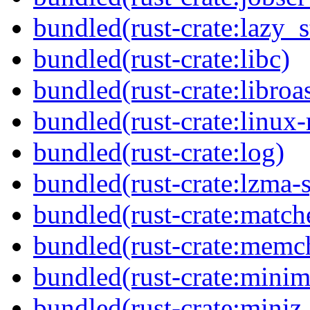
bundled(rust-crate:lazy_s
bundled(rust-crate:libc)
bundled(rust-crate:libroas
bundled(rust-crate:linux-
bundled(rust-crate:log)
bundled(rust-crate:lzma-
bundled(rust-crate:match
bundled(rust-crate:memc
bundled(rust-crate:minima
bundled(rust-crate:miniz