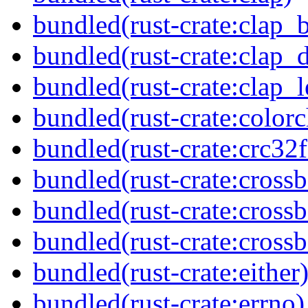
bundled(rust-crate:clap_b
bundled(rust-crate:clap_d
bundled(rust-crate:clap_l
bundled(rust-crate:colorc
bundled(rust-crate:crc32f
bundled(rust-crate:cross
bundled(rust-crate:cross
bundled(rust-crate:crossb
bundled(rust-crate:either
bundled(rust-crate:errno)