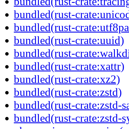
bundled(rust-crate:tracin
bundled(rust-crate:unico
bundled(rust-crate:utf8pa
bundled(rust-crate:uuid)
bundled(rust-crate:walkdi
bundled(rust-crate:xattr)
bundled(rust-crate:xz2)
bundled(rust-crate:zstd)
bundled(rust-crate:zstd-s
bundled(rust-crate:zstd-s