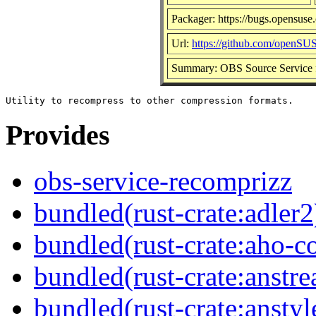
Packager: https://bugs.opensuse
Url:
https://github.com/openSUS
Summary: OBS Source Service f
Provides
obs-service-recomprizz
bundled(rust-crate:adler2
bundled(rust-crate:aho-co
bundled(rust-crate:anstr
bundled(rust-crate:anstyl