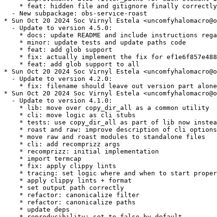
    * feat: hidden file and gitignore finally correctly
  - New subpackage: obs-service-roast

* Sun Oct 20 2024 Soc Virnyl Estela <uncomfyhalomacro@o
  - Update to version 4.5.0:

    * docs: update README and include instructions rega
    * minor: update tests and update paths code

    * feat: add glob support

    * fix: actually implement the fix for ef1e6f857e488
    * feat: add glob support to all

* Sun Oct 20 2024 Soc Virnyl Estela <uncomfyhalomacro@o
  - Update to version 4.2.0:

    * fix: filename should leave out version part alone

* Sun Oct 20 2024 Soc Virnyl Estela <uncomfyhalomacro@o
  - Update to version 4.1.0:

    * lib: move over copy_dir_all as a common utility

    * cli: move logic as cli stubs

    * tests: use copy_dir_all as part of lib now instea
    * roast and raw: improve description of cli options
    * move raw and roast modules to standalone files

    * cli: add recomprizz args

    * recomprizz: initial implementation

    * import termcap

    * fix: apply clippy lints

    * tracing: set logic where and when to start proper
    * apply clippy lints + format

    * set output path correctly

    * refactor: canonicalize filter

    * refactor: canonicalize paths

    * update deps

    * reproducibility: set to false by default
