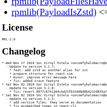
rpmlib(PayloadFilesHave
rpmlib(PayloadIsZstd)
<=
License
Changelog
* Wed Nov 27 2024 Soc Virnyl Estela <uncomfyhalomacro@o
  - Update to version 5.1.7:

    * feat: add zstd as another alias for zst

    * prepare structure for roast-scm

    * minor: improve error message here

    * fix: added trace feature

* Sat Nov 02 2024 Soc Virnyl Estela <uncomfyhalomacro@o
  - Update to version 5.1.6:

    * fix: revert 8977c6741364c6d25fb33408d8b4232d835a7
* Sat Nov 02 2024 Soc Virnyl Estela <uncomfyhalomacro@o
  - Update to version 5.1.5:

    * add service files. they serve as documentation

    * fix mismatched types in roast-cli
