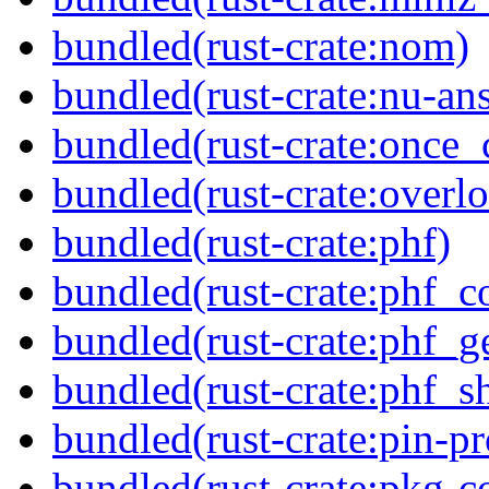
bundled(rust-crate:nom)
bundled(rust-crate:nu-ans
bundled(rust-crate:once_c
bundled(rust-crate:overl
bundled(rust-crate:phf)
bundled(rust-crate:phf_c
bundled(rust-crate:phf_g
bundled(rust-crate:phf_s
bundled(rust-crate:pin-pro
bundled(rust-crate:pkg-c