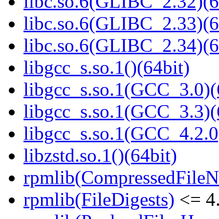
libc.so.6(GLIBC_2.32)(6
libc.so.6(GLIBC_2.33)(6
libc.so.6(GLIBC_2.34)(6
libgcc_s.so.1()(64bit)
libgcc_s.so.1(GCC_3.0)(
libgcc_s.so.1(GCC_3.3)(
libgcc_s.so.1(GCC_4.2.0
libzstd.so.1()(64bit)
rpmlib(CompressedFile
rpmlib(FileDigests)
<= 4.