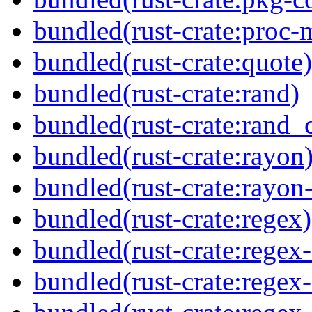
bundled(rust-crate:proc-
bundled(rust-crate:quote)
bundled(rust-crate:rand)
bundled(rust-crate:rand_
bundled(rust-crate:rayon
bundled(rust-crate:rayon
bundled(rust-crate:regex)
bundled(rust-crate:regex
bundled(rust-crate:regex