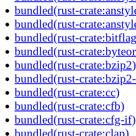
bundled(rust-crate:anstyl
bundled(rust-crate:anstyl
bundled(rust-crate:bitflag
bundled(rust-crate:byteor
bundled(rust-crate:bzip2)
bundled(rust-crate:bzip2-
bundled(rust-crate:cc)
bundled(rust-crate:cfb)
bundled(rust-crate:cfg-if)
bundled(rust-crate:clap)