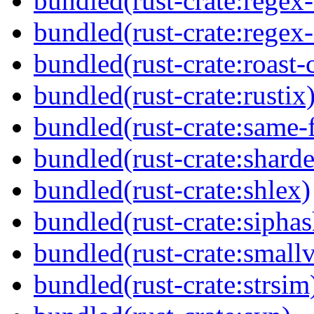
bundled(rust-crate:regex
bundled(rust-crate:regex
bundled(rust-crate:roast-c
bundled(rust-crate:rustix
bundled(rust-crate:same-f
bundled(rust-crate:sharde
bundled(rust-crate:shlex)
bundled(rust-crate:siphas
bundled(rust-crate:small
bundled(rust-crate:strsim