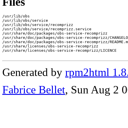
Files
/usr/lib/obs

/usr/lib/obs/service

/usr/lib/obs/service/recomprizz

/usr/lib/obs/service/recomprizz.service

/usr/share/doc/packages/obs-service-recomprizz

/usr/share/doc/packages/obs-service-recomprizz/CHANGELO
/usr/share/doc/packages/obs-service-recomprizz/README.m
/usr/share/licenses/obs-service-recomprizz

/usr/share/licenses/obs-service-recomprizz/LICENCE

Generated by
rpm2html 1.8
Fabrice Bellet
, Sun Aug 2 