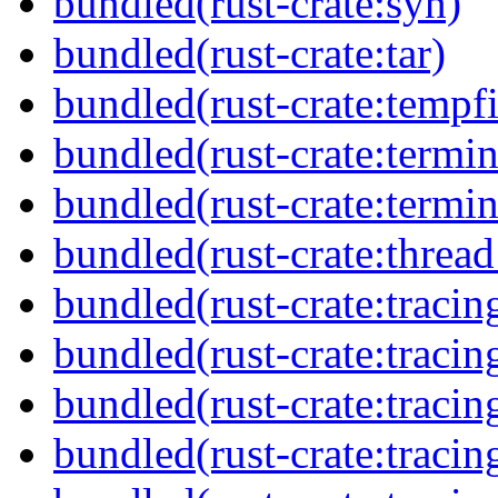
bundled(rust-crate:syn)
bundled(rust-crate:tar)
bundled(rust-crate:tempfi
bundled(rust-crate:termin
bundled(rust-crate:termin
bundled(rust-crate:thread
bundled(rust-crate:tracin
bundled(rust-crate:tracing
bundled(rust-crate:tracin
bundled(rust-crate:tracin