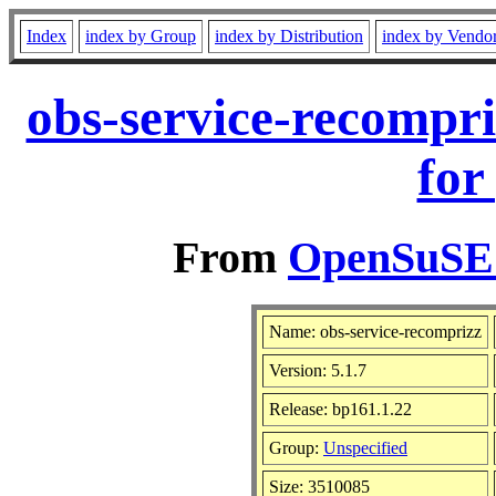
Index
index by Group
index by Distribution
index by Vendo
obs-service-recompr
for
From
OpenSuSE L
Name: obs-service-recomprizz
Version: 5.1.7
Release: bp161.1.22
Group:
Unspecified
Size: 3510085