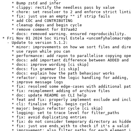
    * Bump zstd and infer

    * clippy: rectify the needless pass by value

    * chore: set resolver to 2 and enforce strict linti
    * fix: just use an empty "" if strip fails

    * add COC and CONTRIBUTING

    * cleanup deps and begin cycle

    * remove comment for 037aa62

    * docs: removed warning. ensured reproducibility.

* Fri Nov 01 2024 Soc Virnyl Estela <uncomfyhalomacro@o
  - Update to version 5.1.2:

    * minor: improvements on how we sort files and dire
    * use rayon while you can

    * performance: add rayon to parallelise copying ope
    * docs: add important difference between ADDED and 
    * docs: improve wording [ci skip]

    * docs: fix grammar [ci skip]

    * docs: explain how the path behaviour works

    * refactor: improve the logic handling for adding, 
    * improve message logs

    * fix: resolved some edge-cases with additional pat
    * fix: reimplement adding of archive files

    * doc: update README on CLI help

    * feat and fix: properly implement exclude and incl
    * cli: finalise flags. begin cycle

    * major: begin refactor cycle [ci skip]

    * logging: set to trace level for filter_paths

    * fix: avoid duplicating entries

    * fix: do not consider temporary directory as hidde
    * fix: just use ends_with to check if it's a valid 
    * improvement: also filter_paths for each element i