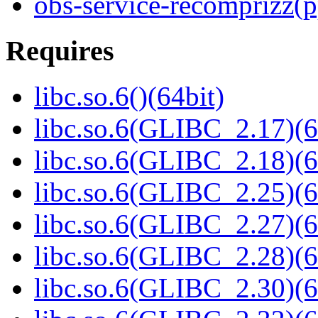
obs-service-recomprizz(
Requires
libc.so.6()(64bit)
libc.so.6(GLIBC_2.17)(6
libc.so.6(GLIBC_2.18)(6
libc.so.6(GLIBC_2.25)(6
libc.so.6(GLIBC_2.27)(6
libc.so.6(GLIBC_2.28)(6
libc.so.6(GLIBC_2.30)(6