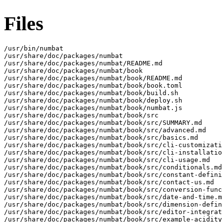
Files
/usr/bin/numbat

/usr/share/doc/packages/numbat

/usr/share/doc/packages/numbat/README.md

/usr/share/doc/packages/numbat/book

/usr/share/doc/packages/numbat/book/README.md

/usr/share/doc/packages/numbat/book/book.toml

/usr/share/doc/packages/numbat/book/build.sh

/usr/share/doc/packages/numbat/book/deploy.sh

/usr/share/doc/packages/numbat/book/numbat.js

/usr/share/doc/packages/numbat/book/src

/usr/share/doc/packages/numbat/book/src/SUMMARY.md

/usr/share/doc/packages/numbat/book/src/advanced.md

/usr/share/doc/packages/numbat/book/src/basics.md

/usr/share/doc/packages/numbat/book/src/cli-customizati
/usr/share/doc/packages/numbat/book/src/cli-installatio
/usr/share/doc/packages/numbat/book/src/cli-usage.md

/usr/share/doc/packages/numbat/book/src/conditionals.md

/usr/share/doc/packages/numbat/book/src/constant-defini
/usr/share/doc/packages/numbat/book/src/contact-us.md

/usr/share/doc/packages/numbat/book/src/conversion-func
/usr/share/doc/packages/numbat/book/src/date-and-time.m
/usr/share/doc/packages/numbat/book/src/dimension-defin
/usr/share/doc/packages/numbat/book/src/editor-integrat
/usr/share/doc/packages/numbat/book/src/example-acidity