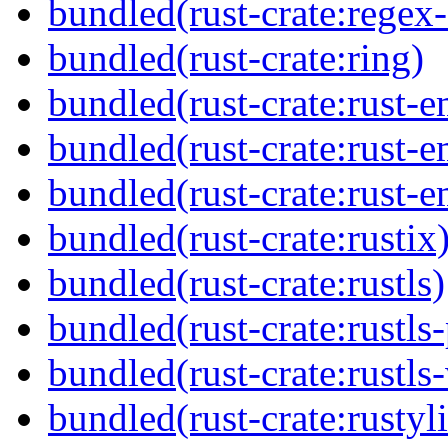
bundled(rust-crate:regex
bundled(rust-crate:ring)
bundled(rust-crate:rust-
bundled(rust-crate:rust-
bundled(rust-crate:rust-e
bundled(rust-crate:rustix
bundled(rust-crate:rustls)
bundled(rust-crate:rustls
bundled(rust-crate:rustls
bundled(rust-crate:rustyl