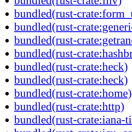
bundled(rust-crate:fnv)
bundled(rust-crate:form_
bundled(rust-crate:generi
bundled(rust-crate:getra
bundled(rust-crate:hash
bundled(rust-crate:heck)
bundled(rust-crate:heck)
bundled(rust-crate:home)
bundled(rust-crate:http)
bundled(rust-crate:iana-