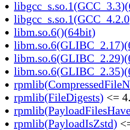
libgcc_s.so.1(GCC_3.3)(
libgcc_s.so.1(GCC_4.2.0
libm.so.6()(64bit)
libm.so.6(GLIBC_2.17)(
libm.so.6(GLIBC_2.29)(
libm.so.6(GLIBC_2.35)(
rpmlib(CompressedFile
rpmlib(FileDigests)
<= 4.
rpmlib(PayloadFilesHave
rpmlib(PayloadIsZstd)
<=