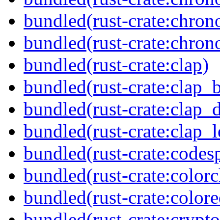
bundled(rust-crate:chrono
bundled(rust-crate:chrono
bundled(rust-crate:clap)
bundled(rust-crate:clap_b
bundled(rust-crate:clap_d
bundled(rust-crate:clap_l
bundled(rust-crate:codes
bundled(rust-crate:colorc
bundled(rust-crate:colore
bundled(rust-crate:cryp