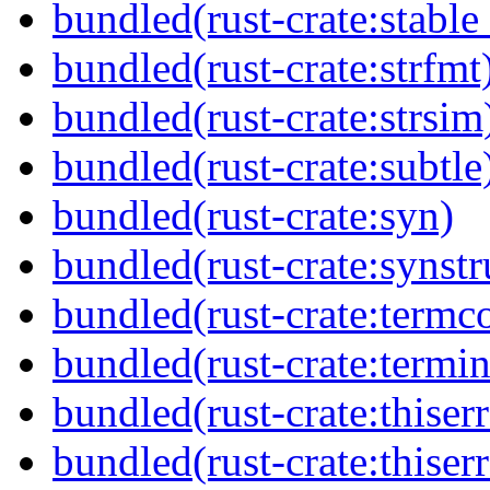
bundled(rust-crate:stable
bundled(rust-crate:strfmt
bundled(rust-crate:strsim
bundled(rust-crate:subtle
bundled(rust-crate:syn)
bundled(rust-crate:synstr
bundled(rust-crate:termco
bundled(rust-crate:termin
bundled(rust-crate:thiserr
bundled(rust-crate:thiser