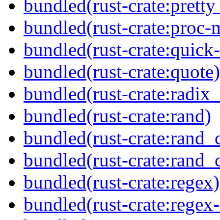
bundled(rust-crate:pretty
bundled(rust-crate:proc-
bundled(rust-crate:quick
bundled(rust-crate:quote)
bundled(rust-crate:radix_
bundled(rust-crate:rand)
bundled(rust-crate:rand_
bundled(rust-crate:rand_
bundled(rust-crate:regex)
bundled(rust-crate:regex