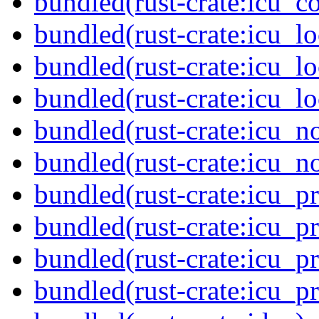
bundled(rust-crate:icu_co
bundled(rust-crate:icu_lo
bundled(rust-crate:icu_l
bundled(rust-crate:icu_l
bundled(rust-crate:icu_n
bundled(rust-crate:icu_n
bundled(rust-crate:icu_pr
bundled(rust-crate:icu_pr
bundled(rust-crate:icu_p
bundled(rust-crate:icu_p