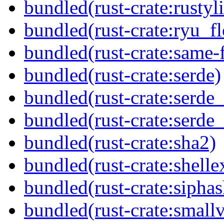
bundled(rust-crate:rustyl
bundled(rust-crate:ryu_f
bundled(rust-crate:same-f
bundled(rust-crate:serde)
bundled(rust-crate:serde_
bundled(rust-crate:serde
bundled(rust-crate:sha2)
bundled(rust-crate:shell
bundled(rust-crate:siphas
bundled(rust-crate:small