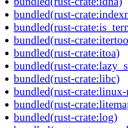
bundled(rust-crate:idna)
bundled(rust-crate:inde
bundled(rust-crate:is_ter
bundled(rust-crate:itertoo
bundled(rust-crate:itoa)
bundled(rust-crate:lazy_s
bundled(rust-crate:libc)
bundled(rust-crate:linux-
bundled(rust-crate:litema
bundled(rust-crate:log)