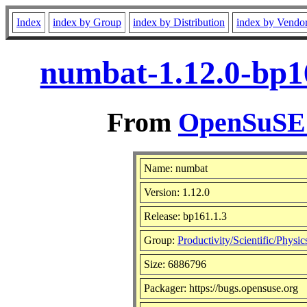
Index
index by Group
index by Distribution
index by Vendo
numbat-1.12.0-bp1
From
OpenSuSE L
Name: numbat
Version: 1.12.0
Release: bp161.1.3
Group:
Productivity/Scientific/Physic
Size: 6886796
Packager: https://bugs.opensuse.org