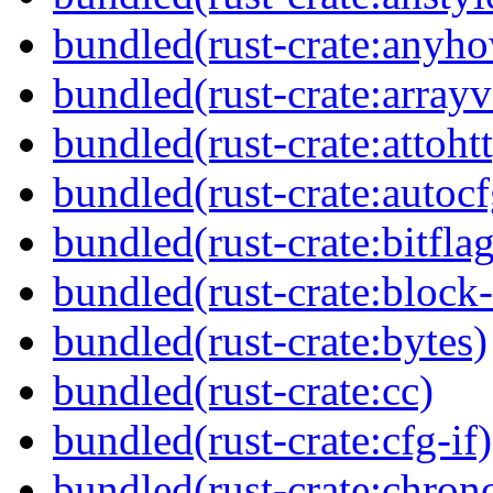
bundled(rust-crate:anyh
bundled(rust-crate:arrayv
bundled(rust-crate:attoht
bundled(rust-crate:autocf
bundled(rust-crate:bitflag
bundled(rust-crate:block-
bundled(rust-crate:bytes)
bundled(rust-crate:cc)
bundled(rust-crate:cfg-if)
bundled(rust-crate:chron