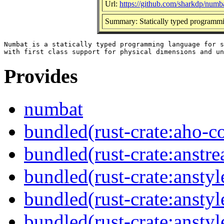
Url:
https://github.com/sharkdp/numb
Summary: Statically typed programmin
Numbat is a statically typed programming language for s
Provides
numbat
bundled(rust-crate:aho-co
bundled(rust-crate:anstr
bundled(rust-crate:anstyl
bundled(rust-crate:anstyl
bundled(rust-crate:anstyl