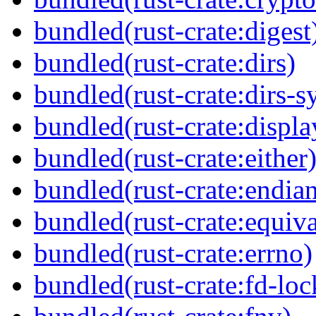
bundled(rust-crate:digest
bundled(rust-crate:dirs)
bundled(rust-crate:dirs-s
bundled(rust-crate:displ
bundled(rust-crate:either
bundled(rust-crate:endia
bundled(rust-crate:equiva
bundled(rust-crate:errno)
bundled(rust-crate:fd-loc