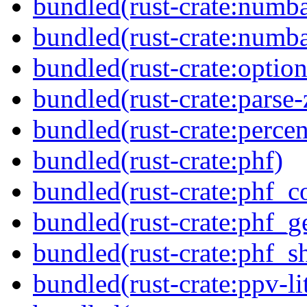
bundled(rust-crate:numba
bundled(rust-crate:numba
bundled(rust-crate:option
bundled(rust-crate:parse
bundled(rust-crate:perce
bundled(rust-crate:phf)
bundled(rust-crate:phf_c
bundled(rust-crate:phf_g
bundled(rust-crate:phf_s
bundled(rust-crate:ppv-li