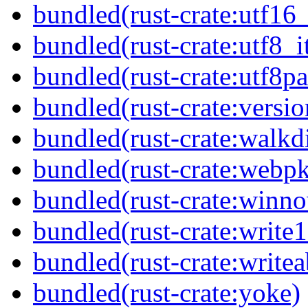
bundled(rust-crate:utf16_
bundled(rust-crate:utf8_i
bundled(rust-crate:utf8pa
bundled(rust-crate:versi
bundled(rust-crate:walkdi
bundled(rust-crate:webpk
bundled(rust-crate:winn
bundled(rust-crate:write1
bundled(rust-crate:writea
bundled(rust-crate:yoke)