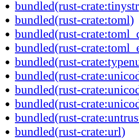
bundled(rust-crate:tinystr
bundled(rust-crate:toml)
bundled(rust-crate:toml_
bundled(rust-crate:toml_e
bundled(rust-crate:typen
bundled(rust-crate:unico
bundled(rust-crate:unico
bundled(rust-crate:unico
bundled(rust-crate:untrus
bundled(rust-crate:url)