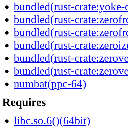
bundled(rust-crate:yoke-
bundled(rust-crate:zerof
bundled(rust-crate:zerof
bundled(rust-crate:zeroiz
bundled(rust-crate:zerov
bundled(rust-crate:zerove
numbat(ppc-64)
Requires
libc.so.6()(64bit)