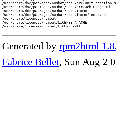
/usr/share/doc/packages/numbat/book/src/unit-notation.m
/usr/share/doc/packages/numbat/book/src/web-usage.md

/usr/share/doc/packages/numbat/book/theme

/usr/share/doc/packages/numbat/book/theme/index.hbs

/usr/share/licenses/numbat

/usr/share/licenses/numbat/LICENSE-APACHE

/usr/share/licenses/numbat/LICENSE-MIT

Generated by
rpm2html 1.8
Fabrice Bellet
, Sun Aug 2 