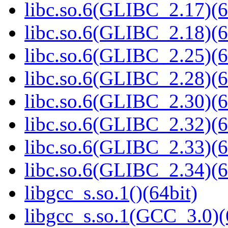
libc.so.6(GLIBC_2.17)(6
libc.so.6(GLIBC_2.18)(6
libc.so.6(GLIBC_2.25)(6
libc.so.6(GLIBC_2.28)(6
libc.so.6(GLIBC_2.30)(6
libc.so.6(GLIBC_2.32)(6
libc.so.6(GLIBC_2.33)(6
libc.so.6(GLIBC_2.34)(6
libgcc_s.so.1()(64bit)
libgcc_s.so.1(GCC_3.0)(