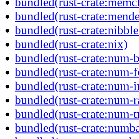
bundled(rust-crate:memc
bundled(rust-crate:mende
bundled(rust-crate:nibbl
bundled(rust-crate:nix)
bundled(rust-crate:num-b
bundled(rust-crate:num-f
bundled(rust-crate:num-i
bundled(rust-crate:num-r
bundled(rust-crate:num-tr
bundled(rust-crate:numba