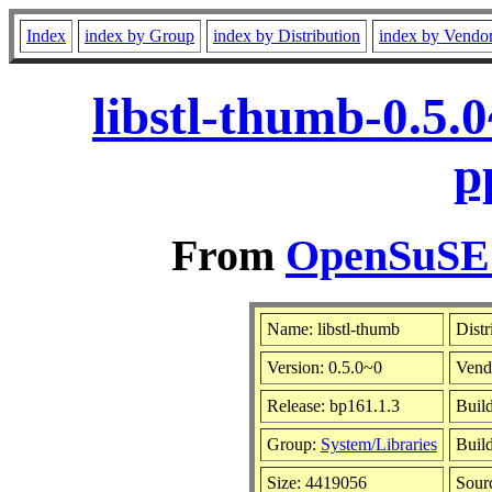
Index
index by Group
index by Distribution
index by Vendo
libstl-thumb-0.5.
p
From
OpenSuSE L
Name: libstl-thumb
Distr
Version: 0.5.0~0
Vend
Release: bp161.1.3
Build
Group:
System/Libraries
Build
Size: 4419056
Sour