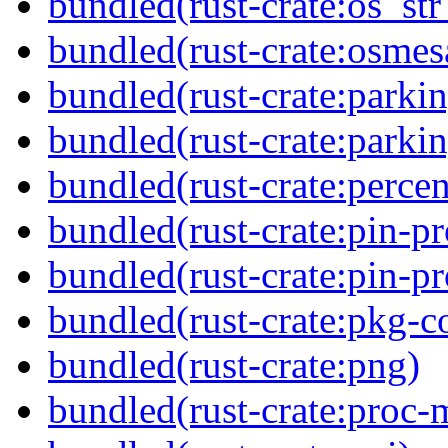
bundled(rust-crate:os_str
bundled(rust-crate:osmes
bundled(rust-crate:parkin
bundled(rust-crate:parki
bundled(rust-crate:perce
bundled(rust-crate:pin-pr
bundled(rust-crate:pin-pr
bundled(rust-crate:pkg-c
bundled(rust-crate:png)
bundled(rust-crate:proc-