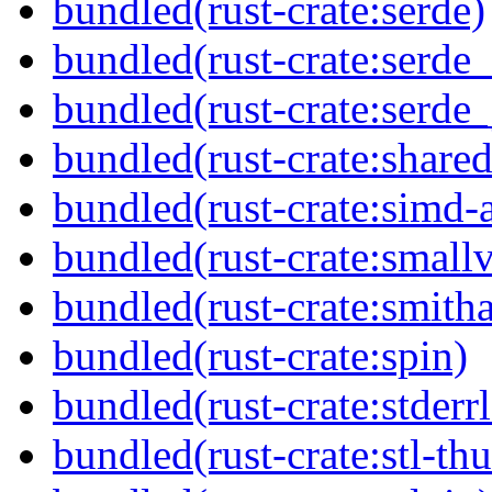
bundled(rust-crate:serde)
bundled(rust-crate:serde_
bundled(rust-crate:serde_
bundled(rust-crate:shared
bundled(rust-crate:simd-
bundled(rust-crate:small
bundled(rust-crate:smitha
bundled(rust-crate:spin)
bundled(rust-crate:stderr
bundled(rust-crate:stl-th