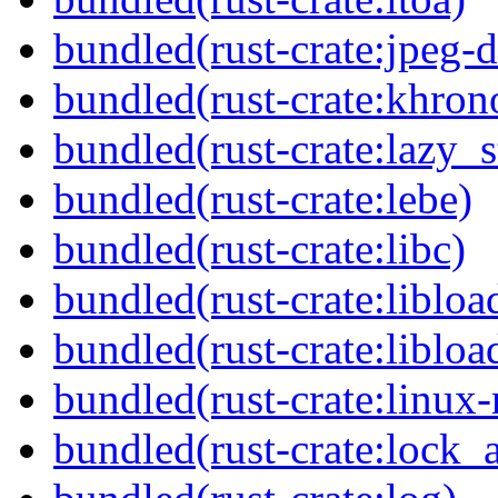
bundled(rust-crate:jpeg-
bundled(rust-crate:khron
bundled(rust-crate:lazy_s
bundled(rust-crate:lebe)
bundled(rust-crate:libc)
bundled(rust-crate:libloa
bundled(rust-crate:libloa
bundled(rust-crate:linux-
bundled(rust-crate:lock_a