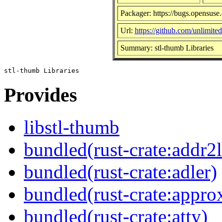
Packager: https://bugs.opensuse
Url:
https://github.com/unlimite
Summary: stl-thumb Libraries
Provides
libstl-thumb
bundled(rust-crate:addr2l
bundled(rust-crate:adler)
bundled(rust-crate:appro
bundled(rust-crate:atty)