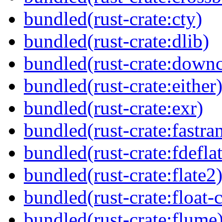
bundled(rust-crate:cty)
bundled(rust-crate:dlib)
bundled(rust-crate:downc
bundled(rust-crate:either
bundled(rust-crate:exr)
bundled(rust-crate:fastra
bundled(rust-crate:fdefla
bundled(rust-crate:flate2
bundled(rust-crate:float-
bundled(rust-crate:flume