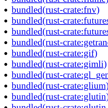
bundled(rust-crate:fnv)
bundled(rust-crate:future
bundled(rust-crate:future
bundled(rust-crate:getra
bundled(rust-crate:gif)
bundled(rust-crate:gimli)
bundled(rust-crate:gl_gen
bundled(rust-crate:glium
bundled(rust-crate:glutin
bundled(rust-crate:glutin