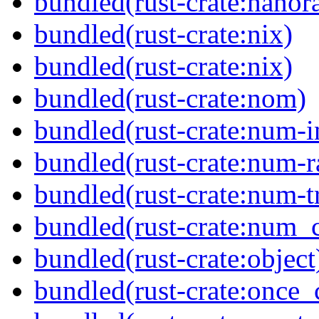
bundled(rust-crate:nanor
bundled(rust-crate:nix)
bundled(rust-crate:nix)
bundled(rust-crate:nom)
bundled(rust-crate:num-i
bundled(rust-crate:num-r
bundled(rust-crate:num-tr
bundled(rust-crate:num_
bundled(rust-crate:object
bundled(rust-crate:once_c