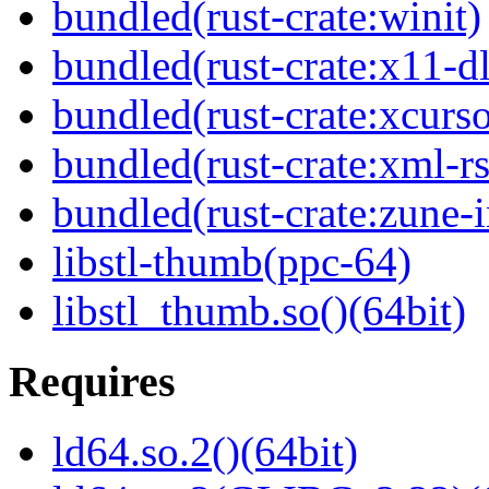
bundled(rust-crate:winit)
bundled(rust-crate:x11-dl
bundled(rust-crate:xcurso
bundled(rust-crate:xml-rs
bundled(rust-crate:zune-i
libstl-thumb(ppc-64)
libstl_thumb.so()(64bit)
Requires
ld64.so.2()(64bit)