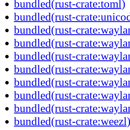
bundled(rust-crate:toml)
bundled(rust-crate:unico
bundled(rust-crate:wayla
bundled(rust-crate:way
bundled(rust-crate:wayla
bundled(rust-crate:wayla
bundled(rust-crate:wayla
bundled(rust-crate:wayla
bundled(rust-crate:wayla
bundled(rust-crate:weezl