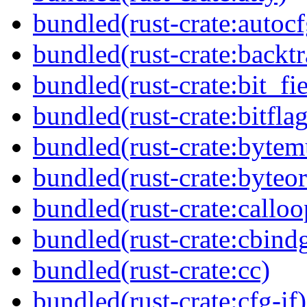
bundled(rust-crate:autocf
bundled(rust-crate:backtr
bundled(rust-crate:bit_fie
bundled(rust-crate:bitflag
bundled(rust-crate:byte
bundled(rust-crate:byteor
bundled(rust-crate:calloo
bundled(rust-crate:cbind
bundled(rust-crate:cc)
bundled(rust-crate:cfg-if)