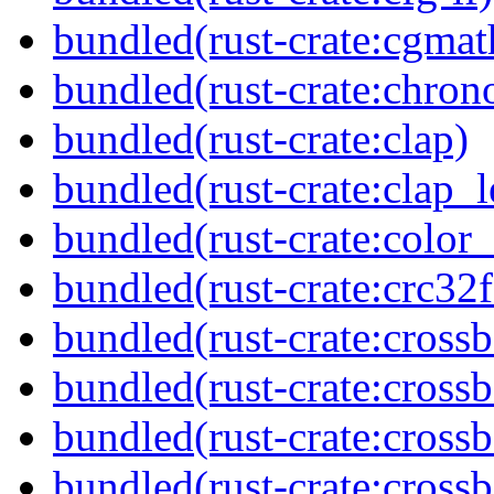
bundled(rust-crate:cgmat
bundled(rust-crate:chron
bundled(rust-crate:clap)
bundled(rust-crate:clap_l
bundled(rust-crate:color
bundled(rust-crate:crc32f
bundled(rust-crate:cross
bundled(rust-crate:cross
bundled(rust-crate:cross
bundled(rust-crate:crossb