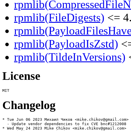
rpmlib(CompressedFile
rpmlib(FileDigests)
<= 4.
rpmlib(PayloadFilesHave
rpmlib(PayloadIsZstd)
<=
rpmlib(TildeInVersions)
<
License
Changelog
* Tue Jun 06 2023 Михаил Чиков <mike.chikov@gmail.com>

  - Update vendor dependencies to fix CVE bnc#1212008

* Wed May 24 2023 Mike Chikov <mike.chikov@gmail.com>
