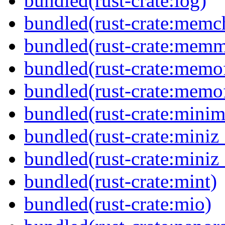
bundled(rust-crate:log)
bundled(rust-crate:memc
bundled(rust-crate:mem
bundled(rust-crate:memof
bundled(rust-crate:memof
bundled(rust-crate:minima
bundled(rust-crate:miniz
bundled(rust-crate:miniz
bundled(rust-crate:mint)
bundled(rust-crate:mio)