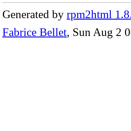
Generated by
rpm2html 1.8
Fabrice Bellet
, Sun Aug 2 