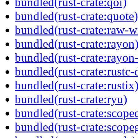
bundled(rust-crate:qoi)
bundled(rust-crate:quote)
bundled(rust-crate:raw-
bundled(rust-crate:rayon
bundled(rust-crate:rayon
bundled(rust-crate:rustc
bundled(rust-crate:rustix
bundled(rust-crate:ryu)
bundled(rust-crate:scoped
bundled(rust-crate:scope