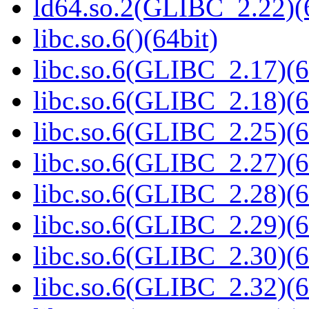
ld64.so.2(GLIBC_2.22)(
libc.so.6()(64bit)
libc.so.6(GLIBC_2.17)(6
libc.so.6(GLIBC_2.18)(6
libc.so.6(GLIBC_2.25)(6
libc.so.6(GLIBC_2.27)(6
libc.so.6(GLIBC_2.28)(6
libc.so.6(GLIBC_2.29)(6
libc.so.6(GLIBC_2.30)(6
libc.so.6(GLIBC_2.32)(6