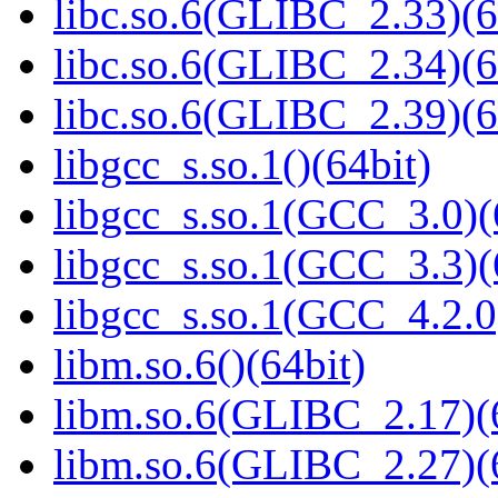
libc.so.6(GLIBC_2.33)(6
libc.so.6(GLIBC_2.34)(6
libc.so.6(GLIBC_2.39)(6
libgcc_s.so.1()(64bit)
libgcc_s.so.1(GCC_3.0)(
libgcc_s.so.1(GCC_3.3)(
libgcc_s.so.1(GCC_4.2.0
libm.so.6()(64bit)
libm.so.6(GLIBC_2.17)(
libm.so.6(GLIBC_2.27)(