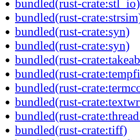
bundled(rust-crate:stl_io)
bundled(rust-crate:strsim
bundled(rust-crate:syn)
bundled(rust-crate:syn)
bundled(rust-crate:takeab
bundled(rust-crate:tempfi
bundled(rust-crate:termco
bundled(rust-crate:textw
bundled(rust-crate:thread
bundled(rust-crate:tiff)