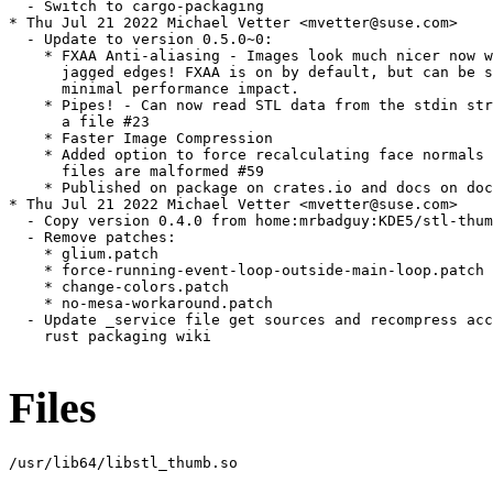
  - Switch to cargo-packaging

* Thu Jul 21 2022 Michael Vetter <mvetter@suse.com>

  - Update to version 0.5.0~0:

    * FXAA Anti-aliasing - Images look much nicer now w
      jagged edges! FXAA is on by default, but can be s
      minimal performance impact.

    * Pipes! - Can now read STL data from the stdin str
      a file #23

    * Faster Image Compression

    * Added option to force recalculating face normals 
      files are malformed #59

    * Published on package on crates.io and docs on doc
* Thu Jul 21 2022 Michael Vetter <mvetter@suse.com>

  - Copy version 0.4.0 from home:mrbadguy:KDE5/stl-thum
  - Remove patches:

    * glium.patch

    * force-running-event-loop-outside-main-loop.patch

    * change-colors.patch

    * no-mesa-workaround.patch

  - Update _service file get sources and recompress acc
    rust packaging wiki

Files
/usr/lib64/libstl_thumb.so
