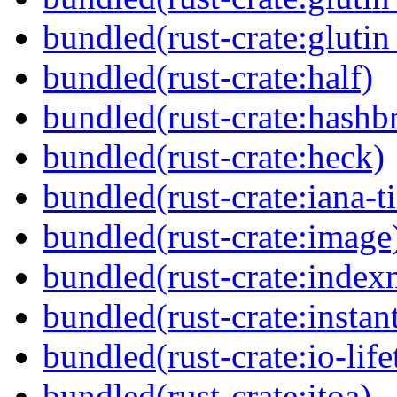
bundled(rust-crate:gluti
bundled(rust-crate:half)
bundled(rust-crate:hash
bundled(rust-crate:heck)
bundled(rust-crate:iana-
bundled(rust-crate:image
bundled(rust-crate:inde
bundled(rust-crate:instan
bundled(rust-crate:io-life
bundled(rust-crate:itoa)