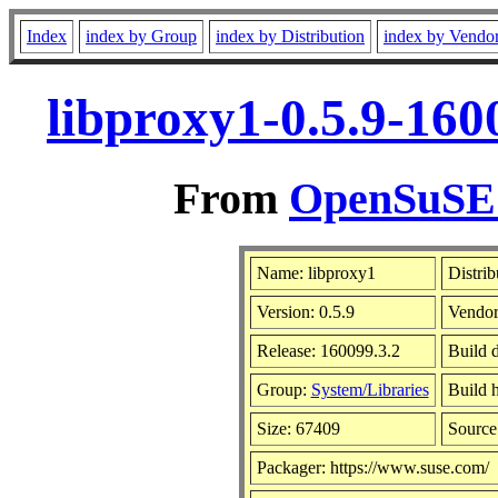
Index
index by Group
index by Distribution
index by Vendo
libproxy1-0.5.9-160
From
OpenSuSE L
Name: libproxy1
Distrib
Version: 0.5.9
Vendo
Release: 160099.3.2
Build 
Group:
System/Libraries
Build h
Size: 67409
Sourc
Packager: https://www.suse.com/