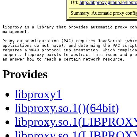
Url:
http://libproxy.github.io/libpr
Summary: Automatic proxy configu
libproxy is a library that provides automatic proxy con
management.

Proxy autoconfiguration (PAC) requires JavaScript (whic
applications do not have), and determing the PAC script
requires a WPAD protocol implementation, which complica
support. libproxy exists to abstract this issue and pro
Provides
libproxy1
libproxy.so.1()(64bit)
libproxy.so.1(LIBPROXY
libproxy.so.1(LIBPROXY