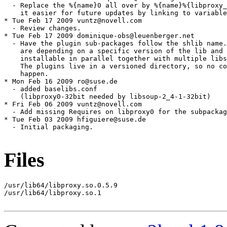
Files
/usr/lib64/libproxy.so.0.5.9

/usr/lib64/libproxy.so.1
