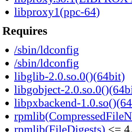
libproxy1(ppc-64)
Requires
/sbin/ldconfig
/sbin/ldconfig
libglib-2.0.so.0()(64bit)
libgobject-2.0.so.0()(64bi
libpxbackend-1.0.so()(64
rpmlib(CompressedFile
rpmlib(FileDigests)
<= 4.