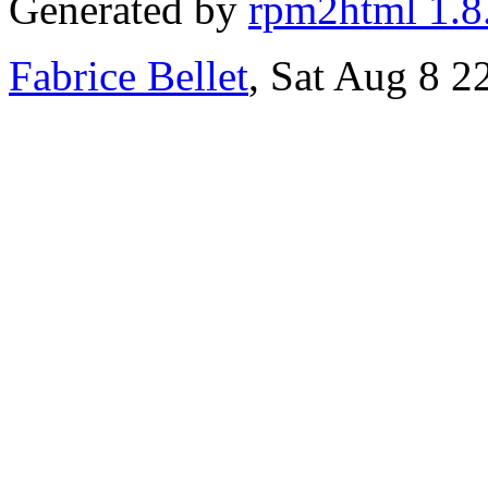
Generated by
rpm2html 1.8
Fabrice Bellet
, Sat Aug 8 2