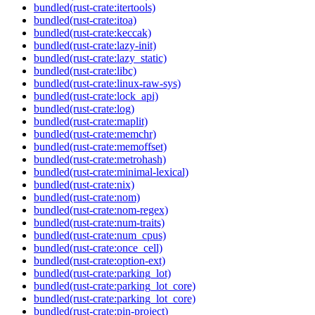
bundled(rust-crate:itertools)
bundled(rust-crate:itoa)
bundled(rust-crate:keccak)
bundled(rust-crate:lazy-init)
bundled(rust-crate:lazy_static)
bundled(rust-crate:libc)
bundled(rust-crate:linux-raw-sys)
bundled(rust-crate:lock_api)
bundled(rust-crate:log)
bundled(rust-crate:maplit)
bundled(rust-crate:memchr)
bundled(rust-crate:memoffset)
bundled(rust-crate:metrohash)
bundled(rust-crate:minimal-lexical)
bundled(rust-crate:nix)
bundled(rust-crate:nom)
bundled(rust-crate:nom-regex)
bundled(rust-crate:num-traits)
bundled(rust-crate:num_cpus)
bundled(rust-crate:once_cell)
bundled(rust-crate:option-ext)
bundled(rust-crate:parking_lot)
bundled(rust-crate:parking_lot_core)
bundled(rust-crate:parking_lot_core)
bundled(rust-crate:pin-project)