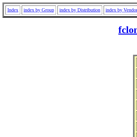
Index
index by Group
index by Distribution
index by Vendo
fclo