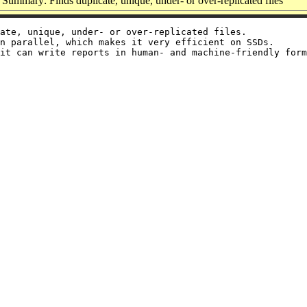
Summary: Finds duplicate, unique, under- or over-replicated files
ate, unique, under- or over-replicated files.

n parallel, which makes it very efficient on SSDs.

it can write reports in human- and machine-friendly form