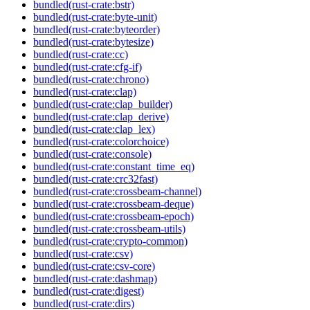
bundled(rust-crate:bstr)
bundled(rust-crate:byte-unit)
bundled(rust-crate:byteorder)
bundled(rust-crate:bytesize)
bundled(rust-crate:cc)
bundled(rust-crate:cfg-if)
bundled(rust-crate:chrono)
bundled(rust-crate:clap)
bundled(rust-crate:clap_builder)
bundled(rust-crate:clap_derive)
bundled(rust-crate:clap_lex)
bundled(rust-crate:colorchoice)
bundled(rust-crate:console)
bundled(rust-crate:constant_time_eq)
bundled(rust-crate:crc32fast)
bundled(rust-crate:crossbeam-channel)
bundled(rust-crate:crossbeam-deque)
bundled(rust-crate:crossbeam-epoch)
bundled(rust-crate:crossbeam-utils)
bundled(rust-crate:crypto-common)
bundled(rust-crate:csv)
bundled(rust-crate:csv-core)
bundled(rust-crate:dashmap)
bundled(rust-crate:digest)
bundled(rust-crate:dirs)