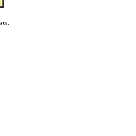
ats,
