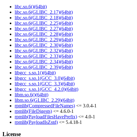
libc.so.6()(64bit)
libc.so.6(GLIBC_2.17)(64bit)
libc.so.6(GLIBC_2.18)(64bit)
libc.so.6(GLIBC_2.25)(64bit)
libc.so.6(GLIBC_2.27)(64bit)
libc.so.6(GLIBC_2.28)(64bit)
libc.so.6(GLIBC_2.29)(64bit)
libc.so.6(GLIBC_2.30)(64bit)
libc.so.6(GLIBC_2.32)(64bit)
libc.so.6(GLIBC_2.33)(64bit)
libc.so.6(GLIBC_2.34)(64bit)
libc.so.6(GLIBC_2.39)(64bit)
libgcc_s.so.1()(64bit)
libgcc_s.so.1(GCC_3.0)(64bit)
libgcc_s.so.1(GCC_3.3)(64bit)
libgcc_s.so.1(GCC_4.2.0)(64bit)
libm.so.6()(64bit)
libm.so.6(GLIBC_2.29)(64bit)
rpmlib(CompressedFileNames)
<= 3.0.4-1
rpmlib(FileDigests)
<= 4.6.0-1
rpmlib(PayloadFilesHavePrefix)
<= 4.0-1
rpmlib(PayloadIsZstd)
<= 5.4.18-1
License