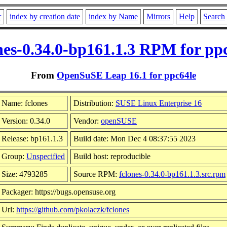
r
index by creation date
index by Name
Mirrors
Help
Search
nes-0.34.0-bp161.1.3 RPM for pp
From
OpenSuSE Leap 16.1 for ppc64le
Name: fclones
Distribution:
SUSE Linux Enterprise 16
Version: 0.34.0
Vendor:
openSUSE
Release: bp161.1.3
Build date: Mon Dec 4 08:37:55 2023
Group:
Unspecified
Build host: reproducible
Size: 4793285
Source RPM:
fclones-0.34.0-bp161.1.3.src.rpm
Packager: https://bugs.opensuse.org
Url:
https://github.com/pkolaczk/fclones