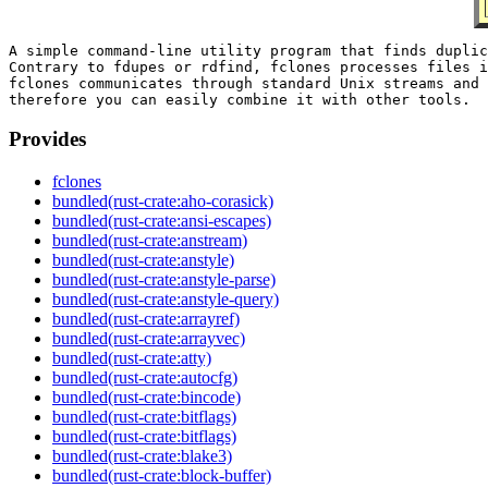
A simple command-line utility program that finds duplic
Contrary to fdupes or rdfind, fclones processes files i
fclones communicates through standard Unix streams and 
Provides
fclones
bundled(rust-crate:aho-corasick)
bundled(rust-crate:ansi-escapes)
bundled(rust-crate:anstream)
bundled(rust-crate:anstyle)
bundled(rust-crate:anstyle-parse)
bundled(rust-crate:anstyle-query)
bundled(rust-crate:arrayref)
bundled(rust-crate:arrayvec)
bundled(rust-crate:atty)
bundled(rust-crate:autocfg)
bundled(rust-crate:bincode)
bundled(rust-crate:bitflags)
bundled(rust-crate:bitflags)
bundled(rust-crate:blake3)
bundled(rust-crate:block-buffer)