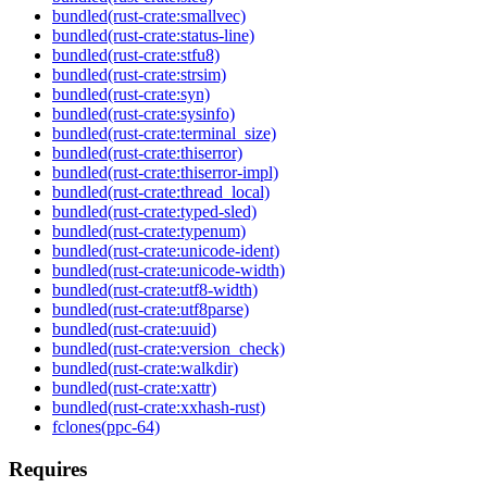
bundled(rust-crate:smallvec)
bundled(rust-crate:status-line)
bundled(rust-crate:stfu8)
bundled(rust-crate:strsim)
bundled(rust-crate:syn)
bundled(rust-crate:sysinfo)
bundled(rust-crate:terminal_size)
bundled(rust-crate:thiserror)
bundled(rust-crate:thiserror-impl)
bundled(rust-crate:thread_local)
bundled(rust-crate:typed-sled)
bundled(rust-crate:typenum)
bundled(rust-crate:unicode-ident)
bundled(rust-crate:unicode-width)
bundled(rust-crate:utf8-width)
bundled(rust-crate:utf8parse)
bundled(rust-crate:uuid)
bundled(rust-crate:version_check)
bundled(rust-crate:walkdir)
bundled(rust-crate:xattr)
bundled(rust-crate:xxhash-rust)
fclones(ppc-64)
Requires