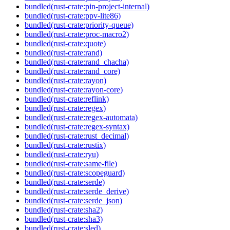
bundled(rust-crate:pin-project-internal)
bundled(rust-crate:ppv-lite86)
bundled(rust-crate:priority-queue)
bundled(rust-crate:proc-macro2)
bundled(rust-crate:quote)
bundled(rust-crate:rand)
bundled(rust-crate:rand_chacha)
bundled(rust-crate:rand_core)
bundled(rust-crate:rayon)
bundled(rust-crate:rayon-core)
bundled(rust-crate:reflink)
bundled(rust-crate:regex)
bundled(rust-crate:regex-automata)
bundled(rust-crate:regex-syntax)
bundled(rust-crate:rust_decimal)
bundled(rust-crate:rustix)
bundled(rust-crate:ryu)
bundled(rust-crate:same-file)
bundled(rust-crate:scopeguard)
bundled(rust-crate:serde)
bundled(rust-crate:serde_derive)
bundled(rust-crate:serde_json)
bundled(rust-crate:sha2)
bundled(rust-crate:sha3)
bundled(rust-crate:sled)