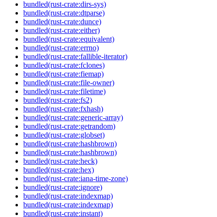
bundled(rust-crate:dirs-sys)
bundled(rust-crate:dtparse)
bundled(rust-crate:dunce)
bundled(rust-crate:either)
bundled(rust-crate:equivalent)
bundled(rust-crate:errno)
bundled(rust-crate:fallible-iterator)
bundled(rust-crate:fclones)
bundled(rust-crate:fiemap)
bundled(rust-crate:file-owner)
bundled(rust-crate:filetime)
bundled(rust-crate:fs2)
bundled(rust-crate:fxhash)
bundled(rust-crate:generic-array)
bundled(rust-crate:getrandom)
bundled(rust-crate:globset)
bundled(rust-crate:hashbrown)
bundled(rust-crate:hashbrown)
bundled(rust-crate:heck)
bundled(rust-crate:hex)
bundled(rust-crate:iana-time-zone)
bundled(rust-crate:ignore)
bundled(rust-crate:indexmap)
bundled(rust-crate:indexmap)
bundled(rust-crate:instant)