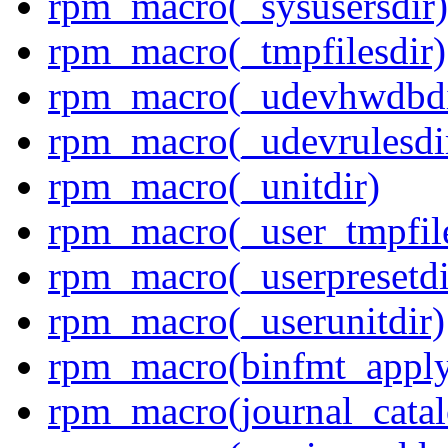
rpm_macro(_sysusersdir)
rpm_macro(_tmpfilesdir)
rpm_macro(_udevhwdbdi
rpm_macro(_udevrulesdi
rpm_macro(_unitdir)
rpm_macro(_user_tmpfile
rpm_macro(_userpresetdi
rpm_macro(_userunitdir)
rpm_macro(binfmt_appl
rpm_macro(journal_cata