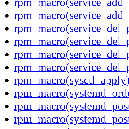
rpm_macro(service_add_
rpm_macro(service_add_
rpm_macro(service_del_
rpm_macro(service_del_p
rpm_macro(service_del_p
rpm_macro(service_del_
rpm_macro(sysctl_apply
rpm_macro(systemd_orde
rpm_macro(systemd_pos
rpm_macro(systemd_pos