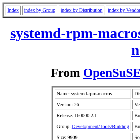
Index
index by Group
index by Distribution
index by Vendo
systemd-rpm-macros
n
From
OpenSuSE 
Name: systemd-rpm-macros
Di
Version: 26
Ve
Release: 160000.2.1
Bu
Group:
Development/Tools/Building
Bu
Size: 9909
So