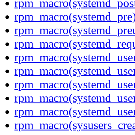
rpm_macro(systemd_post
rpm_macro(systemd_pre
rpm_macro(systemd_pre
rpm_macro(systemd_requ
rpm_macro(systemd_user
rpm_macro(systemd_user
rpm_macro(systemd_user
rpm_macro(systemd_user
rpm_macro(systemd_use
rpm_macro(sysusers_crea