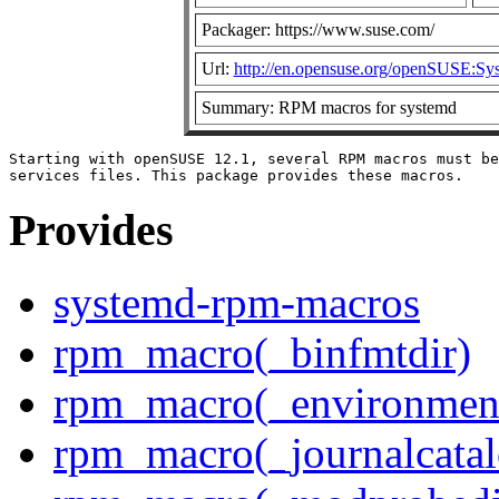
Packager: https://www.suse.com/
Url:
http://en.opensuse.org/openSUSE:Sy
Summary: RPM macros for systemd
Starting with openSUSE 12.1, several RPM macros must be
Provides
systemd-rpm-macros
rpm_macro(_binfmtdir)
rpm_macro(_environment
rpm_macro(_journalcatal