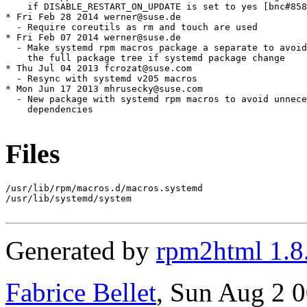
Files
/usr/lib/rpm/macros.d/macros.systemd

/usr/lib/systemd/system

Generated by
rpm2html 1.8
Fabrice Bellet
, Sun Aug 2 