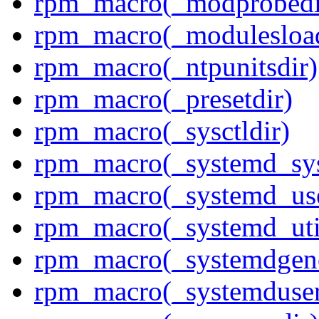
rpm_macro(_modprobedi
rpm_macro(_modulesload
rpm_macro(_ntpunitsdir)
rpm_macro(_presetdir)
rpm_macro(_sysctldir)
rpm_macro(_systemd_sys
rpm_macro(_systemd_use
rpm_macro(_systemd_uti
rpm_macro(_systemdgene
rpm_macro(_systemduser