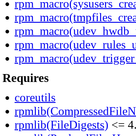
rpm_macro(sysusers_cre
rpm_macro(tmpfiles_crea
rpm_macro(udev_hwdb_
rpm_macro(udev_rules_u
rpm_macro(udev_trigger
Requires
coreutils
rpmlib(CompressedFile
rpmlib(FileDigests)
<= 4.