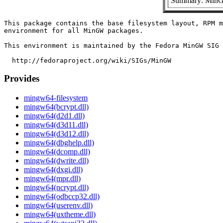
Summary: MinGW
This package contains the base filesystem layout, RPM m
environment for all MinGW packages.

This environment is maintained by the Fedora MinGW SIG 
Provides
mingw64-filesystem
mingw64(bcrypt.dll)
mingw64(d2d1.dll)
mingw64(d3d11.dll)
mingw64(d3d12.dll)
mingw64(dbghelp.dll)
mingw64(dcomp.dll)
mingw64(dwrite.dll)
mingw64(dxgi.dll)
mingw64(mpr.dll)
mingw64(ncrypt.dll)
mingw64(odbccp32.dll)
mingw64(userenv.dll)
mingw64(uxtheme.dll)