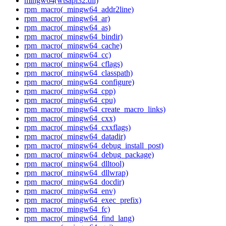
mingw64(wtsapi32.dll)
rpm_macro(_mingw64_addr2line)
rpm_macro(_mingw64_ar)
rpm_macro(_mingw64_as)
rpm_macro(_mingw64_bindir)
rpm_macro(_mingw64_cache)
rpm_macro(_mingw64_cc)
rpm_macro(_mingw64_cflags)
rpm_macro(_mingw64_classpath)
rpm_macro(_mingw64_configure)
rpm_macro(_mingw64_cpp)
rpm_macro(_mingw64_cpu)
rpm_macro(_mingw64_create_macro_links)
rpm_macro(_mingw64_cxx)
rpm_macro(_mingw64_cxxflags)
rpm_macro(_mingw64_datadir)
rpm_macro(_mingw64_debug_install_post)
rpm_macro(_mingw64_debug_package)
rpm_macro(_mingw64_dlltool)
rpm_macro(_mingw64_dllwrap)
rpm_macro(_mingw64_docdir)
rpm_macro(_mingw64_env)
rpm_macro(_mingw64_exec_prefix)
rpm_macro(_mingw64_fc)
rpm_macro(_mingw64_find_lang)