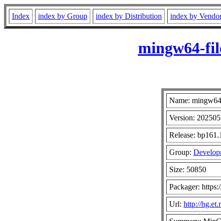
Index
index by Group
index by Distribution
index by Vendo
mingw64-fil
Name: mingw64-
Version: 20250
Release: bp161.
Group:
Developm
Size: 50850
Packager: https:
Url:
http://hg.e