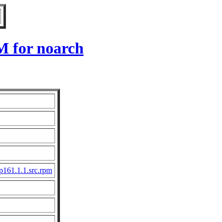
M for noarch
161.1.1.src.rpm