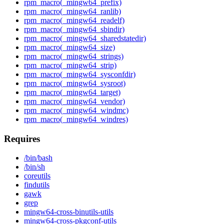
rpm_macro(_mingw64_prefix)
rpm_macro(_mingw64_ranlib)
rpm_macro(_mingw64_readelf)
rpm_macro(_mingw64_sbindir)
rpm_macro(_mingw64_sharedstatedir)
rpm_macro(_mingw64_size)
rpm_macro(_mingw64_strings)
rpm_macro(_mingw64_strip)
rpm_macro(_mingw64_sysconfdir)
rpm_macro(_mingw64_sysroot)
rpm_macro(_mingw64_target)
rpm_macro(_mingw64_vendor)
rpm_macro(_mingw64_windmc)
rpm_macro(_mingw64_windres)
Requires
/bin/bash
/bin/sh
coreutils
findutils
gawk
grep
mingw64-cross-binutils-utils
mingw64-cross-pkgconf-utils