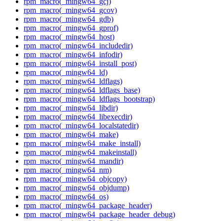
rpm_macro(_mingw64_gcj)
rpm_macro(_mingw64_gcov)
rpm_macro(_mingw64_gdb)
rpm_macro(_mingw64_gprof)
rpm_macro(_mingw64_host)
rpm_macro(_mingw64_includedir)
rpm_macro(_mingw64_infodir)
rpm_macro(_mingw64_install_post)
rpm_macro(_mingw64_ld)
rpm_macro(_mingw64_ldflags)
rpm_macro(_mingw64_ldflags_base)
rpm_macro(_mingw64_ldflags_bootstrap)
rpm_macro(_mingw64_libdir)
rpm_macro(_mingw64_libexecdir)
rpm_macro(_mingw64_localstatedir)
rpm_macro(_mingw64_make)
rpm_macro(_mingw64_make_install)
rpm_macro(_mingw64_makeinstall)
rpm_macro(_mingw64_mandir)
rpm_macro(_mingw64_nm)
rpm_macro(_mingw64_objcopy)
rpm_macro(_mingw64_objdump)
rpm_macro(_mingw64_os)
rpm_macro(_mingw64_package_header)
rpm_macro(_mingw64_package_header_debug)