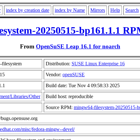
r
index by creation date
index by Name
Mirrors
Help
Search
esystem-20250515-bp161.1.1 RP
From
OpenSuSE Leap 16.1 for noarch
filesystem
Distribution:
SUSE Linux Enterprise 16
515
Vendor:
openSUSE
1.1
Build date: Tue Nov 4 09:58:33 2025
ent/Libraries/Other
Build host: reproducible
Source RPM:
mingw64-filesystem-20250515-bp
//bugs.opensuse.org
t.redhat.com/misc/fedora-mingw--devel/