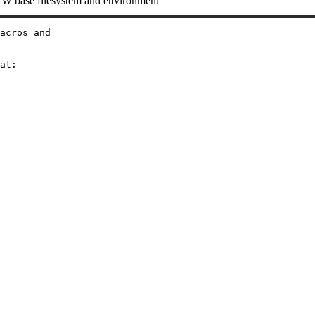
 base filesystem and environment
acros and

at:
