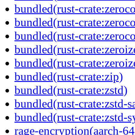
bundled(rust-crate:zeroc
bundled(rust-crate:zeroc
bundled(rust-crate:zeroc
bundled(rust-crate:zeroiz
bundled(rust-crate:zeroiz
bundled(rust-crate:zip)
bundled(rust-crate:zstd)
bundled(rust-crate:zstd-s
bundled(rust-crate:zstd-s
rage-encryption(aarch-64