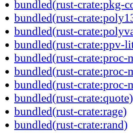
bundled(rust-crate:pkg-c
bundled(rust-crate:poly1
bundled(rust-crate:polyva
bundled(rust-crate:ppv-li
bundled(rust-crate:proc-m
bundled(rust-crate:proc-
bundled(rust-crate:proc-
bundled(rust-crate:quote)
bundled(rust-crate:rage)
bundled(rust-crate:rand)