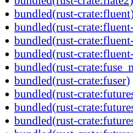
bundled(rust-crate:flate2
bundled(rust-crate:fluent
bundled(rust-crate:fluent
bundled(rust-crate:fluent
bundled(rust-crate:fluent
bundled(rust-crate:fuse_
bundled(rust-crate:fuser)
bundled(rust-crate:future
bundled(rust-crate:future
bundled(rust-crate:future