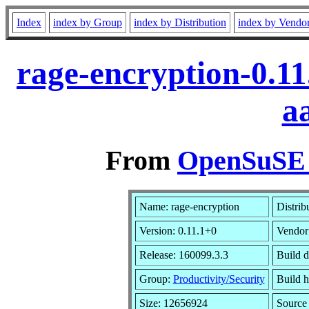
Index
index by Group
index by Distribution
index by Vendo
rage-encryption-0.1
a
From
OpenSuSE L
Name: rage-encryption
Distrib
Version: 0.11.1+0
Vendor
Release: 160099.3.3
Build d
Group:
Productivity/Security
Build h
Size: 12656924
Sourc