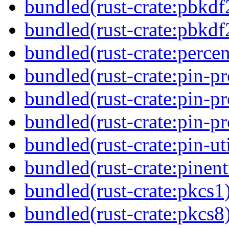
bundled(rust-crate:pbkdf
bundled(rust-crate:pbkdf
bundled(rust-crate:perce
bundled(rust-crate:pin-pr
bundled(rust-crate:pin-pr
bundled(rust-crate:pin-pro
bundled(rust-crate:pin-uti
bundled(rust-crate:pinent
bundled(rust-crate:pkcs1
bundled(rust-crate:pkcs8