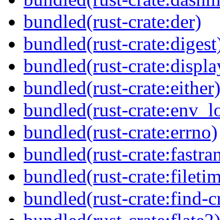
bundled(rust-crate:der)
bundled(rust-crate:digest
bundled(rust-crate:displ
bundled(rust-crate:either
bundled(rust-crate:env_l
bundled(rust-crate:errno)
bundled(rust-crate:fastra
bundled(rust-crate:fileti
bundled(rust-crate:find-c