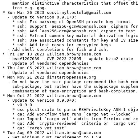
    mention distinctive characteristics that offset thi
    from e.g. gpg.

* Sun Mar 26 2023 socvirnyl.estela@gmail.com

  - Update to version 0.9.1+0:

    * ssh: Fix parsing of OpenSSH private key format

    * ssh: Support `aes256-gcm@openssh.com` ciphers for
    * ssh: Add `aes256-gcm@openssh.com` cipher to test 
    * ssh: Extract common key material derivation logic
    * ssh: Use associated constants for key and IV size
    * ssh: Add test cases for encrypted keys

  - Add shell completions for fish and zsh.

* Fri Jan 13 2023 william.brown@suse.com

  - bsc#1207039 - CVE-2023-22895 - update bzip2 crate

  - Update of vendored dependencies

* Thu Jan 05 2023 william.brown@suse.com

  - Update of vendored dependencies

* Mon Nov 21 2022 dimstar@opensuse.org

  - Do not have the main package recommend the bash-com
    sub-package, but rather have the subpackage supplem
    combination of tage-encryption and bash-completion.

* Mon Oct 31 2022 william.brown@suse.com

  - Update to version 0.9.0+0:

    * v0.9.0

    * use pkcs1 crate to parse RSAPrivateKey ASN.1 obje
    * qa: Add workflow that runs `cargo vet --locked`

    * qa: Import `cargo vet` audits from Firefox and zc
    * qa: Add `crypto-reviewed` criteria or `cargo vet`

    * qa: `cargo vet init`

* Tue Aug 09 2022 william.brown@suse.com

  - Set minimum rust requirement to 1.59
