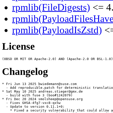
rpmlib(FileDigests)
<= 4.
rpmlib(PayloadFilesHave
rpmlib(PayloadIsZstd)
<=
License
Changelog
* Fri Jun 13 2025 bwiedemann@suse.com

  - Add reproducible.patch for deterministic translatio
* Sat May 10 2025 andreas.stieger@gmx.de

  - build with fuse 3 (boo#1242079)

* Fri Dec 20 2024 smolsheep@opensuse.org

  - Fixes GHSA-4fg7-vxc8-qx5w

  - Update to version 0.11.1+0:

    * Fixed a security vulnerability that could allow a