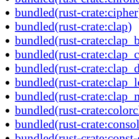
bundled(rust-crate:cipher
bundled(rust-crate:clap)
bundled(rust-crate:clap_b
bundled(rust-crate:clap_
bundled(rust-crate:clap_d
bundled(rust-crate:clap_l
bundled(rust-crate:clap
bundled(rust-crate:colorc
bundled(rust-crate:consol
bundled(rust-crate:const-