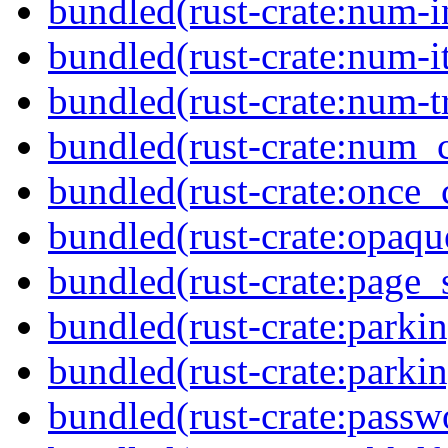
bundled(rust-crate:num-i
bundled(rust-crate:num-it
bundled(rust-crate:num-tr
bundled(rust-crate:num_
bundled(rust-crate:once_c
bundled(rust-crate:opaq
bundled(rust-crate:page_
bundled(rust-crate:parkin
bundled(rust-crate:parki
bundled(rust-crate:passw