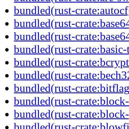
bundled(rust-crate:autocf
bundled(rust-crate:base6
bundled(rust-crate:base6
bundled(rust-crate:basic-
bundled(rust-crate:bcryp
bundled(rust-crate:bech3
bundled(rust-crate:bitflag
bundled(rust-crate:block-
bundled(rust-crate:block
bundled(rust-crate:blowf