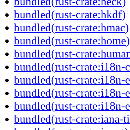
bundled(rust-crate:heck)
bundled(rust-crate:hkdf)
bundled(rust-crate:hmac)
bundled(rust-crate:home)
bundled(rust-crate:huma
bundled(rust-crate:i18n-
bundled(rust-crate:i18n-
bundled(rust-crate:i18n-
bundled(rust-crate:i18n
bundled(rust-crate:iana-