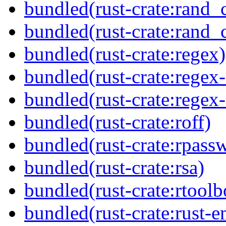
bundled(rust-crate:rand_
bundled(rust-crate:rand_
bundled(rust-crate:regex)
bundled(rust-crate:regex
bundled(rust-crate:regex
bundled(rust-crate:roff)
bundled(rust-crate:rpass
bundled(rust-crate:rsa)
bundled(rust-crate:rtoolb
bundled(rust-crate:rust-