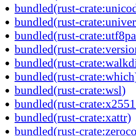
bundled(rust-crate:unico
bundled(rust-crate:univer
bundled(rust-crate:utf8pa
bundled(rust-crate:versi
bundled(rust-crate:walkdi
bundled(rust-crate:which
bundled(rust-crate:wsl)
bundled(rust-crate:x2551
bundled(rust-crate:xattr)
bundled(rust-crate:zeroc