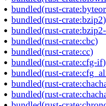
bundled(rust-crate:byteor
bundled(rust-crate:bzip2)
bundled(rust-crate:bzip2-
bundled(rust-crate:cbc)
bundled(rust-crate:cc)
bundled(rust-crate:cfg-if)
bundled(rust-crate:cfg_al
bundled(rust-crate:chach
bundled(rust-crate:chac
bundled(rust-crate:chron