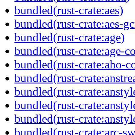
bundled(rust-crate:aes)
bundled(rust-crate:aes-g
bundled(rust-crate:age)
bundled(rust-crate:age-co
bundled(rust-crate:aho-co
bundled(rust-crate:anstr
bundled(rust-crate:anstyl
bundled(rust-crate:anstyl
bundled(rust-crate:anstyl
bundled(rust-crate:arc-s