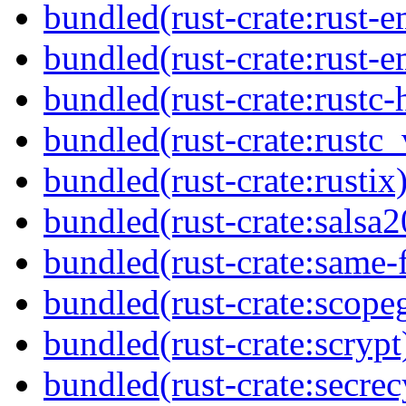
bundled(rust-crate:rust-
bundled(rust-crate:rust-e
bundled(rust-crate:rustc-
bundled(rust-crate:rustc_
bundled(rust-crate:rustix
bundled(rust-crate:salsa2
bundled(rust-crate:same-f
bundled(rust-crate:scope
bundled(rust-crate:scrypt
bundled(rust-crate:secrec