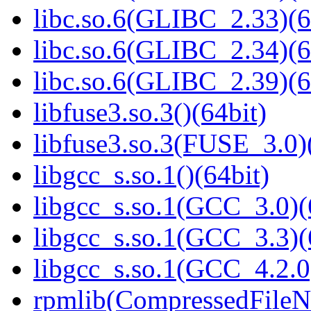
libc.so.6(GLIBC_2.33)(6
libc.so.6(GLIBC_2.34)(6
libc.so.6(GLIBC_2.39)(6
libfuse3.so.3()(64bit)
libfuse3.so.3(FUSE_3.0)
libgcc_s.so.1()(64bit)
libgcc_s.so.1(GCC_3.0)(
libgcc_s.so.1(GCC_3.3)(
libgcc_s.so.1(GCC_4.2.0
rpmlib(CompressedFile