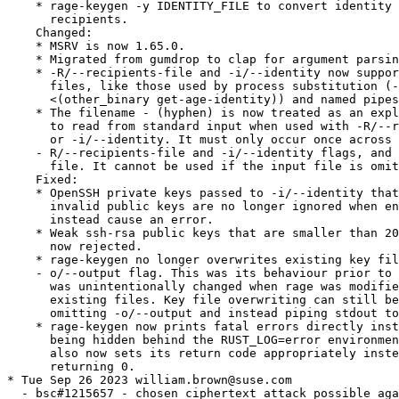
    * rage-keygen -y IDENTITY_FILE to convert identity 
      recipients.

    Changed:

    * MSRV is now 1.65.0.

    * Migrated from gumdrop to clap for argument parsin
    * -R/--recipients-file and -i/--identity now suppor
      files, like those used by process substitution (-
      <(other_binary get-age-identity)) and named pipes
    * The filename - (hyphen) is now treated as an expl
      to read from standard input when used with -R/--r
      or -i/--identity. It must only occur once across 
    - R/--recipients-file and -i/--identity flags, and 
      file. It cannot be used if the input file is omit
    Fixed:

    * OpenSSH private keys passed to -i/--identity that
      invalid public keys are no longer ignored when en
      instead cause an error.

    * Weak ssh-rsa public keys that are smaller than 20
      now rejected.

    * rage-keygen no longer overwrites existing key fil
    - o/--output flag. This was its behaviour prior to 
      was unintentionally changed when rage was modifie
      existing files. Key file overwriting can still be
      omitting -o/--output and instead piping stdout to
    * rage-keygen now prints fatal errors directly inst
      being hidden behind the RUST_LOG=error environmen
      also now sets its return code appropriately inste
      returning 0.

* Tue Sep 26 2023 william.brown@suse.com

  - bsc#1215657 - chosen ciphertext attack possible aga