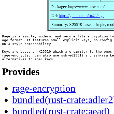
Packager: https://www.suse.com/
Url:
https://github.com/str4d/rage
Summary: X25519-based, simple, modern
Rage is a simple, modern, and secure file encryption to
age format. It features small explicit keys, no config 
UNIX-style composability.

Keys are based on X25519 which are similar to the ones 
rage-encryption can also use ssh-ed25519 and ssh-rsa ke
Provides
rage-encryption
bundled(rust-crate:adler2
bundled(rust-crate:aead)