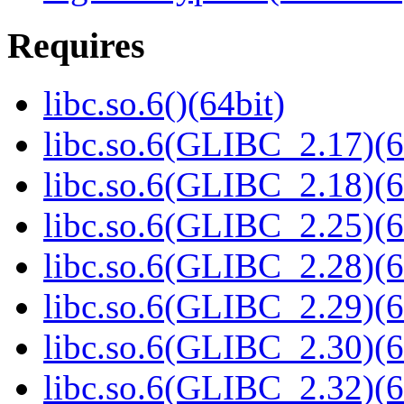
Requires
libc.so.6()(64bit)
libc.so.6(GLIBC_2.17)(6
libc.so.6(GLIBC_2.18)(6
libc.so.6(GLIBC_2.25)(6
libc.so.6(GLIBC_2.28)(6
libc.so.6(GLIBC_2.29)(6
libc.so.6(GLIBC_2.30)(6
libc.so.6(GLIBC_2.32)(6