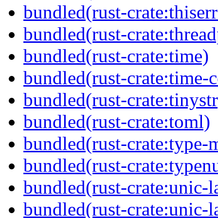
bundled(rust-crate:thiser
bundled(rust-crate:threa
bundled(rust-crate:time)
bundled(rust-crate:time-c
bundled(rust-crate:tinystr
bundled(rust-crate:toml)
bundled(rust-crate:type-
bundled(rust-crate:typen
bundled(rust-crate:unic-l
bundled(rust-crate:unic-