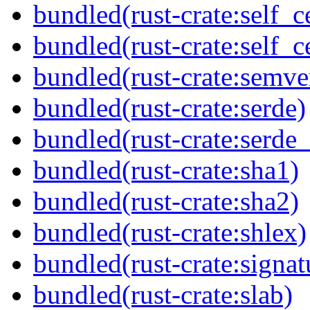
bundled(rust-crate:self_ce
bundled(rust-crate:self_ce
bundled(rust-crate:semve
bundled(rust-crate:serde)
bundled(rust-crate:serde_
bundled(rust-crate:sha1)
bundled(rust-crate:sha2)
bundled(rust-crate:shlex)
bundled(rust-crate:signat
bundled(rust-crate:slab)