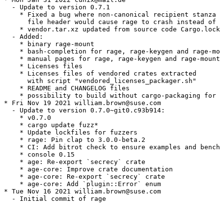
  - Update to version 0.7.1

    * Fixed a bug where non-canonical recipient stanza 
      file header would cause rage to crash instead of 
    * vendor.tar.xz updated from source code Cargo.lock
  - Added:

    * binary rage-mount

    * bash-completion for rage, rage-keygen and rage-mo
    * manual pages for rage, rage-keygen and rage-mount

    * Licenses files

    * Licenses files of vendored crates extracted

      with script "vendored_licenses_packager.sh"

    * README and CHANGELOG files

    * possibility to build without cargo-packaging for 
* Fri Nov 19 2021 william.brown@suse.com

  - Update to version 0.7.0~git0.c93b914:

    * v0.7.0

    * cargo update fuzz*

    * Update lockfiles for fuzzers

    * rage: Pin clap to 3.0.0-beta.2

    * CI: Add bitrot check to ensure examples and bench
    * console 0.15

    * age: Re-export `secrecy` crate

    * age-core: Improve crate documentation

    * age-core: Re-export `secrecy` crate

    * age-core: Add `plugin::Error` enum

* Tue Nov 16 2021 william.brown@suse.com

  - Initial commit of rage
