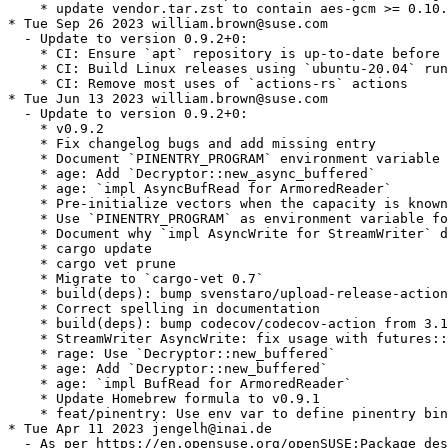
    * update vendor.tar.zst to contain aes-gcm >= 0.10.
* Tue Sep 26 2023 william.brown@suse.com

  - Update to version 0.9.2+0:

    * CI: Ensure `apt` repository is up-to-date before 
    * CI: Build Linux releases using `ubuntu-20.04` run
    * CI: Remove most uses of `actions-rs` actions

* Tue Jun 13 2023 william.brown@suse.com

  - Update to version 0.9.2+0:

    * v0.9.2

    * Fix changelog bugs and add missing entry

    * Document `PINENTRY_PROGRAM` environment variable

    * age: Add `Decryptor::new_async_buffered`

    * age: `impl AsyncBufRead for ArmoredReader`

    * Pre-initialize vectors when the capacity is known
    * Use `PINENTRY_PROGRAM` as environment variable fo
    * Document why `impl AsyncWrite for StreamWriter` d
    * cargo update

    * cargo vet prune

    * Migrate to `cargo-vet 0.7`

    * build(deps): bump svenstaro/upload-release-action
    * Correct spelling in documentation

    * build(deps): bump codecov/codecov-action from 3.1
    * StreamWriter AsyncWrite: fix usage with futures::
    * rage: Use `Decryptor::new_buffered`

    * age: Add `Decryptor::new_buffered`

    * age: `impl BufRead for ArmoredReader`

    * Update Homebrew formula to v0.9.1

    * feat/pinentry: Use env var to define pinentry bin
* Tue Apr 11 2023 jengelh@inai.de

  - As per https://en.opensuse.org/openSUSE:Package_des