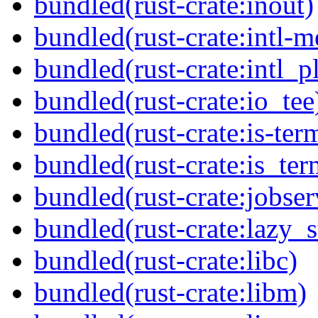
bundled(rust-crate:inout)
bundled(rust-crate:intl-
bundled(rust-crate:intl_pl
bundled(rust-crate:io_tee
bundled(rust-crate:is-ter
bundled(rust-crate:is_ter
bundled(rust-crate:jobser
bundled(rust-crate:lazy_s
bundled(rust-crate:libc)
bundled(rust-crate:libm)