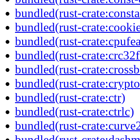
bundled(rust-crate:const
bundled(rust-crate:cookie
bundled(rust-crate:cpufea
bundled(rust-crate:crc32f
bundled(rust-crate:crossb
bundled(rust-crate:cryp
bundled(rust-crate:ctr)
bundled(rust-crate:ctrlc)
bundled(rust-crate:curve
bundled(rust-crate:dash