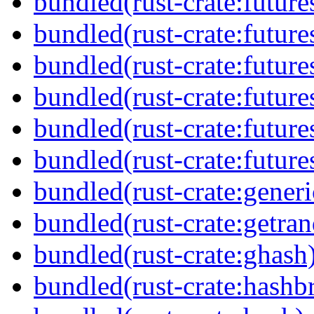
bundled(rust-crate:future
bundled(rust-crate:future
bundled(rust-crate:futur
bundled(rust-crate:future
bundled(rust-crate:future
bundled(rust-crate:futures
bundled(rust-crate:generi
bundled(rust-crate:getra
bundled(rust-crate:ghash
bundled(rust-crate:hash