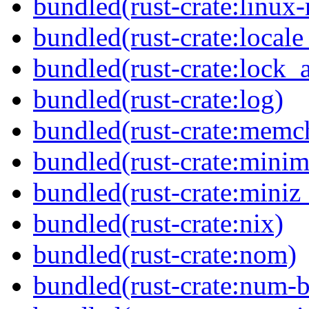
bundled(rust-crate:linux-
bundled(rust-crate:locale
bundled(rust-crate:lock_a
bundled(rust-crate:log)
bundled(rust-crate:memc
bundled(rust-crate:minima
bundled(rust-crate:miniz
bundled(rust-crate:nix)
bundled(rust-crate:nom)
bundled(rust-crate:num-b