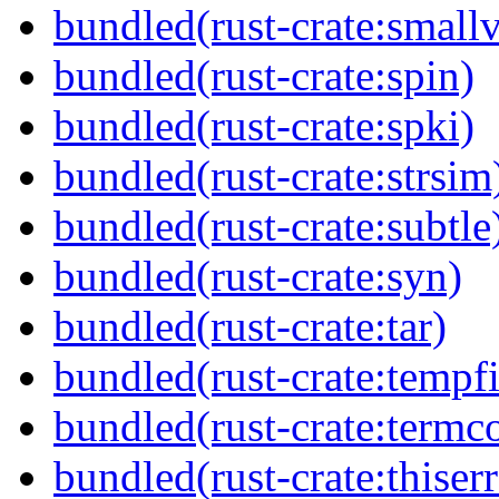
bundled(rust-crate:small
bundled(rust-crate:spin)
bundled(rust-crate:spki)
bundled(rust-crate:strsim
bundled(rust-crate:subtle
bundled(rust-crate:syn)
bundled(rust-crate:tar)
bundled(rust-crate:tempfi
bundled(rust-crate:termco
bundled(rust-crate:thiserr