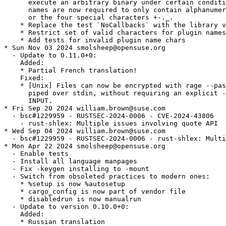
      execute an arbitrary binary under certain conditi
      names are now required to only contain alphanumer
      or the four special characters +-._.

    * Replace the test `NoCallbacks` with the library v
    * Restrict set of valid characters for plugin names

    * Add tests for invalid plugin name chars

* Sun Nov 03 2024 smolsheep@opensuse.org

  - Update to 0.11.0+0:

    Added:

    * Partial French translation!

    Fixed:

    * [Unix] Files can now be encrypted with rage --pas
      piped over stdin, without requiring an explicit -
      INPUT.

* Fri Sep 20 2024 william.brown@suse.com

  - bsc#1229959 - RUSTSEC-2024-0006 - CVE-2024-43806

    - rust-shlex: Multiple issues involving quote API

* Wed Sep 04 2024 william.brown@suse.com

  - bsc#1229959 - RUSTSEC-2024-0006 - rust-shlex: Multi
* Mon Apr 22 2024 smolsheep@opensuse.org

  - Enable tests

  - Install all language manpages

  - Fix -keygen installing to -mount

  - Switch from obsoleted practices to modern ones:

    * %setup is now %autosetup

    * cargo_config is now part of vendor file

    * disabledrun is now manualrun

  - Update to version 0.10.0+0:

    Added:

    * Russian translation
