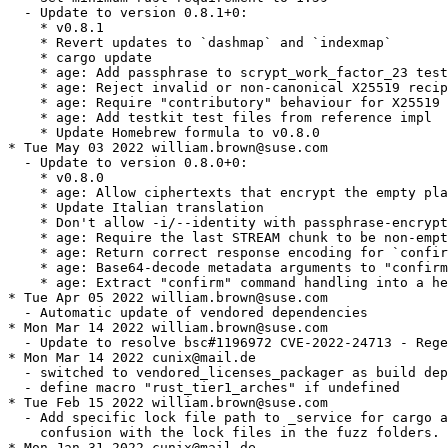
  - Update to version 0.8.1+0:

    * v0.8.1

    * Revert updates to `dashmap` and `indexmap`

    * cargo update

    * age: Add passphrase to scrypt_work_factor_23 test
    * age: Reject invalid or non-canonical X25519 recip
    * age: Require "contributory" behaviour for X25519 
    * age: Add testkit test files from reference impl

    * Update Homebrew formula to v0.8.0

* Tue May 03 2022 william.brown@suse.com

  - Update to version 0.8.0+0:

    * v0.8.0

    * age: Allow ciphertexts that encrypt the empty pla
    * Update Italian translation

    * Don't allow -i/--identity with passphrase-encrypt
    * age: Require the last STREAM chunk to be non-empt
    * age: Return correct response encoding for `confir
    * age: Base64-decode metadata arguments to "confirm
    * age: Extract "confirm" command handling into a he
* Tue Apr 05 2022 william.brown@suse.com

  - Automatic update of vendored dependencies

* Mon Mar 14 2022 william.brown@suse.com

  - Update to resolve bsc#1196972 CVE-2022-24713 - Rege
* Mon Mar 14 2022 cunix@mail.de

  - switched to vendored_licenses_packager as build dep
  - define macro "rust_tier1_arches" if undefined

* Tue Feb 15 2022 william.brown@suse.com

  - Add specific lock file path to _service for cargo a
    confusion with the lock files in the fuzz folders.

* Mon Jan 31 2022 cunix@mail.de
