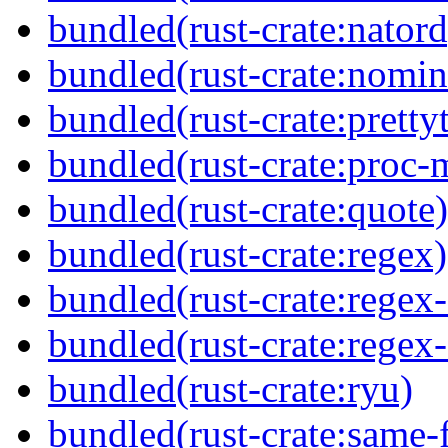
bundled(rust-crate:natord
bundled(rust-crate:nomin
bundled(rust-crate:prettyt
bundled(rust-crate:proc-
bundled(rust-crate:quote)
bundled(rust-crate:regex)
bundled(rust-crate:regex
bundled(rust-crate:regex
bundled(rust-crate:ryu)
bundled(rust-crate:same-f