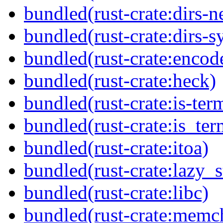
bundled(rust-crate:dirs-n
bundled(rust-crate:dirs-s
bundled(rust-crate:enco
bundled(rust-crate:heck)
bundled(rust-crate:is-ter
bundled(rust-crate:is_ter
bundled(rust-crate:itoa)
bundled(rust-crate:lazy_s
bundled(rust-crate:libc)
bundled(rust-crate:memc