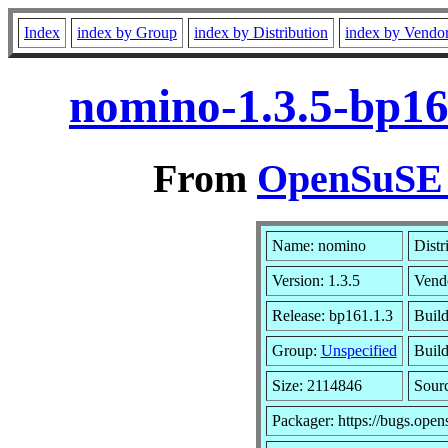
Index
index by Group
index by Distribution
index by Vendo
nomino-1.3.5-bp16
From
OpenSuSE L
Name: nomino
Distr
Version: 1.3.5
Vend
Release: bp161.1.3
Build
Group:
Unspecified
Build
Size: 2114846
Sour
Packager: https://bugs.open