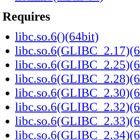
Requires
libc.so.6()(64bit)
libc.so.6(GLIBC_2.17)(6
libc.so.6(GLIBC_2.25)(6
libc.so.6(GLIBC_2.28)(6
libc.so.6(GLIBC_2.30)(6
libc.so.6(GLIBC_2.32)(6
libc.so.6(GLIBC_2.33)(6
libc.so.6(GLIBC_2.34)(6