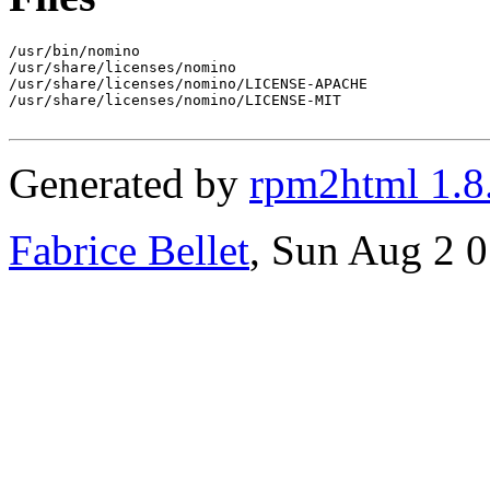
/usr/bin/nomino

/usr/share/licenses/nomino

/usr/share/licenses/nomino/LICENSE-APACHE

/usr/share/licenses/nomino/LICENSE-MIT

Generated by
rpm2html 1.8
Fabrice Bellet
, Sun Aug 2 