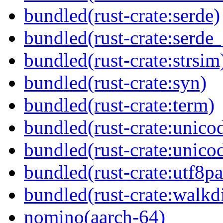
bundled(rust-crate:serde)
bundled(rust-crate:serde_
bundled(rust-crate:strsim
bundled(rust-crate:syn)
bundled(rust-crate:term)
bundled(rust-crate:unico
bundled(rust-crate:unico
bundled(rust-crate:utf8pa
bundled(rust-crate:walkdi
nomino(aarch-64)