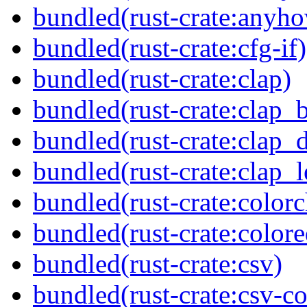
bundled(rust-crate:anyh
bundled(rust-crate:cfg-if)
bundled(rust-crate:clap)
bundled(rust-crate:clap_b
bundled(rust-crate:clap_d
bundled(rust-crate:clap_l
bundled(rust-crate:colorc
bundled(rust-crate:colore
bundled(rust-crate:csv)
bundled(rust-crate:csv-co