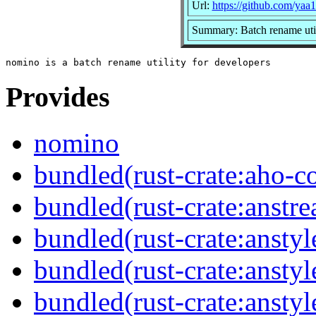
Url:
https://github.com/yaa
Summary: Batch rename util
Provides
nomino
bundled(rust-crate:aho-co
bundled(rust-crate:anstr
bundled(rust-crate:anstyl
bundled(rust-crate:anstyl
bundled(rust-crate:anstyl