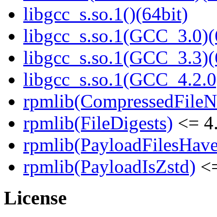
libgcc_s.so.1()(64bit)
libgcc_s.so.1(GCC_3.0)(
libgcc_s.so.1(GCC_3.3)(
libgcc_s.so.1(GCC_4.2.0
rpmlib(CompressedFile
rpmlib(FileDigests)
<= 4.
rpmlib(PayloadFilesHave
rpmlib(PayloadIsZstd)
<=
License