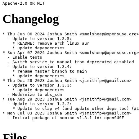
Changelog
* Thu Jun 06 2024 Joshua Smith <smolsheep@opensuse.org>

  - Update to version 1.3.5:

    * README: remove arch linux aur

    * update dependencies

* Sun Apr 07 2024 Joshua Smith <smolsheep@opensuse.org>

  - Enable tests

  - Switch service to manual from deprecated disabled

  - Update to version 1.3.4:

    * rename master branch to main

    * update dependencies

* Thu Dec 28 2023 Joshua Smith <jsmithfpv@gmail.com>

  - Update to version 1.3.3:

    * update dependencies

  - Modernize to obs_scm

* Tue Aug 29 2023 Joshua Smith <jsmithfpv@gmail.com>

  - Update to version 1.3.2:

    * Update to clap v4 (and update other deps too) (#1
* Mon Jul 03 2023 Joshua Smith <jsmithfpv@gmail.com>

  - Initial package of nomino v1.3.1 for openSUSE

Files