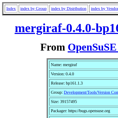
Index
index by Group
index by Distribution
index by Vendo
mergiraf-0.4.0-bp1
From
OpenSuSE L
Name: mergiraf
Version: 0.4.0
Release: bp161.1.3
Group:
Development/Tools/Version Con
Size: 39157495
Packager: https://bugs.opensuse.org