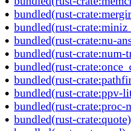
bundled(rust-crate:memc
bundled(rust-crate:mergir
bundled(rust-crate:miniz
bundled(rust-crate:nu-ans
bundled(rust-crate:num-tr
bundled(rust-crate:once_c
bundled(rust-crate:pathfi
bundled(rust-crate:ppv-li
bundled(rust-crate:proc-
bundled(rust-crate:quote)