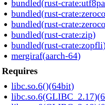
bundled(rust-crate:utf8pa
bundled(rust-crate:zeroc
bundled(rust-crate:zeroc
bundled(rust-crate:zip)
bundled(rust-crate:zopfli
mergiraf(aarch-64)
Requires
libc.so.6()(64bit)
libc.so.6(GLIBC_2.17)(6