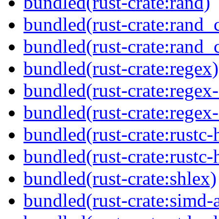
bundled(rust-crate:rand)
bundled(rust-crate:rand_
bundled(rust-crate:rand_
bundled(rust-crate:regex)
bundled(rust-crate:regex
bundled(rust-crate:regex
bundled(rust-crate:rustc-
bundled(rust-crate:rustc-
bundled(rust-crate:shlex)
bundled(rust-crate:simd-