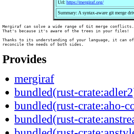
Url:
https://mergiraf.org/
Summary: A syntax-aware git merge dri
Mergiraf can solve a wide range of Git merge conflicts.

That's because it's aware of the trees in your files!

Thanks to its understanding of your language, it can of
Provides
mergiraf
bundled(rust-crate:adler2
bundled(rust-crate:aho-co
bundled(rust-crate:anstr
bundled(rust-crate:anstyl