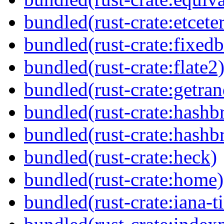
bundled(rust-crate:etcete
bundled(rust-crate:fixedb
bundled(rust-crate:flate2
bundled(rust-crate:getra
bundled(rust-crate:hash
bundled(rust-crate:hash
bundled(rust-crate:heck)
bundled(rust-crate:home)
bundled(rust-crate:iana-