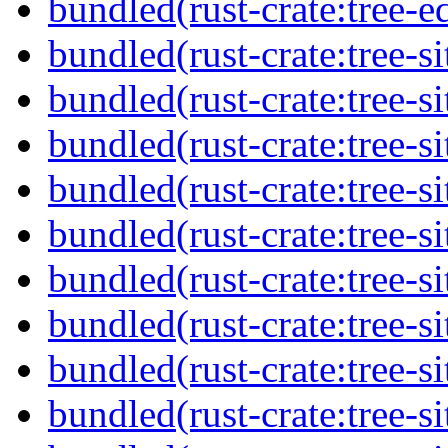
bundled(rust-crate:tree-ed
bundled(rust-crate:tree-si
bundled(rust-crate:tree-si
bundled(rust-crate:tree-si
bundled(rust-crate:tree-si
bundled(rust-crate:tree-si
bundled(rust-crate:tree-si
bundled(rust-crate:tree-si
bundled(rust-crate:tree-si
bundled(rust-crate:tree-si