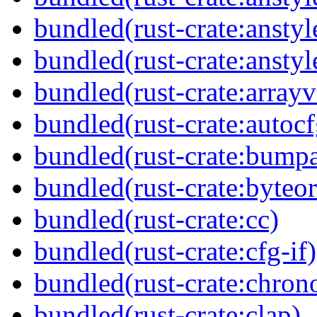
bundled(rust-crate:anstyl
bundled(rust-crate:anstyl
bundled(rust-crate:arrayv
bundled(rust-crate:autocf
bundled(rust-crate:bumpa
bundled(rust-crate:byteor
bundled(rust-crate:cc)
bundled(rust-crate:cfg-if)
bundled(rust-crate:chron
bundled(rust-crate:clap)