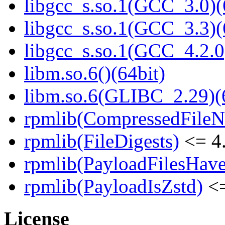
libgcc_s.so.1(GCC_3.0)(
libgcc_s.so.1(GCC_3.3)(
libgcc_s.so.1(GCC_4.2.0
libm.so.6()(64bit)
libm.so.6(GLIBC_2.29)(
rpmlib(CompressedFile
rpmlib(FileDigests)
<= 4.
rpmlib(PayloadFilesHave
rpmlib(PayloadIsZstd)
<=
License