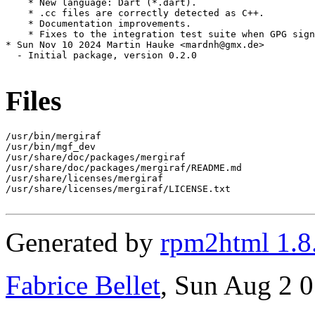
    * New language: Dart (*.dart).

    * .cc files are correctly detected as C++.

    * Documentation improvements.

    * Fixes to the integration test suite when GPG sign
* Sun Nov 10 2024 Martin Hauke <mardnh@gmx.de>

  - Initial package, version 0.2.0

Files
/usr/bin/mergiraf

/usr/bin/mgf_dev

/usr/share/doc/packages/mergiraf

/usr/share/doc/packages/mergiraf/README.md

/usr/share/licenses/mergiraf

/usr/share/licenses/mergiraf/LICENSE.txt

Generated by
rpm2html 1.8
Fabrice Bellet
, Sun Aug 2 