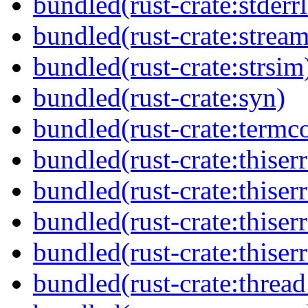
bundled(rust-crate:stderr
bundled(rust-crate:stream
bundled(rust-crate:strsim
bundled(rust-crate:syn)
bundled(rust-crate:termco
bundled(rust-crate:thiserr
bundled(rust-crate:thiserr
bundled(rust-crate:thiser
bundled(rust-crate:thiser
bundled(rust-crate:thread