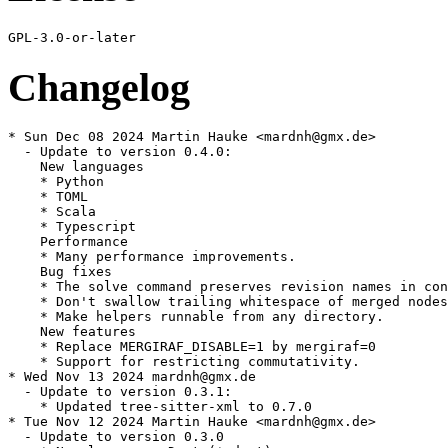
Changelog
* Sun Dec 08 2024 Martin Hauke <mardnh@gmx.de>

  - Update to version 0.4.0:

    New languages

    * Python

    * TOML

    * Scala

    * Typescript

    Performance

    * Many performance improvements.

    Bug fixes

    * The solve command preserves revision names in con
    * Don't swallow trailing whitespace of merged nodes
    * Make helpers runnable from any directory.

    New features

    * Replace MERGIRAF_DISABLE=1 by mergiraf=0

    * Support for restricting commutativity.

* Wed Nov 13 2024 mardnh@gmx.de

  - Update to version 0.3.1:

    * Updated tree-sitter-xml to 0.7.0

* Tue Nov 12 2024 Martin Hauke <mardnh@gmx.de>

  - Update to version 0.3.0
