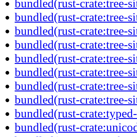
bundled(rust-crate:tree-si
bundled(rust-crate:tree-si
bundled(rust-crate:tree-sit
bundled(rust-crate:tree-si
bundled(rust-crate:tree-si
bundled(rust-crate:tree-si
bundled(rust-crate:tree-si
bundled(rust-crate:tree-si
bundled(rust-crate:typed
bundled(rust-crate:unico