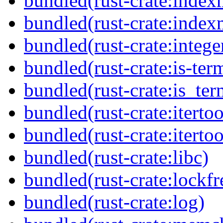
bundled(rust-crate:inde
bundled(rust-crate:inde
bundled(rust-crate:integer
bundled(rust-crate:is-ter
bundled(rust-crate:is_ter
bundled(rust-crate:itertoo
bundled(rust-crate:itertoo
bundled(rust-crate:libc)
bundled(rust-crate:lockfr
bundled(rust-crate:log)