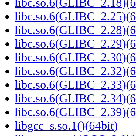
libc.so.6(GLIBC_2.18)(6
libc.so.6(GLIBC_2.25)(6
libc.so.6(GLIBC_2.28)(6
libc.so.6(GLIBC_2.29)(6
libc.so.6(GLIBC_2.30)(6
libc.so.6(GLIBC_2.32)(6
libc.so.6(GLIBC_2.33)(6
libc.so.6(GLIBC_2.34)(6
libc.so.6(GLIBC_2.39)(6
libgcc_s.so.1()(64bit)