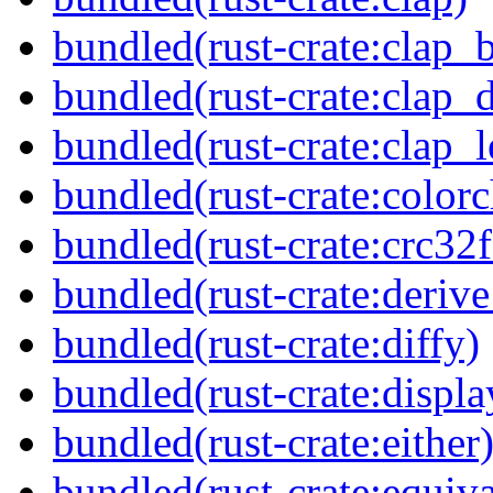
bundled(rust-crate:clap_b
bundled(rust-crate:clap_d
bundled(rust-crate:clap_l
bundled(rust-crate:colorc
bundled(rust-crate:crc32f
bundled(rust-crate:deriv
bundled(rust-crate:diffy)
bundled(rust-crate:displ
bundled(rust-crate:either
bundled(rust-crate:equiva