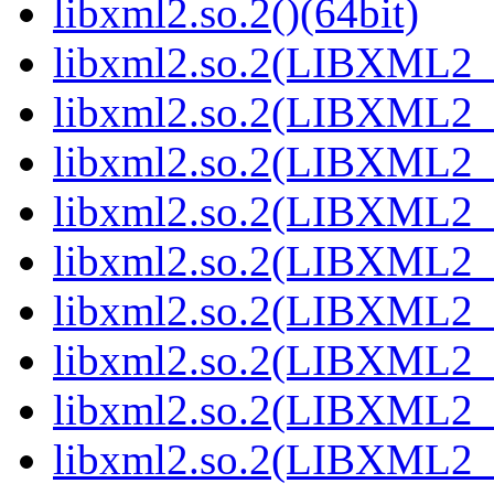
libxml2.so.2()(64bit)
libxml2.so.2(LIBXML2_2
libxml2.so.2(LIBXML2_2
libxml2.so.2(LIBXML2_2
libxml2.so.2(LIBXML2_2
libxml2.so.2(LIBXML2_2
libxml2.so.2(LIBXML2_2
libxml2.so.2(LIBXML2_2
libxml2.so.2(LIBXML2_2
libxml2.so.2(LIBXML2_2