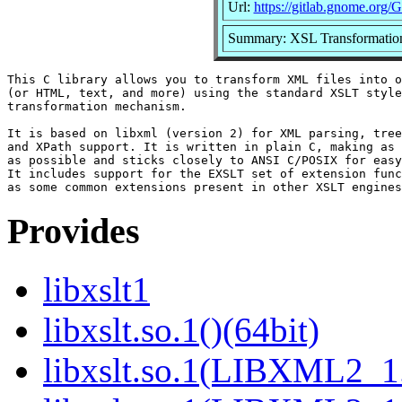
Url:
https://gitlab.gnome.org
Summary: XSL Transformation
This C library allows you to transform XML files into o
(or HTML, text, and more) using the standard XSLT style
transformation mechanism.

It is based on libxml (version 2) for XML parsing, tree
and XPath support. It is written in plain C, making as 
as possible and sticks closely to ANSI C/POSIX for easy
It includes support for the EXSLT set of extension func
Provides
libxslt1
libxslt.so.1()(64bit)
libxslt.so.1(LIBXML2_1.