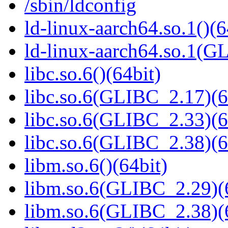
/sbin/ldconfig
ld-linux-aarch64.so.1()(6
ld-linux-aarch64.so.1(G
libc.so.6()(64bit)
libc.so.6(GLIBC_2.17)(6
libc.so.6(GLIBC_2.33)(6
libc.so.6(GLIBC_2.38)(6
libm.so.6()(64bit)
libm.so.6(GLIBC_2.29)(
libm.so.6(GLIBC_2.38)(