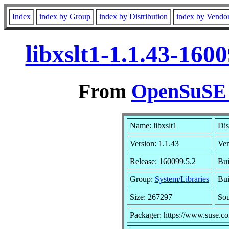
Index
index by Group
index by Distribution
index by Vendo
libxslt1-1.1.43-16
From
OpenSuSE L
Name: libxslt1
Dis
Version: 1.1.43
Ve
Release: 160099.5.2
Bui
Group:
System/Libraries
Bui
Size: 267297
So
Packager: https://www.suse.c