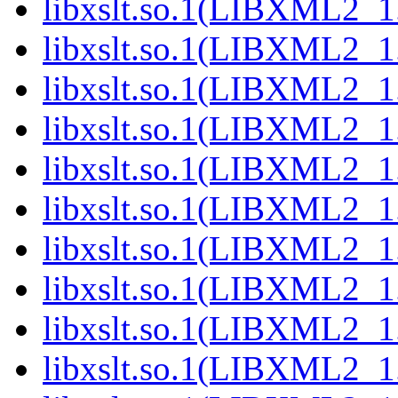
libxslt.so.1(LIBXML2_1.
libxslt.so.1(LIBXML2_1.
libxslt.so.1(LIBXML2_1.
libxslt.so.1(LIBXML2_1.
libxslt.so.1(LIBXML2_1.
libxslt.so.1(LIBXML2_1.
libxslt.so.1(LIBXML2_1.
libxslt.so.1(LIBXML2_1.
libxslt.so.1(LIBXML2_1.
libxslt.so.1(LIBXML2_1.