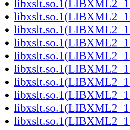
libxslt.so.1(LIBXML2_1.
libxslt.so.1(LIBXML2_1.
libxslt.so.1(LIBXML2_1.
libxslt.so.1(LIBXML2_1.
libxslt.so.1(LIBXML2_1.
libxslt.so.1(LIBXML2_1.
libxslt.so.1(LIBXML2_1.
libxslt.so.1(LIBXML2_1.
libxslt.so.1(LIBXML2_1.
libxslt.so.1(LIBXML2_1.