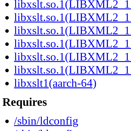
libxslt.so.1(LIBXML2_1.
libxslt.so.1(LIBXML2_1.
libxslt.so.1(LIBXML2_1.
libxslt.so.1(LIBXML2_1.
libxslt.so.1(LIBXML2_1.
libxslt.so.1(LIBXML2_1.
libxslt1(aarch-64)
Requires
/sbin/ldconfig