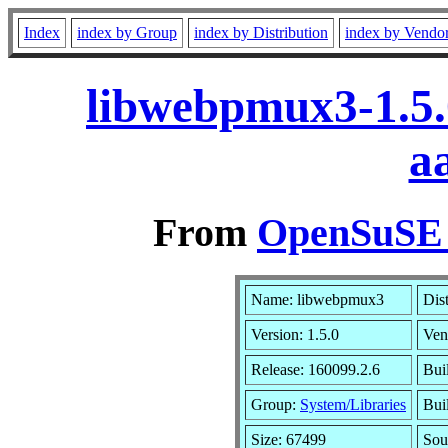
Index
index by Group
index by Distribution
index by Vendo
libwebpmux3-1.5.
a
From
OpenSuSE L
Name: libwebpmux3
Dis
Version: 1.5.0
Ven
Release: 160099.2.6
Bui
Group:
System/Libraries
Bui
Size: 67499
Sou