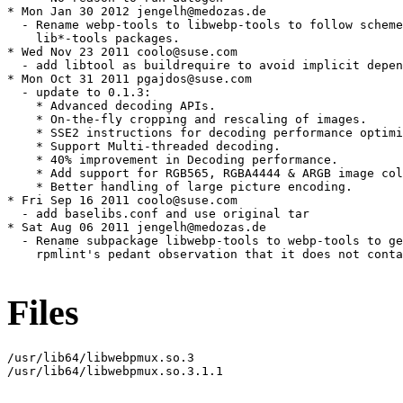
Files
/usr/lib64/libwebpmux.so.3

/usr/lib64/libwebpmux.so.3.1.1
