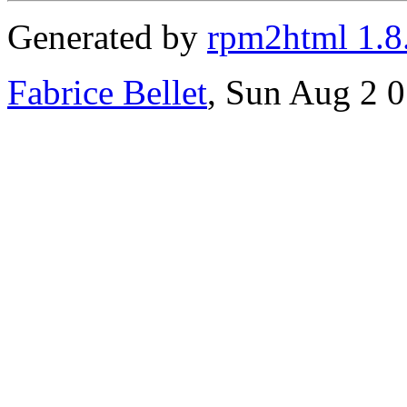
Generated by
rpm2html 1.8
Fabrice Bellet
, Sun Aug 2 