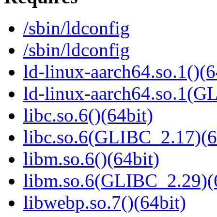
/sbin/ldconfig
/sbin/ldconfig
ld-linux-aarch64.so.1()(6
ld-linux-aarch64.so.1(G
libc.so.6()(64bit)
libc.so.6(GLIBC_2.17)(6
libm.so.6()(64bit)
libm.so.6(GLIBC_2.29)(
libwebp.so.7()(64bit)