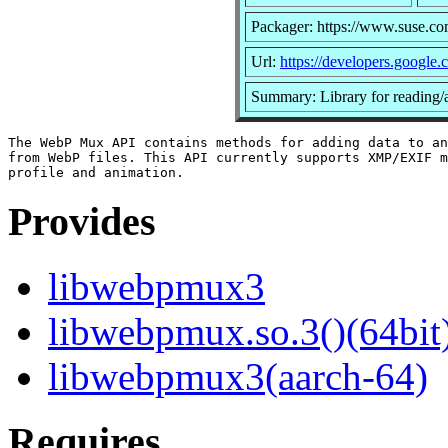
Packager: https://www.suse.co
Url:
https://developers.google
Summary: Library for reading/a
The WebP Mux API contains methods for adding data to an
from WebP files. This API currently supports XMP/EXIF m
Provides
libwebpmux3
libwebpmux.so.3()(64bit
libwebpmux3(aarch-64)
Requires