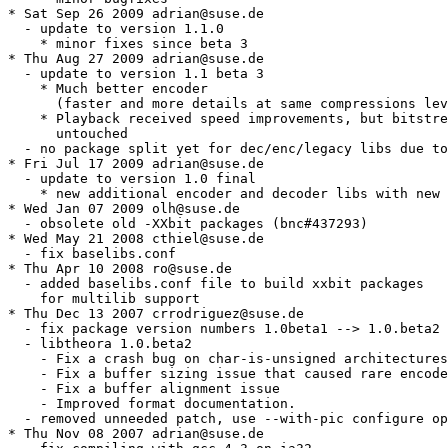
* Sat Sep 26 2009 adrian@suse.de

  - update to version 1.1.0

    * minor fixes since beta 3

* Thu Aug 27 2009 adrian@suse.de

  - update to version 1.1 beta 3

    * Much better encoder

      (faster and more details at same compressions lev
    * Playback received speed improvements, but bitstre
      untouched

  - no package split yet for dec/enc/legacy libs due to
* Fri Jul 17 2009 adrian@suse.de

  - update to version 1.0 final

    * new additional encoder and decoder libs with new 
* Wed Jan 07 2009 olh@suse.de

  - obsolete old -XXbit packages (bnc#437293)

* Wed May 21 2008 cthiel@suse.de

  - fix baselibs.conf

* Thu Apr 10 2008 ro@suse.de

  - added baselibs.conf file to build xxbit packages

    for multilib support

* Thu Dec 13 2007 crrodriguez@suse.de

  - fix package version numbers 1.0beta1 --> 1.0.beta2

  - libtheora 1.0.beta2

    - Fix a crash bug on char-is-unsigned architectures
    - Fix a buffer sizing issue that caused rare encode
    - Fix a buffer alignment issue

    - Improved format documentation.

  - removed unneeded patch, use --with-pic configure op
* Thu Nov 08 2007 adrian@suse.de
