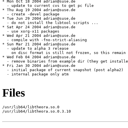
* Mon Oct 18 2004 adrian@suse.de

  - update to current cvs to get pc file

* Thu Aug 19 2004 adrian@suse.de

  - create -devel package

* Tue Jun 29 2004 adrian@suse.de

  - do not install the libtool scripts ...

* Sat Apr 24 2004 adrian@suse.de

  - use xorg-x11 packages

* Wed Apr 21 2004 adrian@suse.de

  - compile with -fno-strict-aliasing

* Sun Mar 21 2004 adrian@suse.de

  - update to alpha 3 release

    on disc format is still not frozen, so this remain 
* Wed Feb 04 2004 adrian@suse.de

  - remove binaries from example dir (they get installe
* Fri Jan 30 2004 adrian@suse.de

  - initial package of current snapshot (post alpha2)

  - internal package only atm

Files
/usr/lib64/libtheora.so.0

/usr/lib64/libtheora.so.0.3.10
