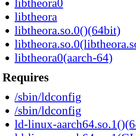
libtheora0
libtheora
libtheora.so.0()(64bit)
libtheora.so.0(libtheora.s
libtheora0(aarch-64)
Requires
/sbin/ldconfig
/sbin/ldconfig
ld-linux-aarch64.so.1()(6