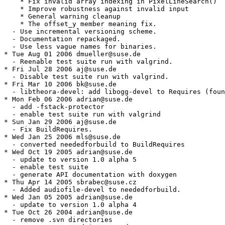
    * Fix invalid array indexing in PixelLineSearch()

    * Improve robustness against invalid input

    * General warning cleanup

    * The offset_y member meaning fix.

  - Use incremental versioning scheme.

  - Documentation repackaged.

  - Use less vague names for binaries.

* Tue Aug 01 2006 dmueller@suse.de

  - Reenable test suite run with valgrind.

* Fri Jul 28 2006 aj@suse.de

  - Disable test suite run with valgrind.

* Fri Mar 10 2006 bk@suse.de

  - libtheora-devel: add libogg-devel to Requires (foun
* Mon Feb 06 2006 adrian@suse.de

  - add -fstack-protector

  - enable test suite run with valgrind

* Sun Jan 29 2006 aj@suse.de

  - Fix BuildRequires.

* Wed Jan 25 2006 mls@suse.de

  - converted neededforbuild to BuildRequires

* Wed Oct 19 2005 adrian@suse.de

  - update to version 1.0 alpha 5

  - enable test suite

  - generate API documentation with doxygen

* Thu Apr 14 2005 sbrabec@suse.cz

  - Added audiofile-devel to neededforbuild.

* Wed Jan 05 2005 adrian@suse.de

  - update to version 1.0 alpha 4

* Tue Oct 26 2004 adrian@suse.de

  - remove .svn directories
