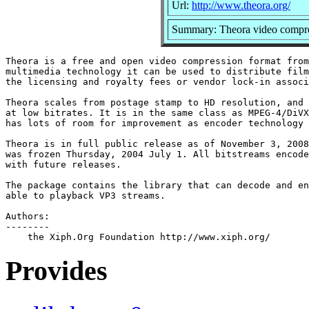
Url:
http://www.theora.org/
Summary: Theora video compre
Theora is a free and open video compression format from
multimedia technology it can be used to distribute film
the licensing and royalty fees or vendor lock-in associ
Theora scales from postage stamp to HD resolution, and 
at low bitrates. It is in the same class as MPEG-4/DiVX
has lots of room for improvement as encoder technology 
Theora is in full public release as of November 3, 2008
was frozen Thursday, 2004 July 1. All bitstreams encode
with future releases.

The package contains the library that can decode and en
able to playback VP3 streams.

Authors:

--------

Provides