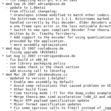
  - fix compiling with gcc 4.3 on ia32

* Wed Sep 26 2007 adrian@suse.de

  - update to 1.0beta1

    From official changelog:

    * Granulepos scheme modified to match other codecs.
    the bitstream revision to 3.2.1. Bitstreams marked 
    handled correctly by this decoder. Older decoders w
    a one frame sync error in the less noticable direct
    * Switch to new spec compliant decoder from theora-
    Written by Dr. Timothy Terriberry.

    * Add support to the encoder for using quantization
    provided by the application.

    * more assembly optimizations

* Wed Aug 15 2007 coolo@suse.de

  - fixing upgrade (#293401)

* Sat Aug 11 2007 crrodriguez@suse.de

  - fix build in x86_64

  - use library packaging policy

  - run make check in the check section

  - add missing call to ldconfig

* Wed Mar 28 2007 sbrabec@suse.cz

  - Updated to version 1.0alpha7:

    * Enable mmx assembly by default

    * Avoid some relocations that caused problems on SE
    * Other build fixes

    * time testing mode (-f) for the dump_video example

    * Merge theora-mmx simd acceleration (x86_32 and x8
    * Major RTP payload specification update

    * Minor format specification updates

    * Fix some spurious calls to free() instead of _ogg