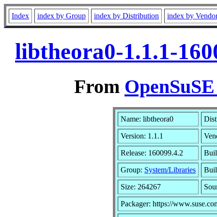
Index
index by Group
index by Distribution
index by Vendo
libtheora0-1.1.1-16
From
OpenSuSE L
Name: libtheora0
Dist
Version: 1.1.1
Ven
Release: 160099.4.2
Bui
Group:
System/Libraries
Buil
Size: 264267
Sou
Packager: https://www.suse.co