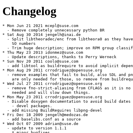
Changelog
* Mon Jun 21 2021 mcepl@suse.com

  - Remove completely unnecessary python BR

* Sat Aug 30 2014 jengelh@inai.de

  - Split libtheoradec/enc from libtheora0 as they have
    SO numbers

  - Trim huge description; improve on RPM group classif
* Thu May 23 2013 idonmez@suse.com

  - Update descriptions, thanks to Perry Werneck

* Sun Nov 20 2011 coolo@suse.com

  - add libtool as buildrequire to avoid implicit depen
* Mon Aug 29 2011 crrodriguez@opensuse.org

  - remove examples that fail to build, also SDL and pn
    are only needed for those, so remove from buildrequ
* Wed Jul 27 2011 crrodriguez@opensuse.org

  - remove fno-strict-aliasing from CFLAGS as it is no 
    needed and will slow down things.

* Mon May 23 2011 crrodriguez@opensuse.org

  - Disable doxygen documentation to avoid build dates 
    - devel packages.

  - add missing BuildRequires libpng-devel

* Fri Dec 18 2009 jengelh@medozas.de

  - add baselibs.conf as a source

* Wed Oct 07 2009 adrian@suse.de

  - update to version 1.1.1

    * minor bugfixes
