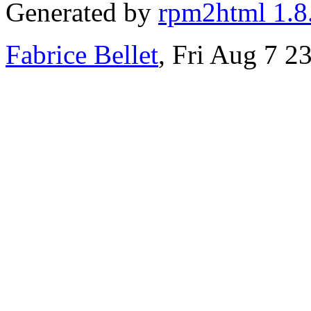
Generated by
rpm2html 1.8
Fabrice Bellet
, Fri Aug 7 2