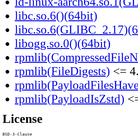
ld-linux-aarch64.so.1(G
libc.so.6()(64bit)
libc.so.6(GLIBC_2.17)(6
libogg.so.0()(64bit)
rpmlib(CompressedFile
rpmlib(FileDigests)
<= 4.
rpmlib(PayloadFilesHave
rpmlib(PayloadIsZstd)
<=
License