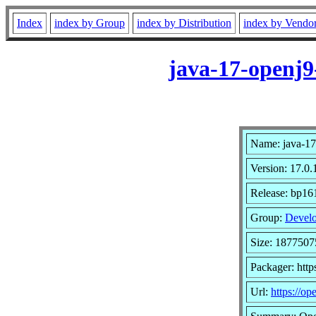
Index
index by Group
index by Distribution
index by Vendo
java-17-openj9
Name: java-17
Version: 17.0.
Release: bp16
Group:
Develo
Size: 1877507
Packager: http
Url:
https://op