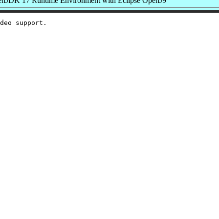
nJDK 17 Runtime Environment with Eclipse OpenJ9
deo support.
