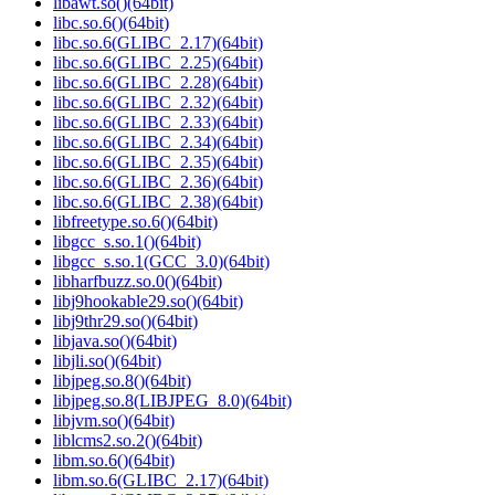
libawt.so()(64bit)
libc.so.6()(64bit)
libc.so.6(GLIBC_2.17)(64bit)
libc.so.6(GLIBC_2.25)(64bit)
libc.so.6(GLIBC_2.28)(64bit)
libc.so.6(GLIBC_2.32)(64bit)
libc.so.6(GLIBC_2.33)(64bit)
libc.so.6(GLIBC_2.34)(64bit)
libc.so.6(GLIBC_2.35)(64bit)
libc.so.6(GLIBC_2.36)(64bit)
libc.so.6(GLIBC_2.38)(64bit)
libfreetype.so.6()(64bit)
libgcc_s.so.1()(64bit)
libgcc_s.so.1(GCC_3.0)(64bit)
libharfbuzz.so.0()(64bit)
libj9hookable29.so()(64bit)
libj9thr29.so()(64bit)
libjava.so()(64bit)
libjli.so()(64bit)
libjpeg.so.8()(64bit)
libjpeg.so.8(LIBJPEG_8.0)(64bit)
libjvm.so()(64bit)
liblcms2.so.2()(64bit)
libm.so.6()(64bit)
libm.so.6(GLIBC_2.17)(64bit)