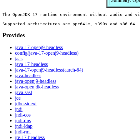
Summary: Ope
The OpenJDK 17 runtime environment without audio and vi
Provides
java-17-openj9-headless
config(java-17-openj9-headless)
jaas
java-17-headless
java-17-openj9-headless(aarch-64)
java-headless
java-openj9-headless
java-openjdk-headless
java-sasl
jce
jdbc-stdext
jndi
jndi-cos
jndi-dns
jndi-ldap
jndi-rmi
jre-17-headless