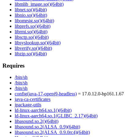
libmlib_image.so()(64bit)
libnet.so()(64bit)
libnio.so()(64bit)
libomrsig.so()(64bit)
libprefs.so()(64bit)
librmi.so()(64bit)
libsctp.so()(64bit)
libsyslookup.so()(64bit)
libverify.so()(64bit)
libzip.so()(64bit)
Requires
/bin/sh
/bin/sh
/bin/sh
config(java-17-openj9-headless)
= 17.0.12.0-bp161.1.67
java-ca-certificates
jpackage-utils
ld-linux-aarch64.so.1()(64bit)
ld-linux-aarch64.so.1(GLIBC_2.17)(64bit)
libasound.so.2()(64bit)
libasound.so.2(ALSA_0.9)(64bit)
libasound.so.2(ALSA_0.9.0rc4)(64bit)