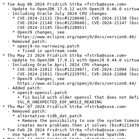
* Tue Aug 06 2024 Fridrich Strba <fstrba@suse.com>

  - Update to OpenJDK 17.0.12 with OpenJ9 0.46.0 virtua
  - Including Oracle July 2024 CPU changes

    * CVE-2024-21131 (bsc#1228046), CVE-2024-21138 (bsc
      CVE-2024-21140 (bsc#1228048), CVE-2024-21147 (bsc
      CVE-2024-21145 (bsc#1228051)

    * OpenJ9 changes, see

      https://www.eclipse.org/openj9/docs/version0.46/

  - Removed patch:

    * openj9-no-narrowing.patch

      + fixed in upstream code

* Thu May 23 2024 Fridrich Strba <fstrba@suse.com>

  - Update to OpenJDK 17.0.11 with OpenJ9 0.44.0 virtua
  - Including Oracle April 2024 CPU changes

    * CVE-2024-21012 (bsc#1222987), CVE-2024-21094 (bsc
      CVE-2024-21011 (bsc#1222979), CVE-2024-21068 (bsc
    * OpenJ9 changes, see

      https://www.eclipse.org/openj9/docs/version0.44/

  - Added patch:

    * openj9-openssl.patch

      + fix build with older openssl that does not defi
      SSL_R_UNEXPECTED_EOF_WHILE_READING

* Thu Mar 07 2024 Fridrich Strba <fstrba@suse.com>

  - Removed patch:

    * alternative-tzdb_dat.patch

      + Remove the possibility to use the system timezo
      creates more problems then it solves (bsc#1213470
* Tue Feb 20 2024 Fridrich Strba <fstrba@suse.com>

  - Use %patch -P N instead of deprecated %patchN.
