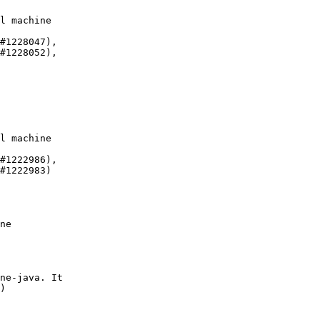
l machine

#1228047),

#1228052),

l machine

#1222986),

#1222983)

ne

ne-java. It

)
