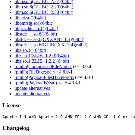
libm.so.6(GLIBC_2.27)(64bit)
libm.so.6(GLIBC_2.29)(64bit)
libm.so.6(GLIBC_2.38)(64bit)
libnet.so()(64bit)
libomrsig.so()(64bit)
libpcsclite.so.1()(64bit)
libstdc++.so.6()(64bit)
libstdc++.so.6(CXXABI_1.3)(64bit)
libstdc++.so.6(GLIBCXX_3.4)(64bit)
libz.so.1()(64bit)
libz.so.1(ZLIB_1.2.0)(64bit)
libz.so.1(ZLIB_1.2.2)(64bit)
rpmlib(CompressedFileNames)
<= 3.0.4-1
rpmlib(FileDigests)
<= 4.6.0-1
rpmlib(PayloadFilesHavePrefix)
<= 4.0-1
rpmlib(PayloadIsZstd)
<= 5.4.18-1
update-alternatives
update-alternatives
License
Changelog