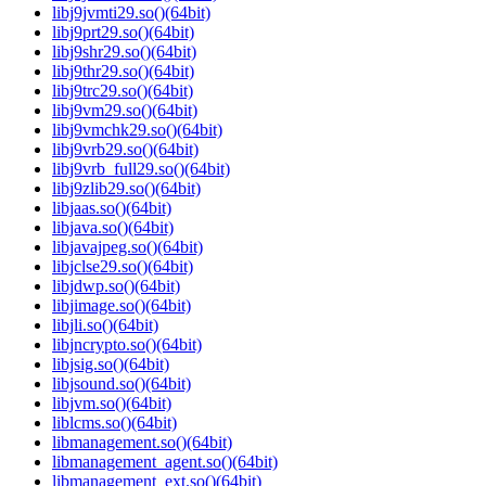
libj9jvmti29.so()(64bit)
libj9prt29.so()(64bit)
libj9shr29.so()(64bit)
libj9thr29.so()(64bit)
libj9trc29.so()(64bit)
libj9vm29.so()(64bit)
libj9vmchk29.so()(64bit)
libj9vrb29.so()(64bit)
libj9vrb_full29.so()(64bit)
libj9zlib29.so()(64bit)
libjaas.so()(64bit)
libjava.so()(64bit)
libjavajpeg.so()(64bit)
libjclse29.so()(64bit)
libjdwp.so()(64bit)
libjimage.so()(64bit)
libjli.so()(64bit)
libjncrypto.so()(64bit)
libjsig.so()(64bit)
libjsound.so()(64bit)
libjvm.so()(64bit)
liblcms.so()(64bit)
libmanagement.so()(64bit)
libmanagement_agent.so()(64bit)
libmanagement_ext.so()(64bit)