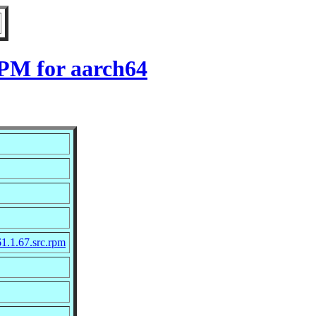
RPM for aarch64
1.1.67.src.rpm