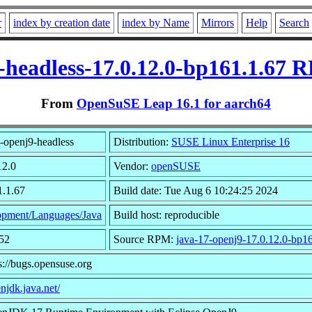
r
index by creation date
index by Name
Mirrors
Help
Search
-headless-17.0.12.0-bp161.1.67 
From
OpenSuSE Leap 16.1 for aarch64
-openj9-headless
Distribution:
SUSE Linux Enterprise 16
12.0
Vendor:
openSUSE
1.1.67
Build date: Tue Aug 6 10:24:25 2024
pment/Languages/Java
Build host: reproducible
52
Source RPM:
java-17-openj9-17.0.12.0-bp16
s://bugs.opensuse.org
enjdk.java.net/