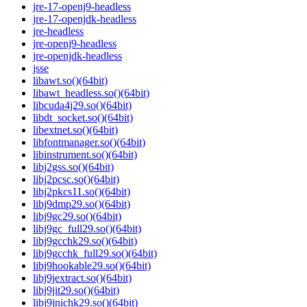
jre-17-openj9-headless
jre-17-openjdk-headless
jre-headless
jre-openj9-headless
jre-openjdk-headless
jsse
libawt.so()(64bit)
libawt_headless.so()(64bit)
libcuda4j29.so()(64bit)
libdt_socket.so()(64bit)
libextnet.so()(64bit)
libfontmanager.so()(64bit)
libinstrument.so()(64bit)
libj2gss.so()(64bit)
libj2pcsc.so()(64bit)
libj2pkcs11.so()(64bit)
libj9dmp29.so()(64bit)
libj9gc29.so()(64bit)
libj9gc_full29.so()(64bit)
libj9gcchk29.so()(64bit)
libj9gcchk_full29.so()(64bit)
libj9hookable29.so()(64bit)
libj9jextract.so()(64bit)
libj9jit29.so()(64bit)
libj9jnichk29.so()(64bit)