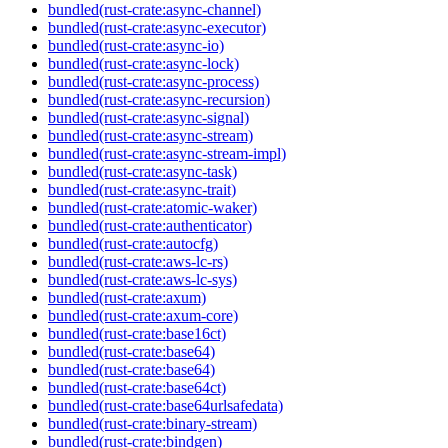
bundled(rust-crate:async-channel)
bundled(rust-crate:async-executor)
bundled(rust-crate:async-io)
bundled(rust-crate:async-lock)
bundled(rust-crate:async-process)
bundled(rust-crate:async-recursion)
bundled(rust-crate:async-signal)
bundled(rust-crate:async-stream)
bundled(rust-crate:async-stream-impl)
bundled(rust-crate:async-task)
bundled(rust-crate:async-trait)
bundled(rust-crate:atomic-waker)
bundled(rust-crate:authenticator)
bundled(rust-crate:autocfg)
bundled(rust-crate:aws-lc-rs)
bundled(rust-crate:aws-lc-sys)
bundled(rust-crate:axum)
bundled(rust-crate:axum-core)
bundled(rust-crate:base16ct)
bundled(rust-crate:base64)
bundled(rust-crate:base64)
bundled(rust-crate:base64ct)
bundled(rust-crate:base64urlsafedata)
bundled(rust-crate:binary-stream)
bundled(rust-crate:bindgen)