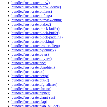
bundled(rust-crate:binrw)
bundled(rust-crate:binrw_derive)
bundled(rust-crate:bitflags)
bundled(rust-crate:bitflags)
bundled(rust-crate:bitmask-enum)
bundled(rust-crate:blake2)
bundled(rust-crate:block-buffer)
bundled(rust-crate:block-buffer)
bundled(rust-crate:block-padding)
bundled(rust-crate:blocking)
bundled(rust-crate:broker-client)
bundled(rust-crate:bytemuck)
bundled(rust-crate:bytes)
bundled(rust-crate:c-types)
bundled(rust-crate:cbc)
bundled(rust-crate:cbindgen)
bundled(rust-crate:cc)
bundled(rust-crate:cexpr)
bundled(rust-crate:cfg-if)
bundled(rust-crate:cfg_aliases)
bundled(rust-crate:chrono)
bundled(rust-crate:cipher)
bundled(rust-crate:clang-sys)
bundled(rust-crate:clap)
bundled(rust-crate:clap_builder)