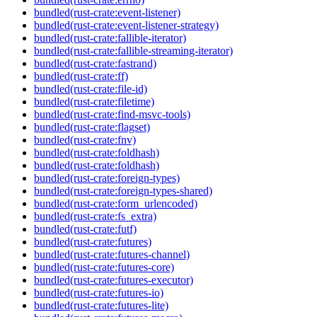
bundled(rust-crate:event-listener)
bundled(rust-crate:event-listener-strategy)
bundled(rust-crate:fallible-iterator)
bundled(rust-crate:fallible-streaming-iterator)
bundled(rust-crate:fastrand)
bundled(rust-crate:ff)
bundled(rust-crate:file-id)
bundled(rust-crate:filetime)
bundled(rust-crate:find-msvc-tools)
bundled(rust-crate:flagset)
bundled(rust-crate:fnv)
bundled(rust-crate:foldhash)
bundled(rust-crate:foldhash)
bundled(rust-crate:foreign-types)
bundled(rust-crate:foreign-types-shared)
bundled(rust-crate:form_urlencoded)
bundled(rust-crate:fs_extra)
bundled(rust-crate:futf)
bundled(rust-crate:futures)
bundled(rust-crate:futures-channel)
bundled(rust-crate:futures-core)
bundled(rust-crate:futures-executor)
bundled(rust-crate:futures-io)
bundled(rust-crate:futures-lite)