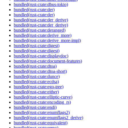
bundled(rust-crate:dbus-tokio)
bundled(rust-crate:der)
bundled(rust-crate:der)
bundled(rust-crate:der_derive)
bundled(rust-crate:der_derive)
bundled(rust-crate:deranged)
bundled(rust-crate:derive_more)
bundled(rust-crate:derive_more-impl)
bundled(rust-crate:digest)
bundled(rust-crate:digest)
bundled(rust-crate:displaydoc)
bundled(rust-crate:document-features)
bundled(rust-crate:dtoa)
bundled(rust-crate:dtoa-short)
bundled(rust-crate:dunce)
bundled(rust-crate:ecdsa)
bundled(rust-crate:ego-tree)
bundled(rust-crate:either)
bundled(rust-crate:elliptic-curve)
bundled(rust-crate:encoding_rs)
bundled(rust-crate:endi)
bundled(rust-crate:enumflags2)
bundled(rust-crate:enumflags2_derive)
bundled(rust-crate:equivalent)
bundled(rust-crate:errno)