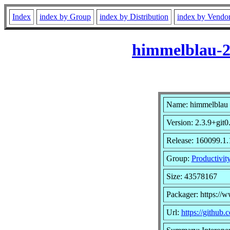
Index
index by Group
index by Distribution
index by Vendo
himmelblau-2
Name: himmelblau
Version: 2.3.9+git
Release: 160099.1.
Group:
Productivit
Size: 43578167
Packager: https://
Url:
https://github