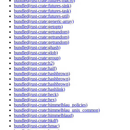
bundled(rust-crate:futures-macro)
bundled(rust-crate:futures-sink)
bundled(rust-crate:futures-task)
bundled(rust-crate:futures-util)
bundled(rust-crate:generic-array)
bundled(rust-crate:getopts)
bundled(rust-crate:getrandom)
bundled(rust-crate:getrandom)
bundled(rust-crate:getrandom)
bundled(rust-crate:ghash)
bundled(rust-crate:glob)
bundled(rust-crate:group)
bundled(rust-crate:h2)
bundled(rust-crate:half)
bundled(rust-crate:hashbrown)
bundled(rust-crate:hashbrown)
bundled(rust-crate:hashbrown)
bundled(rust-crate:hashlink)
bundled(rust-crate:heck)
bundled(rust-crate:hex)
bundled(rust-crate:himmelblau_policies)
bundled(rust-crate:himmelblau_unix_common)
bundled(rust-crate:himmelblaud)
bundled(rust-crate:hkdf)
bundled(rust-crate:hmac)