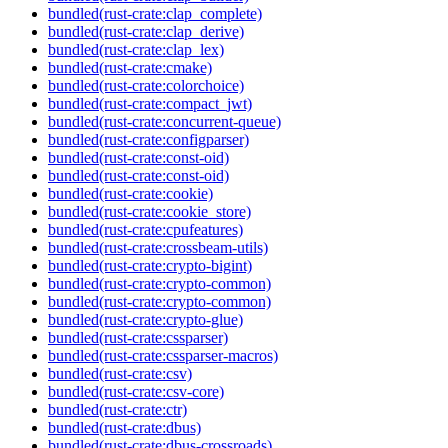
bundled(rust-crate:clap_complete)
bundled(rust-crate:clap_derive)
bundled(rust-crate:clap_lex)
bundled(rust-crate:cmake)
bundled(rust-crate:colorchoice)
bundled(rust-crate:compact_jwt)
bundled(rust-crate:concurrent-queue)
bundled(rust-crate:configparser)
bundled(rust-crate:const-oid)
bundled(rust-crate:const-oid)
bundled(rust-crate:cookie)
bundled(rust-crate:cookie_store)
bundled(rust-crate:cpufeatures)
bundled(rust-crate:crossbeam-utils)
bundled(rust-crate:crypto-bigint)
bundled(rust-crate:crypto-common)
bundled(rust-crate:crypto-common)
bundled(rust-crate:crypto-glue)
bundled(rust-crate:cssparser)
bundled(rust-crate:cssparser-macros)
bundled(rust-crate:csv)
bundled(rust-crate:csv-core)
bundled(rust-crate:ctr)
bundled(rust-crate:dbus)
bundled(rust-crate:dbus-crossroads)