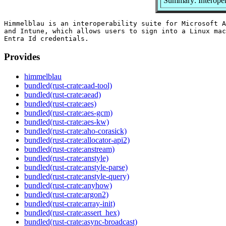
Summary: Interopera
Himmelblau is an interoperability suite for Microsoft A
and Intune, which allows users to sign into a Linux mac
Provides
himmelblau
bundled(rust-crate:aad-tool)
bundled(rust-crate:aead)
bundled(rust-crate:aes)
bundled(rust-crate:aes-gcm)
bundled(rust-crate:aes-kw)
bundled(rust-crate:aho-corasick)
bundled(rust-crate:allocator-api2)
bundled(rust-crate:anstream)
bundled(rust-crate:anstyle)
bundled(rust-crate:anstyle-parse)
bundled(rust-crate:anstyle-query)
bundled(rust-crate:anyhow)
bundled(rust-crate:argon2)
bundled(rust-crate:array-init)
bundled(rust-crate:assert_hex)
bundled(rust-crate:async-broadcast)