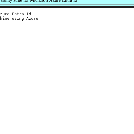
bility suite for Microsoft Azure Entra Id
zure Entra Id

hine using Azure
