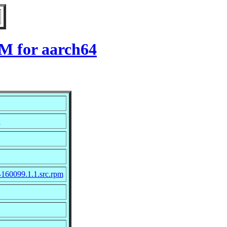
M for aarch64
>
-160099.1.1.src.rpm