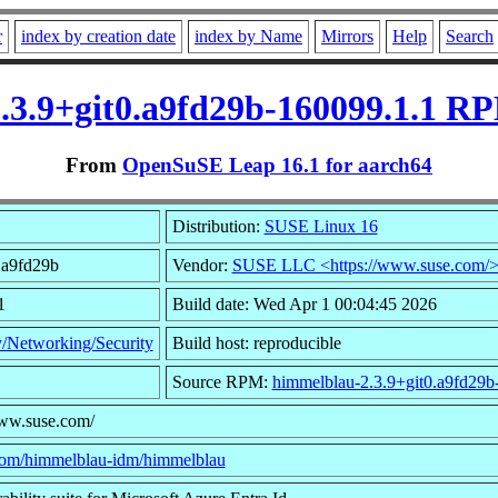
r
index by creation date
index by Name
Mirrors
Help
Search
.3.9+git0.a9fd29b-160099.1.1 RP
From
OpenSuSE Leap 16.1 for aarch64
Distribution:
SUSE Linux 16
0.a9fd29b
Vendor:
SUSE LLC <https://www.suse.com/
1
Build date: Wed Apr 1 00:04:45 2026
y/Networking/Security
Build host: reproducible
Source RPM:
himmelblau-2.3.9+git0.a9fd29b
www.suse.com/
.com/himmelblau-idm/himmelblau